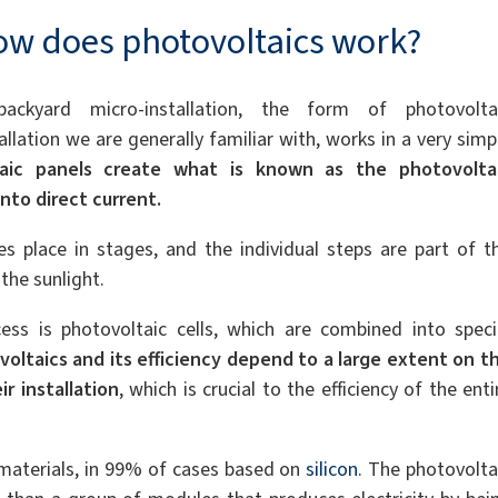
w does photovoltaics work?
ackyard micro-installation, the form of photovolta
allation we are generally familiar with, works in a very simp
taic panels create what is known as the photovolta
nto direct current.
es place in stages, and the individual steps are part of t
the sunlight.
ess is photovoltaic cells, which are combined into speci
oltaics and its efficiency depend to a large extent on t
r installation
, which is crucial to the efficiency of the enti
materials, in 99% of cases based on
silicon
. The photovolta