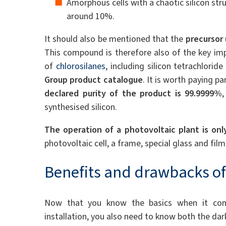
Amorphous cells with a chaotic silicon struc
around 10%.
It should also be mentioned that the
precursor 
This compound is therefore also of the key imp
of
chlorosilanes
, including silicon tetrachlorid
Group product catalogue
. It is worth paying pa
declared purity of the product is 99.9999%
synthesised silicon.
The operation of a photovoltaic plant is onl
photovoltaic cell, a frame, special glass and film
Benefits and drawbacks of
Now that you know the basics when it come
installation, you also need to know both the dar