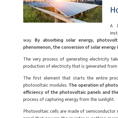
Ho
A b
inst
way.
By absorbing solar energy, photovol
phenomenon, the conversion of solar energy i
The very process of generating electricity tak
production of electricity that is generated from 
The first element that starts the entire proc
photovoltaic modules.
The operation of photov
efficiency of the photovoltaic panels and thei
process of capturing energy from the sunlight.
Photovoltaic cells are made of semiconductor 