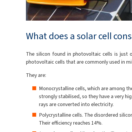
What does a solar cell cons
The silicon found in photovoltaic cells is just
photovoltaic cells that are commonly used in mic
They are:
Monocrystalline cells, which are among the 
strongly stabilised, so they have a very h
rays are converted into electricity.
Polycrystalline cells. The disordered silico
Their efficiency reaches 14%.