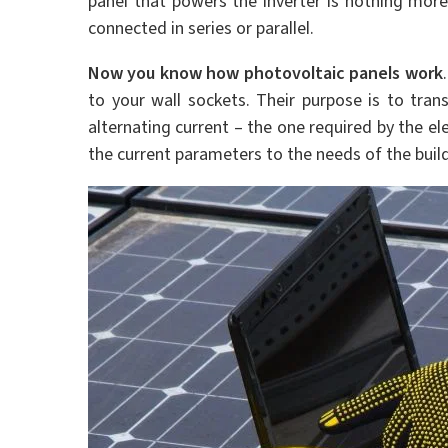
panel that powers the inverter is nothing more
connected in series or parallel.
Now you know how photovoltaic panels work
to your wall sockets. Their purpose is to trans
alternating current – the one required by the ele
the current parameters to the needs of the build