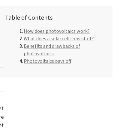
Roflex T70L (plasticiser and flame retardant)
Dishwashing liquids and lotions
Table of Contents
Pipe-in-pipe insulation
Hydrochloric acid
How does photovoltaics work?
Universal adhesives
ROKAmer 2000
What does a solar cell consist of?
Hair Care
Monochloroacetic acid
Benefits and drawbacks of
ROSULfan®E (Sodium 2-ethylhexyl sulfate)
Dishwasher products
photovoltaics
Spray Foam Insulation
PEG-40 Castor Oil
Photovoltaics pays off
ROKAnol®GA8 (C10 alcohol, ethoxylated)
Tetraethoxysilane
Perfumes
Coco-betaine
Deceth-5
at
re
et