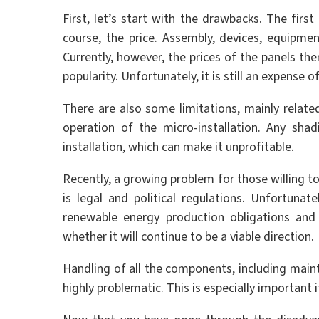
First, let’s start with the drawbacks. The first
course, the price. Assembly, devices, equipmen
Currently, however, the prices of the panels th
popularity. Unfortunately, it is still an expense 
There are also some limitations, mainly related
operation of the micro-installation. Any sha
installation, which can make it unprofitable.
Recently, a growing problem for those willing t
is legal and political regulations. Unfortun
renewable energy production obligations and 
whether it will continue to be a viable direction.
Handling of all the components, including mai
highly problematic. This is especially important i