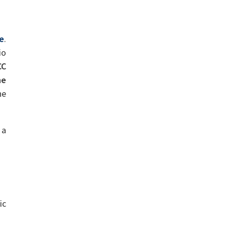
de
.
io
CC
he
he
 a
ic