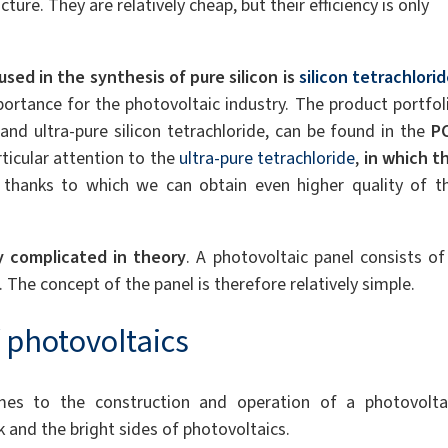
ture. They are relatively cheap, but their efficiency is only
used in the synthesis of pure silicon is
silicon tetrachlori
ortance for the photovoltaic industry. The product portfol
e and ultra-pure silicon tetrachloride, can be found in the
P
rticular attention to the
ultra-pure tetrachloride
,
in which t
, thanks to which we can obtain even higher quality of t
y complicated in theory
. A photovoltaic panel consists of
. The concept of the panel is therefore relatively simple.
 photovoltaics
s to the construction and operation of a photovolta
k and the bright sides of photovoltaics.