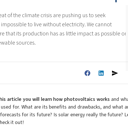
ate 80)
POLIkol 4000 PILLS (PEG-90)
Toilet fluids
ermediates
Foliar Fertilizers
eat of the climate crisis are pushing us to seek
PU insulation systems
Pipe covers
 impossible to live without electricity. We cannot
Sodium hypochlorite
ent
Rubber Granule Adhesives
Sealants
re that its production has as little impact as possible on
astor Oil)
ROKAnol ID7 (Isodeceth-7)
Body Cleansing Cosmetics
Facial Care
Caustic soda flakes
ol, C12-15,
ROKAnol®LP3135 (Polyoxyalkylene glycol
newable sources.
Multi-purpose products
ted)
ether)
um
Preinsulated pipes
Sandwich panels
PEG-11 Castor Oil
C9-11 PARETH-8
Trichlorosilane
Wood Adhesives
Additives
Men’s Care
Oral Care
Sorbitan Oleate
PEG-12
els
ray
Wire & cable insulation
Wood industry
his article you will learn
how photovoltaics works
and wh
Skin Care
is used for. What are its benefits and drawbacks, and what a
forecasts for its future? Is solar energy really the future? L
heck it out!