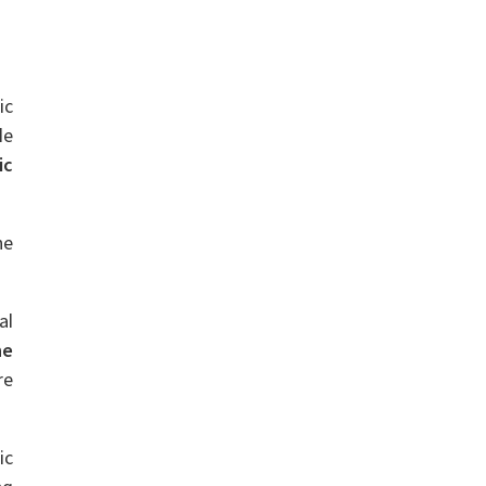
ic
le
ic
he
al
he
re
ic