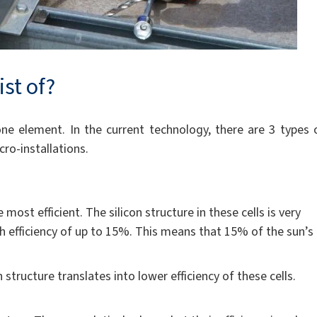
ist of?
 one element. In the current technology, there are 3 types 
ro-installations.
most efficient. The silicon structure in these cells is very
igh efficiency of up to 15%. This means that 15% of the sun’s
n structure translates into lower efficiency of these cells.