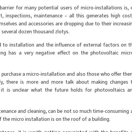
 barrier for many potential users of micro-installations is, 
t, inspections, maintenance – all this generates high cost
emselves and accessories are dropping due to their increasi
of several dozen thousand zlotys.
 to installation and the influence of external factors on t
ding has a very negative effect on the photovoltaic micr
o purchase a micro-installation and also those who offer the
ately, there is more and more talk about making changes 
it is unclear what the future holds for photovoltaics a
ntenance and cleaning, can be not so much time-consuming 
f the micro installation is on the roof of a building.