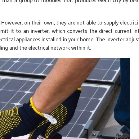
 than a group of modules that produces electricity by bei
. However, on their own, they are not able to supply electrici
mit it to an inverter, which converts the direct current in
ctrical appliances installed in your home. The inverter adjus
ing and the electrical network within it.