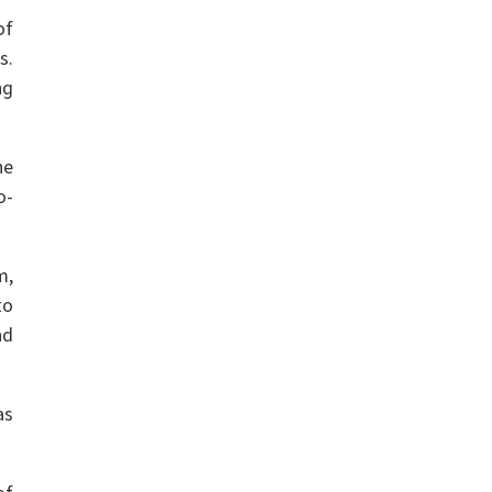
of
s.
ng
he
o-
m,
to
nd
as