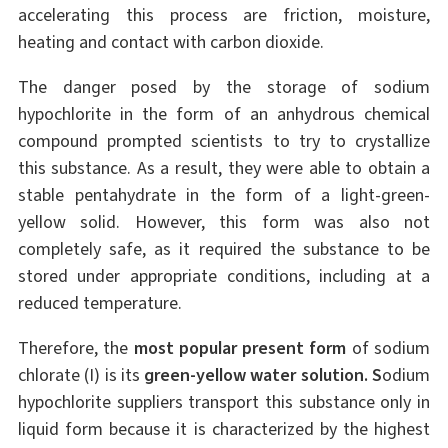
accelerating this process are friction, moisture,
heating and contact with carbon dioxide.
The danger posed by the storage of sodium
hypochlorite in the form of an anhydrous chemical
compound prompted scientists to try to crystallize
this substance. As a result, they were able to obtain a
stable pentahydrate in the form of a light-green-
yellow solid. However, this form was also not
completely safe, as it required the substance to be
stored under appropriate conditions, including at a
reduced temperature.
Therefore, the
most popular present form
of sodium
chlorate (I) is its
green-yellow water solution. S
odium
hypochlorite suppliers transport this substance only in
liquid form because it is characterized by the highest