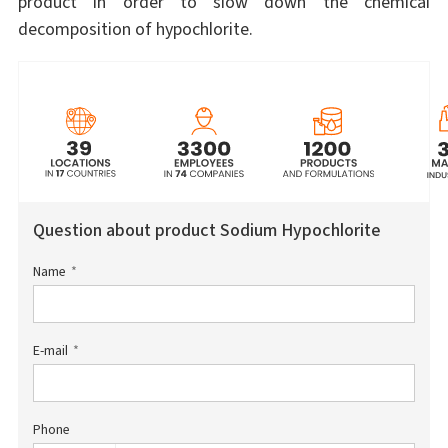
product in order to slow down the chemical
decomposition of hypochlorite.
Question about product Sodium Hypochlorite
Name
E-mail
Phone