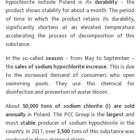
hypochlorite outside Poland is its
durability
– the
product shows stability for about a month. The period
of time in which the product retains its durability,
significantly shortens at an elevated temperature
accelerating the process of decomposition of this
substance.
In the so-called
season
– from May to September –
the
sales of sodium hypochlorite increase.
This is due
to the increased demand of consumers who open
swimming pools. They use this chemical for
disinfection and prevention of water bloom.
About
50,000 tons of sodium chlorite (I) are sold
annually
in Poland. The PCC Group is the
largest
and
most
stable
producer of sodium hypochlorite in the
country. In 2017, over
3,500
tons of this substance was
produced in these chemical plants.