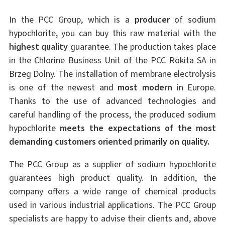
In the PCC Group, which is a
producer
of sodium
hypochlorite, you can buy this raw material with the
highest quality
guarantee. The production takes place
in the Chlorine Business Unit of the PCC Rokita SA in
Brzeg Dolny. The installation of membrane electrolysis
is one of the newest and
most modern
in Europe.
Thanks to the use of advanced technologies and
careful handling of the process, the produced sodium
hypochlorite
meets the expectations of the most
demanding customers oriented primarily on quality.
The PCC Group as a supplier of sodium hypochlorite
guarantees high product quality. In addition, the
company offers a wide range of chemical products
used in various industrial applications. The PCC Group
specialists are happy to advise their clients and, above