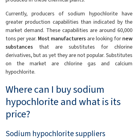
Currently, producers of sodium hypochlorite have
greater production capabilities than indicated by the
market demand. These capabilities are around 60,000
tons per year.
Most manufacturers
are looking for
new
substances
that are substitutes for chlorine
derivatives, but as yet they are not popular. Substitutes
on the market are chlorine gas and calcium
hypochlorite.
Where can I buy sodium
hypochlorite and what is its
price?
Sodium hypochlorite suppliers