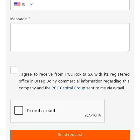
US
Message
I agree to receive from PCC Rokita SA with its registered
office in Brzeg Dolny commercial information regarding this
company and
the PCC Capital Group
sent to me via e-mail.
Send request