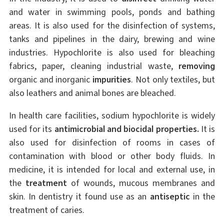
and water in swimming pools, ponds and bathing
areas. It is also used for the disinfection of systems,
tanks and pipelines in the dairy, brewing and wine
industries. Hypochlorite is also used for bleaching
fabrics, paper, cleaning industrial waste,
removing
organic and inorganic
impurities
. Not only textiles, but
also leathers and animal bones are bleached.
In health care facilities, sodium hypochlorite is widely
used for its
antimicrobial and biocidal properties.
It is
also used for disinfection of rooms in cases of
contamination with blood or other body fluids. In
medicine, it is intended for local and external use, in
the
treatment
of wounds, mucous membranes and
skin. In dentistry it found use as an
antiseptic
in the
treatment of caries.