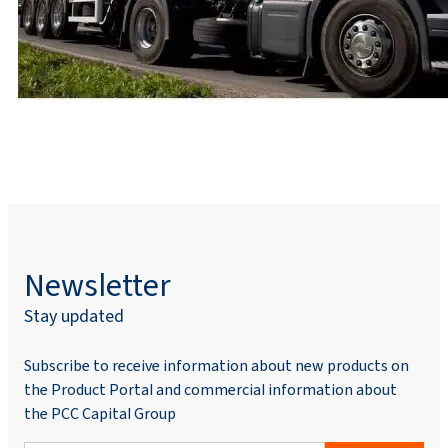
Newsletter
Stay updated
Subscribe to receive information about new products on
the Product Portal and commercial information about
the PCC Capital Group