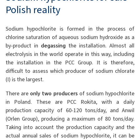
Polish reality
Sodium hypochlorite is formed in the process of
chlorine saturation of aqueous sodium hydroxide as a
by-product in
degassing
the installation. Almost all
electrolysis in the world operate in this way, including
the installation in the PCC Group. It is therefore,
difficult to assess which producer of sodium chlorate
(I) is the largest.
There are
only two producers
of sodium hypochlorite
in Poland. These are PCC Rokita, with a daily
production capacity of 60-120 tons/day, and Anwil
(Orlen Group), producing a maximum of 80 tons/day.
Taking into account the production capacity and the
actual annual sales of sodium hypochlorite, it can be