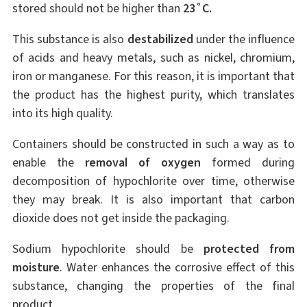
stored should not be higher than
23˚C.
This substance is also
destabilized
under the influence
of acids and heavy metals, such as nickel, chromium,
iron or manganese. For this reason, it is important that
the product has the highest purity, which translates
into its high quality.
Containers should be constructed in such a way as to
enable the
removal of oxygen
formed during
decomposition of hypochlorite over time, otherwise
they may break. It is also important that carbon
dioxide does not get inside the packaging.
Sodium hypochlorite should be
protected from
moisture
. Water enhances the corrosive effect of this
substance, changing the properties of the final
product.