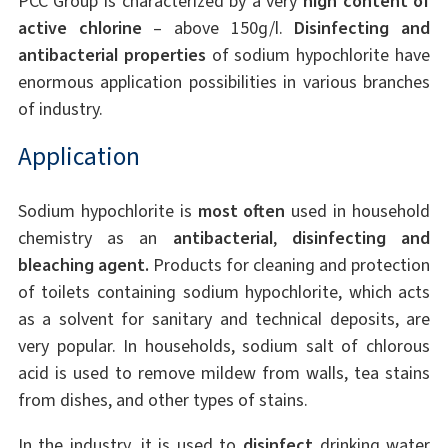
PCC Group is characterized by a very
high content of
active chlorine
– above 150g/l.
Disinfecting and
antibacterial properties
of sodium hypochlorite have
enormous application possibilities in various branches
of industry.
Application
Sodium hypochlorite is
most often
used in household
chemistry as an
antibacterial
,
disinfecting and
bleaching agent.
Products for cleaning and protection
of toilets containing sodium hypochlorite, which acts
as a solvent for sanitary and technical deposits, are
very popular. In households, sodium salt of chlorous
acid is used to remove mildew from walls, tea stains
from dishes, and other types of stains.
In the industry, it is used to
disinfect
drinking water