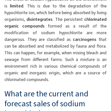
is
limited
. This is due to the degradation of the
hypochlorite ion, which before being absorbed by living
organisms,
disintegrates
. The persistent
chlorinated
organic compounds
formed as a result of the
modification of sodium hypochlorite are more
dangerous. They are classified as
carcinogens
that
can be absorbed and metabolized by fauna and flora.
This can happen, for example, when mixing bleach and
sewage from different farms. Such a mixture is an
environment rich in various chemical compounds of
organic and inorganic origin, which are a source of
chlorinated compounds.
What are the current and
forecast sales of sodium