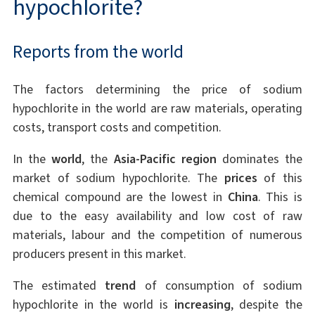
hypochlorite?
Reports from the world
The factors determining the price of sodium
hypochlorite in the world are raw materials, operating
costs, transport costs and competition.
In the
world
, the
Asia-Pacific region
dominates the
market of sodium hypochlorite. The
prices
of this
chemical compound are the lowest in
China
. This is
due to the easy availability and low cost of raw
materials, labour and the competition of numerous
producers present in this market.
The estimated
trend
of consumption of sodium
hypochlorite in the world is
increasing
, despite the