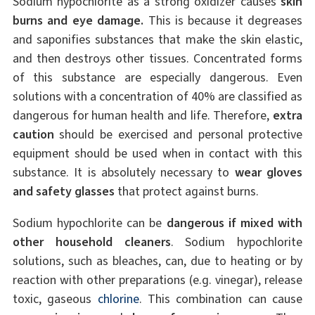
Sodium hypochlorite as a strong oxidizer causes
skin
burns and eye damage.
This is because it degreases
and saponifies substances that make the skin elastic,
and then destroys other tissues. Concentrated forms
of this substance are especially dangerous. Even
solutions with a concentration of 40% are classified as
dangerous for human health and life. Therefore,
extra
caution
should be exercised and personal protective
equipment should be used when in contact with this
substance. It is absolutely necessary to
wear gloves
and safety glasses
that protect against burns.
Sodium hypochlorite can be
dangerous if mixed with
other household cleaners
. Sodium hypochlorite
solutions, such as bleaches, can, due to heating or by
reaction with other preparations (e.g. vinegar), release
toxic, gaseous
chlorine
. This combination can cause