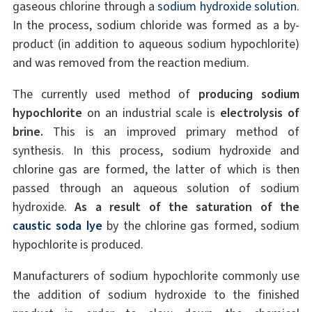
gaseous chlorine through a
sodium hydroxide solution
.
In the process, sodium chloride was formed as a by-
product (in addition to aqueous sodium hypochlorite)
and was removed from the reaction medium.
The currently used method of
producing sodium
hypochlorite
on an industrial scale is
electrolysis of
brine.
This is an improved primary method of
synthesis. In this process, sodium hydroxide and
chlorine gas are formed, the latter of which is then
passed through an aqueous solution of sodium
hydroxide.
As a result of the saturation of the
caustic soda lye
by the chlorine gas formed, sodium
hypochlorite is produced.
Manufacturers of sodium hypochlorite commonly use
the addition of sodium hydroxide to the finished