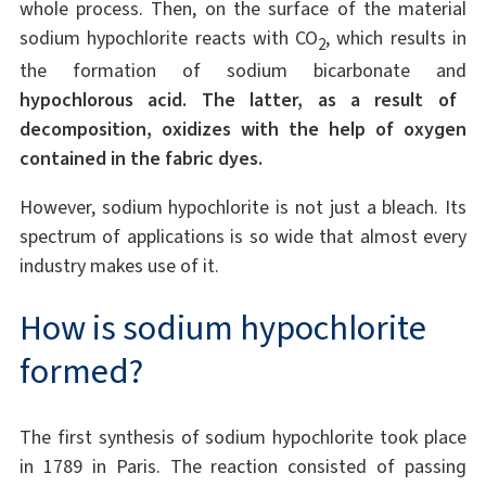
whole process. Then, on the surface of the material
sodium hypochlorite reacts with CO
, which results in
2
the formation of sodium bicarbonate and
hypochlorous acid. The latter, as a result of
decomposition, oxidizes with the help of oxygen
contained in the fabric dyes.
However, sodium hypochlorite is not just a bleach. Its
spectrum of applications is so wide that almost every
industry makes use of it.
How is sodium hypochlorite
formed?
The first synthesis of sodium hypochlorite took place
in 1789 in Paris. The reaction consisted of passing