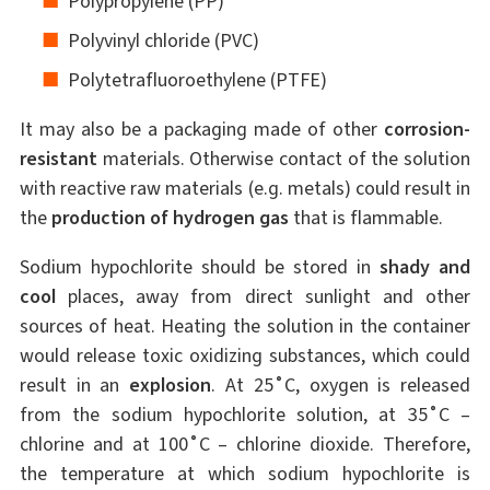
Polypropylene (PP)
Polyvinyl chloride (PVC)
Polytetrafluoroethylene (PTFE)
It may also be a packaging made of other
corrosion-
resistant
materials. Otherwise contact of the solution
with reactive raw materials (e.g. metals) could result in
the
production of hydrogen gas
that is flammable.
Sodium hypochlorite should be stored in
shady and
cool
places, away from direct sunlight and other
sources of heat. Heating the solution in the container
would release toxic oxidizing substances, which could
result in an
explosion
. At 25˚C, oxygen is released
from the sodium hypochlorite solution, at 35˚C –
chlorine and at 100˚C – chlorine dioxide. Therefore,
the temperature at which sodium hypochlorite is