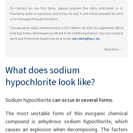
To contact us via this form, please provide the data indicated in it.
Providing data is voluntary, but if you do not, it will not be possible to send
us a message through this form.
The personal data administrator is PCC Rokita SA with its registered office
in Brzeg Dolny (Sienkiewicza Street 4, 56-120 Brzeg Dolny). You can contact
our Data Protection Supervisor by e-mail:
iod.rokita@pcc.eu
.
Read more
What does sodium
hypochlorite look like?
Sodium hypochlorite
can occur in several forms.
The most unstable form of this inorganic chemical
compound is anhydrous sodium hypochlorite, which
causes an explosion when decomposing. The factors