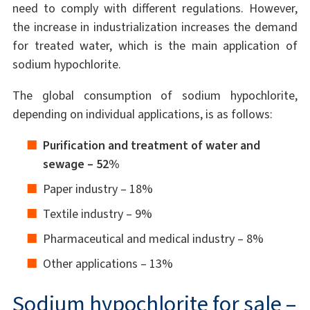
need to comply with different regulations. However,
the increase in industrialization increases the demand
for treated water, which is the main application of
sodium hypochlorite.
The global consumption of sodium hypochlorite,
depending on individual applications, is as follows:
Purification and treatment of water and
sewage – 52%
Paper industry – 18%
Textile industry – 9%
Pharmaceutical and medical industry – 8%
Other applications – 13%
Sodium hypochlorite for sale –