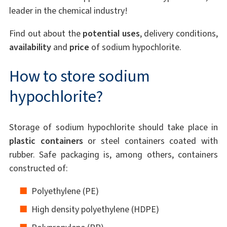
leader in the chemical industry!
Find out about the
potential uses
, delivery conditions,
availability
and
price
of sodium hypochlorite.
How to store sodium
hypochlorite?
Storage of sodium hypochlorite should take place in
plastic containers
or steel containers coated with
rubber. Safe packaging is, among others, containers
constructed of:
Polyethylene (PE)
High density polyethylene (HDPE)