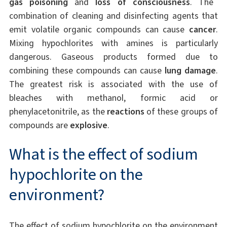
gas poisoning
and
loss of consciousness
. The
combination of cleaning and disinfecting agents that
emit volatile organic compounds can cause
cancer
.
Mixing hypochlorites with amines is particularly
dangerous. Gaseous products formed due to
combining these compounds can cause
lung damage
.
The greatest risk is associated with the use of
bleaches with methanol, formic acid or
phenylacetonitrile, as the
reactions
of these groups of
compounds are
explosive
.
What is the effect of sodium
hypochlorite on the
environment?
The effect of sodium hypochlorite on the environment