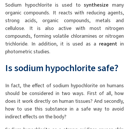
Sodium hypochlorite is used to
synthesize
many
organic compounds. It reacts with reducing agents,
strong acids, organic compounds, metals and
cellulose. It is also active with most nitrogen
compounds, forming volatile chloramines or nitrogen
trichloride. In addition, it is used as a
reagent
in
photometric studies.
Is sodium hypochlorite safe?
In fact, the effect of sodium hypochlorite on humans
should be considered in two ways. First of all, how
does it work directly on human tissues? And secondly,
how to use this substance in a safe way to avoid
indirect effects on the body?