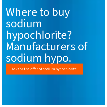
Where to buy
sodium
hypochlorite?
Manufacturers of
sodium hypo.
Ask for the offer of sodium hypochlorite