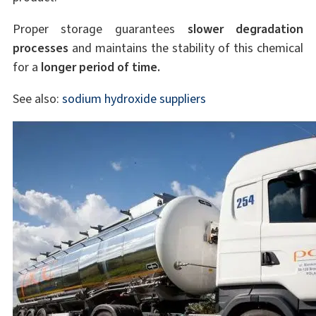
Proper storage guarantees
slower degradation
processes
and maintains the stability of this chemical
for a
longer period of time.
See also:
sodium hydroxide suppliers