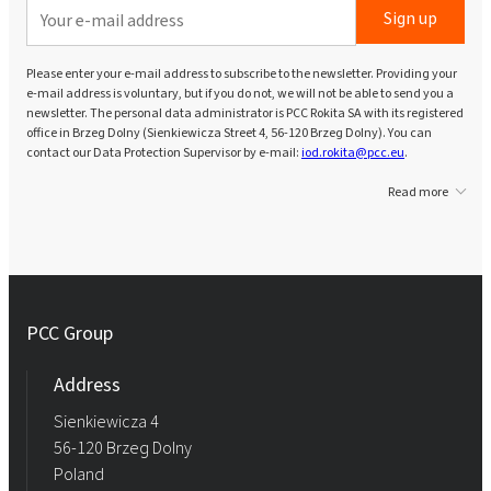
Sign up
Please enter your e-mail address to subscribe to the newsletter. Providing your
e-mail address is voluntary, but if you do not, we will not be able to send you a
newsletter. The personal data administrator is PCC Rokita SA with its registered
office in Brzeg Dolny (Sienkiewicza Street 4, 56-120 Brzeg Dolny). You can
contact our Data Protection Supervisor by e-mail:
iod.rokita@pcc.eu
.
Read more
PCC Group
Address
Sienkiewicza 4
56-120 Brzeg Dolny
Poland