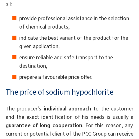
all:
provide professional assistance in the selection
of chemical products,
indicate the best variant of the product for the
given application,
ensure reliable and safe transport to the
destination,
prepare a favourable price offer.
The price of sodium hypochlorite
The producer’s
individual approach
to the customer
and the exact identification of his needs is usually a
guarantee of long cooperation
. For this reason, any
current or potential client of the PCC Group can receive