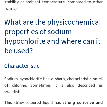
stability at ambient temperature (compared to other
forms).
What are the physicochemical
properties of sodium
hypochlorite and where can it
be used?
Characteristic
Sodium hypochlorite has a sharp, characteristic smell
of chlorine. Sometimes it is also described as
sweetish.
This straw-coloured liquid has
strong corrosive and