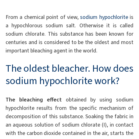
From a chemical point of view,
sodium hypochlorite
is
a hypochlorous sodium salt. Otherwise it is called
sodium chlorate. This substance has been known for
centuries and is considered to be the oldest and most
important bleaching agent in the world.
The oldest bleacher. How does
sodium hypochlorite work?
The bleaching effect
obtained by using sodium
hypochlorite results from the specific mechanism of
decomposition of this substance. Soaking the fabric in
an aqueous solution of sodium chlorate (I), in contact
with the carbon dioxide contained in the air, starts the