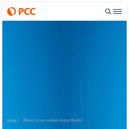
Home
Where to buy sodium hypochlorite?