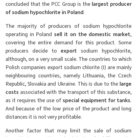
concluded that the PCC Group is the
largest producer
of sodium hypochlorite in Poland
.
The majority of producers of sodium hypochlorite
operating in Poland
sell it on the domestic market
,
covering the entire demand for this product. Some
producers decide to
export
sodium hypochlorite,
although, on a very small scale. The countries to which
Polish companies export sodium chlorite (I) are mainly
neighbouring countries, namely Lithuania, the Czech
Republic, Slovakia and Ukraine. This is due to the
large
costs
associated with the transport of this substance,
as it requires the use of
special equipment for tanks
.
And because of the low price of the product and long
distances it is not very profitable.
Another factor that may limit the sale of sodium