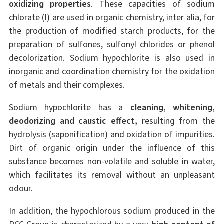
oxidizing properties
. These capacities of sodium
chlorate (I) are used in organic chemistry, inter alia, for
the production of modified starch products, for the
preparation of sulfones, sulfonyl chlorides or phenol
decolorization. Sodium hypochlorite is also used in
inorganic and coordination chemistry for the oxidation
of metals and their complexes.
Sodium hypochlorite has a
cleaning, whitening,
deodorizing and caustic effect,
resulting from the
hydrolysis (saponification) and oxidation of impurities.
Dirt of organic origin under the influence of this
substance becomes non-volatile and soluble in water,
which facilitates its removal without an unpleasant
odour.
In addition, the hypochlorous sodium produced in the