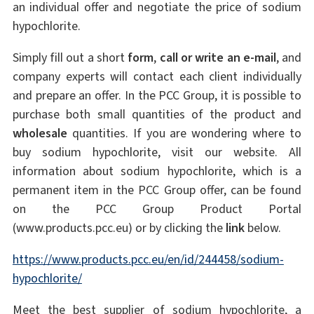
an individual offer and negotiate the price of sodium
hypochlorite.
Simply fill out a short
form
,
call or write an e-mail
, and
company experts will contact each client individually
and prepare an offer. In the PCC Group, it is possible to
purchase both small quantities of the product and
wholesale
quantities. If you are wondering where to
buy sodium hypochlorite, visit our website. All
information about sodium hypochlorite, which is a
permanent item in the PCC Group offer, can be found
on the PCC Group Product Portal
(www.products.pcc.eu) or by clicking the
link
below.
https://www.products.pcc.eu/en/id/244458/sodium-
hypochlorite/
Meet the best supplier of sodium hypochlorite, a