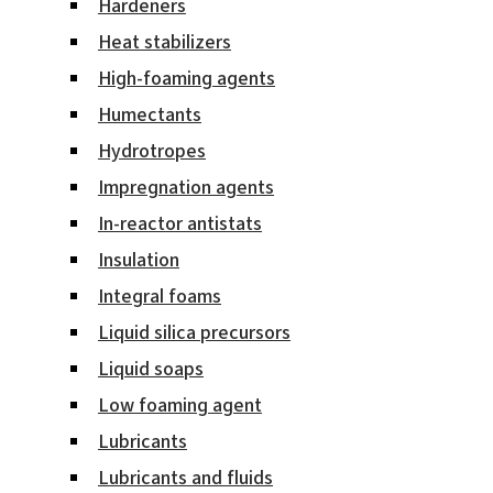
Hardeners
Heat stabilizers
High-foaming agents
Humectants
Hydrotropes
Impregnation agents
In-reactor antistats
Insulation
Integral foams
Liquid silica precursors
Liquid soaps
Low foaming agent
Lubricants
Lubricants and fluids