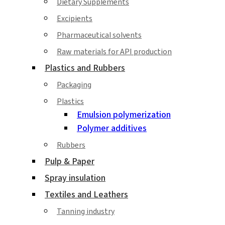
Dietary Supplements
Excipients
Pharmaceutical solvents
Raw materials for API production
Plastics and Rubbers
Packaging
Plastics
Emulsion polymerization
Polymer additives
Rubbers
Pulp & Paper
Spray insulation
Textiles and Leathers
Tanning industry