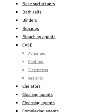
Base surfactants
Bath salts
Binders
Biocides
Bleaching agents
CASE
Adhesives
Coatings
Elastomers
Sealants
Chelators
Cleaning agents
Cleansing agents
Complexing agents