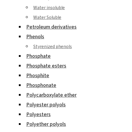
Water insoluble
Water Soluble
Petroleum derivatives
Phenols
Styrenized phenols
Phosphate
Phosphate esters
Phosphite
Phosphonate
Polycarboxylate ether
Polyester polyols
Polyesters
Polyether polyols