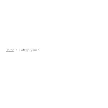
Home
Category map
Category map