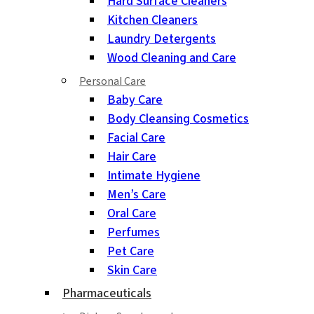
Hard Surface Cleaners
Kitchen Cleaners
Laundry Detergents
Wood Cleaning and Care
Personal Care
Baby Care
Body Cleansing Cosmetics
Facial Care
Hair Care
Intimate Hygiene
Men’s Care
Oral Care
Perfumes
Pet Care
Skin Care
Pharmaceuticals