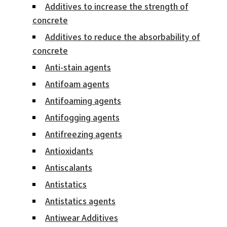
Additives to increase the strength of
concrete
Additives to reduce the absorbability of
concrete
Anti-stain agents
Antifoam agents
Antifoaming agents
Antifogging agents
Antifreezing agents
Antioxidants
Antiscalants
Antistatics
Antistatics agents
Antiwear Additives