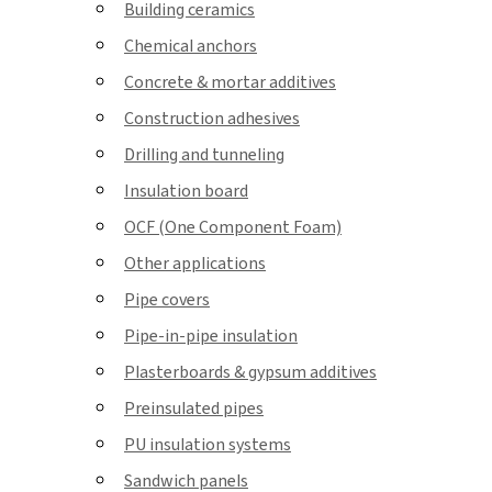
Building ceramics
Chemical anchors
Concrete & mortar additives
Construction adhesives
Drilling and tunneling
Insulation board
OCF (One Component Foam)
Other applications
Pipe covers
Pipe-in-pipe insulation
Plasterboards & gypsum additives
Preinsulated pipes
PU insulation systems
Sandwich panels