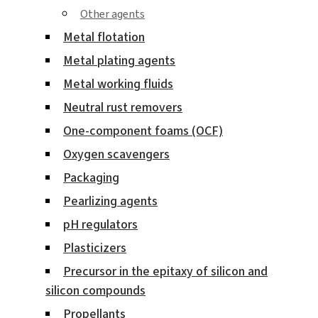
Other agents
Metal flotation
Metal plating agents
Metal working fluids
Neutral rust removers
One-component foams (OCF)
Oxygen scavengers
Packaging
Pearlizing agents
pH regulators
Plasticizers
Precursor in the epitaxy of silicon and
silicon compounds
Propellants