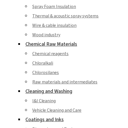
Spray Foam Insulation
Thermal & acoustic spray systems
Wire & cable insulation
Wood industry
Chemical Raw Materials
Chemical reagents
Chloralkali
Chlorosilanes
Raw materials and intermediates
Cleaning and Washing
I&I Cleaning
Vehicle Cleaning and Care
Coatings and Inks