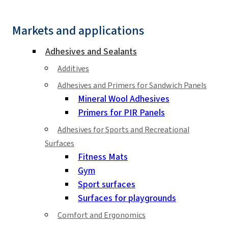
Markets and applications
Adhesives and Sealants
Additives
Adhesives and Primers for Sandwich Panels
Mineral Wool Adhesives
Primers for PIR Panels
Adhesives for Sports and Recreational
Surfaces
Fitness Mats
Gym
Sport surfaces
Surfaces for playgrounds
Comfort and Ergonomics