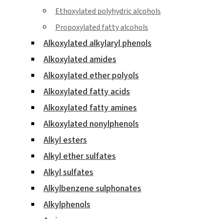
Ethoxylated polyhydric alcohols
Propoxylated fatty alcohols
Alkoxylated alkylaryl phenols
Alkoxylated amides
Alkoxylated ether polyols
Alkoxylated fatty acids
Alkoxylated fatty amines
Alkoxylated nonylphenols
Alkyl esters
Alkyl ether sulfates
Alkyl sulfates
Alkylbenzene sulphonates
Alkylphenols