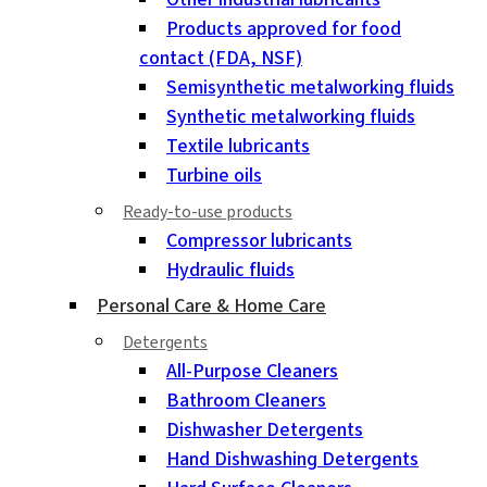
Products approved for food
contact (FDA, NSF)
Semisynthetic metalworking fluids
Synthetic metalworking fluids
Textile lubricants
Turbine oils
Ready-to-use products
Compressor lubricants
Hydraulic fluids
Personal Care & Home Care
Detergents
All-Purpose Cleaners
Bathroom Cleaners
Dishwasher Detergents
Hand Dishwashing Detergents