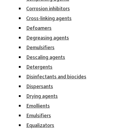
Corrosion inhibitors
Cross-linking agents
Defoamers
Degreasing agents
Demulsifiers
Descaling agents
Detergents
Disinfectants and biocides
Dispersants
Drying agents
Emollients
Emulsifiers
Equalizators