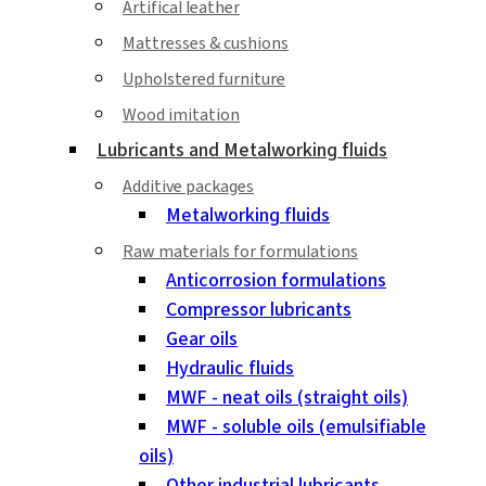
Artifical leather
Mattresses & cushions
Upholstered furniture
Wood imitation
Lubricants and Metalworking fluids
Additive packages
Metalworking fluids
Raw materials for formulations
Anticorrosion formulations
Compressor lubricants
Gear oils
Hydraulic fluids
MWF - neat oils (straight oils)
MWF - soluble oils (emulsifiable
oils)
Other industrial lubricants