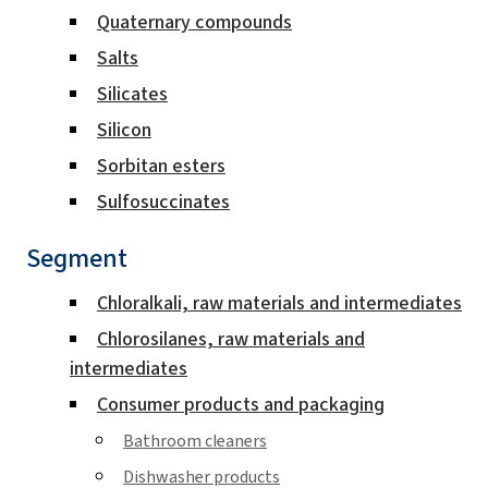
Quaternary compounds
Salts
Silicates
Silicon
Sorbitan esters
Sulfosuccinates
Segment
Chloralkali, raw materials and intermediates
Chlorosilanes, raw materials and
intermediates
Consumer products and packaging
Bathroom cleaners
Dishwasher products