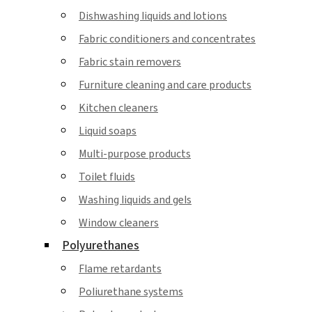
Dishwashing liquids and lotions
Fabric conditioners and concentrates
Fabric stain removers
Furniture cleaning and care products
Kitchen cleaners
Liquid soaps
Multi-purpose products
Toilet fluids
Washing liquids and gels
Window cleaners
Polyurethanes
Flame retardants
Poliurethane systems