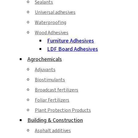
Sealants
Universal adhesives
Waterproofing
Wood Adhesives
Furniture Adhesives
LDF Board Adhesives
Agrochemicals
Adjuvants
Biostimulants
Broadcast fertilizers
Foliar Fertilizers
Plant Protection Products
Building & Construction
Asphalt additives