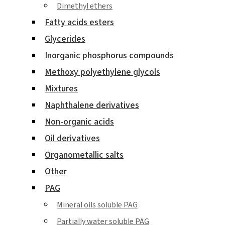
Dimethyl ethers
Fatty acids esters
Glycerides
Inorganic phosphorus compounds
Methoxy polyethylene glycols
Mixtures
Naphthalene derivatives
Non-organic acids
Oil derivatives
Organometallic salts
Other
PAG
Mineral oils soluble PAG
Partially water soluble PAG