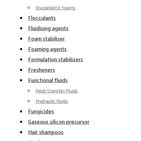
Viscoelastic foams
Flocculants
Fluidising agents
Foam stabiliser
Foaming agents
Formulation stabilizers
Fresheners
Functional fluids
Heat transfer fluids
Hydraulic fluids
Fungicides
Gaseous silicon precursor
Hair shampoos