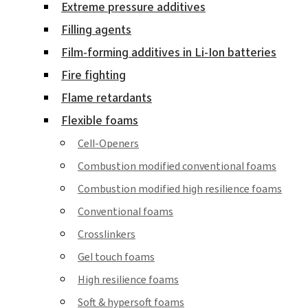
Extreme pressure additives
Filling agents
Film-forming additives in Li-Ion batteries
Fire fighting
Flame retardants
Flexible foams
Cell-Openers
Combustion modified conventional foams
Combustion modified high resilience foams
Conventional foams
Crosslinkers
Gel touch foams
High resilience foams
Soft & hypersoft foams