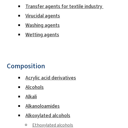
Transfer agents for textile industry
Virucidal agents
Washing agents
Wetting agents
Composition
Acrylic acid derivatives
Alcohols
Alkali
Alkanoloamides
Alkoxylated alcohols
Ethoxylated alcohols