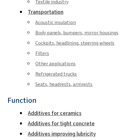
Textile industry
Transportation
Acoustic insulation
Body panels, bumpers, mirror housings
Cockpits, headlining, steering wheels
Filters
Other applications
Refrigerated trucks
Seats, headrests, armrests
Function
Additives for ceramics
Additives for tight concrete
Additives improving lubricity