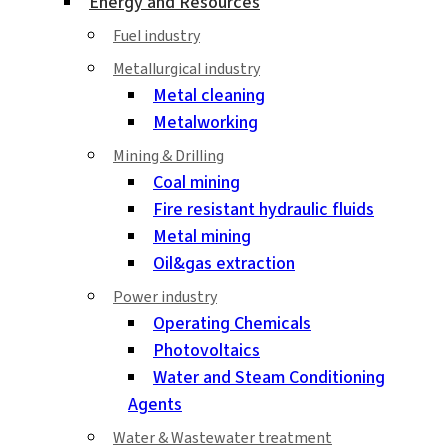
Energy and Resources
Fuel industry
Metallurgical industry
Metal cleaning
Metalworking
Mining & Drilling
Coal mining
Fire resistant hydraulic fluids
Metal mining
Oil&gas extraction
Power industry
Operating Chemicals
Photovoltaics
Water and Steam Conditioning
Agents
Water & Wastewater treatment