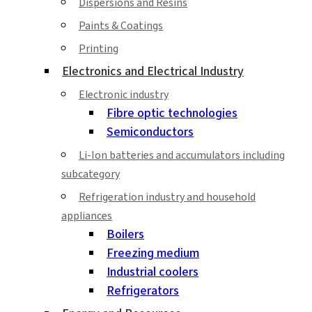
Dispersions and Resins
Paints & Coatings
Printing
Electronics and Electrical Industry
Electronic industry
Fibre optic technologies
Semiconductors
Li-Ion batteries and accumulators including
subcategory
Refrigeration industry and household
appliances
Boilers
Freezing medium
Industrial coolers
Refrigerators