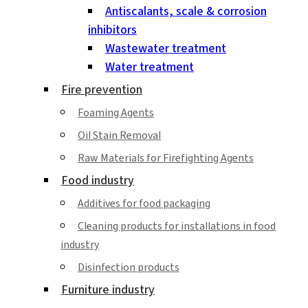
Antiscalants, scale & corrosion
inhibitors
Wastewater treatment
Water treatment
Fire prevention
Foaming Agents
Oil Stain Removal
Raw Materials for Firefighting Agents
Food industry
Additives for food packaging
Cleaning products for installations in food
industry
Disinfection products
Furniture industry