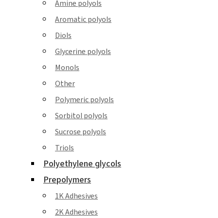
Amine polyols
Aromatic polyols
Diols
Glycerine polyols
Monols
Other
Polymeric polyols
Sorbitol polyols
Sucrose polyols
Triols
Polyethylene glycols
Prepolymers
1K Adhesives
2K Adhesives