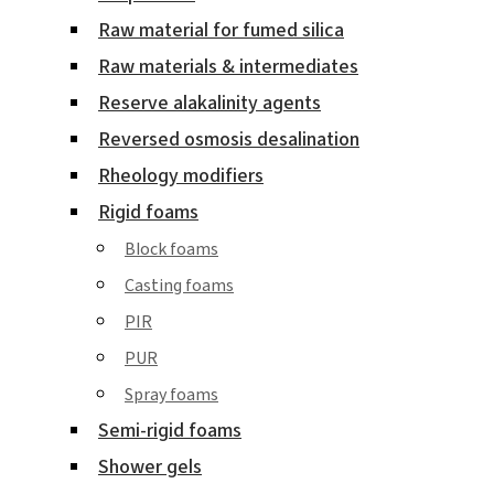
Raw material for fumed silica
Raw materials & intermediates
Reserve alakalinity agents
Reversed osmosis desalination
Rheology modifiers
Rigid foams
Block foams
Casting foams
PIR
PUR
Spray foams
Semi-rigid foams
Shower gels