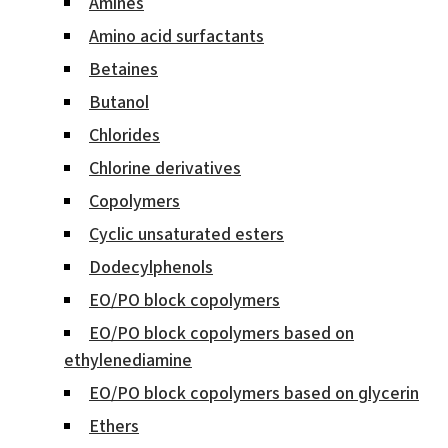
Amines
Amino acid surfactants
Betaines
Butanol
Chlorides
Chlorine derivatives
Copolymers
Cyclic unsaturated esters
Dodecylphenols
EO/PO block copolymers
EO/PO block copolymers based on
ethylenediamine
EO/PO block copolymers based on glycerin
Ethers