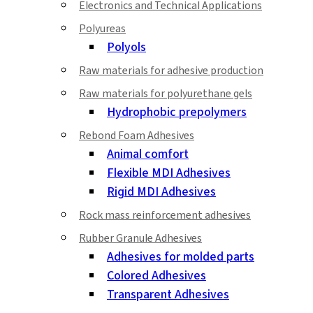
Electronics and Technical Applications
Polyureas
Polyols
Raw materials for adhesive production
Raw materials for polyurethane gels
Hydrophobic prepolymers
Rebond Foam Adhesives
Animal comfort
Flexible MDI Adhesives
Rigid MDI Adhesives
Rock mass reinforcement adhesives
Rubber Granule Adhesives
Adhesives for molded parts
Colored Adhesives
Transparent Adhesives