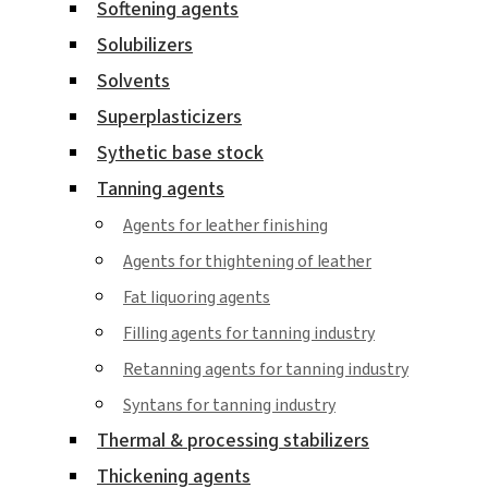
Softening agents
Solubilizers
Solvents
Superplasticizers
Sythetic base stock
Tanning agents
Agents for leather finishing
Agents for thightening of leather
Fat liquoring agents
Filling agents for tanning industry
Retanning agents for tanning industry
Syntans for tanning industry
Thermal & processing stabilizers
Thickening agents