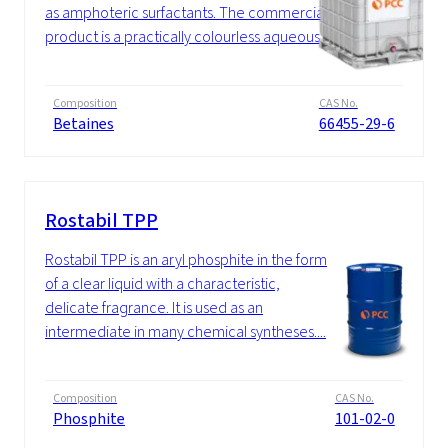
as amphoteric surfactants. The commercial
product is a practically colourless aqueous...
Composition
CAS No.
Betaines
66455-29-6
Rostabil TPP
Rostabil TPP is an aryl phosphite in the form
of a clear liquid with a characteristic,
delicate fragrance. It is used as an
intermediate in many chemical syntheses....
Composition
CAS No.
Phosphite
101-02-0