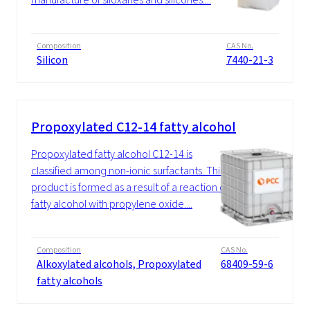
Composition
CAS No.
Silicon
7440-21-3
Propoxylated C12-14 fatty alcohol
Propoxylated fatty alcohol C12-14 is
classified among non-ionic surfactants. This
product is formed as a result of a reaction of
fatty alcohol with propylene oxide....
Composition
CAS No.
Alkoxylated alcohols, Propoxylated
68409-59-6
fatty alcohols