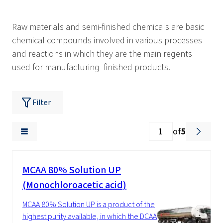
Raw materials and semi-finished chemicals are basic
chemical compounds involved in various processes
and reactions in which they are the main regents
used for manufacturing finished products.
Filter
of
5
MCAA 80% Solution UP
(Monochloroacetic acid)
MCAA 80% Solution UP is a product of the
highest purity available, in which the DCAA