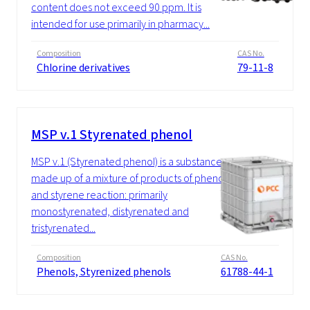
content does not exceed 90 ppm. It is
intended for use primarily in pharmacy...
Composition
CAS No.
Chlorine derivatives
79-11-8
MSP v.1 Styrenated phenol
MSP v.1 (Styrenated phenol) is a substance
made up of a mixture of products of phenol
and styrene reaction: primarily
monostyrenated, distyrenated and
tristyrenated...
Composition
CAS No.
Phenols, Styrenized phenols
61788-44-1