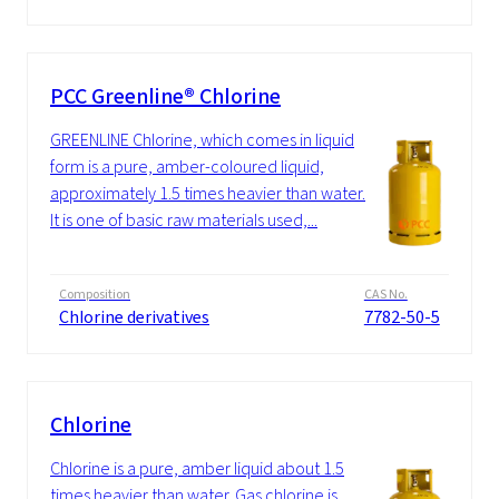
PCC Greenline® Chlorine
GREENLINE Chlorine, which comes in liquid
form is a pure, amber-coloured liquid,
approximately 1.5 times heavier than water.
It is one of basic raw materials used,...
Composition
CAS No.
Chlorine derivatives
7782-50-5
Chlorine
Chlorine is a pure, amber liquid about 1.5
times heavier than water. Gas chlorine is