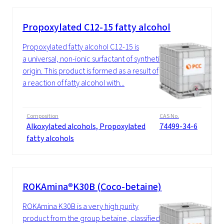
Propoxylated C12-15 fatty alcohol
Propoxylated fatty alcohol C12-15 is
a universal, non-ionic surfactant of synthetic
origin. This product is formed as a result of
a reaction of fatty alcohol with...
Composition
CAS No.
Alkoxylated alcohols, Propoxylated
74499-34-6
fatty alcohols
ROKAmina®K30B (Coco-betaine)
ROKAmina K30B is a very high purity
product from the group betaine, classified