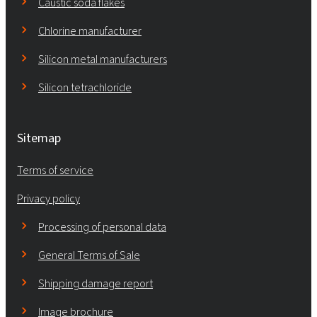
Caustic soda flakes
Chlorine manufacturer
Silicon metal manufacturers
Silicon tetrachloride
Sitemap
Terms of service
Privacy policy
Processing of personal data
General Terms of Sale
Shipping damage report
Image brochure