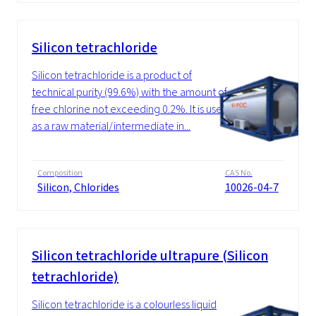
Silicon tetrachloride
Silicon tetrachloride is a product of
technical purity (99.6%) with the amount of
free chlorine not exceeding 0.2%. It is used
as a raw material/intermediate in...
Composition
CAS No.
Silicon, Chlorides
10026-04-7
Silicon tetrachloride ultrapure (Silicon
tetrachloride)
Silicon tetrachloride is a colourless liquid