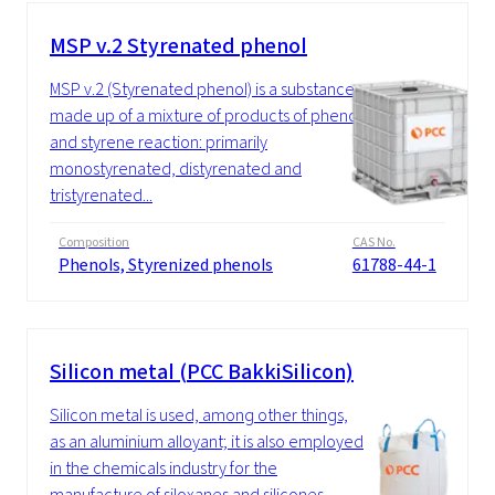
MSP v.2 Styrenated phenol
MSP v.2 (Styrenated phenol) is a substance
made up of a mixture of products of phenol
and styrene reaction: primarily
monostyrenated, distyrenated and
tristyrenated...
Composition
CAS No.
Phenols, Styrenized phenols
61788-44-1
Silicon metal (PCC BakkiSilicon)
Silicon metal is used, among other things,
as an aluminium alloyant; it is also employed
in the chemicals industry for the
manufacture of siloxanes and silicones....