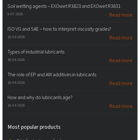
Soil wetting agents – EXOwet R3823 and EXOwet R3831
9-07-2026
Read more
ISO VG and SAE – how to interpret viscosity grades?
16-04-2026
Read more
Types of industrial lubricants
16-04-2026
Read more
The role of EP and AW additives in lubricants
16-04-2026
Read more
How and why do lubricants age?
16-04-2026
Read more
Most popular products