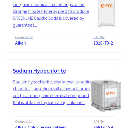
inorganic chemical that belongs to the
strongest bases. Energy used to produce
GREENLINE Caustic Soda is covered by
guarantees...
Composition
CAS No.
Alkali
1310-73-2
Sodium Hypochlorite
Sodium hypochlorite, also known as sodium
chlorate (I) or sodium salt of hypochlorous
acid, is an inorganic chemical compound
that is obtained by saturating chlorine...
Composition
CAS No.
Alkali, Chlorine derivatives
7681-52-9