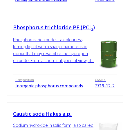
Phosphorus trichloride PF (PCl
)
3
Phosphorus trichloride is a colourless,
fuming liquid with a sharp characteristic
odour that may resemble the hydrogen
chloride. From a chemical point of view, it...
Composition
CAS No.
Inorganic phosphorus compounds
7719-12-2
Caustic soda flakes a.p.
Sodium hydroxide in solid form, also called