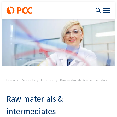
Home
Products
Function
Raw materials & intermediates
Raw materials &
intermediates