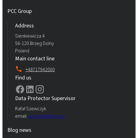
PCC Group
Address
Sienkiewicza 4
56-120 Brzeg Dolny
Poland
Main contact line
+48717942000
Find us
Data Protector Supervisor
Rafał Szewczyk
email:
iod.rokita@pcc.eu
Blog news