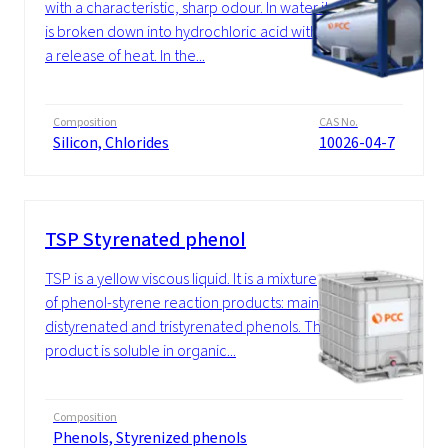
with a characteristic, sharp odour. In water it
is broken down into hydrochloric acid with
a release of heat. In the...
Composition
CAS No.
Silicon, Chlorides
10026-04-7
TSP Styrenated phenol
TSP is a yellow viscous liquid. It is a mixture
of phenol-styrene reaction products: mainly
distyrenated and tristyrenated phenols. The
product is soluble in organic...
Composition
Phenols, Styrenized phenols