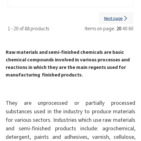
Next page
1 - 20 of 88 products
Items on page:
20
40
60
Raw materials and semi-finished chemicals are basic
chemical compounds involved in various processes and
reactions in which they are the main regents used for
manufacturing finished products.
They are unprocessed or partially processed
substances used in the industry to produce materials
for various sectors. Industries which use raw materials
and semi-finished products include: agrochemical,
detergent, paints and adhesives, varnish, cellulose,