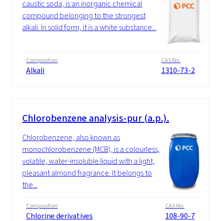
caustic soda, is an inorganic chemical
compound belonging to the strongest
alkali. In solid form, it is a white substance...
Composition
CAS No.
Alkali
1310-73-2
Chlorobenzene analysis-pur (a.p.).
Chlorobenzene, also known as
monochlorobenzene (MCB), is a colourless,
volatile, water-insoluble liquid with a light,
pleasant almond fragrance. It belongs to
the...
Composition
CAS No.
Chlorine derivatives
108-90-7