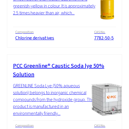
greenish-yellow in colour. It is approximately
2.5 times heavier than air, which...
Composition
CAS No.
Chlorine derivatives
7782-50-5
PCC Greenline® Caustic Soda lye 50%
Solution
GREENLINE Soda Lye (50% aqueous
solution) belongs to inorganic chemical
compounds from the hydroxide group. The
product is manufactured in an
environmentally friendly...
Composition
CAS No.