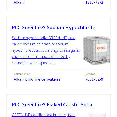
Alkali
1310-73-2
PCC Greenline® Sodium Hypochlorite
Sodium hypochlorite GREENLINE, also
called sodium chlorate or sodium
hypochlorous acid, belongs to inorganic
chemical compounds obtained by
saturation with aqueous...
Composition
CAS No.
Alkali, Chlorine derivatives
7681-52-9
PCC Greenline® Flaked Caustic Soda
GREENLINE caustic soda in flakes, is an