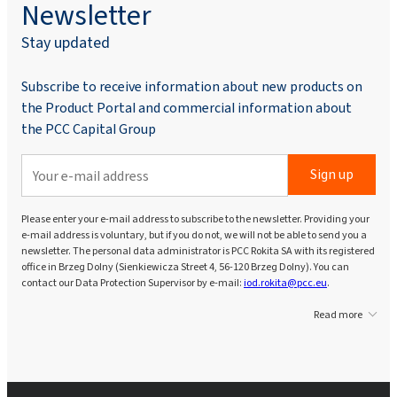
Newsletter
Stay updated
Subscribe to receive information about new products on
the Product Portal and commercial information about
the PCC Capital Group
Sign up
Please enter your e-mail address to subscribe to the newsletter. Providing your
e-mail address is voluntary, but if you do not, we will not be able to send you a
newsletter. The personal data administrator is PCC Rokita SA with its registered
office in Brzeg Dolny (Sienkiewicza Street 4, 56-120 Brzeg Dolny). You can
contact our Data Protection Supervisor by e-mail:
iod.rokita@pcc.eu
.
Read more