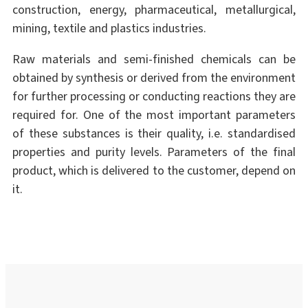
construction, energy, pharmaceutical, metallurgical,
mining, textile and plastics industries.
Raw materials and semi-finished chemicals can be
obtained by synthesis or derived from the environment
for further processing or conducting reactions they are
required for. One of the most important parameters
of these substances is their quality, i.e. standardised
properties and purity levels. Parameters of the final
product, which is delivered to the customer, depend on
it.