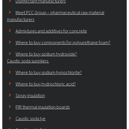
Disinfectant manufacturers
Meet PCC Group – pharmaceutical raw material
manufacturers
Admixtures and additives for concrete
Where to buy components for polyurethane foam?
Where to buy sodium hydroxide?
Caustic soda suppliers.
Where to buy sodium hypochlorite?
Where to buy hydrochloric acid?
Spray insulation
PIR thermal insulation boards
Caustic soda lye