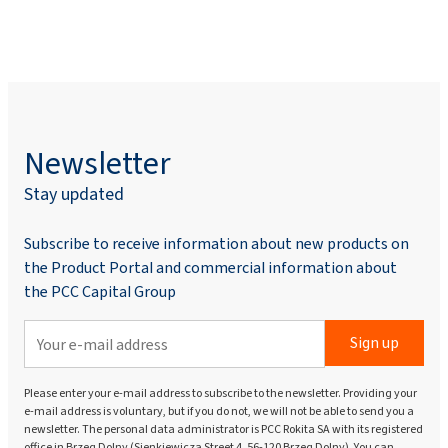
Newsletter
Stay updated
Subscribe to receive information about new products on
the Product Portal and commercial information about
the PCC Capital Group
Sign up
Please enter your e-mail address to subscribe to the newsletter. Providing your
e-mail address is voluntary, but if you do not, we will not be able to send you a
newsletter. The personal data administrator is PCC Rokita SA with its registered
office in Brzeg Dolny (Sienkiewicza Street 4, 56-120 Brzeg Dolny). You can