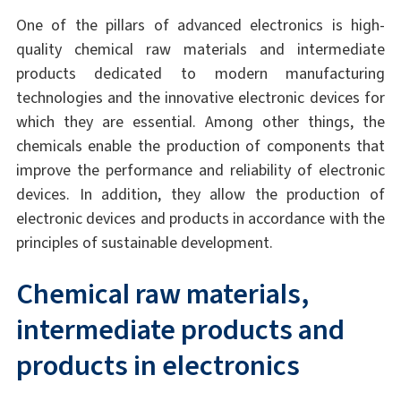
One of the pillars of advanced electronics is high-
quality chemical raw materials and intermediate
products dedicated to modern manufacturing
technologies and the innovative electronic devices for
which they are essential. Among other things, the
chemicals enable the production of components that
improve the performance and reliability of electronic
devices. In addition, they allow the production of
electronic devices and products in accordance with the
principles of sustainable development.
Chemical raw materials,
intermediate products and
products in electronics