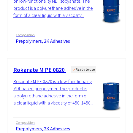
on low-functionality MDI isocyanate. The
product is a polyurethane adhesive in the
form of a clear liquid with a viscosity...
Composition
Prepolymers, 2K Adhesives
Rokanate M PE 0820
Ready to use
Rokanate M PE 0820 is a low-functionality
MDI-based prepolymer. The product is
a polyurethane adhesive in the form of
a clear liquid with a viscosity of 450-1450...
Composition
Prepolymers, 2K Adhesives