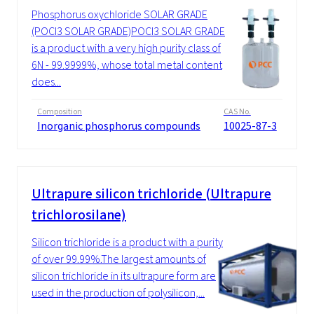
Phosphorus oxychloride SOLAR GRADE
(POCl3 SOLAR GRADE)POCl3 SOLAR GRADE
is a product with a very high purity class of
6N - 99.9999%, whose total metal content
does...
Composition
CAS No.
Inorganic phosphorus compounds
10025-87-3
Ultrapure silicon trichloride (Ultrapure
trichlorosilane)
Silicon trichloride is a product with a purity
of over 99.99%.The largest amounts of
silicon trichloride in its ultrapure form are
used in the production of polysilicon,...