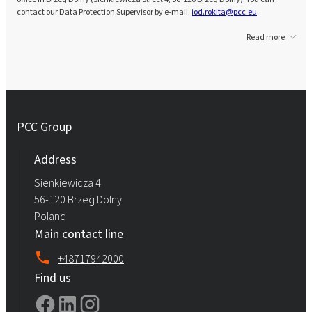
contact our Data Protection Supervisor by e-mail:
iod.rokita@pcc.eu
.
Read more
PCC Group
Address
Sienkiewicza 4
56-120 Brzeg Dolny
Poland
Main contact line
+48717942000
Find us