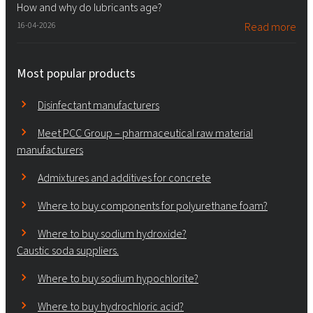
How and why do lubricants age?
16-04-2026
Read more
Most popular products
Disinfectant manufacturers
Meet PCC Group – pharmaceutical raw material
manufacturers
Admixtures and additives for concrete
Where to buy components for polyurethane foam?
Where to buy sodium hydroxide?
Caustic soda suppliers.
Where to buy sodium hypochlorite?
Where to buy hydrochloric acid?