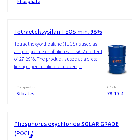
Phosphate
Tetraetoksysilan TEOS min. 98%
Tetraethoxyorthosilane (TEOS) is used as
a liquid precursor of silica with SiO2 content
of 27-29%. The product is used as a cross-
linking agent in silicone rubbers,...
Composition
CAS No.
Silicates
78-10-4
Phosphorus oxychloride SOLAR GRADE
(POCl
)
3