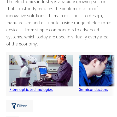
The electronics industry is a rapidly growing sector
that constantly requires the implementation of
innovative solutions. Its main mission is to design,
manufacture and distribute a wide range of electronic
devices – from simple components to advanced
systems, which today are used in virtually every area
of the economy.
Fibre optic technologies
Semiconductors
Filter