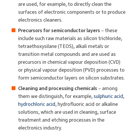
are used, for example, to directly clean the
surfaces of electronic components or to produce
electronics cleaners.
Precursors for semiconductor layers
– these
include such raw materials as silicon trichloride,
tetraethoxysilane (TEOS), alkali metals or
transition metal compounds and are used as
precursors in chemical vapour deposition (CVD)
or physical vapour deposition (PVD) processes to
form semiconductor layers on silicon substrates.
Cleaning and processing chemicals
– among
them we distinguish, for example,
sulphuric acid
,
hydrochloric acid
, hydrofluoric acid or alkaline
solutions, which are used in cleaning, surface
treatment and etching processes in the
electronics industry.