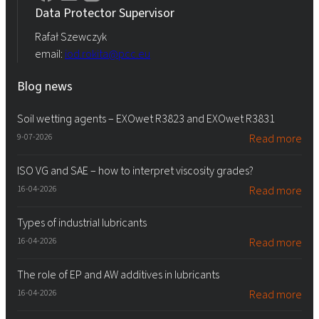
Data Protector Supervisor
Rafał Szewczyk
email:
iod.rokita@pcc.eu
Blog news
Soil wetting agents – EXOwet R3823 and EXOwet R3831
9-07-2026
Read more
ISO VG and SAE – how to interpret viscosity grades?
16-04-2026
Read more
Types of industrial lubricants
16-04-2026
Read more
The role of EP and AW additives in lubricants
16-04-2026
Read more