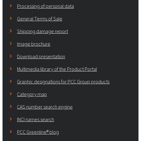
Processing of personal data
General Terms of Sale
Shipping damage report
Image brochure
Download presentation
Multimedia library of the Product Portal
Graphic designations for PCC Group products
Category map
CAS number search engine
INCI names search
PCC Greenline® blog