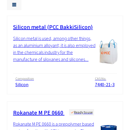
Silicon metal (PCC BakkiSilicon)
Silicon metal is used, among other things,
as an aluminium alloyant; it is also employed
in the chemicals industry for the
manufacture of siloxanes and silicones....
Composition
CAS No.
Silicon
7440-21-3
Rokanate M PE 0660
Ready to use
Rokanate M PE 0660 is a prepolymer based