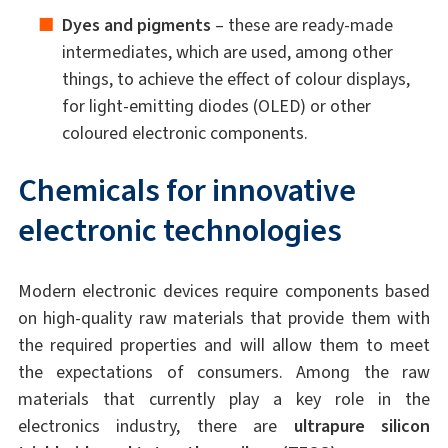
Dyes and pigments
– these are ready-made
intermediates, which are used, among other
things, to achieve the effect of colour displays,
for light-emitting diodes (OLED) or other
coloured electronic components.
Chemicals for innovative
electronic technologies
Modern electronic devices require components based
on high-quality raw materials that provide them with
the required properties and will allow them to meet
the expectations of consumers. Among the raw
materials that currently play a key role in the
electronics industry, there are
ultrapure silicon