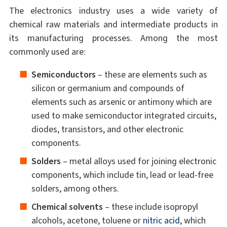
The electronics industry uses a wide variety of
chemical raw materials and intermediate products in
its manufacturing processes. Among the most
commonly used are:
Semiconductors
– these are elements such as
silicon or germanium and compounds of
elements such as arsenic or antimony which are
used to make semiconductor integrated circuits,
diodes, transistors, and other electronic
components.
Solders
– metal alloys used for joining electronic
components, which include tin, lead or lead-free
solders, among others.
Chemical solvents
– these include isopropyl
alcohols, acetone, toluene or
nitric acid
, which