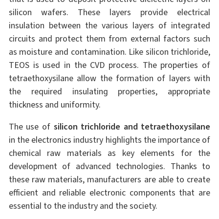
silicon wafers. These layers provide electrical
insulation between the various layers of integrated
circuits and protect them from external factors such
as moisture and contamination. Like silicon trichloride,
TEOS is used in the CVD process. The properties of
tetraethoxysilane allow the formation of layers with
the required insulating properties, appropriate
thickness and uniformity.
The use of
silicon trichloride and tetraethoxysilane
in the electronics industry highlights the importance of
chemical raw materials as key elements for the
development of advanced technologies. Thanks to
these raw materials, manufacturers are able to create
efficient and reliable electronic components that are
essential to the industry and the society.