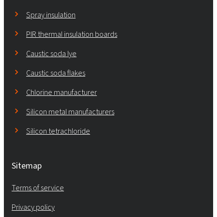
Spray insulation
PIR thermal insulation boards
Caustic soda lye
Caustic soda flakes
Chlorine manufacturer
Silicon metal manufacturers
Silicon tetrachloride
Sitemap
Terms of service
Privacy policy