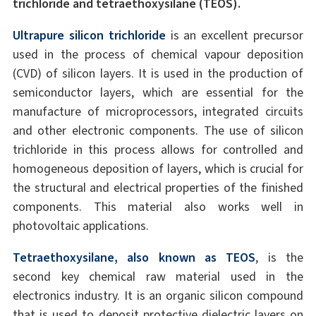
trichloride and tetraethoxysilane (TEOS).
Ultrapure silicon trichloride
is an excellent precursor
used in the process of chemical vapour deposition
(CVD) of silicon layers. It is used in the production of
semiconductor layers, which are essential for the
manufacture of microprocessors, integrated circuits
and other electronic components. The use of silicon
trichloride in this process allows for controlled and
homogeneous deposition of layers, which is crucial for
the structural and electrical properties of the finished
components. This material also works well in
photovoltaic applications.
Tetraethoxysilane, also known as TEOS
, is the
second key chemical raw material used in the
electronics industry. It is an organic silicon compound
that is used to deposit protective dielectric layers on