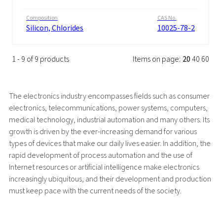
Composition
CAS No.
Silicon, Chlorides
10025-78-2
1 - 9 of 9 products
Items on page:
20
40
60
The electronics industry encompasses fields such as consumer
electronics, telecommunications, power systems, computers,
medical technology, industrial automation and many others. Its
growth is driven by the ever-increasing demand for various
types of devices that make our daily lives easier. In addition, the
rapid development of process automation and the use of
Internet resources or artificial intelligence make electronics
increasingly ubiquitous, and their development and production
must keep pace with the current needs of the society.