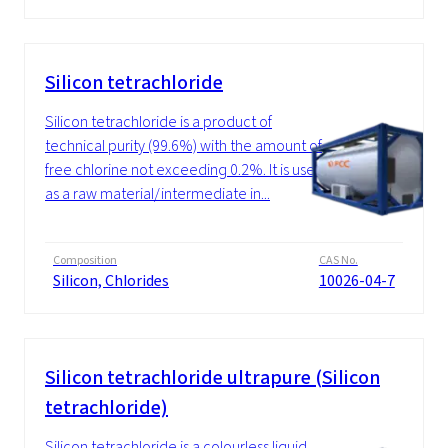
Silicon tetrachloride
Silicon tetrachloride is a product of
technical purity (99.6%) with the amount of
free chlorine not exceeding 0.2%. It is used
as a raw material/intermediate in...
Composition
CAS No.
Silicon, Chlorides
10026-04-7
Silicon tetrachloride ultrapure (Silicon
tetrachloride)
Silicon tetrachloride is a colourless liquid