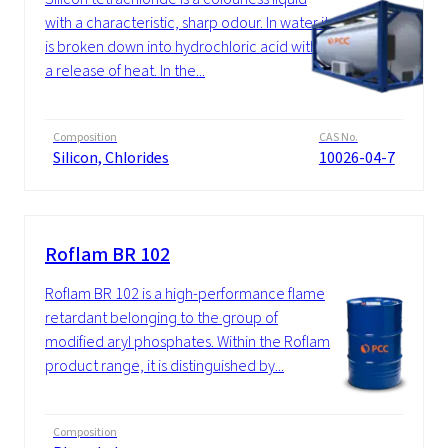
with a characteristic, sharp odour. In water it
is broken down into hydrochloric acid with
a release of heat. In the...
Composition
CAS No.
Silicon, Chlorides
10026-04-7
Roflam BR 102
Roflam BR 102 is a high-performance flame
retardant belonging to the group of
modified aryl phosphates. Within the Roflam
product range, it is distinguished by...
Composition