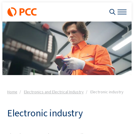
Home
Electronics and Electrical Industry
Electronic industry
Electronic industry