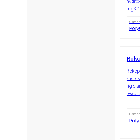
hydrox
mgKOH/
Compos
Polye
Roko
Rokopo
sucros
rigid 
reactio
Compos
Polye