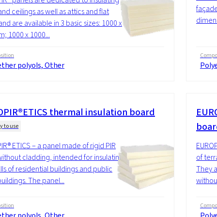
façades
and ceilings as well as attics and flat
dimens
and are available in 3 basic sizes: 1000 x
; 1000 x 1000...
ition
Compos
ther polyols, Other
Polye
PIR®ETICS thermal insulation board
EURO
boa
y to use
R® ETICS – a panel made of rigid PIR
EUROPI
ithout cladding, intended for insulating
of terr
ls of residential buildings and public
They a
 buildings. The panel...
without
ition
Compos
ther polyols, Other
Polye