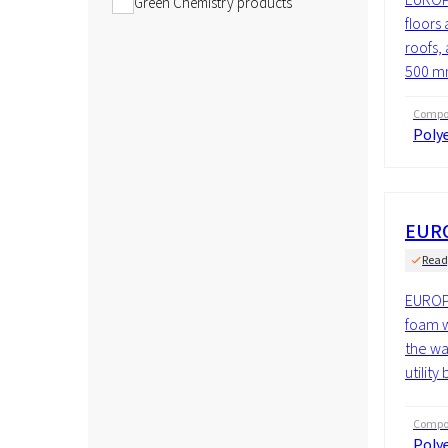
Green Chemistry products
floors 
roofs, 
500 mm
Compos
Polye
EURO
Read
EUROPI
foam w
the wal
utility
Compos
Polye