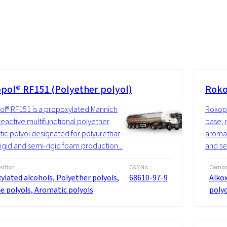
pol® RF151 (Polyether polyol)
Roko
l® RF151 is a propoxylated Mannich
Rokopo
reactive multifunctional polyether
base, 
ic polyol designated for polyurethane
aromat
rigid and semi-rigid foam production...
and se
ition
CAS No.
Compos
ylated alcohols, Polyether polyols,
68610-97-9
Alkox
e polyols, Aromatic polyols
polyo