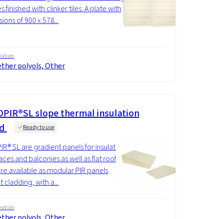
 finished with clinker tiles. A plate with
ions of 900 x 578...
ition
ther polyols, Other
PIR®SL slope thermal insulation
rd
Ready to use
R® SL are gradient panels for insulation
aces and balconies as well as flat roofs.
re available as modular PIR panels
 cladding, with a...
ition
ther polyols, Other