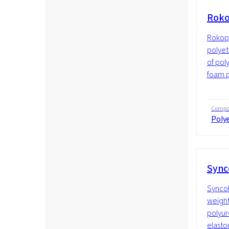
Roko
Rokopo
polyet
of pol
foam p
Compos
Polye
Sync
SyncoP
weight
polyur
elasto