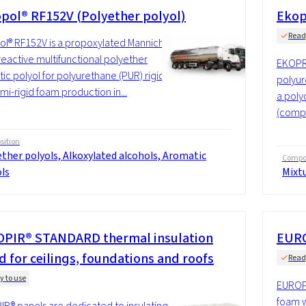
pol® RF152V (Polyether polyol)
Ekop
Read
l® RF152V is a propoxylated Mannich
reactive multifunctional polyether
EKOPR
ic polyol for polyurethane (PUR) rigid
polyur
mi-rigid foam production in...
a poly
(compo
ition
ther polyols, Alkoxylated alcohols, Aromatic
Compos
ls
Mixt
PIR® STANDARD thermal insulation
EURO
d for ceilings, foundations and roofs
Read
y to use
EUROPI
foam w
R® panels are dedicated to insulating