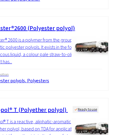
ster®2600 (Polyester polyol)
er® 2600 is a polymer from the group of
c polyester polyols. It exists in the form
scous liquid, a colour pale straw-to-olive
It has...
ition
ster polyols, Polyesters
pol® T (Polyether polyol)
Ready to use
l® T is a reactive, aliphatic-aromatic
her polyol, based on TDA for application