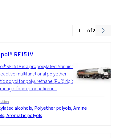
of
2
pol® RF151V
l® RF151V is a propoxylated Mannich
reactive multifunctional polyether
ic polyol for polyurethane (PUR) rigid
mi-rigid foam production in...
ition
ylated alcohols, Polyether polyols, Amine
ls, Aromatic polyols