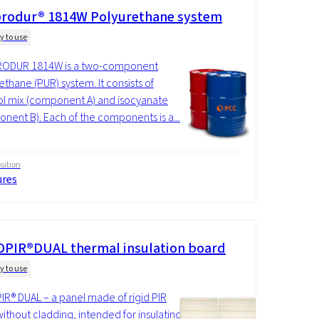
rodur® 1814W Polyurethane system
y to use
ODUR 1814W is a two-component
ethane (PUR) system. It consists of
ol mix (component A) and isocyanate
nent B). Each of the components is a...
ition
ures
PIR®DUAL thermal insulation board
y to use
R® DUAL – a panel made of rigid PIR
ithout cladding, intended for insulating