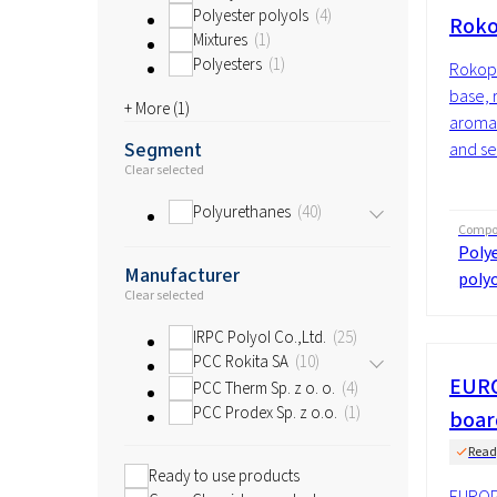
Polyester polyols
4
Roko
Mixtures
1
Polyesters
1
Rokopo
base, 
+ More (
1
)
aromat
Segment
and se
Clear selected
Polyurethanes
40
Compos
Polye
Manufacturer
polyo
Clear selected
IRPC Polyol Co.,Ltd.
25
PCC Rokita SA
10
EURO
PCC Therm Sp. z o. o.
4
PCC Prodex Sp. z o.o.
1
boar
Read
Ready to use products
EUROPI