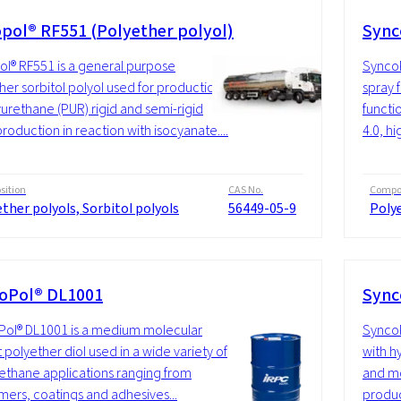
pol® RF551 (Polyether polyol)
Sync
l® RF551 is a general purpose
SyncoP
her sorbitol polyol used for production
spray 
yurethane (PUR) rigid and semi-rigid
functio
roduction in reaction with isocyanate....
4.0, hi
ition
CAS No.
Compos
ther polyols, Sorbitol polyols
56449-05-9
Polye
oPol® DL1001
Sync
ol® DL1001 is a medium molecular
SyncoP
 polyether diol used in a wide variety of
with h
ethane applications ranging from
and mo
mers, coatings and adhesives...
produc