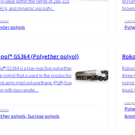
yl value within the range of 280-315
of PUR 
g, and dynamic viscosity...
brown l
ition
Compos
ster polyols
Polye
pol® GS364 (Polyether polyol)
Roko
l® GS364 is a low-reactive polyether
Rokopo
e polyol that is used in the production of
three-
and semi-rigid polyurethane (PUR) foam in
polyol
n with isocyanate....
liquid.
Compos
Polye
ition
ther polyols, Sucrose polyols
Amin