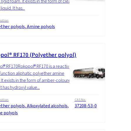
rigid foam. It exists in the form of clear,
iquid. It has...
ition
ther polyols, Amine polyols
pol® RF170 (Polyether polyol)
l® RF170Rokopol® RF170 is a reactive,
function aliphatic polyether amine
. It exists in the form of amber-coloured
 It has hydroxyl value...
ition
CAS No.
ther polyols, Alkoxylated alcohols,
37208-53-0
e polyols