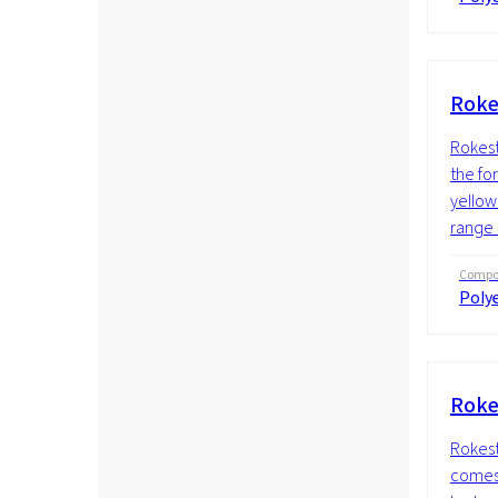
Roke
Rokeste
the fo
yellow 
range 
Compos
Polye
Roke
Rokest
comes i