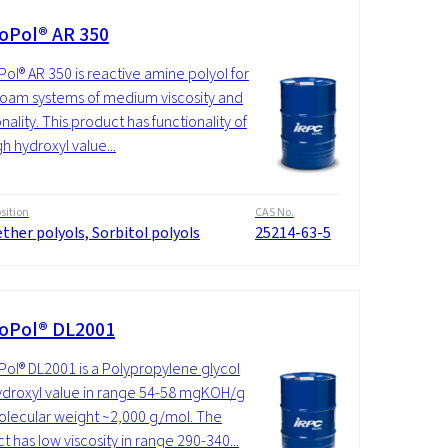
oPol® AR 350
ol® AR 350 is reactive amine polyol for
foam systems of medium viscosity and
nality. This product has functionality of
gh hydroxyl value...
ition
CAS No.
ther polyols, Sorbitol polyols
25214-63-5
oPol® DL2001
ol® DL2001 is a Polypropylene glycol
ydroxyl value in range 54-58 mgKOH/g
lecular weight ~2,000 g/mol. The
t has low viscosity in range 290-340...