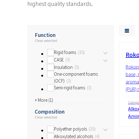
highest quality standards.
Function
Clear selected
Rigid foams
35
Roko
CASE
5
Rokopo
Insulation
5
One-component foams
base, 
(OCF)
3
aromat
Semi-rigid foams
3
(PUR) 
+ More (
1
)
Compos
Alkox
Composition
Amin
Clear selected
Polyether polyols
35
Alkoxylated alcohols
4