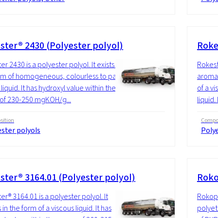
ster® 2430 (Polyester polyol)
Roke
r 2430 is a polyester polyol. It exists in
Rokest
rm of homogeneous, colourless to pale
aromati
liquid. It has hydroxyl value within the
of a vi
of 230-250 mgKOH/g...
liquid. 
ition
Compos
ster polyols
Polye
ster® 3164.01 (Polyester polyol)
Roko
er® 3164.01 is a polyester polyol. It
Rokopo
n the form of a viscous liquid. It has
polyet