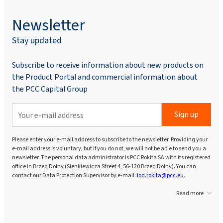
Newsletter
Stay updated
Subscribe to receive information about new products on
the Product Portal and commercial information about
the PCC Capital Group
Sign up
Please enter your e-mail address to subscribe to the newsletter. Providing your
e-mail address is voluntary, but if you do not, we will not be able to send you a
newsletter. The personal data administrator is PCC Rokita SA with its registered
office in Brzeg Dolny (Sienkiewicza Street 4, 56-120 Brzeg Dolny). You can
contact our Data Protection Supervisor by e-mail:
iod.rokita@pcc.eu
.
Read more