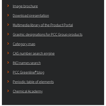
Image brochure
Download presentation
Multimedia library of the Product Portal
Graphic designations for PCC Group products
Category map
CAS number search engine
INCI names search
PCC Greenline® blog
Periodic table of elements
Chemical Academy