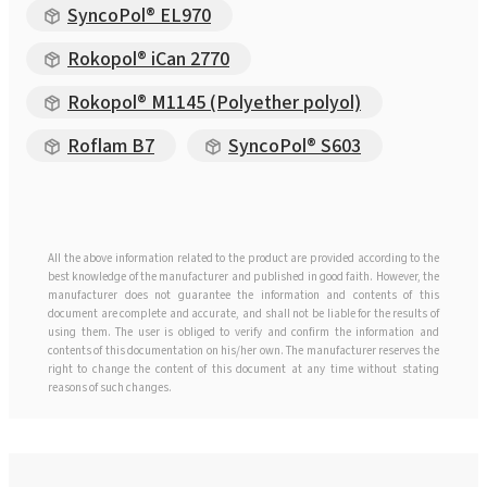
SyncoPol® EL970
Rokopol® iCan 2770
Rokopol® M1145 (Polyether polyol)
Roflam B7
SyncoPol® S603
All the above information related to the product are provided according to the
best knowledge of the manufacturer and published in good faith. However, the
manufacturer does not guarantee the information and contents of this
document are complete and accurate, and shall not be liable for the results of
using them. The user is obliged to verify and confirm the information and
contents of this documentation on his/her own. The manufacturer reserves the
right to change the content of this document at any time without stating
reasons of such changes.