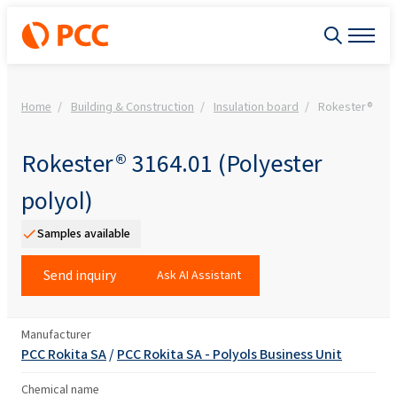
Home
Building & Construction
Insulation board
Rokester® 3164
Rokester® 3164.01 (Polyester
polyol)
Samples available
Send inquiry
Ask AI Assistant
Manufacturer
PCC Rokita SA
/
PCC Rokita SA - Polyols Business Unit
Chemical name