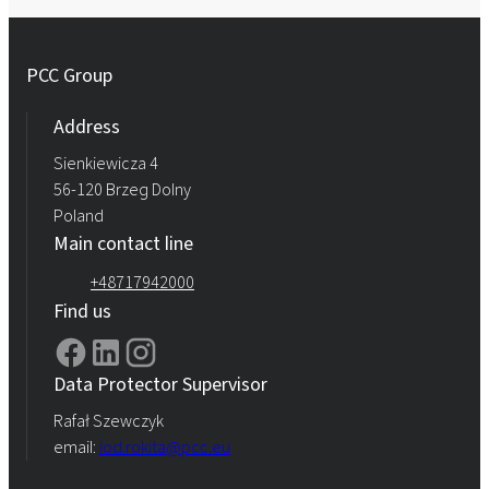
PCC Group
Address
Sienkiewicza 4
56-120 Brzeg Dolny
Poland
Main contact line
+48717942000
Find us
Data Protector Supervisor
Rafał Szewczyk
email:
iod.rokita@pcc.eu