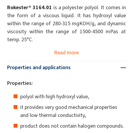
Rokester® 3164.01
is a polyester polyol. It comes in
the form of a viscous liquid. It has hydroxyl value
within the range of 280-315 mgKOH/g, and dynamic
viscosity within the range of 1500-4500 mPas at
temp. 25°C.
Read more
Properties and applications
Properties:
polyol with high hydroxyl value,
it provides very good mechanical properties
and low thermal conductivity,
product does not contain halogen compounds.