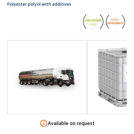
Polyester polyol with additives
Available on request