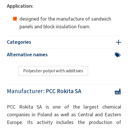
Application:
designed for the manufacture of sandwich
panels and block insulation foam.
Categories
Alternative names
Polyester polyol with additives
Manufacturer:
PCC Rokita SA
PCC Rokita SA is one of the largest chemical
companies in Poland as well as Central and Eastern
Europe. Its activity includes the production of