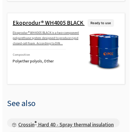
Ekoprodur® WH4005 BLACK
Ready to use
Ekoprodur® WH4005 BLACK is a two-component
polyurethane system designed to produce rigid
closed-cell foam. According to DIN...
Composition
Polyether polyols, Other
See also
®
Crossin
Hard 40 - Spray thermal insulation