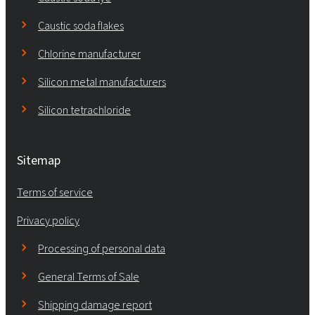
Caustic soda flakes
Chlorine manufacturer
Silicon metal manufacturers
Silicon tetrachloride
Sitemap
Terms of service
Privacy policy
Processing of personal data
General Terms of Sale
Shipping damage report