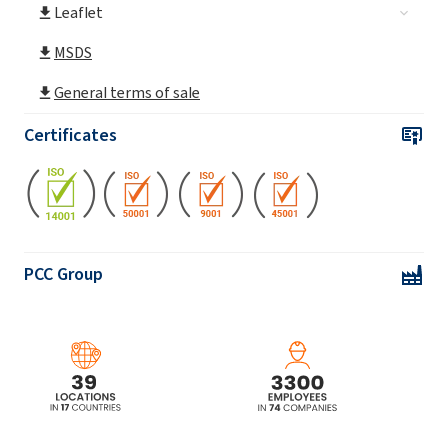
Leaflet
MSDS
General terms of sale
Certificates
PCC Group