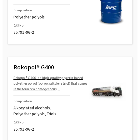
Composition
Polyether polyols
CAS No.
25791-96-2
Rokopol® G400
Rokopol® G400 is a high-quality glycerin-based
polyether polyol (polyoxyalkylene triol) that comes
in the form of a homogeneous,...
Composition
Alkoxylated alcohols,
Polyether polyols, Triols
CAS No.
25791-96-2