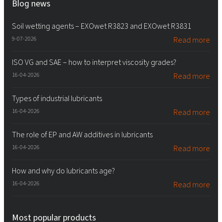
Blog news
Soil wetting agents – EXOwet R3823 and EXOwet R3831
9-07-2026
Read more
ISO VG and SAE – how to interpret viscosity grades?
16-04-2026
Read more
Types of industrial lubricants
16-04-2026
Read more
The role of EP and AW additives in lubricants
16-04-2026
Read more
How and why do lubricants age?
16-04-2026
Read more
Most popular products