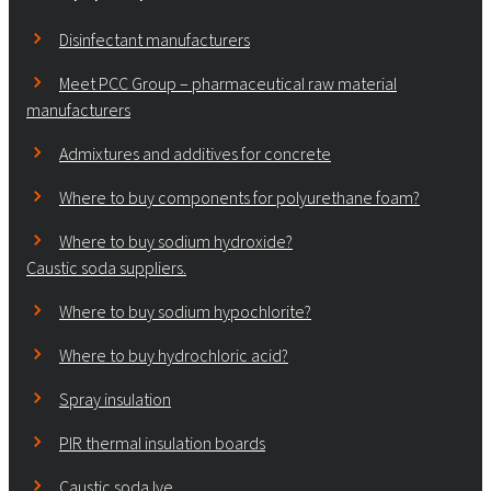
Disinfectant manufacturers
Meet PCC Group – pharmaceutical raw material
manufacturers
Admixtures and additives for concrete
Where to buy components for polyurethane foam?
Where to buy sodium hydroxide?
Caustic soda suppliers.
Where to buy sodium hypochlorite?
Where to buy hydrochloric acid?
Spray insulation
PIR thermal insulation boards
Caustic soda lye