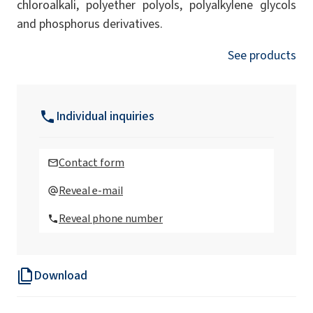
chloroalkali, polyether polyols, polyalkylene glycols
and phosphorus derivatives.
See products
Individual inquiries
Contact form
Reveal e-mail
Reveal phone number
Download