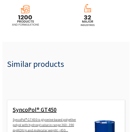
Similar products
SyncoPol® GT450
SyncoPol® GT450 is glycerine based polyether
polyol with hydroxyl value in range 360 - 390
mgKOH/g and molecular weight ~450...