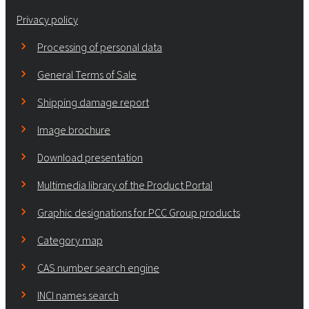
Privacy policy
Processing of personal data
General Terms of Sale
Shipping damage report
Image brochure
Download presentation
Multimedia library of the Product Portal
Graphic designations for PCC Group products
Category map
CAS number search engine
INCI names search