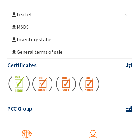
Leaflet
MSDS
Inventory status
General terms of sale
Certificates
PCC Group