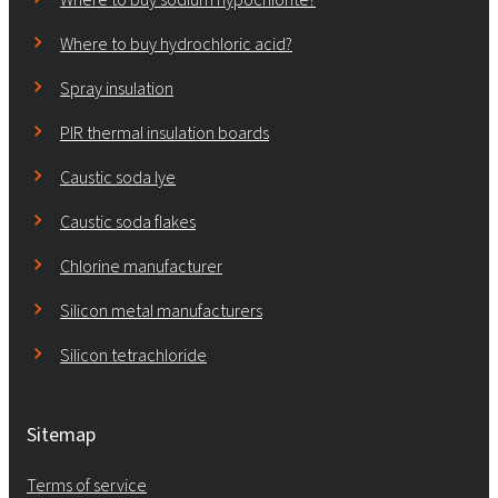
Where to buy hydrochloric acid?
Spray insulation
PIR thermal insulation boards
Caustic soda lye
Caustic soda flakes
Chlorine manufacturer
Silicon metal manufacturers
Silicon tetrachloride
Sitemap
Terms of service