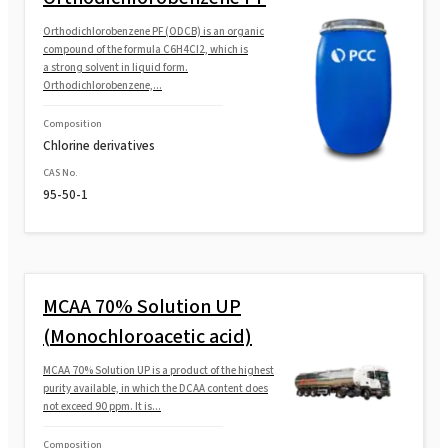
Orthodichlorobenzene PF (ODCB) is an organic
compound of the formula C6H4Cl2, which is
a strong solvent in liquid form.
Orthodichlorobenzene,...
Composition
Chlorine derivatives
CAS No.
95-50-1
MCAA 70% Solution UP
(Monochloroacetic acid)
MCAA 70% Solution UP is a product of the highest
purity available, in which the DCAA content does
not exceed 90 ppm. It is...
Composition