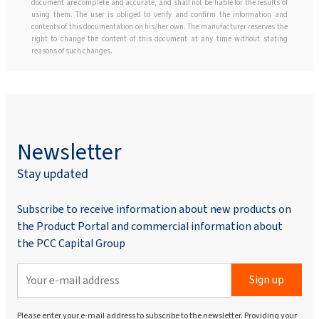
document are complete and accurate, and shall not be liable for the results of
using them. The user is obliged to verify and confirm the information and
contents of this documentation on his/her own. The manufacturer reserves the
right to change the content of this document at any time without stating
reasons of such changes.
Newsletter
Stay updated
Subscribe to receive information about new products on
the Product Portal and commercial information about
the PCC Capital Group
Sign up
Please enter your e-mail address to subscribe to the newsletter. Providing your