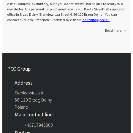
e-mail address is voluntary, but if you do not, we will not be able to send you a
newsletter. The personal data administrator is PCC Rokita SA with its registered
office in Brzeg Dolny (Sienkiewicza Street 4, 56-120 Brzeg Dolny). You can
contact our Data Protection Supervisor by e-mail:
iod.rokita@pcc.eu
.
Read more
PCC Group
Address
Sienkiewicza 4
56-120 Brzeg Dolny
Poland
Main contact line
+48717942000
Find us