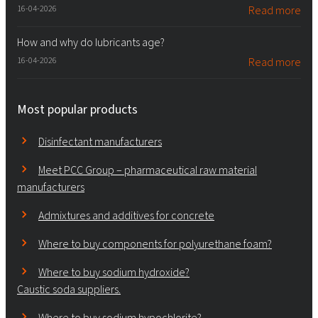
16-04-2026
Read more
How and why do lubricants age?
16-04-2026
Read more
Most popular products
Disinfectant manufacturers
Meet PCC Group – pharmaceutical raw material
manufacturers
Admixtures and additives for concrete
Where to buy components for polyurethane foam?
Where to buy sodium hydroxide?
Caustic soda suppliers.
Where to buy sodium hypochlorite?