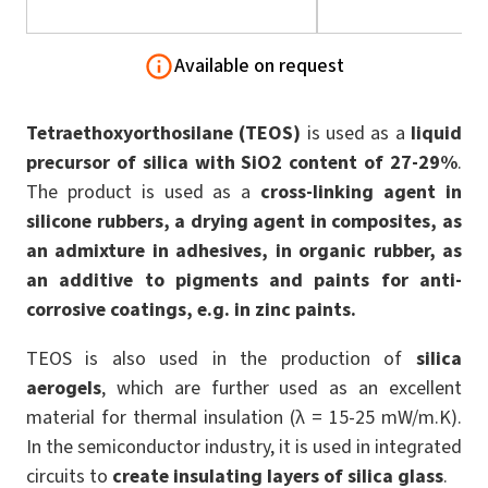
Available on request
Tetraethoxyorthosilane
(TEOS)
is used as a
liquid
precursor of silica with SiO2 content of 27-29%
.
The product is used as a
cross-linking agent in
silicone rubbers, a drying agent in composites, as
an admixture in adhesives, in organic rubber, as
an additive to pigments and paints for anti-
corrosive coatings, e.g. in zinc paints.
TEOS is also used in the production of
silica
aerogels
, which are further used as an excellent
material for thermal insulation (λ = 15-25 mW/m.K).
In the semiconductor industry, it is used in integrated
circuits to
create insulating layers of silica glass
.