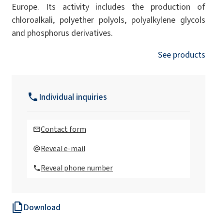
Europe. Its activity includes the production of
chloroalkali, polyether polyols, polyalkylene glycols
and phosphorus derivatives.
See products
Individual inquiries
Contact form
Reveal e-mail
Reveal phone number
Download