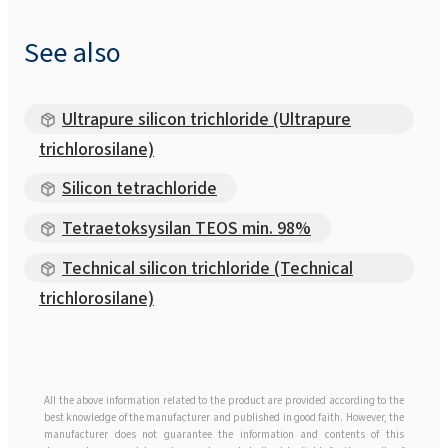
See also
Ultrapure silicon trichloride (Ultrapure
trichlorosilane)
Silicon tetrachloride
Tetraetoksysilan TEOS min. 98%
Technical silicon trichloride (Technical
trichlorosilane)
All the above information related to the product are provided according to the
best knowledge of the manufacturer and published in good faith. However, the
manufacturer does not guarantee the information and contents of this