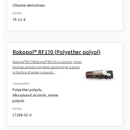
Chlorine derivatives
CAS No.
79-11-8
Rokopol® RF170 (Polyether polyol)
Rokopol® RF170Rokopol® RF170 is a reactive, three-
function aliphatic polyether amine polyol. It exists
in the form of amber-coloured...
Composition
Polyether polyols,
Alkoxylated alcohols, Amine
polyols
CAS No.
37208-53-0