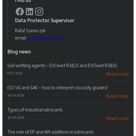
Data Protector Supervisor
Rafał Szewczyk
email:
iod.rokita@pcc.eu
Blog news
Soil wetting agents – EXOwet R3823 and EXOwet R3831
9-07-2026
Read more
ISO VG and SAE – how to interpret viscosity grades?
16-04-2026
Read more
Types of industrial lubricants
16-04-2026
Read more
The role of EP and AW additives in lubricants