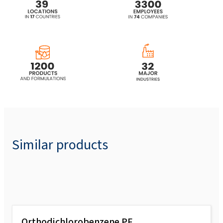
Similar products
Orthodichlorobenzene PF