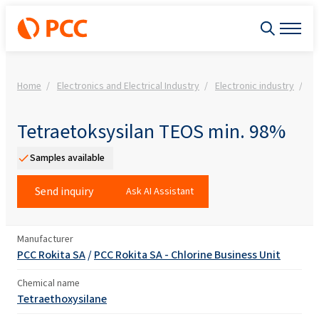
Home
Electronics and Electrical Industry
Electronic industry
Fi
Tetraetoksysilan TEOS min. 98%
Samples available
Send inquiry
Ask AI Assistant
Manufacturer
PCC Rokita SA
/
PCC Rokita SA - Chlorine Business Unit
Chemical name
Tetraethoxysilane