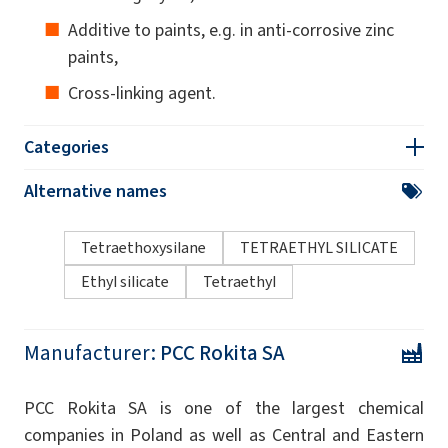
Additive to paints, e.g. in anti-corrosive zinc
paints,
Cross-linking agent.
Categories
Alternative names
Tetraethoxysilane
TETRAETHYL SILICATE
Ethyl silicate
Tetraethyl
Manufacturer:
PCC Rokita SA
PCC Rokita SA is one of the largest chemical
companies in Poland as well as Central and Eastern