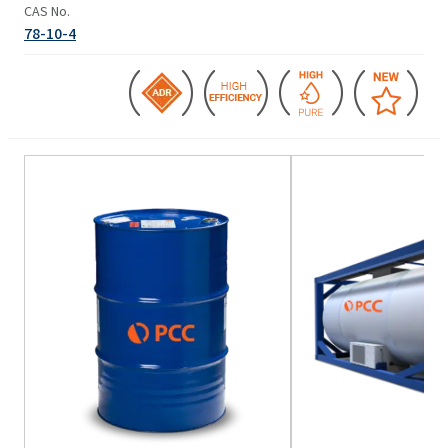
CAS No.
78-10-4