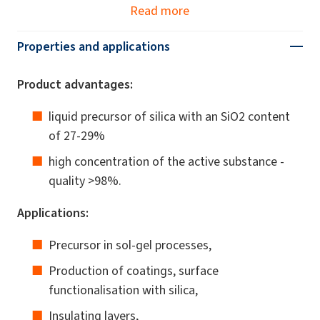
Read more
Properties and applications
Product advantages:
liquid precursor of silica with an SiO2 content
of 27-29%
high concentration of the active substance -
quality >98%.
Applications:
Precursor in sol-gel processes,
Production of coatings, surface
functionalisation with silica,
Insulating layers,