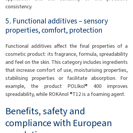
consistency.
5. Functional additives – sensory
properties, comfort, protection
Functional additives affect the final properties of a
cosmetic product: its fragrance, formula, spreadability
and feel on the skin. This category includes ingredients
that increase comfort of use, moisturising properties,
stabilising properties or facilitate absorption. For
example, the product POLIkol® 400 improves
spreadability, while ROKAnol ®T12 is a foaming agent.
Benefits, safety and
compliance with European