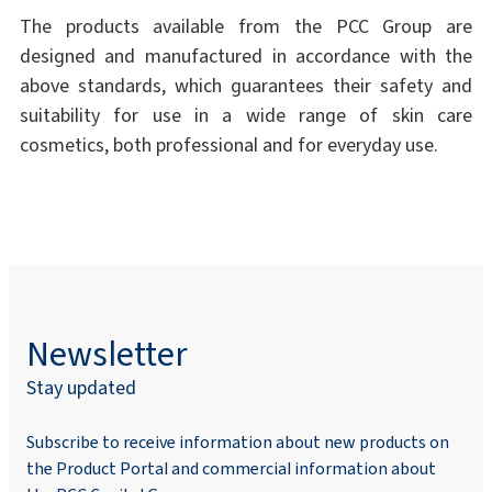
The products available from the PCC Group are
designed and manufactured in accordance with the
above standards, which guarantees their safety and
suitability for use in a wide range of skin care
cosmetics, both professional and for everyday use.
Newsletter
Stay updated
Subscribe to receive information about new products on
the Product Portal and commercial information about