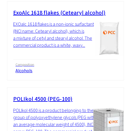
ExoAlc 1618 flakes (Cetearyl alcohol)
EXOalc 1618 flakes is a non-ionic surfactant
(INCI name: Cetearyl alcohol), which is
a mixture of cetyl and stearyl alcohol. The
commercial product is a white, waxy...
Composition
Alcohols
POLIkol 4500 (PEG-100)
POLIkol 4500 is a product belonging to the
group of polyoxyethylene glycols (PEG with
an average molecular weight of 4500), INCI