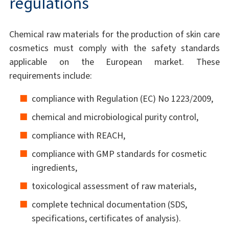
regulations
Chemical raw materials for the production of skin care
cosmetics must comply with the safety standards
applicable on the European market. These
requirements include:
compliance with Regulation (EC) No 1223/2009,
chemical and microbiological purity control,
compliance with REACH,
compliance with GMP standards for cosmetic
ingredients,
toxicological assessment of raw materials,
complete technical documentation (SDS,
specifications, certificates of analysis).