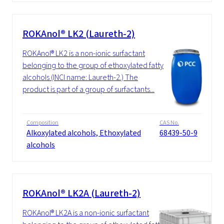
ROKAnol® LK2 (Laureth-2)
ROKAnol® LK2 is a non-ionic surfactant
belonging to the group of ethoxylated fatty
alcohols (INCI name: Laureth-2.) The
product is part of a group of surfactants...
Composition
CAS No.
Alkoxylated alcohols, Ethoxylated
68439-50-9
alcohols
ROKAnol® LK2A (Laureth-2)
ROKAnol® LK2A is a non-ionic surfactant