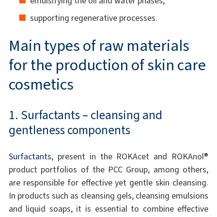
emulsifying the oil and water phases,
supporting regenerative processes.
Main types of raw materials
for the production of skin care
cosmetics
1. Surfactants – cleansing and
gentleness components
Surfactants
, present in the ROKAcet and ROKAnol®
product portfolios of the PCC Group, among others,
are responsible for effective yet gentle skin cleansing.
In products such as cleansing gels, cleansing emulsions
and liquid soaps, it is essential to combine effective