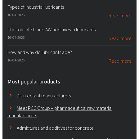
Types of industrial lubricants
16-04-2026
Read more
The role of EP and AW additives in lubricants
16-04-2026
Read more
How and why do lubricants age?
16-04-2026
Read more
Most popular products
Disinfectant manufacturers
Meet PCC Group – pharmaceutical raw material
manufacturers
Admixtures and additives for concrete