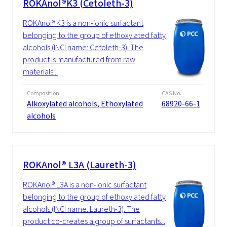
ROKAnol®K3 (Cetoleth-3)
ROKAnol® K3 is a non-ionic surfactant
belonging to the group of ethoxylated fatty
alcohols (INCI name: Cetoleth-3). The
product is manufactured from raw
materials...
Composition
CAS No.
Alkoxylated alcohols, Ethoxylated
68920-66-1
alcohols
ROKAnol® L3A (Laureth-3)
ROKAnol® L3A is a non-ionic surfactant
belonging to the group of ethoxylated fatty
alcohols (INCI name: Laureth-3). The
product co-creates a group of surfactants...