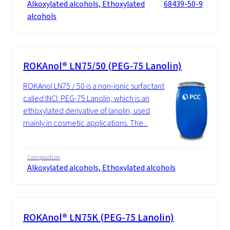
Alkoxylated alcohols, Ethoxylated
68439-50-9
alcohols
ROKAnol® LN75/50 (PEG-75 Lanolin)
ROKAnol LN75 / 50 is a non-ionic surfactant
called INCI: PEG-75 Lanolin, which is an
ethoxylated derivative of lanolin, used
mainly in cosmetic applications. The...
Composition
Alkoxylated alcohols, Ethoxylated alcohols
ROKAnol® LN75K (PEG-75 Lanolin)