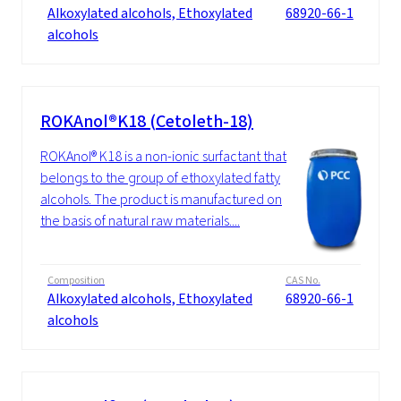
Alkoxylated alcohols, Ethoxylated
68920-66-1
alcohols
ROKAnol®K18 (Cetoleth-18)
ROKAnol® K18 is a non-ionic surfactant that
belongs to the group of ethoxylated fatty
alcohols. The product is manufactured on
the basis of natural raw materials....
Composition
CAS No.
Alkoxylated alcohols, Ethoxylated
68920-66-1
alcohols