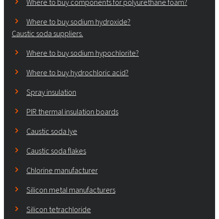
Where to buy components for polyurethane foam?
Where to buy sodium hydroxide?
Caustic soda suppliers.
Where to buy sodium hypochlorite?
Where to buy hydrochloric acid?
Spray insulation
PIR thermal insulation boards
Caustic soda lye
Caustic soda flakes
Chlorine manufacturer
Silicon metal manufacturers
Silicon tetrachloride