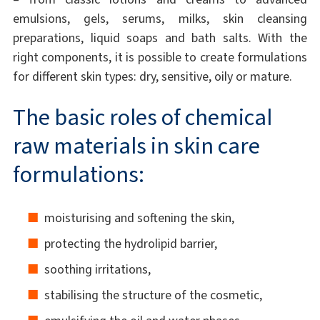
emulsions, gels, serums, milks, skin cleansing
preparations, liquid soaps and bath salts. With the
right components, it is possible to create formulations
for different skin types: dry, sensitive, oily or mature.
The basic roles of chemical
raw materials in skin care
formulations:
moisturising and softening the skin,
protecting the hydrolipid barrier,
soothing irritations,
stabilising the structure of the cosmetic,