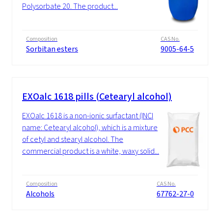
Polysorbate 20. The product...
Composition
CAS No.
Sorbitan esters
9005-64-5
EXOalc 1618 pills (Cetearyl alcohol)
EXOalc 1618 is a non-ionic surfactant (INCI
name: Cetearyl alcohol), which is a mixture
of cetyl and stearyl alcohol. The
commercial product is a white, waxy solid...
Composition
CAS No.
Alcohols
67762-27-0