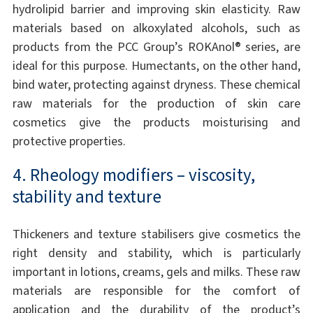
hydrolipid barrier and improving skin elasticity. Raw
materials based on alkoxylated alcohols, such as
products from the PCC Group’s ROKAnol® series, are
ideal for this purpose. Humectants, on the other hand,
bind water, protecting against dryness. These chemical
raw materials for the production of skin care
cosmetics give the products moisturising and
protective properties.
4. Rheology modifiers – viscosity,
stability and texture
Thickeners and texture stabilisers give cosmetics the
right density and stability, which is particularly
important in lotions, creams, gels and milks. These raw
materials are responsible for the comfort of
application and the durability of the product’s