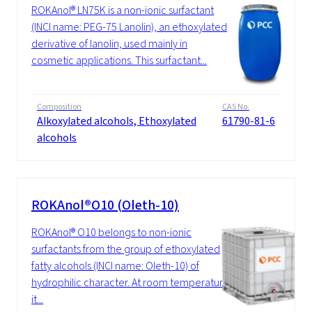
ROKAnol® LN75K is a non-ionic surfactant
(INCI name: PEG-75 Lanolin), an ethoxylated
derivative of lanolin, used mainly in
cosmetic applications. This surfactant...
Composition
CAS No.
Alkoxylated alcohols, Ethoxylated
61790-81-6
alcohols
ROKAnol®O10 (Oleth-10)
ROKAnol® O10 belongs to non-ionic
surfactants from the group of ethoxylated
fatty alcohols (INCI name: Oleth-10) of
hydrophilic character. At room temperature
it...