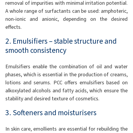
removal of impurities with minimal irritation potential.
A whole range of surfactants can be used: amphoteric,
non-ionic and anionic, depending on the desired
effects.
2. Emulsifiers – stable structure and
smooth consistency
Emulsifiers enable the combination of oil and water
phases, which is essential in the production of creams,
lotions and serums. PCC offers emulsifiers based on
alkoxylated alcohols and fatty acids, which ensure the
stability and desired texture of cosmetics.
3. Softeners and moisturisers
In skin care, emollients are essential for rebuilding the