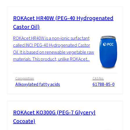
ROKAcet HR40W (PEG-40 Hydrogenated
Castor Oil)
ROKAcet HR40W is a non-ionic surfactant
called INCI: PEG-40 Hydrogenated Castor
Oil. It is based on renewable vegetable raw
materials. This product, unlike ROKAcet...
Composition
CAS No.
Alkoxylated fatty acids
61788-85-0
ROKAcet KO300G (PEG-7 Glyceryl
Cocoate)