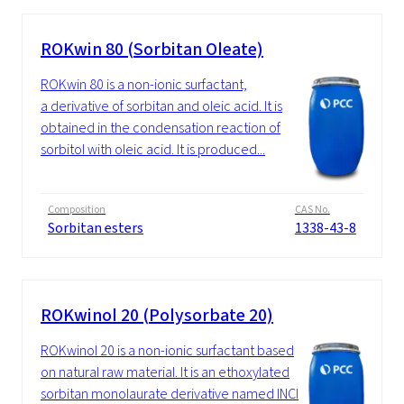
ROKwin 80 (Sorbitan Oleate)
ROKwin 80 is a non-ionic surfactant,
a derivative of sorbitan and oleic acid. It is
obtained in the condensation reaction of
sorbitol with oleic acid. It is produced...
Composition
CAS No.
Sorbitan esters
1338-43-8
ROKwinol 20 (Polysorbate 20)
ROKwinol 20 is a non-ionic surfactant based
on natural raw material. It is an ethoxylated
sorbitan monolaurate derivative named INCI