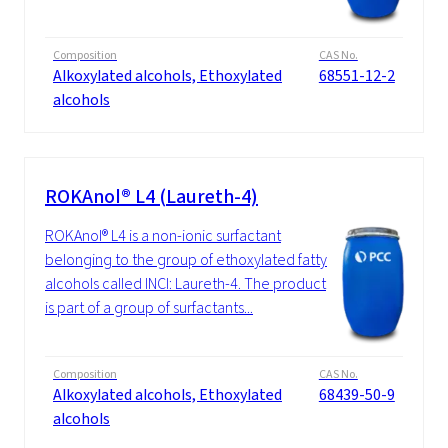
Composition
CAS No.
Alkoxylated alcohols, Ethoxylated
68551-12-2
alcohols
ROKAnol® L4 (Laureth-4)
ROKAnol® L4 is a non-ionic surfactant
belonging to the group of ethoxylated fatty
alcohols called INCI: Laureth-4. The product
is part of a group of surfactants...
Composition
CAS No.
Alkoxylated alcohols, Ethoxylated
68439-50-9
alcohols