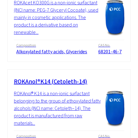
ROKAcet KO300G is a non-ionic surfactant
(INCI name: PEG-7 Glyceryl Cocoate), used
mainly in cosmetic applications. The
product is a derivative based on
renewable...
Composition
CAS No.
Alkoxylated fatty acids, Glycerides
68201-46-7
ROKAnol®K14 (Cetoleth-14)
ROKAnol® K14 is a non-ionic surfactant
belonging to the group of ethoxylated fatty
alcohols (INCI name: Cetoleth–14). The
product is manufactured from raw
materials...
Composition
CAS No.