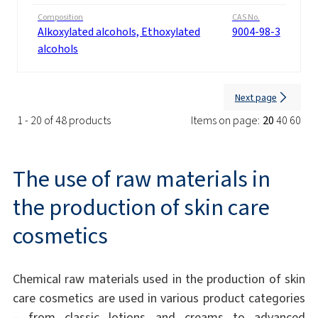
Composition
CAS No.
Alkoxylated alcohols, Ethoxylated
9004-98-3
alcohols
Next page
1 - 20 of 48 products
Items on page:
20
40
60
The use of raw materials in
the production of skin care
cosmetics
Chemical raw materials used in the production of skin
care cosmetics are used in various product categories
– from classic lotions and creams to advanced