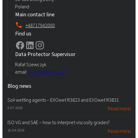
Poland
Main contact line
+48717942000
Find us
Data Protector Supervisor
Rafał Szewczyk
email:
iod.rokita@pcc.eu
Blog news
Soil wetting agents – EXOwet R3823 and EXOwet R3831
9-07-2026
Read more
ISO VG and SAE – how to interpret viscosity grades?
16-04-2026
Read more