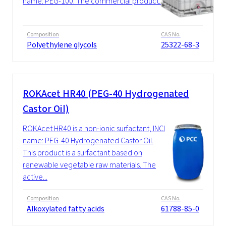
name: PEG-100. The commercial product...
Composition
CAS No.
Polyethylene glycols
25322-68-3
ROKAcet HR40 (PEG-40 Hydrogenated
Castor Oil)
ROKAcet HR40 is a non-ionic surfactant, INCI
name: PEG-40 Hydrogenated Castor Oil.
This product is a surfactant based on
renewable vegetable raw materials. The
active...
Composition
CAS No.
Alkoxylated fatty acids
61788-85-0