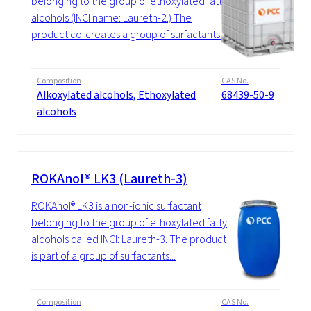
belonging to the group of ethoxylated fatty
alcohols (INCI name: Laureth-2.) The
product co-creates a group of surfactants...
Composition
CAS No.
Alkoxylated alcohols, Ethoxylated
68439-50-9
alcohols
ROKAnol® LK3 (Laureth-3)
ROKAnol® LK3 is a non-ionic surfactant
belonging to the group of ethoxylated fatty
alcohols called INCI: Laureth-3. The product
is part of a group of surfactants...
Composition
CAS No.