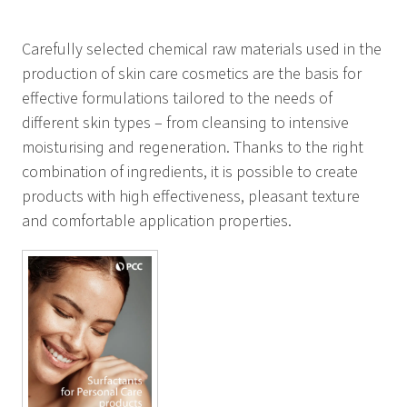
Carefully selected chemical raw materials used in the
production of skin care cosmetics are the basis for
effective formulations tailored to the needs of
different skin types – from cleansing to intensive
moisturising and regeneration. Thanks to the right
combination of ingredients, it is possible to create
products with high effectiveness, pleasant texture
and comfortable application properties.