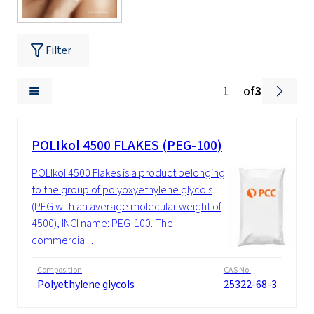
Filter
of
3
POLIkol 4500 FLAKES (PEG-100)
POLIkol 4500 Flakes is a product belonging
to the group of polyoxyethylene glycols
(PEG with an average molecular weight of
4500), INCI name: PEG-100. The
commercial...
Composition
CAS No.
Polyethylene glycols
25322-68-3