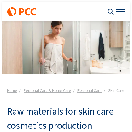
Home
Personal Care & Home Care
Personal Care
Skin Care
Raw materials for skin care
cosmetics production