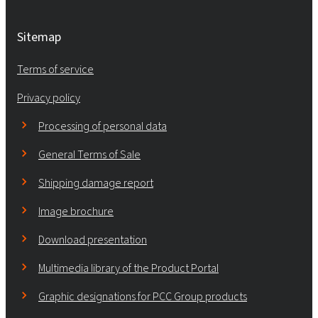
Sitemap
Terms of service
Privacy policy
Processing of personal data
General Terms of Sale
Shipping damage report
Image brochure
Download presentation
Multimedia library of the Product Portal
Graphic designations for PCC Group products