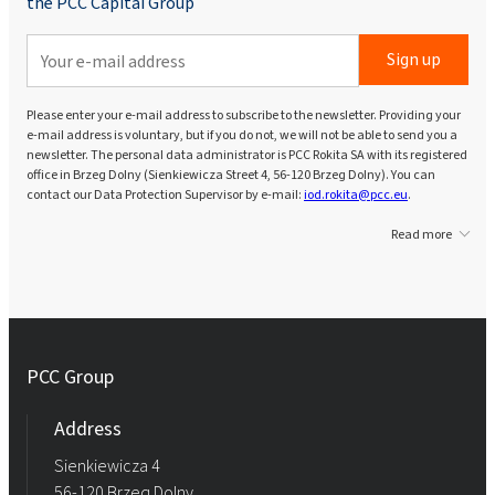
the PCC Capital Group
Sign up
Please enter your e-mail address to subscribe to the newsletter. Providing your
e-mail address is voluntary, but if you do not, we will not be able to send you a
newsletter. The personal data administrator is PCC Rokita SA with its registered
office in Brzeg Dolny (Sienkiewicza Street 4, 56-120 Brzeg Dolny). You can
contact our Data Protection Supervisor by e-mail:
iod.rokita@pcc.eu
.
Read more
PCC Group
Address
Sienkiewicza 4
56-120 Brzeg Dolny