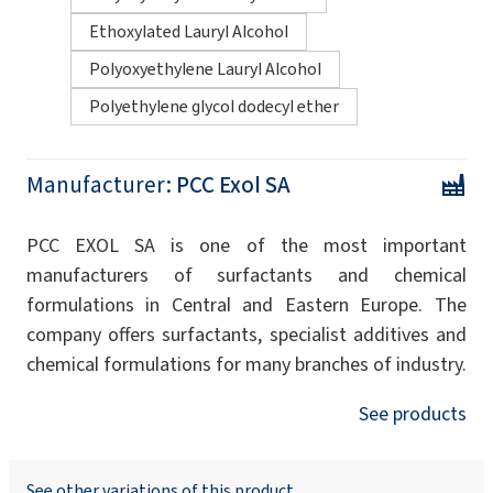
Ethoxylated Lauryl Alcohol
Polyoxyethylene Lauryl Alcohol
Polyethylene glycol dodecyl ether
Manufacturer:
PCC Exol SA
PCC EXOL SA is one of the most important
manufacturers of surfactants and chemical
formulations in Central and Eastern Europe. The
company offers surfactants, specialist additives and
chemical formulations for many branches of industry.
See products
See other variations of this product