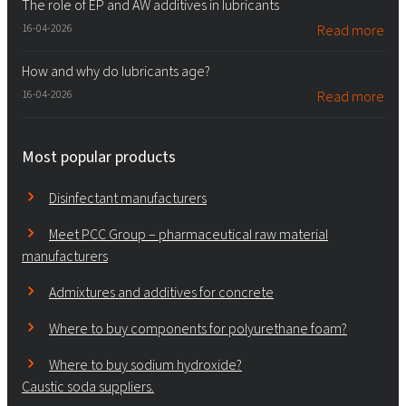
The role of EP and AW additives in lubricants
16-04-2026
Read more
How and why do lubricants age?
16-04-2026
Read more
Most popular products
Disinfectant manufacturers
Meet PCC Group – pharmaceutical raw material
manufacturers
Admixtures and additives for concrete
Where to buy components for polyurethane foam?
Where to buy sodium hydroxide?
Caustic soda suppliers.