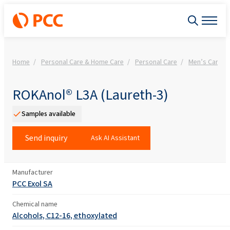
Home
Personal Care & Home Care
Personal Care
Men’s Care
ROKAnol® L3A (Laureth-3)
Samples available
Send inquiry
Ask AI Assistant
Manufacturer
PCC Exol SA
Chemical name
Alcohols, C12-16, ethoxylated