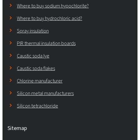
Where to buy sodium hypochlorite?
Where to buy hydrochloric acid?
Spray insulation
PIR thermal insulation boards
Caustic soda lye
Caustic soda flakes
Chlorine manufacturer
Silicon metal manufacturers
Silicon tetrachloride
Sitemap