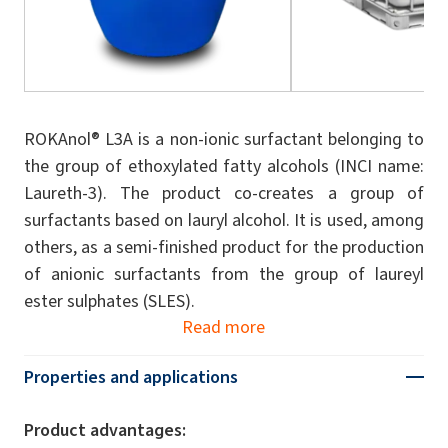
ROKAnol® L3A is a non-ionic surfactant belonging to
the group of ethoxylated fatty alcohols (INCI name:
Laureth-3). The product co-creates a group of
surfactants based on lauryl alcohol. It is used, among
others, as a semi-finished product for the production
of anionic surfactants from the group of laureyl
ester sulphates (SLES).
Read more
Properties and applications
Product advantages: