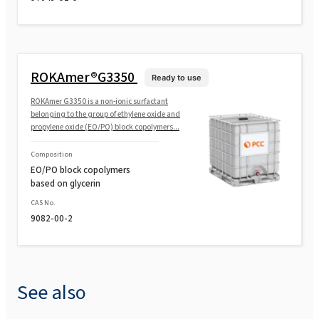
ROKAmer®G3350
Ready to use
ROKAmer G3350 is a non-ionic surfactant
belonging to the group of ethylene oxide and
propylene oxide (EO/PO) block copolymers...
Composition
EO/PO block copolymers
based on glycerin
CAS No.
9082-00-2
See also