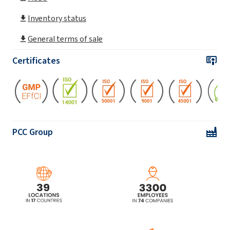
ROKAnol® L4 (Laureth-4)
Inventory status
General terms of sale
ROKAnol® L4P5 (PPG-5-Laureth-4)
Certificates
ROKAnol® L5A (Laureth-5)
ROKAnol® L5P5 (C12-14 alcohol
ethoxylated, propoxylated)
PCC Group
ROKAnol® L5P5 MB (C12-14 alcohol
ethoxylated, propoxylated)
ROKAnol® L7 (Laureth-7)
ROKAnol® L7 MB (Laureth-7)