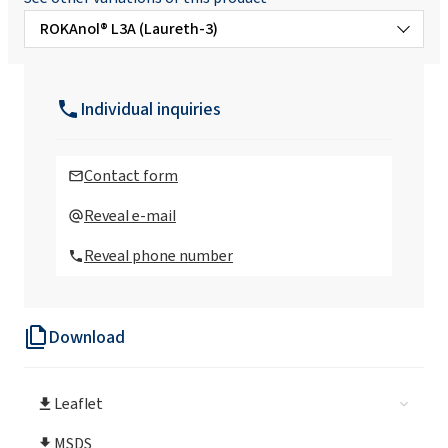
ROKAnol® L3A (Laureth-3)
ROKAnol® L10 (Laureth-10)
Individual inquiries
ROKAnol® L10/80 (Laureth-10)
Contact form
ROKAnol® L2 (Laureth-2)
Reveal e-mail
Reveal phone number
ROKAnol® L2 MB (Laureth-2)
Download
ROKAnol®L30
Leaflet
ROKAnol®L30/65
MSDS