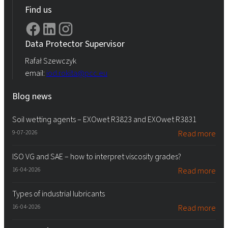
Find us
Data Protector Supervisor
Rafał Szewczyk
email:
iod.rokita@pcc.eu
Blog news
Soil wetting agents – EXOwet R3823 and EXOwet R3831
9-07-2026
Read more
ISO VG and SAE – how to interpret viscosity grades?
16-04-2026
Read more
Types of industrial lubricants
16-04-2026
Read more