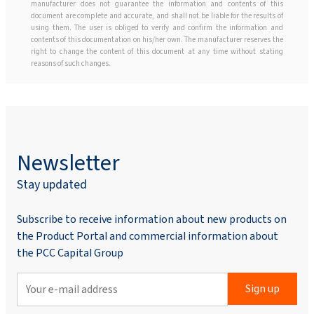
manufacturer does not guarantee the information and contents of this
document are complete and accurate, and shall not be liable for the results of
using them. The user is obliged to verify and confirm the information and
contents of this documentation on his/her own. The manufacturer reserves the
right to change the content of this document at any time without stating
reasons of such changes.
Newsletter
Stay updated
Subscribe to receive information about new products on
the Product Portal and commercial information about
the PCC Capital Group
Sign up