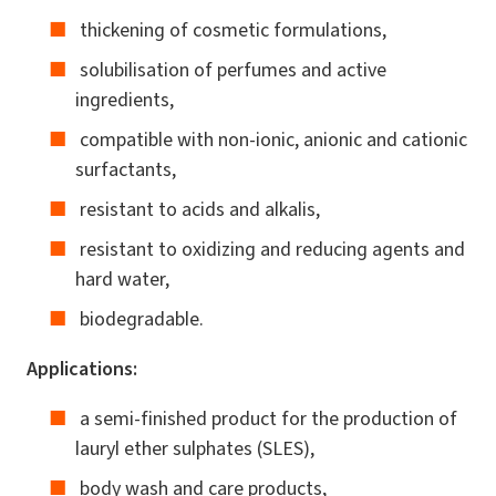
thickening of cosmetic formulations,
solubilisation of perfumes and active
ingredients,
compatible with non-ionic, anionic and cationic
surfactants,
resistant to acids and alkalis,
resistant to oxidizing and reducing agents and
hard water,
biodegradable.
Applications:
a semi-finished product for the production of
lauryl ether sulphates (SLES),
body wash and care products,