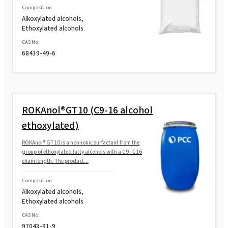
Composition
Alkoxylated alcohols,
Ethoxylated alcohols
ROKAnol®L10A (Laureth-10)
CAS No.
68439-49-6
ROKAnol® L23 (Laureth-23)
ROKAnol® L9R MB (Laureth-9)
ROKAnol®GT10 (C9-16 alcohol
ethoxylated)
ROKAnol® L9R (Laureth-9)
ROKAnol® GT10 is a non-ionic surfactant from the
group of ethoxylated fatty alcohols with a C9 - C16
chain length. The product...
Composition
Alkoxylated alcohols,
Ethoxylated alcohols
CAS No.
97043-91-9