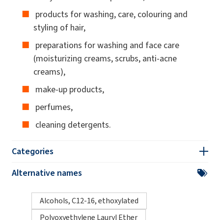
products for washing, care, colouring and
styling of hair,
preparations for washing and face care
(moisturizing creams, scrubs, anti-acne
creams),
make-up products,
perfumes,
cleaning detergents.
Categories
Alternative names
Alcohols, C12-16, ethoxylated
Polyoxyethylene Lauryl Ether