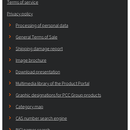
Terms of service
Privacy policy
Processing of personal data
General Terms of Sale
Shipping damage report
Image brochure
Download presentation
Multimedia library of the Product Portal
Graphic designations for PCC Group products
Category map
CAS number search engine
INCI names search