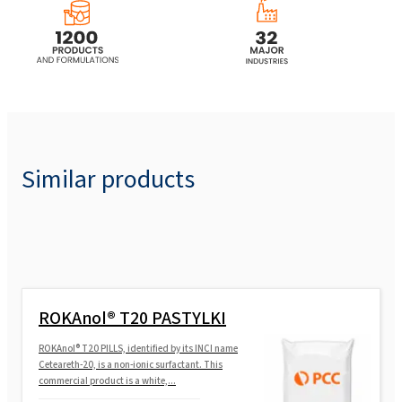
ROKAnol® L7A (C12-16 Laureth-7)
ROKAnol® L7A MB (C12-16 Laureth-7)
ROKAnol®L7W (Laureth-7)
Similar products
ROKAnol® L80/50W
ROKAnol®L10/85 (Laureth-10)
ROKAnol® T20 PASTYLKI
ROKAnol®L12 (Laureth-12)
ROKAnol® T20 PILLS, identified by its INCI name
Ceteareth-20, is a non-ionic surfactant. This
commercial product is a white,...
ROKAnol®L9 (Laureth-9)