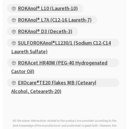
ROKAnol® L10 (Laureth-10)
ROKAnol® L7A (C12-16 Laureth-7)
ROKAnol® D3 (Deceth-3)
SULFOROKAnol®L1230/1 (Sodium C12-C14
Laureth Sulfate)
ROKAcet HR40W (PEG-40 Hydrogenated
Castor Oil)
EXOcare®TE20 Flakes MB (Cetearyl
Alcohol, Ceteareth-20)
All the above information related to the product are provided according to the
best knowledge of the manufacturer and published in good faith. However, the