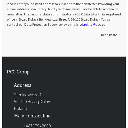
Please enter your e-mail address to subscribe to the newsletter. Providing your
e-mail address is voluntary, but if you do not, we will not be able to send you a
newsletter. The personal data administrator is PCC Rokita SA with its registered
office in Brzeg Dolny (Sienkiewicza Street 4, 56-120 Brzeg Dolny). You can
contact our Data Protection Supervisor by e-mail:
iod.rokita@pcc.eu
.
Read more
PCC Group
Address
Sienkiewicza 4
56-120 Brzeg Dolny
Poland
Main contact line
+48717942000