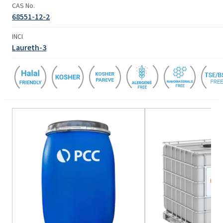
CAS No.
68551-12-2
INCI
Laureth-3