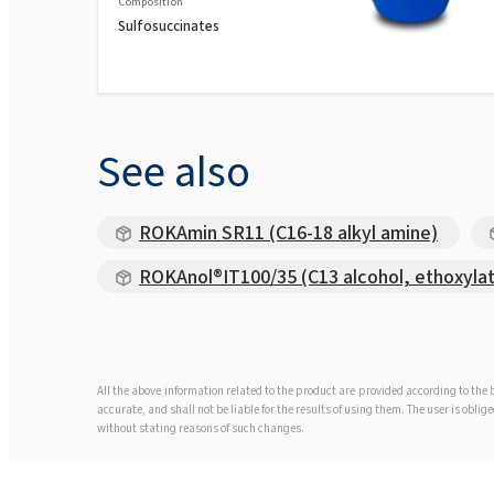
Composition
Sulfosuccinates
See also
ROKAmin SR11 (C16-18 alkyl amine)
ROKAnol®IT100/35 (C13 alcohol, ethoxyla
All the above information related to the product are provided according to th
accurate, and shall not be liable for the results of using them. The user is obl
without stating reasons of such changes.