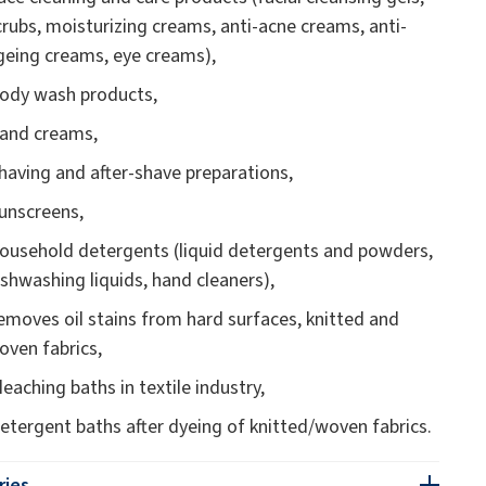
crubs, moisturizing creams, anti-acne creams, anti-
geing creams, eye creams),
ody wash products,
and creams,
having and after-shave preparations,
unscreens,
ousehold detergents (liquid detergents and powders,
ishwashing liquids, hand cleaners),
emoves oil stains from hard surfaces, knitted and
oven fabrics,
leaching baths in textile industry,
etergent baths after dyeing of knitted/woven fabrics.
ries