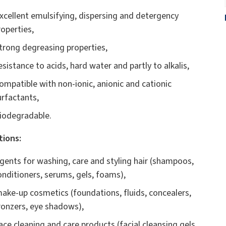
xcellent emulsifying, dispersing and detergency
roperties,
trong degreasing properties,
esistance to acids, hard water and partly to alkalis,
ompatible with non-ionic, anionic and cationic
urfactants,
iodegradable.
tions:
gents for washing, care and styling hair (shampoos,
onditioners, serums, gels, foams),
ake-up cosmetics (foundations, fluids, concealers,
ronzers, eye shadows),
ace cleaning and care products (facial cleansing gels,