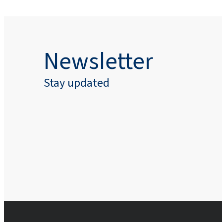
Newsletter
Stay updated