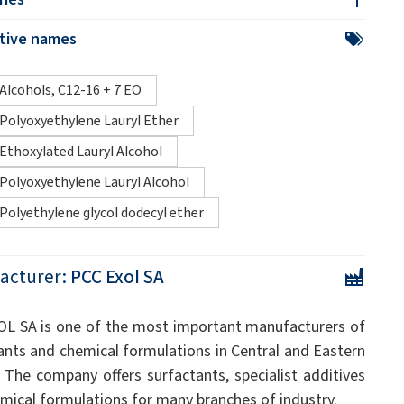
ative names
Alcohols, C12-16 + 7 EO
Polyoxyethylene Lauryl Ether
Ethoxylated Lauryl Alcohol
Polyoxyethylene Lauryl Alcohol
Polyethylene glycol dodecyl ether
acturer:
PCC Exol SA
L SA is one of the most important manufacturers of
ants and chemical formulations in Central and Eastern
 The company offers surfactants, specialist additives
mical formulations for many branches of industry.