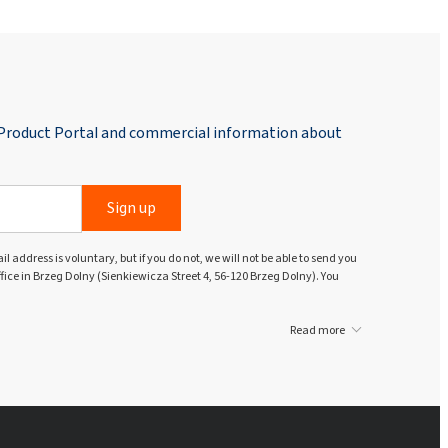
 Product Portal and commercial information about
Sign up
l address is voluntary, but if you do not, we will not be able to send you
ffice in Brzeg Dolny (Sienkiewicza Street 4, 56-120 Brzeg Dolny). You
Read more