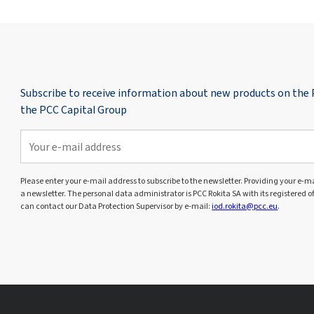
Subscribe to receive information about new products on the
the PCC Capital Group
Please enter your e-mail address to subscribe to the newsletter. Providing your e-mai
a newsletter. The personal data administrator is PCC Rokita SA with its registered o
can contact our Data Protection Supervisor by e-mail:
iod.rokita@pcc.eu
.