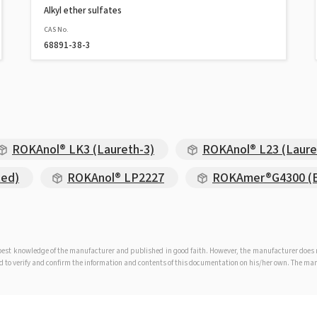
Alkyl ether sulfates
CAS No.
68891-38-3
ROKAnol® LK3 (Laureth-3)
ROKAnol® L23 (Laure
ted)
ROKAnol® LP2227
ROKAmer®G4300 (EO
e best knowledge of the manufacturer and published in good faith. However, the manufacturer doe
iged to verify and confirm the information and contents of this documentation on his/her own. The m