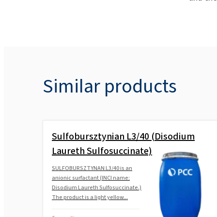
Similar products
Sulfobursztynian L3/40 (Disodium
Laureth Sulfosuccinate)
SULFOBURSZTYNAN L3/40 is an
anionic surfactant (INCI name:
Disodium Laureth Sulfosuccinate.)
The product is a light yellow...