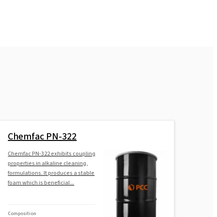
Chemfac PN-322
Chemfac PN-322 exhibits coupling
properties in alkaline cleaning,
formulations. It produces a stable
foam which is beneficial...
Composition