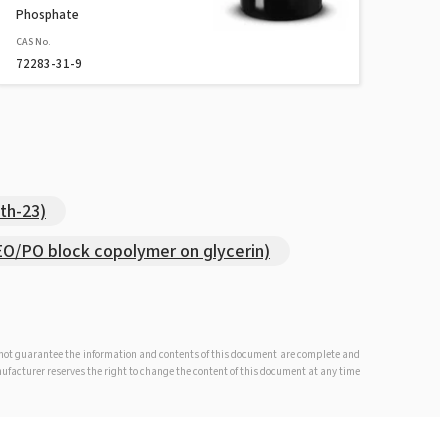
Phosphate
CAS No.
72283-31-9
th-23)
/PO block copolymer on glycerin)
s not guarantee the information and contents of this document are complete and
anufacturer reserves the right to change the content of this document at any time