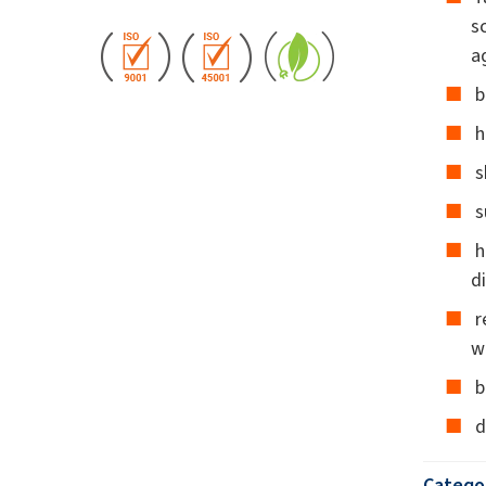
s
a
b
h
s
s
h
d
r
w
b
d
Catego