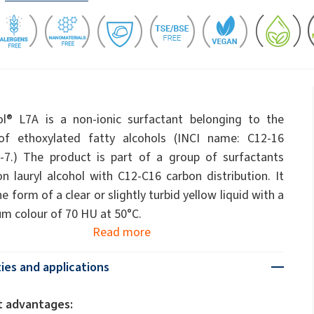
ate 80)
POLIkol 4000 PILLS (PEG-90)
Toilet fluids
ermediates
Foliar Fertilizers
PU insulation systems
Pipe covers
Sodium hypochlorite
ent
Rubber Granule Adhesives
Sealants
astor Oil)
ROKAnol ID7 (Isodeceth-7)
Body Cleansing Cosmetics
Facial Care
Caustic soda flakes
ol, C12-15,
ROKAnol®LP3135 (Polyoxyalkylene glycol
Multi-purpose products
ted)
ether)
l® L7A is a non-ionic surfactant belonging to the
um
Preinsulated pipes
Sandwich panels
PEG-11 Castor Oil
of ethoxylated fatty alcohols (INCI name: C12-16
C9-11 PARETH-8
Trichlorosilane
-7.) The product is part of a group of surfactants
Wood Adhesives
Additives
Men’s Care
Oral Care
Sorbitan Oleate
n lauryl alcohol with C12-C16 carbon distribution. It
e form of a clear or slightly turbid yellow liquid with a
PEG-12
els
 colour of 70 HU at 50°C.
ray
Wire & cable insulation
Wood industry
Read more
Skin Care
ies and applications
t advantages: