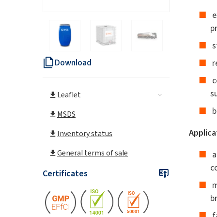
e
p
s
Download
r
c
s
Leaflet
b
MSDS
Applica
Inventory status
General terms of sale
a
c
Certificates
m
b
f