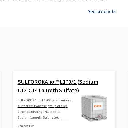
See products
SULFOROKAnol®
L170/1 (Sodium
C12-C14 Laureth Sulfate)
SULFOROKAnol L170/1 is an anionic
surfactant from the group of alkyl
ether sulphates (INCI name:
Sodium Laureth Sulphate)....
Composition