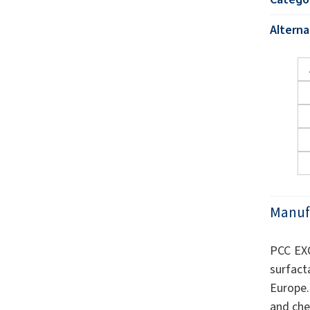
Altern
Manuf
PCC EXO
surfact
Europe.
and che