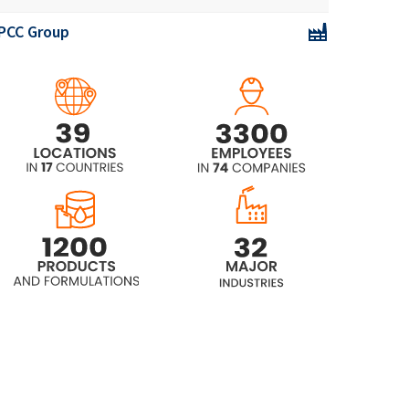
PCC Group
ROKAnol®L30
ROKAnol®L30/65
ROKAnol® L3A (Laureth-3)
ROKAnol® L4 (Laureth-4)
ROKAnol® L4P5 (PPG-5-Laureth-4)
ROKAnol® L5A (Laureth-5)
ROKAnol® L5P5 (C12-14 alcohol