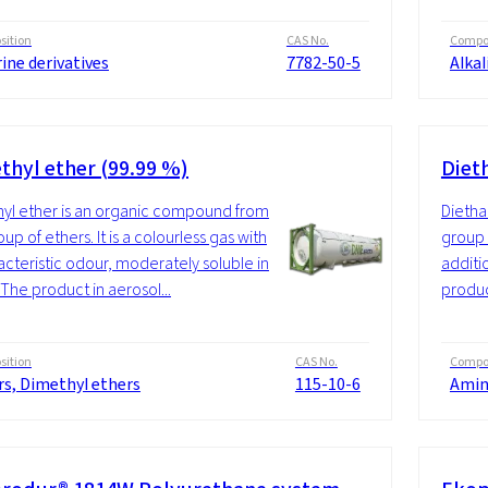
ition
CAS No.
Compos
ine derivatives
7782-50-5
Alkal
thyl ether (99.99 %)
Diet
yl ether is an organic compound from
Dietha
up of ethers. It is a colourless gas with
group 
acteristic odour, moderately soluble in
additi
 The product in aerosol...
produc
ition
CAS No.
Compos
rs, Dimethyl ethers
115-10-6
Amin