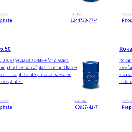
ition
CAS No.
Compos
phate
1244733-77-4
Phos
ex 50
Roka
50 is a specialist additive for plastics,
Rokana
ing the function of plasticizer and flame
low-fu
ant. It is a phthalate product based on
is a p
 phosphate...
a clear
ition
CAS No.
Compos
phate
68937-41-7
Prep