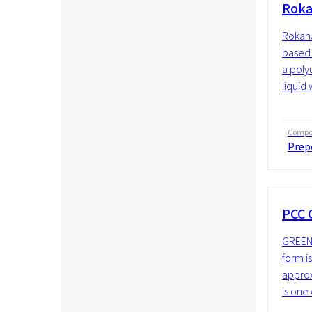
Roka
Rokana
based 
a poly
liquid 
Compos
Prep
PCC 
GREENL
form i
approx
is one 