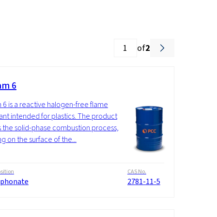
of
2
am 6
 6 is a reactive halogen-free flame
ant intended for plastics. The product
ts the solid-phase combustion process,
g on the surface of the...
ition
CAS No.
phonate
2781-11-5