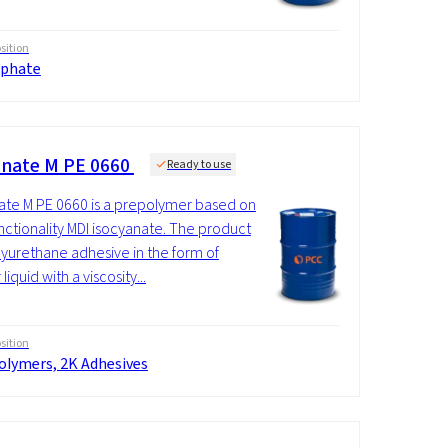
ition
phate
nate M PE 0660
Ready to use
te M PE 0660 is a prepolymer based on
nctionality MDI isocyanate. The product
olyurethane adhesive in the form of
 liquid with a viscosity...
ition
olymers, 2K Adhesives