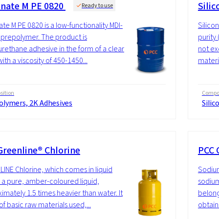
nate M PE 0820
Silic
Ready to use
te M PE 0820 is a low-functionality MDI-
Silico
prepolymer. The product is
purity
urethane adhesive in the form of a clear
not ex
with a viscosity of 450-1450...
materi
ition
Compos
olymers, 2K Adhesives
Silic
Greenline® Chlorine
PCC 
INE Chlorine, which comes in liquid
Sodium
s a pure, amber-coloured liquid,
sodium
imately 1.5 times heavier than water. It
belong
of basic raw materials used,...
obtain