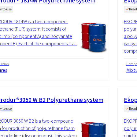
rodur® 1814W Polyurethane system
Ekop
y to use
Read
ODUR 1814W is a two-component
EKOPR
ethane (PUR) system. It consists of
polyur
ol mix (component A) and isocyanate
a poly
nent B). Each of the components is a...
isocya
compo
ition
Compos
ures
Mixt
rodur®3050 W B2 Polyurethane system
Ekop
y to use
Read
ODUR 3050 W B2 is a two-compound
EKOPR
 for production of polyurethane foam
polyur
eriodic line (discontinuous). This system
rigid 