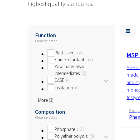
highest quality standards.
Function
Clear selected
Plasticizers
7
MSP 
Flame retardants
7
Raw materials &
MSP v.
intermediates
5
made u
CASE
4
and st
Insulation
2
monost
tristyr
+ More (
3
)
Composition
Compos
Phen
Clear selected
Phosphate
13
Polyether polyols
8