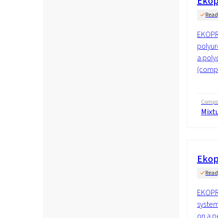
Ekop
Read
EKOPR
polyur
a poly
(compo
Compos
Mixt
Ekop
Read
EKOPR
system
on a p