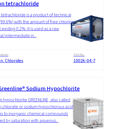
on tetrachloride
n tetrachloride is a product of technical
 (99.6%) with the amount of free chlorine
ceeding 0.2%. It is used as a raw
al/intermediate in...
ition
CAS No.
on, Chlorides
10026-04-7
Greenline® Sodium Hypochlorite
 hypochlorite GREENLINE, also called
 chlorate or sodium hypochlorous acid,
s to inorganic chemical compounds
ed by saturation with aqueous...