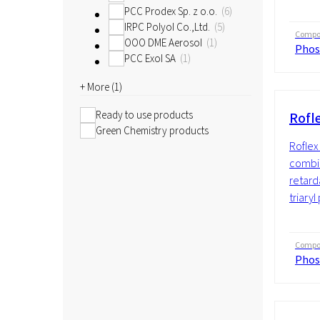
PCC Prodex Sp. z o.o.
6
IRPC Polyol Co.,Ltd.
5
Compos
OOO DME Aerosol
1
Phos
PCC Exol SA
1
+ More (
1
)
Ready to use products
Rofl
Green Chemistry products
Roflex 
combin
retard
triaryl
Compos
Phos