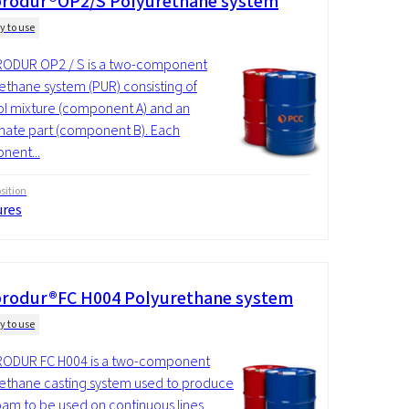
rodur®OP2/S Polyurethane system
y to use
ODUR OP2 / S is a two-component
ethane system (PUR) consisting of
ol mixture (component A) and an
nate part (component B). Each
nent...
ition
ures
rodur®FC H004 Polyurethane system
y to use
ODUR FC H004 is a two-component
ethane casting system used to produce
foam to be used on continuous lines.