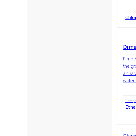
Compos
Chlor
Dime
Dimeth
the gro
a char
water.
Compos
Ethe