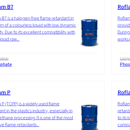
am B7
Rofl
 B7 is a halogen-free flame retardant in
Roflam
rm of a colourless liquid with low dynamic
provide
ty. Due to its excellent compatibility with
During
quid raw...
works i
ition
Compos
phate
Phos
am P
Rofl
 P (TCPP) is a widely used flame
Roflam
nt in the plastics industry, especially in
retarda
ethane processing. It is one of the most
to its
ve flame retardants...
compat