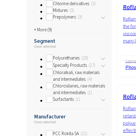
Chlorine derivatives
3
Rofl
Mixtures
3
Prepolymers
3
Roflam
the fo
+ More (
9
)
viscosi
Segment
many li
Clear selected
Polyurethanes
20
Compos
Specialty Products
17
Phos
Chloralkali, raw materials
and intermediates
4
Chlorosilanes, raw materials
and intermediates
1
Rofl
Surfactants
1
Roflam
retarda
Manufacturer
Clear selected
polyur
effecti
PCC Rokita SA
21