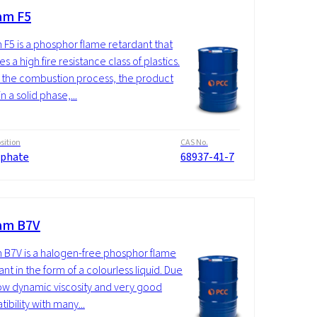
am F5
 F5 is a phosphor flame retardant that
s a high fire resistance class of plastics.
 the combustion process, the product
n a solid phase,...
ition
CAS No.
phate
68937-41-7
am B7V
 B7V is a halogen-free phosphor flame
nt in the form of a colourless liquid. Due
 low dynamic viscosity and very good
ibility with many...