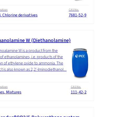
ition
CAS No.
i, Chlorine derivatives
7681-52-9
hanolamine W (Diethanolamine)
noalamine W is a product from the
of ethanolamines, i.e. products of the
on of ethylene oxide to ammonia. The
t is also known as 2,2'-Iminodiethanol....
ition
CAS No.
es, Mixtures
111-42-2