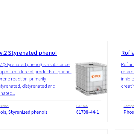
v.2 Styrenated phenol
Rofl
2 (Styrenated phenol) is a substance
Roflam
p of a mixture of products of phenol
retard
yrene reaction: primarily
inhibi
yrenated, distyrenated and
creatin
enated...
ition
CAS No.
Compos
ols, Styrenized phenols
61788-44-1
Phos