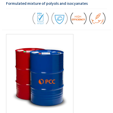
Formulated mixture of polyols and isocyanates