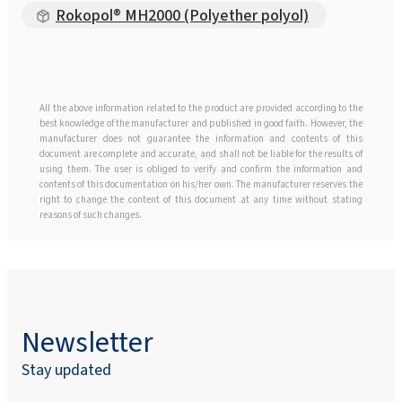
Rokopol® MH2000 (Polyether polyol)
All the above information related to the product are provided according to the
best knowledge of the manufacturer and published in good faith. However, the
manufacturer does not guarantee the information and contents of this
document are complete and accurate, and shall not be liable for the results of
using them. The user is obliged to verify and confirm the information and
contents of this documentation on his/her own. The manufacturer reserves the
right to change the content of this document at any time without stating
reasons of such changes.
Newsletter
Stay updated