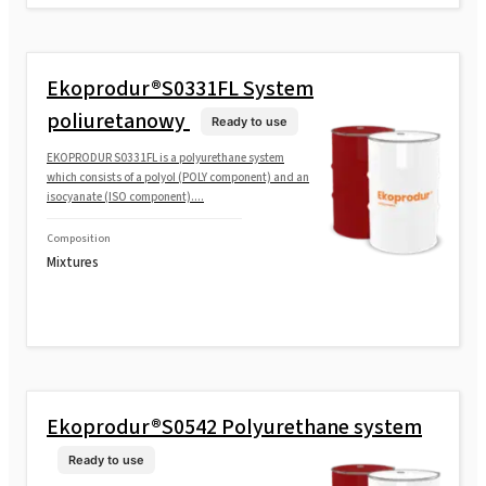
Ekoprodur®S0331FL System
poliuretanowy
Ready to use
EKOPRODUR S0331FL is a polyurethane system
which consists of a polyol (POLY component) and an
isocyanate (ISO component)....
Composition
Mixtures
Ekoprodur®S0542 Polyurethane system
Ready to use