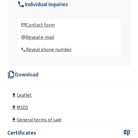
Individual inquiries
Ekoprodur®FC H004 Polyurethane system
Contact form
Ekoprodur®FC H004-S Polyurethane system
Reveal e-mail
Reveal phone number
Ekoprodur®OP2/S Polyurethane system
Download
Ekoprodur®S0310/E Polyurethane system
Leaflet
Ekoprodur® 0612B2 Polyurethane system
MSDS
Ekoprodur® 1112B2 Polyurethane system
General terms of sale
Certificates
Ekoprodur® 1331B2 Polyurethane system