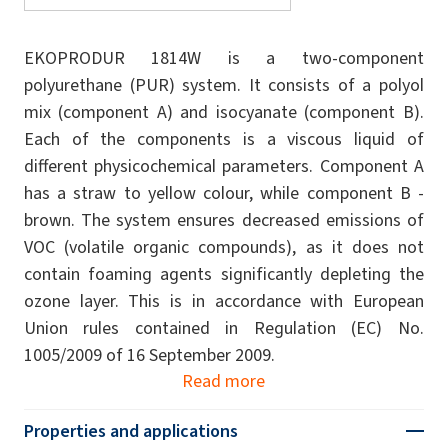
EKOPRODUR 1814W is a two-component
polyurethane (PUR) system. It consists of a polyol
mix (component A) and isocyanate (component B).
Each of the components is a viscous liquid of
different physicochemical parameters. Component A
has a straw to yellow colour, while component B -
brown. The system ensures decreased emissions of
VOC (volatile organic compounds), as it does not
contain foaming agents significantly depleting the
ozone layer. This is in accordance with European
Union rules contained in Regulation (EC) No.
1005/2009 of 16 September 2009.
Read more
Properties and applications