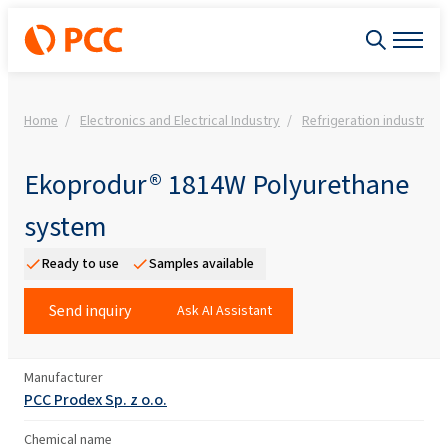
Home
Electronics and Electrical Industry
Refrigeration industry 
Ekoprodur® 1814W Polyurethane
system
Ready to use
Samples available
Send inquiry
Ask AI Assistant
Manufacturer
PCC Prodex Sp. z o.o.
Chemical name