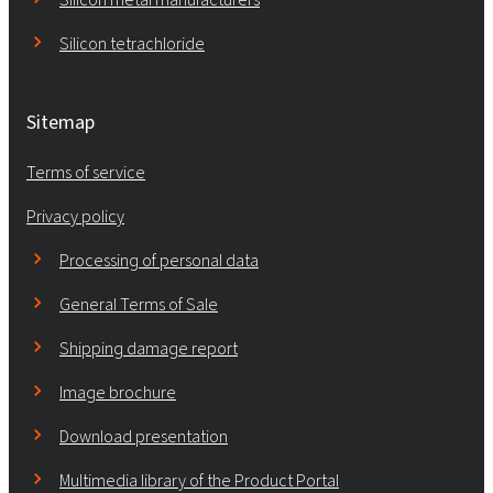
Silicon tetrachloride
Sitemap
Terms of service
Privacy policy
Processing of personal data
General Terms of Sale
Shipping damage report
Image brochure
Download presentation
Multimedia library of the Product Portal