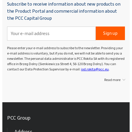
Subscribe to receive information about new products on
the Product Portal and commercial information about
the PCC Capital Group
Sign up
Please enter your e-mail address to subscribe to the newsletter. Providing your
e-mail address is voluntary, but if you do not, we will not be able to send you a
newsletter. The personal data administrator is PCC Rokita SA with its registered
office in Brzeg Dolny (Sienkiewicza Street 4, 56-120 Brzeg Dolny). You can
contact our Data Protection Supervisor by e-mail:
iod.rokita@pcc.eu
.
Read more
PCC Group
Address