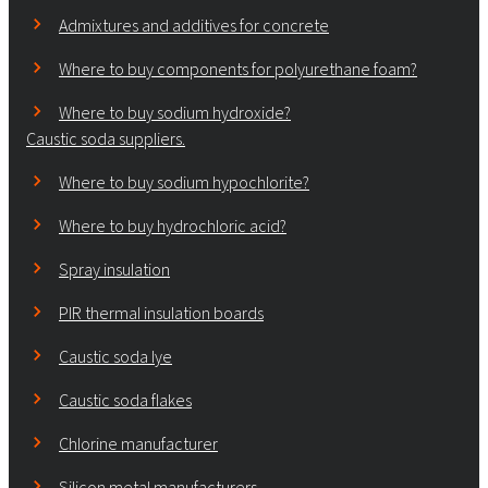
Admixtures and additives for concrete
Where to buy components for polyurethane foam?
Where to buy sodium hydroxide?
Caustic soda suppliers.
Where to buy sodium hypochlorite?
Where to buy hydrochloric acid?
Spray insulation
PIR thermal insulation boards
Caustic soda lye
Caustic soda flakes
Chlorine manufacturer
Silicon metal manufacturers