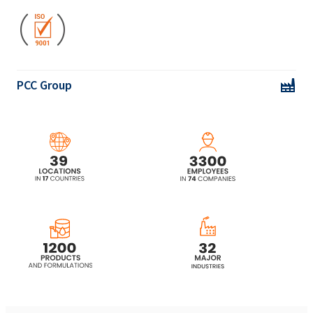
Ekoprodur® 2232W Polyurethane system
PCC Group
Ekoprodur® 3050W2 Polyurethane system
Ekoprodur® 4540W Polyurethane system