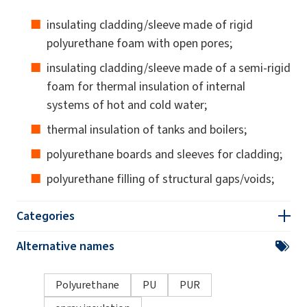
insulating cladding/sleeve made of rigid
polyurethane foam with open pores;
insulating cladding/sleeve made of a semi-rigid
foam for thermal insulation of internal
systems of hot and cold water;
thermal insulation of tanks and boilers;
polyurethane boards and sleeves for cladding;
polyurethane filling of structural gaps/voids;
Categories
Alternative names
Polyurethane
PU
PUR