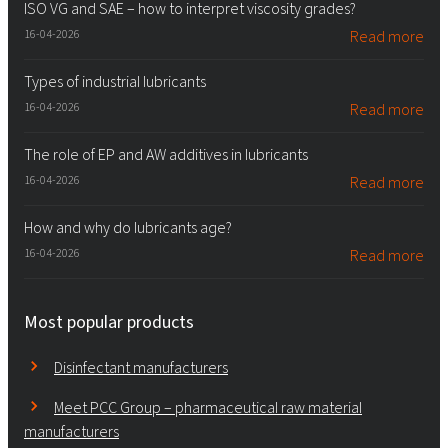
ISO VG and SAE – how to interpret viscosity grades?
16-04-2026
Read more
Types of industrial lubricants
16-04-2026
Read more
The role of EP and AW additives in lubricants
16-04-2026
Read more
How and why do lubricants age?
16-04-2026
Read more
Most popular products
Disinfectant manufacturers
Meet PCC Group – pharmaceutical raw material
manufacturers