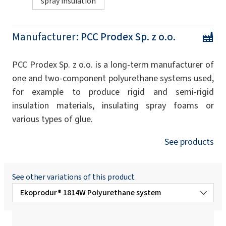
spray insulation
Manufacturer:
PCC Prodex Sp. z o.o.
PCC Prodex Sp. z o.o. is a long-term manufacturer of
one and two-component polyurethane systems used,
for example to produce rigid and semi-rigid
insulation materials, insulating spray foams or
various types of glue.
See products
See other variations of this product
Ekoprodur® 1814W Polyurethane system
Ekoprodur®3050 W B2 Polyurethane system