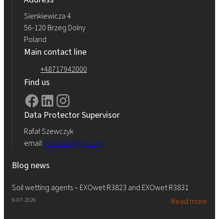
Sienkiewicza 4
56-120 Brzeg Dolny
Poland
Main contact line
+48717942000
Find us
Data Protector Supervisor
Rafał Szewczyk
email:
iod.rokita@pcc.eu
Blog news
Soil wetting agents – EXOwet R3823 and EXOwet R3831
9-07-2026
Read more