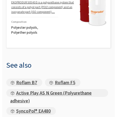
EKOPRODUR S0540 D is a polyurethane system that
consists of a polyol part (POLY component) and an
isocyanate part (ISO component)....
Composition
Polyester polyols,
Polyether polyols
See also
Roflam B7
Roflam F5
Active Play AS N Green (Polyurethane
adhesive)
SyncoPol® EA480