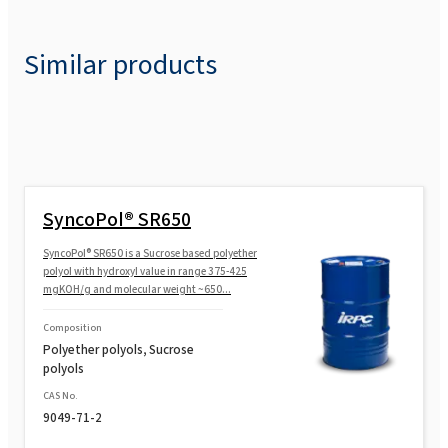
Similar products
SyncoPol® SR650
SyncoPol® SR650 is a Sucrose based polyether
polyol with hydroxyl value in range 375-425
mgKOH/g and molecular weight ~650...
Composition
Polyether polyols, Sucrose
polyols
CAS No.
9049-71-2