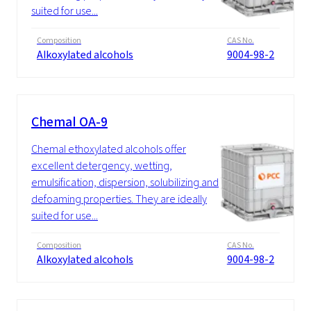
suited for use...
Composition
CAS No.
Alkoxylated alcohols
9004-98-2
Chemal OA-9
Chemal ethoxylated alcohols offer
excellent detergency, wetting,
emulsification, dispersion, solubilizing and
defoaming properties. They are ideally
suited for use...
Composition
CAS No.
Alkoxylated alcohols
9004-98-2