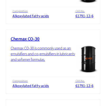
Composition
CAS No.
Alkoxylated fatty acids
61791-12-6
Chemax CO-30
Chemax CO-30 is commonly used as an
emulsifiers and co-emulsifiers in lubricants
and softener formulas.
Composition
CAS No.
Alkoxylated fatty acids
61791-12-6