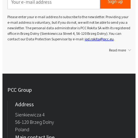
Sign up
Please enter your e-mail address to subscribe to the newsletter. Providing your
e-mail address is voluntary, but if you do not, we will not be able to send you a
newsletter. The personal data administrator is PCC Rokita SA with its registered
office in Brzeg Dolny (Sienkiewicza Street 4, 56-120 Brzeg Dolny). You can
contact our Data Protection Supervisor by e-mail:
iod.rokita@pcc.eu
.
Read more
PCC Group
Address
Sienkiewicza 4
56-120 Brzeg Dolny
Poland
Main contact line