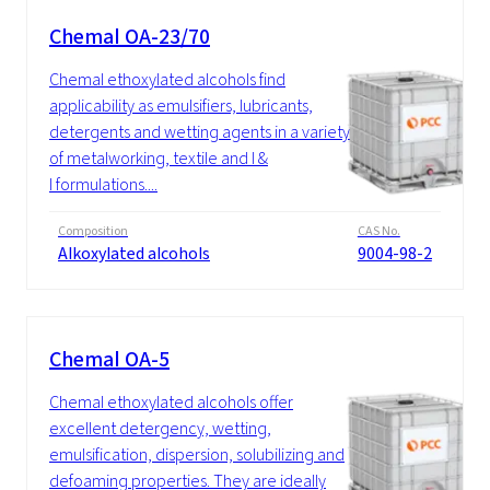
Chemal OA-23/70
Chemal ethoxylated alcohols find
applicability as emulsifiers, lubricants,
detergents and wetting agents in a variety
of metalworking, textile and I &
I formulations....
Composition
CAS No.
Alkoxylated alcohols
9004-98-2
Chemal OA-5
Chemal ethoxylated alcohols offer
excellent detergency, wetting,
emulsification, dispersion, solubilizing and
defoaming properties. They are ideally