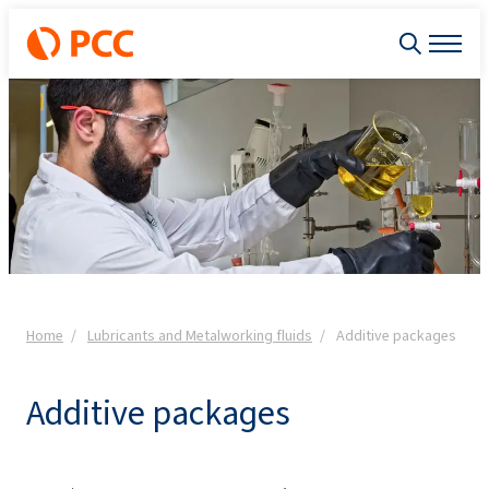
Home
Lubricants and Metalworking fluids
Additive packages
Additive packages