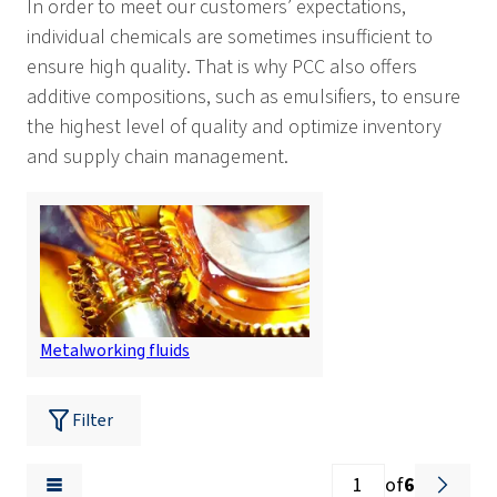
In order to meet our customers’ expectations,
individual chemicals are sometimes insufficient to
ensure high quality. That is why PCC also offers
additive compositions, such as emulsifiers, to ensure
the highest level of quality and optimize inventory
and supply chain management.
Metalworking fluids
Filter
of
6