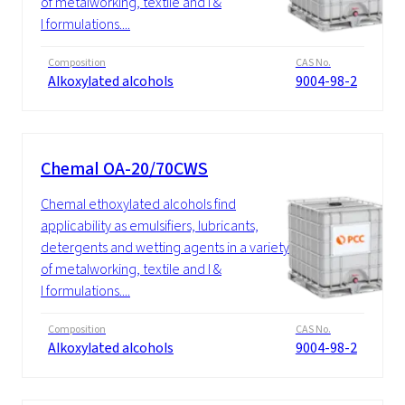
of metalworking, textile and I &
I formulations....
Composition
CAS No.
Alkoxylated alcohols
9004-98-2
Chemal OA-20/70CWS
Chemal ethoxylated alcohols find
applicability as emulsifiers, lubricants,
detergents and wetting agents in a variety
of metalworking, textile and I &
I formulations....
Composition
CAS No.
Alkoxylated alcohols
9004-98-2