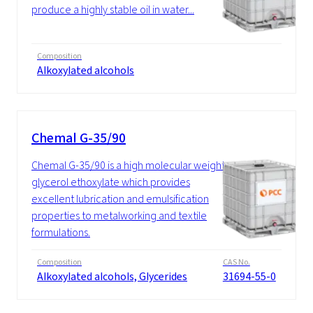
produce a highly stable oil in water...
Composition
Alkoxylated alcohols
Chemal G-35/90
Chemal G-35/90 is a high molecular weight
glycerol ethoxylate which provides
excellent lubrication and emulsification
properties to metalworking and textile
formulations.
Composition
CAS No.
Alkoxylated alcohols, Glycerides
31694-55-0