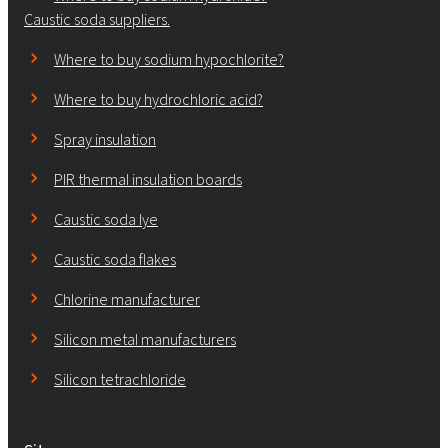
Caustic soda suppliers.
Where to buy sodium hypochlorite?
Where to buy hydrochloric acid?
Spray insulation
PIR thermal insulation boards
Caustic soda lye
Caustic soda flakes
Chlorine manufacturer
Silicon metal manufacturers
Silicon tetrachloride