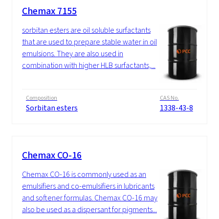
Chemax 7155
sorbitan esters are oil soluble surfactants
that are used to prepare stable water in oil
emulsions. They are also used in
combination with higher HLB surfactants,...
Composition
CAS No.
Sorbitan esters
1338-43-8
Chemax CO-16
Chemax CO-16 is commonly used as an
emulsifiers and co-emulsifiers in lubricants
and softener formulas. Chemax CO-16 may
also be used as a dispersant for pigments...