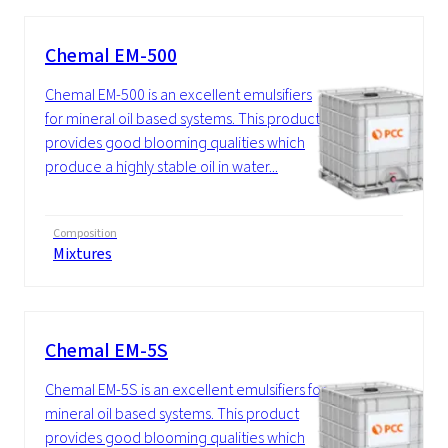
Chemal EM-500
Chemal EM-500 is an excellent emulsifiers
for mineral oil based systems. This product
provides good blooming qualities which
produce a highly stable oil in water...
Composition
Mixtures
Chemal EM-5S
Chemal EM-5S is an excellent emulsifiers for
mineral oil based systems. This product
provides good blooming qualities which