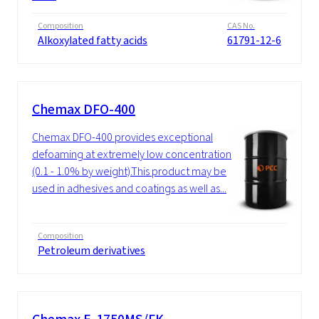
Composition
CAS No.
Alkoxylated fatty acids
61791-12-6
Chemax DFO-400
Chemax DFO-400 provides exceptional
defoaming at extremely low concentrations
(0.1 - 1.0% by weight).This product may be
used in adhesives and coatings as well as...
Composition
Petroleum derivatives