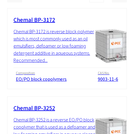
Chemal BP-3172
Chemal BP-3172 is reverse block polymer
which is most commonly used as an oil
emulsifiers, defoamer or low foaming
detergent additive in aqueous systems.
Recommended...
Composition
CAS No.
EO/PO block copolymers
9003-11-6
Chemal BP-3252
Chemal BP-3252 is a reverse EO/PO block
copolymer that is used as a defoamer and