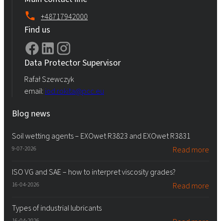
+48717942000
Find us
Data Protector Supervisor
Rafał Szewczyk
email:
iod.rokita@pcc.eu
Blog news
Soil wetting agents – EXOwet R3823 and EXOwet R3831
9-07-2026
Read more
ISO VG and SAE – how to interpret viscosity grades?
16-04-2026
Read more
Types of industrial lubricants
16-04-2026