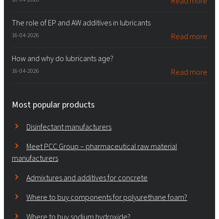
Read more
The role of EP and AW additives in lubricants
16-04-2026
Read more
How and why do lubricants age?
16-04-2026
Read more
Most popular products
Disinfectant manufacturers
Meet PCC Group – pharmaceutical raw material
manufacturers
Admixtures and additives for concrete
Where to buy components for polyurethane foam?
Where to buy sodium hydroxide?