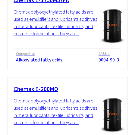
Chemax E-1750MS/FK
Chemax polyoxyethylated fatty acids are
used as emulsifiers and lubricants additives
in metal lubricants, textile lubricants, and
cosmetic formulations. They are...
Composition
CAS No.
Alkoxylated fatty acids
9004-99-3
Chemax E-200MO
Chemax polyoxyethylated fatty acids are
used as emulsifiers and lubricants additives
in metal lubricants, textile lubricants, and
cosmetic formulations. They are...