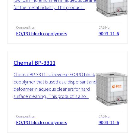
low foaming emulsifiers in aqueous cleaners
for the metal industry. This product...
Composition
CAS No.
EO/PO block copolymers
9003-11-6
Chemal BP-3311
Chemal BP-3311 is a reverse EO/PO block
copolymer that is used as a dispersant and
defoamer in aqueous cleaners for hard
surface cleaning,. This product is also...
Composition
CAS No.
EO/PO block copolymers
9003-11-6