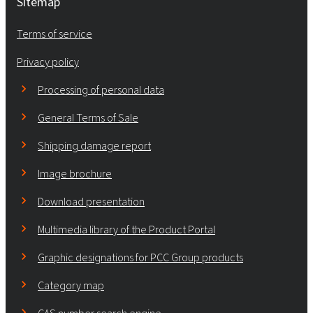
Sitemap
Terms of service
Privacy policy
Processing of personal data
General Terms of Sale
Shipping damage report
Image brochure
Download presentation
Multimedia library of the Product Portal
Graphic designations for PCC Group products
Category map