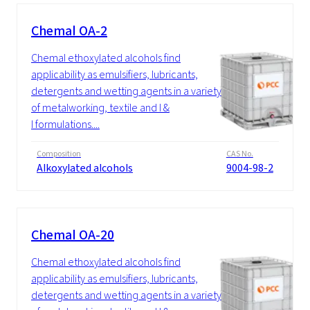
Chemal OA-2
Chemal ethoxylated alcohols find
applicability as emulsifiers, lubricants,
detergents and wetting agents in a variety
of metalworking, textile and I &
I formulations....
Composition
CAS No.
Alkoxylated alcohols
9004-98-2
Chemal OA-20
Chemal ethoxylated alcohols find
applicability as emulsifiers, lubricants,
detergents and wetting agents in a variety