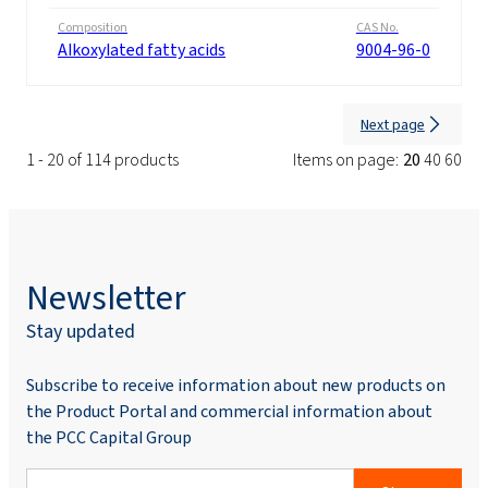
Composition
CAS No.
Alkoxylated fatty acids
9004-96-0
Next page
1 - 20 of 114 products
Items on page:
20
40
60
Newsletter
Stay updated
Subscribe to receive information about new products on
the Product Portal and commercial information about
the PCC Capital Group