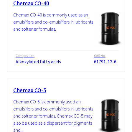
Chemax CO-40
Chemax CO-40 is commonly used as an
emulsifiers and co-emulsifiers in lubricants
and softener formulas.
Composition
CAS No.
Alkoxylated fatty acids
61791-12-6
Chemax CO-5
Chemax CO-5 is commonly used an
emulsifiers and co-emulsifiers in lubricants
and softener formulas. Chemax CO-5 may
also be used as a dispersant for pigments
and...