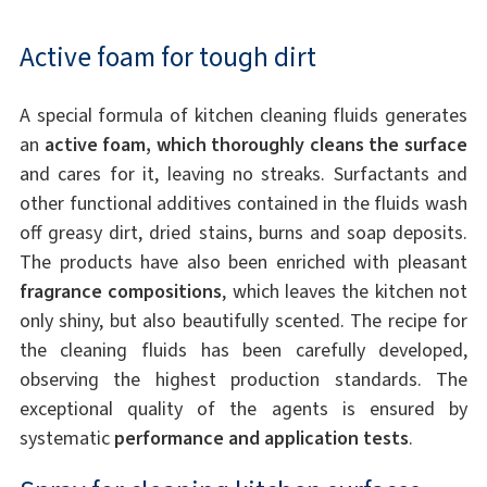
Active foam for tough dirt
A special formula of kitchen cleaning fluids generates
an
active foam, which thoroughly cleans the surface
and cares for it, leaving no streaks. Surfactants and
other functional additives contained in the fluids wash
off greasy dirt, dried stains, burns and soap deposits.
The products have also been enriched with pleasant
fragrance compositions
, which leaves the kitchen not
only shiny, but also beautifully scented. The recipe for
the cleaning fluids has been carefully developed,
observing the highest production standards. The
exceptional quality of the agents is ensured by
systematic
performance and application tests
.