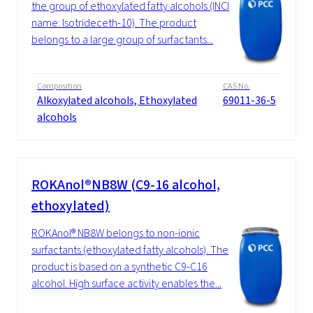
the group of ethoxylated fatty alcohols (INCI
name: Isotrideceth-10). The product
belongs to a large group of surfactants...
Composition
CAS No.
Alkoxylated alcohols, Ethoxylated
69011-36-5
alcohols
ROKAnol®NB8W (C9-16 alcohol,
ethoxylated)
ROKAnol® NB8W belongs to non-ionic
surfactants (ethoxylated fatty alcohols). The
product is based on a synthetic C9-C16
alcohol. High surface activity enables the...