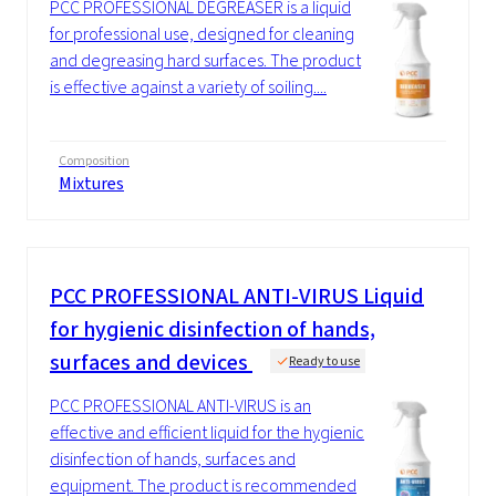
PCC PROFESSIONAL DEGREASER is a liquid
for professional use, designed for cleaning
and degreasing hard surfaces. The product
is effective against a variety of soiling....
Composition
Mixtures
PCC
PROFESSIONAL ANTI-VIRUS Liquid
for hygienic disinfection of hands,
surfaces and devices
Ready to use
PCC PROFESSIONAL ANTI-VIRUS is an
effective and efficient liquid for the hygienic
disinfection of hands, surfaces and
equipment. The product is recommended