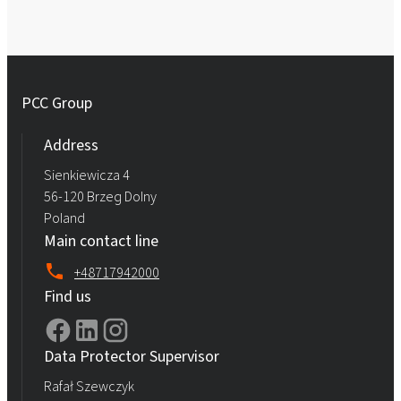
PCC Group
Address
Sienkiewicza 4
56-120 Brzeg Dolny
Poland
Main contact line
+48717942000
Find us
Data Protector Supervisor
Rafał Szewczyk