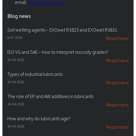
email:
iod.rokita@pcc.eu
Blog news
Soil wetting agents – EXOwet R3823 and EXOwet R3831
9-07-2026
Read more
ISO VG and SAE – how to interpret viscosity grades?
16-04-2026
Read more
Types of industrial lubricants
16-04-2026
Read more
The role of EP and AW additives in lubricants
16-04-2026
Read more
How and why do lubricants age?
16-04-2026
Read more