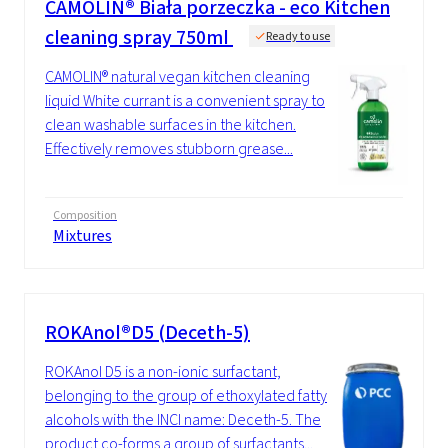
CAMOLIN® Biała porzeczka - eco Kitchen
cleaning spray 750ml
Ready to use
CAMOLIN® natural vegan kitchen cleaning
liquid White currant is a convenient spray to
clean washable surfaces in the kitchen.
Effectively removes stubborn grease...
Composition
Mixtures
ROKAnol®D5 (Deceth-5)
ROKAnol D5 is a non-ionic surfactant,
belonging to the group of ethoxylated fatty
alcohols with the INCI name: Deceth-5. The
product co-forms a group of surfactants...