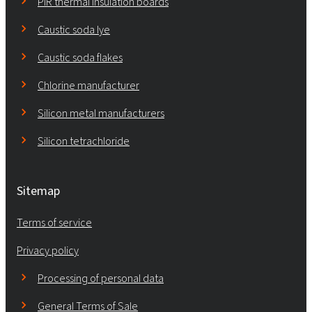
PIR thermal insulation boards
Caustic soda lye
Caustic soda flakes
Chlorine manufacturer
Silicon metal manufacturers
Silicon tetrachloride
Sitemap
Terms of service
Privacy policy
Processing of personal data
General Terms of Sale