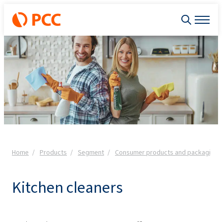
Home
Products
Segment
Consumer products and packaging
Kitchen cleaners