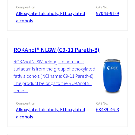
Composition
CAS No.
Alkoxylated alcohols, Ethoxylated
97043-91-9
alcohols
ROKAnol® NL8W (C9-11 Pareth-8)
ROKAnol NL8W belongs to non-ionic
surfactants from the group of ethoxylated
fatty alcohols (INCI name: C9-11 Pareth-8).
The product belongs to the ROKAnol NL
series...
Composition
CAS No.
Alkoxylated alcohols, Ethoxylated
68439-46-3
alcohols