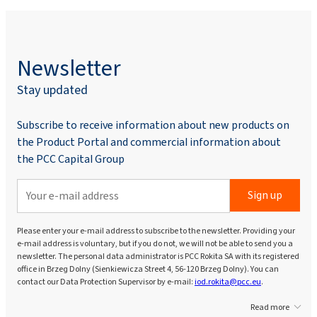
Newsletter
Stay updated
Subscribe to receive information about new products on
the Product Portal and commercial information about
the PCC Capital Group
Sign up
Please enter your e-mail address to subscribe to the newsletter. Providing your
e-mail address is voluntary, but if you do not, we will not be able to send you a
newsletter. The personal data administrator is PCC Rokita SA with its registered
office in Brzeg Dolny (Sienkiewicza Street 4, 56-120 Brzeg Dolny). You can
contact our Data Protection Supervisor by e-mail:
iod.rokita@pcc.eu
.
Read more