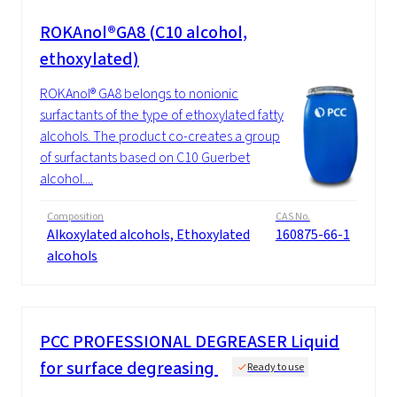
ROKAnol®GA8 (C10 alcohol,
ethoxylated)
ROKAnol® GA8 belongs to nonionic
surfactants of the type of ethoxylated fatty
alcohols. The product co-creates a group
of surfactants based on C10 Guerbet
alcohol....
Composition
CAS No.
Alkoxylated alcohols, Ethoxylated
160875-66-1
alcohols
PCC PROFESSIONAL DEGREASER Liquid
for surface degreasing
Ready to use