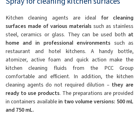
Spray for cleaning kitchen surfaces
Kitchen cleaning agents are ideal
for cleaning
surfaces made of various materials
such as stainless
steel, ceramics or glass. They can be used both
at
home and in professional environments
such as
restaurant and hotel kitchens. A handy bottle,
atomizer, active foam and quick action make the
kitchen cleaning fluids from the PCC Group
comfortable and efficient. In addition, the kitchen
cleaning agents do not required dilution –
they are
ready to use products
. The preparations are provided
in containers available
in two volume versions: 500 mL
and 750 mL.