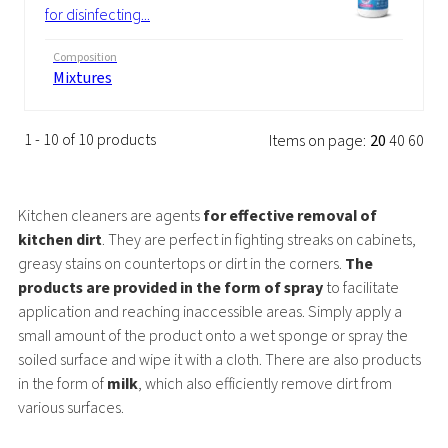
for disinfecting...
Composition
Mixtures
1 - 10 of 10 products
Items on page:
20
40
60
Kitchen cleaners are agents
for effective removal of
kitchen dirt
. They are perfect in fighting streaks on cabinets,
greasy stains on countertops or dirt in the corners.
The
products are provided in the form of spray
to facilitate
application and reaching inaccessible areas. Simply apply a
small amount of the product onto a wet sponge or spray the
soiled surface and wipe it with a cloth. There are also products
in the form of
milk
, which also efficiently remove dirt from
various surfaces.