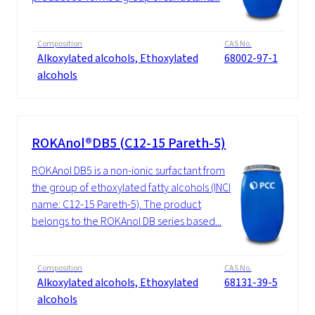
Composition
CAS No.
Alkoxylated alcohols, Ethoxylated
68002-97-1
alcohols
ROKAnol®DB5 (C12-15 Pareth-5)
ROKAnol DB5 is a non-ionic surfactant from
the group of ethoxylated fatty alcohols (INCI
name: C12-15 Pareth-5). The product
belongs to the ROKAnol DB series based...
Composition
CAS No.
Alkoxylated alcohols, Ethoxylated
68131-39-5
alcohols