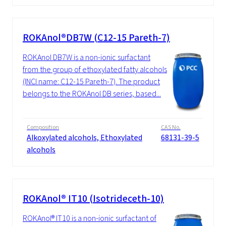
ROKAnol®DB7W (C12-15 Pareth-7)
ROKAnol DB7W is a non-ionic surfactant
from the group of ethoxylated fatty alcohols
(INCI name: C12-15 Pareth-7). The product
belongs to the ROKAnol DB series, based...
Composition
CAS No.
Alkoxylated alcohols, Ethoxylated
68131-39-5
alcohols
ROKAnol® IT10 (Isotrideceth-10)
ROKAnol® IT10 is a non-ionic surfactant of