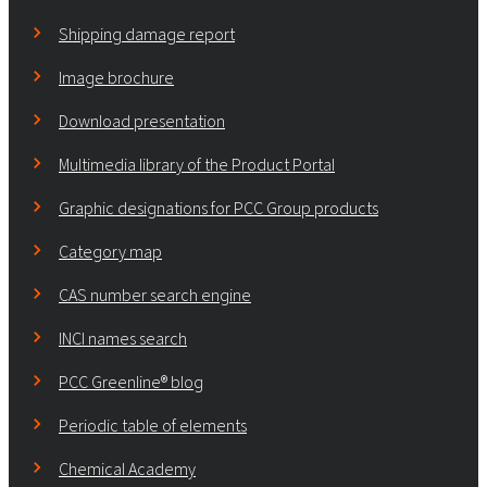
Shipping damage report
Image brochure
Download presentation
Multimedia library of the Product Portal
Graphic designations for PCC Group products
Category map
CAS number search engine
INCI names search
PCC Greenline® blog
Periodic table of elements
Chemical Academy