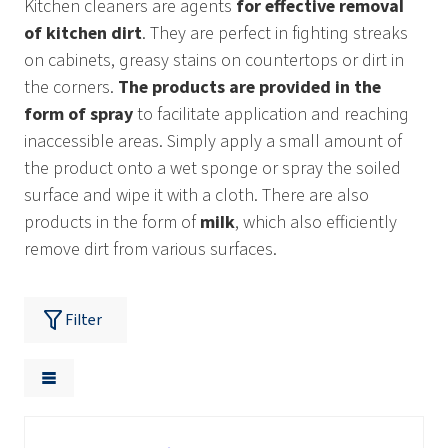
Kitchen cleaners are agents
for effective removal
of kitchen dirt
. They are perfect in fighting streaks
on cabinets, greasy stains on countertops or dirt in
the corners.
The products are provided in the
form of spray
to facilitate application and reaching
inaccessible areas. Simply apply a small amount of
the product onto a wet sponge or spray the soiled
surface and wipe it with a cloth. There are also
products in the form of
milk
, which also efficiently
remove dirt from various surfaces.
Filter