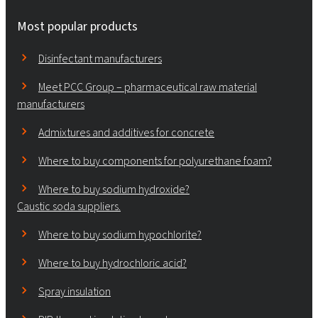
Most popular products
Disinfectant manufacturers
Meet PCC Group – pharmaceutical raw material
manufacturers
Admixtures and additives for concrete
Where to buy components for polyurethane foam?
Where to buy sodium hydroxide?
Caustic soda suppliers.
Where to buy sodium hypochlorite?
Where to buy hydrochloric acid?
Spray insulation