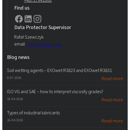
+48717942000
Find us
Data Protector Supervisor
Rafał Szewczyk
email:
iod.rokita@pcc.eu
Blog news
Soil wetting agents – EXOwet R3823 and EXOwet R3831
9-07-2026
Read more
ISO VG and SAE – how to interpret viscosity grades?
16-04-2026
Read more
Types of industrial lubricants
16-04-2026
Read more