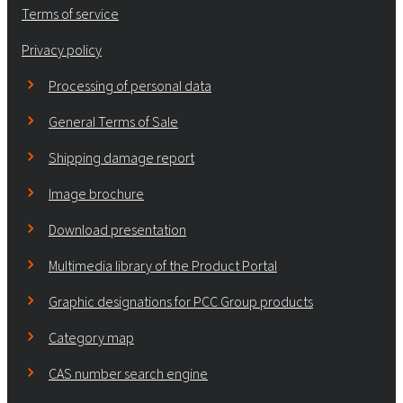
Terms of service
Privacy policy
Processing of personal data
General Terms of Sale
Shipping damage report
Image brochure
Download presentation
Multimedia library of the Product Portal
Graphic designations for PCC Group products
Category map
CAS number search engine