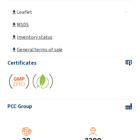
Leaflet
ROKAnol®L30/65
MSDS
ROKAnol® L3A (Laureth-3)
Inventory status
General terms of sale
ROKAnol® L4 (Laureth-4)
Certificates
ROKAnol® L4P5 (PPG-5-Laureth-4)
ROKAnol® L5A (Laureth-5)
PCC Group
ROKAnol® L5P5 (C12-14 alcohol
ethoxylated, propoxylated)
ROKAnol® L5P5 MB (C12-14 alcohol