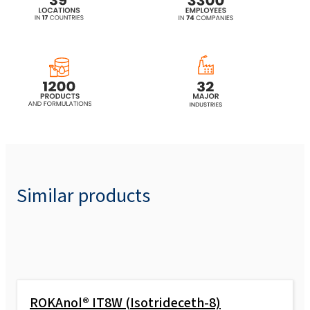
ethoxylated, propoxylated)
ROKAnol® L7 (Laureth-7)
ROKAnol® L7 MB (Laureth-7)
ROKAnol® L7A (C12-16 Laureth-7)
ROKAnol® L7A MB (C12-16 Laureth-7)
Similar products
ROKAnol®L7W (Laureth-7)
ROKAnol® L80/50W
ROKAnol® IT8W (Isotrideceth-8)