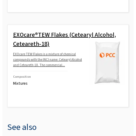
EXOcare®TEW Flakes (Cetearyl Alcohol,
Ceteareth-18)
EXOcare TEW Flakes is a mixture of chemical
compounds with the INCI name: Cetearyl Alcohol
and Ceteareth‑18. The commercial...
Composition
Mixtures
See also