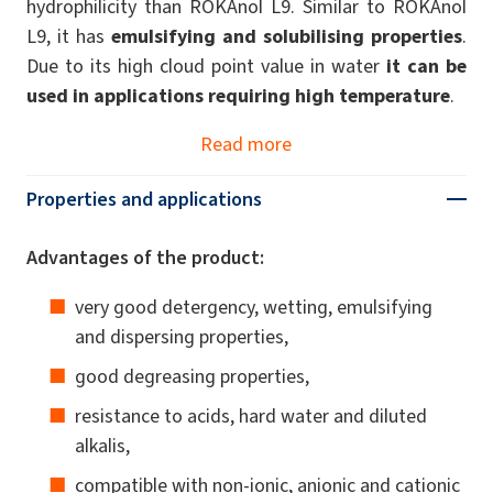
hydrophilicity than ROKAnol L9. Similar to ROKAnol
L9, it has
emulsifying and solubilising properties
.
Due to its high cloud point value in water
it can be
used in applications requiring high temperature
.
Read more
Properties and applications
Advantages of the product:
very good detergency, wetting, emulsifying
and dispersing properties,
good degreasing properties,
resistance to acids, hard water and diluted
alkalis,
compatible with non-ionic, anionic and cationic