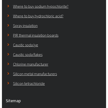
Where to buy sodium hypochlorite?
Where to buy hydrochloric acid?
Spray insulation
PIR thermal insulation boards
Caustic soda lye
Caustic soda flakes
Chlorine manufacturer
Silicon metal manufacturers
Silicon tetrachloride
Sitemap