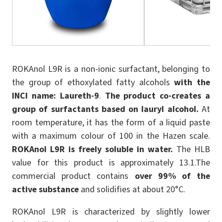
ROKAnol L9R is a non-ionic surfactant, belonging to
the group of ethoxylated fatty alcohols
with the
INCI name: Laureth-9
.
The product co-creates a
group of surfactants based on lauryl alcohol.
At
room temperature, it has the form of a liquid paste
with a maximum colour of 100 in the Hazen scale.
ROKAnol L9R is freely soluble in water.
The HLB
value for this product is approximately 13.1.The
commercial product contains
over 99% of the
active substance
and solidifies at about 20°C.
ROKAnol L9R is characterized by slightly lower