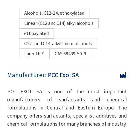
Alcohols, C12-14, ethoxylated
Linear (C12 and C14) alkyl alcohols
ethoxylated
C12- and C14-alkyl linear alcohols
Laureth-9
CAS 68439-50-9
Manufacturer:
PCC Exol SA
PCC EXOL SA is one of the most important
manufacturers of surfactants and chemical
formulations in Central and Eastern Europe. The
company offers surfactants, specialist additives and
chemical formulations for many branches of industry.