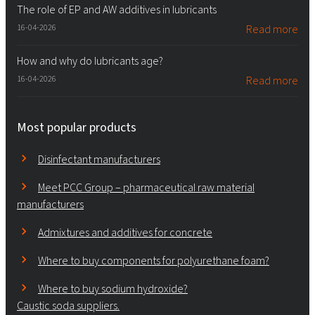
The role of EP and AW additives in lubricants
16-04-2026
Read more
How and why do lubricants age?
16-04-2026
Read more
Most popular products
Disinfectant manufacturers
Meet PCC Group – pharmaceutical raw material
manufacturers
Admixtures and additives for concrete
Where to buy components for polyurethane foam?
Where to buy sodium hydroxide?
Caustic soda suppliers.