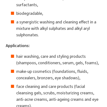
surfactants,
biodegradable,
a synergistic washing and cleaning effect in a
mixture with alkyl sulphates and alkyl aryl
sulphonates.
Applications:
hair washing, care and styling products
(shampoos, conditioners, serum, gels, foams),
make-up cosmetics (foundations, fluids,
concealers, bronzers, eye shadows),
face cleaning and care products (facial
cleansing gels, scrubs, moisturizing creams,
anti-acne creams, anti-ageing creams and eye
creams),