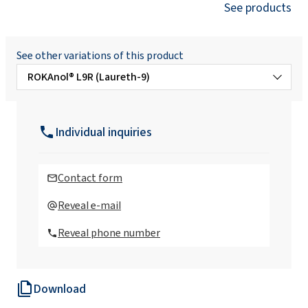
See products
See other variations of this product
ROKAnol® L9R (Laureth-9)
ROKAnol® L10 (Laureth-10)
Individual inquiries
ROKAnol® L10/80 (Laureth-10)
Contact form
ROKAnol® L2 (Laureth-2)
Reveal e-mail
Reveal phone number
ROKAnol® L2 MB (Laureth-2)
Download
ROKAnol®L30