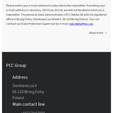
Please enter your e-mail address to subscribe to the newsletter. Providing your
e-mail address is voluntary, but if you do not, we will not be able to send you a
newsletter. The personal data administrator is PCC Rokita SA with its registered
office in Brzeg Dolny (Sienkiewicza Street 4, 56-120 Brzeg Dolny). You can
contact our Data Protection Supervisor by e-mail:
iod.rokita@pcc.eu
.
Read more
PCC Group
Address
Sienkiewicza 4
56-120 Brzeg Dolny
Poland
Main contact line