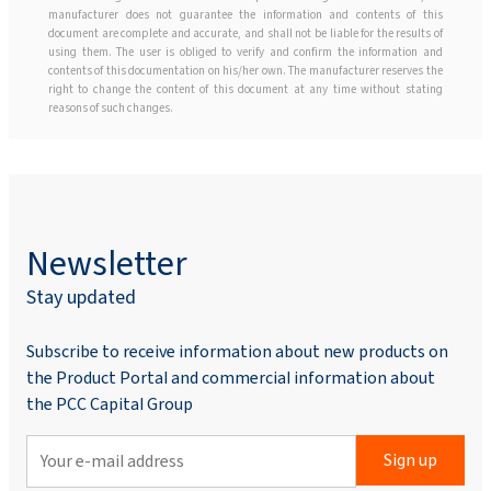
manufacturer does not guarantee the information and contents of this
document are complete and accurate, and shall not be liable for the results of
using them. The user is obliged to verify and confirm the information and
contents of this documentation on his/her own. The manufacturer reserves the
right to change the content of this document at any time without stating
reasons of such changes.
Newsletter
Stay updated
Subscribe to receive information about new products on
the Product Portal and commercial information about
the PCC Capital Group
Sign up