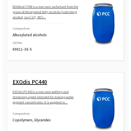
ROKAnol®L10/85 (Laureth-10)
ROKAnol IT8W is a non-ionic surfactant from the
group of ethoxylated fatty alcohols (isotridecyl
alcohol, iso-C13), INCI...
ROKAnol®L12 (Laureth-12)
Composition
Alkoxylated alcohols
ROKAnol®L9 (Laureth-9)
CAS No.
69011-36-5
ROKAnol®L10A (Laureth-10)
ROKAnol® L23 (Laureth-23)
EXOdis PC440
EXOdis PC440 is a non-ionic wetting and
dispersing agent intended for making water
ROKAnol® L9R MB (Laureth-9)
pigment concentrates. It is supplied in...
Composition
Copolymers, Glycerides