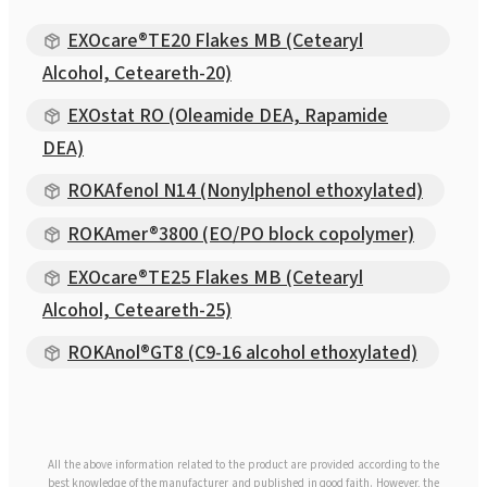
EXOcare®TE20 Flakes MB (Cetearyl
Alcohol, Ceteareth-20)
EXOstat RO (Oleamide DEA, Rapamide
DEA)
ROKAfenol N14 (Nonylphenol ethoxylated)
ROKAmer®3800 (EO/PO block copolymer)
EXOcare®TE25 Flakes MB (Cetearyl
Alcohol, Ceteareth-25)
ROKAnol®GT8 (C9-16 alcohol ethoxylated)
All the above information related to the product are provided according to the
best knowledge of the manufacturer and published in good faith. However, the