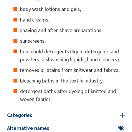
body wash lotions and gels,
hand creams,
shaving and after-shave preparations,
sunscreens,
household detergents (liquid detergents and
powders, dishwashing liquids, hand cleaners),
removes oil stains from knitwear and fabrics,
bleaching baths in the textile industry,
detergent baths after dyeing of knitted and
woven fabrics.
Categories
Alternative names