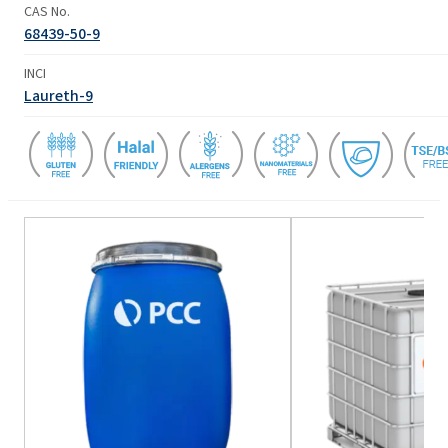
CAS No.
68439-50-9
INCI
Laureth-9