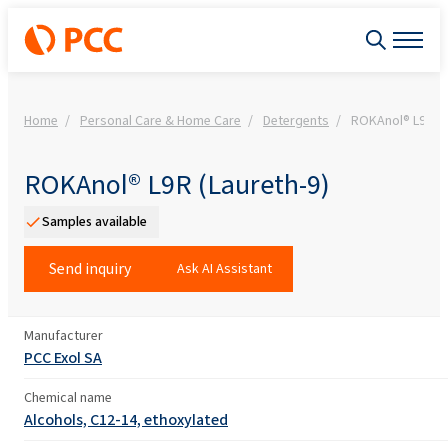
Home
Personal Care & Home Care
Detergents
ROKAnol® L9R (L
ROKAnol® L9R (Laureth-9)
Samples available
Send inquiry
Ask AI Assistant
Manufacturer
PCC Exol SA
Chemical name
Alcohols, C12-14, ethoxylated