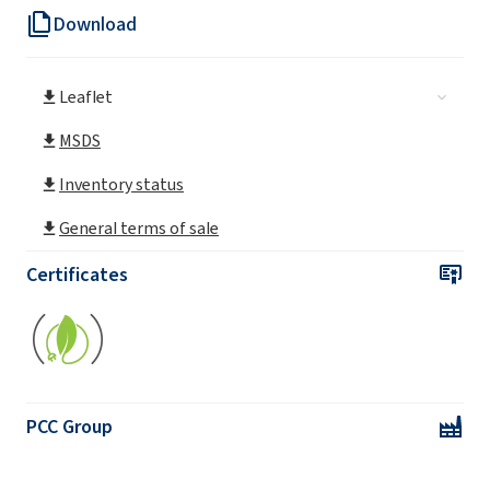
Download
SULFOROKAnol® L170/1 MB (Sodium C12-
C14 Laureth Sulfate)
Leaflet
SULFOROKAnol® L225/1 MB (Sodium C12-
C14 Laureth Sulfate)
MSDS
Inventory status
SULFOROKAnol® L227/1 MB (Sodium C12-
C14 Laureth Sulfate)
General terms of sale
SULFOROKAnol® L270/1 MB (Sodium C12-
Certificates
C14 Laureth Sulfate)
SULFOROKAnol® L270/1A MB (Sodium C12-
C14 Laureth Sulfate)
SULFOROKAnol® L430/1 (Sodium C12-C14
PCC Group
Laureth Sulfate)
SULFOROKAnol®
L170/1 (Sodium C12-C14