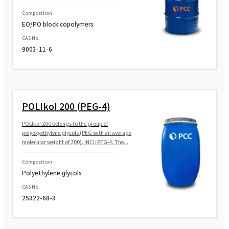
SULFOROKAnol®L290/1M (MIPA Laureth
Sulfate, Propylene Glycol)
Composition
EO/PO block copolymers
SULFOROKAnol®L290/1M MB (MIPA Laureth
CAS No.
Sulfate, Propylene Glycol)
9003-11-6
POLIkol 200 (PEG-4)
POLIkol 200 belongs to the group of
polyoxyethylene glycols (PEG with an average
molecular weight of 200). INCI: PEG-4. The...
Composition
Polyethylene glycols
CAS No.
25322-68-3