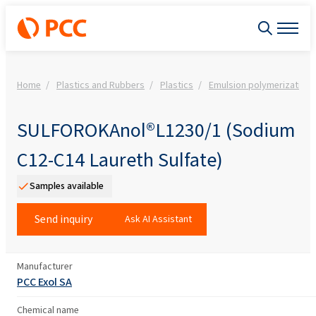
Home
Plastics and Rubbers
Plastics
Emulsion polymerization
SULFOROKAnol®L1230/1 (Sodium
C12-C14 Laureth Sulfate)
Samples available
Send inquiry
Ask AI Assistant
Manufacturer
PCC Exol SA
Chemical name