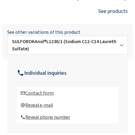
See products
See other variations of this product
SULFOROKAnol®L1230/1 (Sodium C12-C14 Laureth
Sulfate)
SULFOROKAnol® L725/1 (Sodium C12-C14
Laureth Sulfate)
Individual inquiries
SULFOROKAnol® L390/1M (MIPA Laureth
Sulfate Propylene Glycol)
Contact form
SULFOROKAnol®A325/1 (Ammonium
Reveal e-mail
Laureth Sulfate)
Reveal phone number
SULFOROKAnol®D232P (Ethoxylated
Sodium Decyl Sulfate)