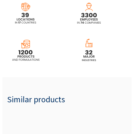
Laureth Sulfate)
SULFOROKAnol® L225/1 (Sodium C12-C14
Laureth Sulfate)
SULFOROKAnol® L227/1 (Sodium C12-C14
Laureth Sulfate)
SULFOROKAnol®L270/1 (Sodium C12-C14
Laureth Sulfate)
SULFOROKAnol® L270/1A (Sodium Laureth
Sulfate)
Similar products
SULFOROKAnol®L327 (Sodium C12-15
Pareth Sulfate)
SULFOROKAnol®
L327/1 (Sodium C12-C14
Laureth Sulfate)