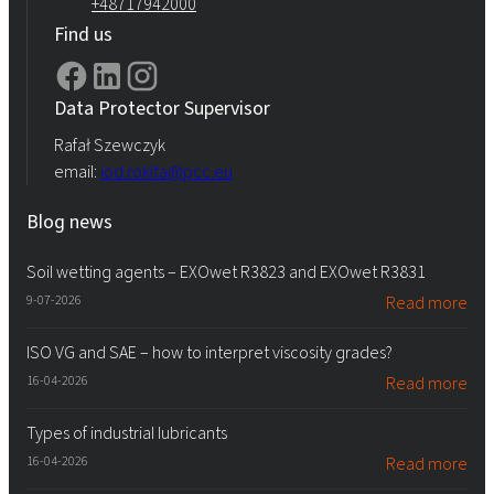
+48717942000
Find us
Data Protector Supervisor
Rafał Szewczyk
email:
iod.rokita@pcc.eu
Blog news
Soil wetting agents – EXOwet R3823 and EXOwet R3831
9-07-2026
Read more
ISO VG and SAE – how to interpret viscosity grades?
16-04-2026
Read more
Types of industrial lubricants
16-04-2026
Read more