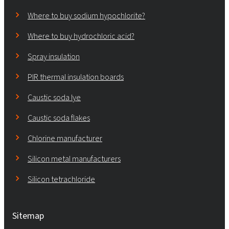
Where to buy sodium hypochlorite?
Where to buy hydrochloric acid?
Spray insulation
PIR thermal insulation boards
Caustic soda lye
Caustic soda flakes
Chlorine manufacturer
Silicon metal manufacturers
Silicon tetrachloride
Sitemap