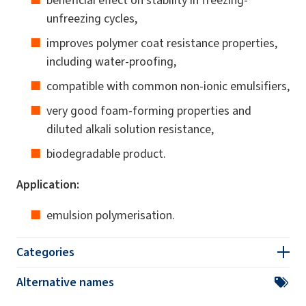
unfreezing cycles,
improves polymer coat resistance properties,
including water-proofing,
compatible with common non-ionic emulsifiers,
very good foam-forming properties and
diluted alkali solution resistance,
biodegradable product.
Application:
emulsion polymerisation.
Categories
Alternative names