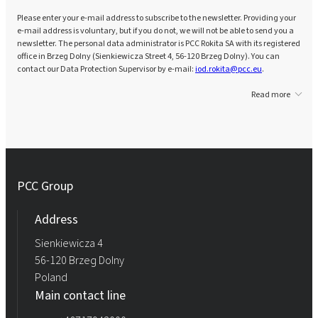
Please enter your e-mail address to subscribe to the newsletter. Providing your
e-mail address is voluntary, but if you do not, we will not be able to send you a
newsletter. The personal data administrator is PCC Rokita SA with its registered
office in Brzeg Dolny (Sienkiewicza Street 4, 56-120 Brzeg Dolny). You can
contact our Data Protection Supervisor by e-mail:
iod.rokita@pcc.eu
.
Read more
PCC Group
Address
Sienkiewicza 4
56-120 Brzeg Dolny
Poland
Main contact line