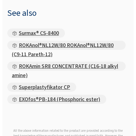
See also
Surmax® CS-8400
ROKAnol®NL12W/80 ROKAnol®NL12W/80
(C9-11 Pareth-12)
ROKAmin SR8 CONCENTRATE (C16-18 alkyl
amine)
Superplastyfikator CP
EXOfos®PB-184 (Phosphoric ester)
All the above information related to the product are provided according to the
best knowledge of the manufacturer and published in good faith. However, the