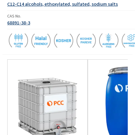
C12-C14 alcohols, ethoxylated, sulfated, sodium salts
CAS No.
68891-38-3