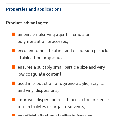
Properties and applications
Product advantages:
anionic emulsifying agent in emulsion
polymerisation processes,
excellent emulsification and dispersion particle
stabilisation properties,
ensures a suitably small particle size and very
low coagulate content,
used in production of styrene-acrylic, acrylic,
and vinyl dispersions,
improves dispersion resistance to the presence
of electrolytes or organic solvents,
beneficial effect on stability in freezing-