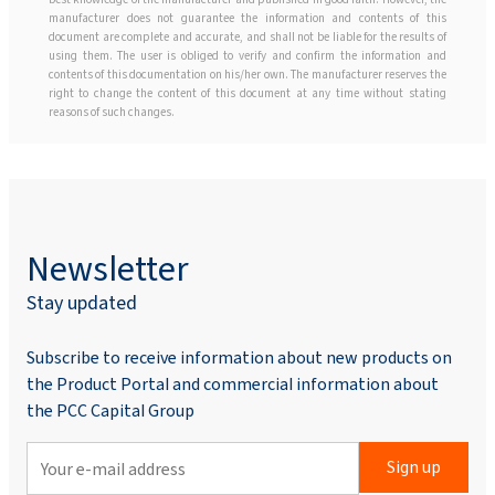
manufacturer does not guarantee the information and contents of this
document are complete and accurate, and shall not be liable for the results of
using them. The user is obliged to verify and confirm the information and
contents of this documentation on his/her own. The manufacturer reserves the
right to change the content of this document at any time without stating
reasons of such changes.
Newsletter
Stay updated
Subscribe to receive information about new products on
the Product Portal and commercial information about
the PCC Capital Group
Sign up