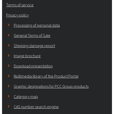
Terms of service
Privacy policy
Processing of personal data
General Terms of Sale
Shipping damage report
Image brochure
Download presentation
Multimedia library of the Product Portal
Graphic designations for PCC Group products
Category map
CAS number search engine