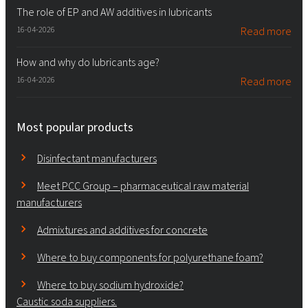
The role of EP and AW additives in lubricants
16-04-2026
Read more
How and why do lubricants age?
16-04-2026
Read more
Most popular products
Disinfectant manufacturers
Meet PCC Group – pharmaceutical raw material
manufacturers
Admixtures and additives for concrete
Where to buy components for polyurethane foam?
Where to buy sodium hydroxide?
Caustic soda suppliers.