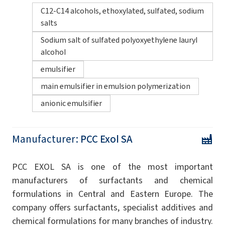
C12-C14 alcohols, ethoxylated, sulfated, sodium
salts
Sodium salt of sulfated polyoxyethylene lauryl
alcohol
emulsifier
main emulsifier in emulsion polymerization
anionic emulsifier
Manufacturer:
PCC Exol SA
PCC EXOL SA is one of the most important
manufacturers of surfactants and chemical
formulations in Central and Eastern Europe. The
company offers surfactants, specialist additives and
chemical formulations for many branches of industry.