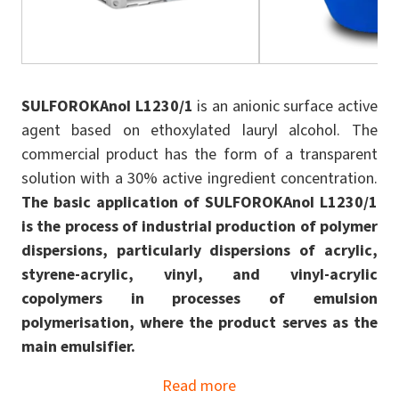
SULFOROKAnol L1230/1
is an anionic surface active
agent based on ethoxylated lauryl alcohol. The
commercial product has the form of a transparent
solution with a 30% active ingredient concentration.
The basic application of SULFOROKAnol L1230/1
is the process of industrial production of polymer
dispersions, particularly dispersions of acrylic,
styrene-acrylic, vinyl, and vinyl-acrylic
copolymers in processes of emulsion
polymerisation, where the product serves as the
main emulsifier.
Read more