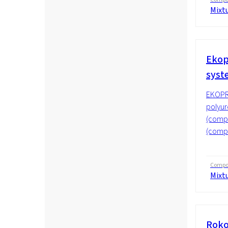
Mixt
Ekop
sys
EKOPR
polyur
(compo
(compo
Compos
Mixt
Roko