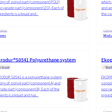
ting of: polyol part (component POLY)
which 
ocyanate part (component IZO). Each of
and an
redients is a liquid and...
the co
ition
Compos
ures
Mixt
rodur®S0541 Polyurethane system
Ekop
y to use
Read
ODUR S0541 is a polyurethane system
EKOPR
ting of: polyol part (component A) and
consis
nate part (component B). Each of the
isocya
ents is a liquid and has...
ingredi
ition
Compos