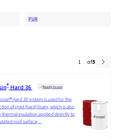
PUR
of
5
®
sin
Hard 36
Ready to use
ossin® Hard 36 system is used for the
tion of rigid (hard) foam, which is also
y thermal insulation applied directly to
ulated roof surface,...