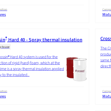
ition
Compos
ures
Mixt
®
Cros
sin
Hard 40 - Spray thermal insulation
y to use
The Cr
produc
ossin® Hard 40 system is used for the
same t
tion of rigid (hard) foam, which at the
directl
ime is a spray thermal insulation applied
y to the insulated...
ition
Compos
ures
Mixt