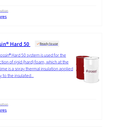
ition
ures
sin® Hard 50
Ready to use
ossin® Hard 50 system is used for the
tion of rigid (hard) foam, which at the
ime is a spray thermal insulation applied
y to the insulated...
ition
ures