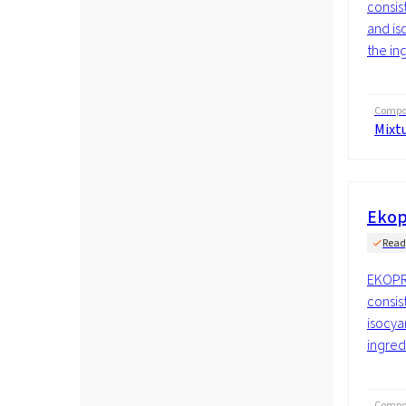
consis
and is
the ing
Compos
Mixt
Ekop
Read
EKOPR
consis
isocya
ingredi
Compos