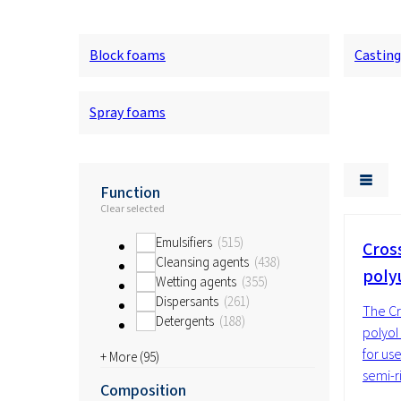
Block foams
Castin
Spray foams
Function
Clear selected
Emulsifiers
515
Cros
Cleansing agents
438
poly
Wetting agents
355
Dispersants
261
The Cr
Detergents
188
polyol
for use
+ More (
95
)
semi-r
Composition