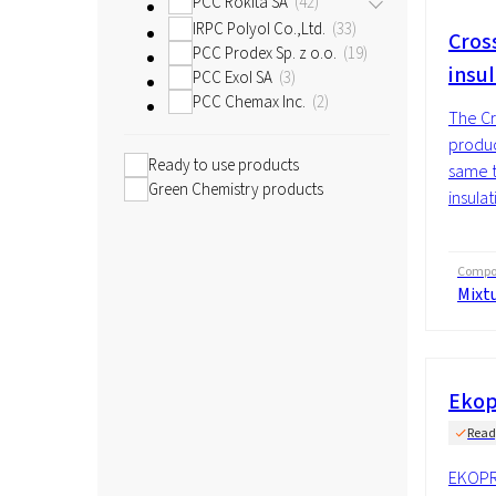
PCC Rokita SA
42
IRPC Polyol Co.,Ltd.
33
Cross
PCC Prodex Sp. z o.o.
19
insu
PCC Exol SA
3
PCC Chemax Inc.
2
The Cr
produc
Ready to use products
same t
Green Chemistry products
insulat
Compos
Mixt
Ekop
Read
EKOPR