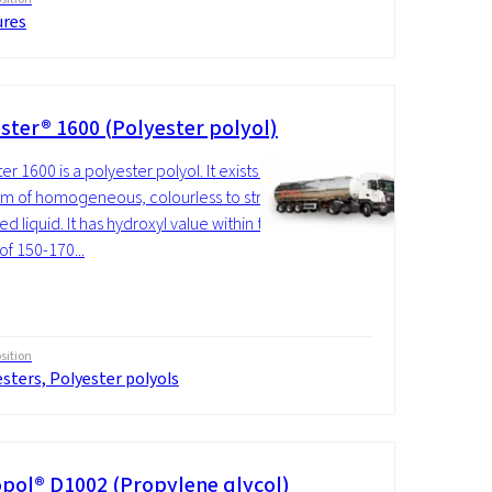
ures
ster® 1600 (Polyester polyol)
r 1600 is a polyester polyol. It exists in
rm of homogeneous, colourless to straw-
d liquid. It has hydroxyl value within the
of 150-170...
ition
sters, Polyester polyols
pol® D1002 (Propylene glycol)