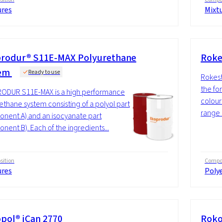
ures
Mixt
rodur® S11E-MAX Polyurethane
Roke
tem
Ready to use
Rokeste
the fo
ODUR S11E-MAX is a high performance
coloure
ethane system consisting of a polyol part
range 
nent A) and an isocyanate part
nent B). Each of the ingredients...
ition
Compos
ures
Polye
pol® iCan 2770
Roko