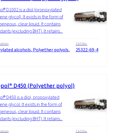
l® D1002 is a diol (propoxylated
ne glycol). It exists in the form of
neous, clear liquid. It contains
dants (excluding BHT). It retains...
ition
CAS No.
ylated alcohols, Polyether polyols,
25322-69-4
pol® D450 (Polyether polyol)
l® D450 is a diol, propoxylated
ne glycol. It exists in the form of
neous, clear liquid. It contains
dants (excluding BHT). It retains...
ition
CAS No.