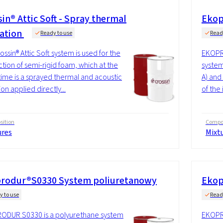
in® Attic Soft - Spray thermal
Ekop
lation
Ready to use
Read
ossin® Attic Soft system is used for the
EKOPRO
tion of semi-rigid foam, which at the
system
ime is a sprayed thermal and acoustic
A) and
ion applied directly...
of the 
ition
Compos
ures
Mixt
rodur®S0330 System poliuretanowy
Ekop
y to use
Read
ODUR S0330 is a polyurethane system
EKOPR