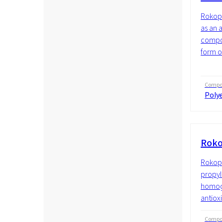
Rokopo
as an 
compon
form o
Compos
Polye
Roko
Rokopo
propyle
homoge
antioxi
Compos