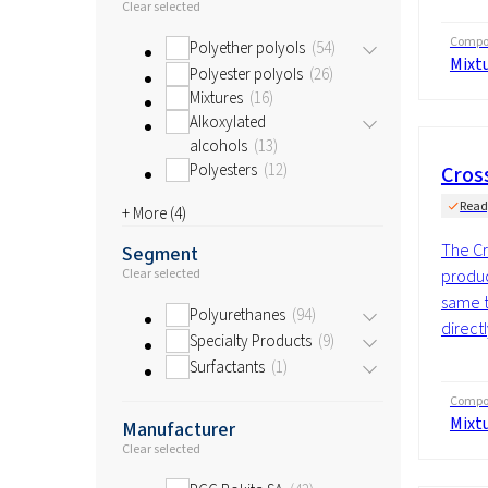
Clear selected
Compos
Polyether polyols
54
Mixt
Polyester polyols
26
Mixtures
16
Alkoxylated
alcohols
13
Polyesters
12
Cros
Read
+ More (
4
)
The Cr
Segment
produc
Clear selected
same t
Polyurethanes
94
directl
Specialty Products
9
Surfactants
1
Compos
Mixt
Manufacturer
Clear selected