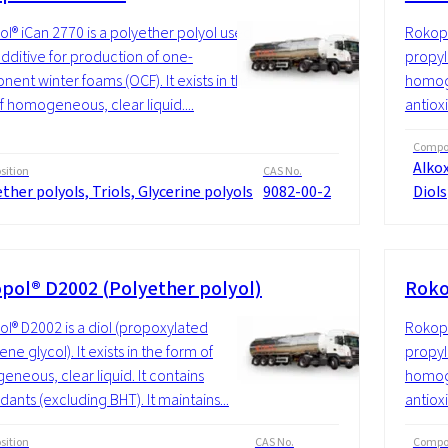
l® iCan 2770 is a polyether polyol used
Rokopo
additive for production of one-
propyle
ent winter foams (OCF). It exists in the
homoge
f homogeneous, clear liquid....
antioxi
Compos
Alkox
ition
CAS No.
ther polyols, Triols, Glycerine polyols
9082-00-2
Diols
pol® D2002 (Polyether polyol)
Roko
l® D2002 is a diol (propoxylated
Rokopo
ne glycol). It exists in the form of
propyle
neous, clear liquid. It contains
homoge
dants (excluding BHT). It maintains...
antioxi
ition
CAS No.
Compos