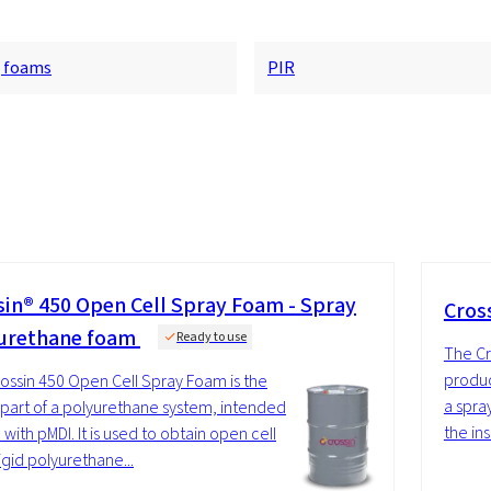
g foams
PIR
sin® 450 Open Cell Spray Foam - Spray
Cros
urethane foam
Ready to use
The Cr
produc
ossin 450 Open Cell Spray Foam is the
a spra
 part of a polyurethane system, intended
the ins
 with pMDI. It is used to obtain open cell
igid polyurethane...