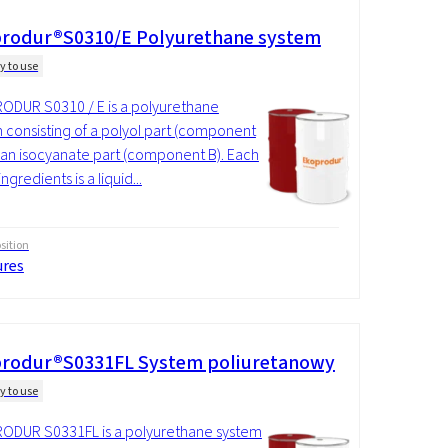
rodur®S0310/E Polyurethane system
y to use
DUR S0310 / E is a polyurethane
 consisting of a polyol part (component
 an isocyanate part (component B). Each
ingredients is a liquid...
ition
ures
rodur®S0331FL System poliuretanowy
y to use
ODUR S0331FL is a polyurethane system