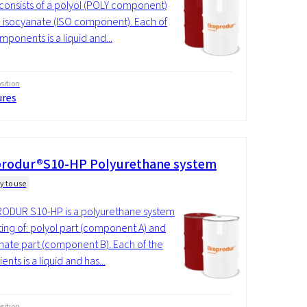
consists of a polyol (POLY component)
 isocyanate (ISO component). Each of
mponents is a liquid and...
ition
ures
rodur®S10-HP Polyurethane system
y to use
ODUR S10-HP is a polyurethane system
ting of: polyol part (component A) and
nate part (component B). Each of the
ents is a liquid and has...
ition