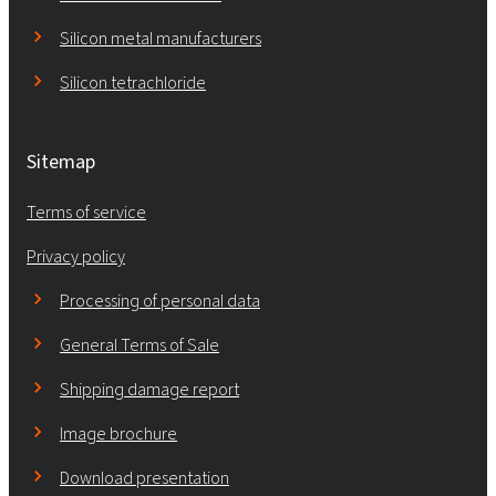
Silicon metal manufacturers
Silicon tetrachloride
Sitemap
Terms of service
Privacy policy
Processing of personal data
General Terms of Sale
Shipping damage report
Image brochure
Download presentation