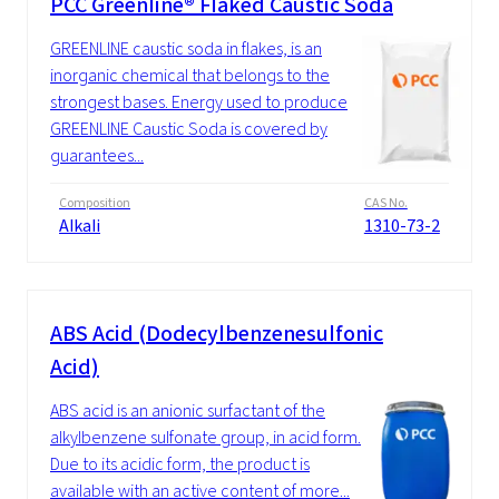
PCC Greenline® Flaked Caustic Soda
GREENLINE caustic soda in flakes, is an
inorganic chemical that belongs to the
strongest bases. Energy used to produce
GREENLINE Caustic Soda is covered by
guarantees...
Composition
CAS No.
Alkali
1310-73-2
ABS Acid (Dodecylbenzenesulfonic
Acid)
ABS acid is an anionic surfactant of the
alkylbenzene sulfonate group, in acid form.
Due to its acidic form, the product is
available with an active content of more...