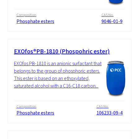
Composition
CAS No.
Phosphate esters
9046-01-9
EXOfos®PB-1810 (Phospohric ester)
EXOfos PB-1810 is an anionic surfactant that
belongs to the group of phosphoric esters.
This ester is based on an ethoxylated,
saturated alcohol with a C16-C18 carbon...
Composition
CAS No.
Phosphate esters
106233-09-4