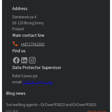
Address
Sienkiewicza 4
56-120 Brzeg Dolny
Poland
Main contact line
+48717942000
Find us
Data Protector Supervisor
Rafał Szewczyk
email:
iod.rokita@pcc.eu
Blog news
Soil wetting agents – EXOwet R3823 and EXOwet R3831
9-07-2026
Read more