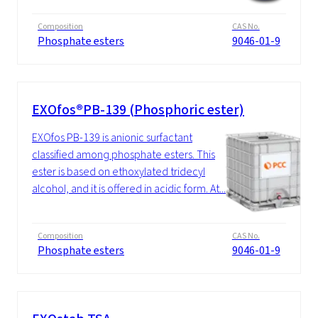
Composition
CAS No.
Phosphate esters
9046-01-9
EXOfos®PB-139 (Phosphoric ester)
EXOfos PB-139 is anionic surfactant
classified among phosphate esters. This
ester is based on ethoxylated tridecyl
alcohol, and it is offered in acidic form. At...
Composition
CAS No.
Phosphate esters
9046-01-9