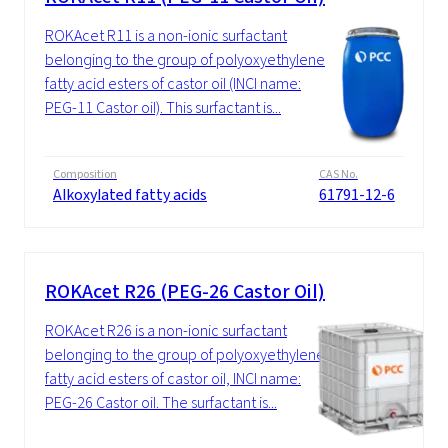
ROKAcet R11 is a non-ionic surfactant
belonging to the group of polyoxyethylene
fatty acid esters of castor oil (INCI name:
PEG-11 Castor oil). This surfactant is...
Composition
CAS No.
Alkoxylated fatty acids
61791-12-6
ROKAcet R26 (PEG-26 Castor Oil)
ROKAcet R26 is a non-ionic surfactant
belonging to the group of polyoxyethylene
fatty acid esters of castor oil, INCI name:
PEG-26 Castor oil. The surfactant is...