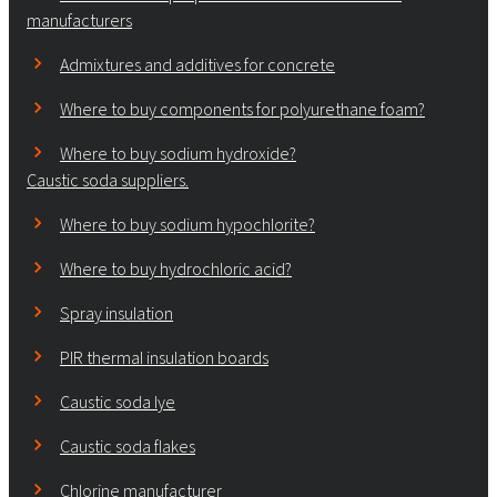
manufacturers
Admixtures and additives for concrete
Where to buy components for polyurethane foam?
Where to buy sodium hydroxide?
Caustic soda suppliers.
Where to buy sodium hypochlorite?
Where to buy hydrochloric acid?
Spray insulation
PIR thermal insulation boards
Caustic soda lye
Caustic soda flakes
Chlorine manufacturer