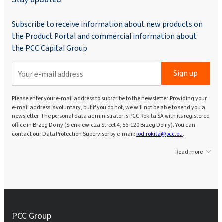
Subscribe to receive information about new products on
the Product Portal and commercial information about
the PCC Capital Group
Sign up
Please enter your e-mail address to subscribe to the newsletter. Providing your
e-mail address is voluntary, but if you do not, we will not be able to send you a
newsletter. The personal data administrator is PCC Rokita SA with its registered
office in Brzeg Dolny (Sienkiewicza Street 4, 56-120 Brzeg Dolny). You can
contact our Data Protection Supervisor by e-mail:
iod.rokita@pcc.eu
.
Read more
PCC Group