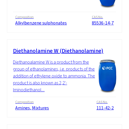
Composition
CAS No.
Alkylbenzene sulphonates
85536-14-7
Diethanolamine W (Diethanolamine)
Diethanoalamine W is a product from the
group of ethanolamines, i.e. products of the
addition of ethylene oxide to ammonia. The
product is also known as 2,2'-
Iminodiethanol....
Composition
CAS No.
Amines, Mixtures
111-42-2