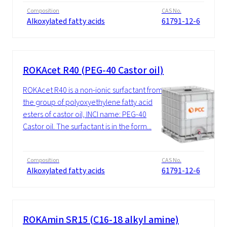
Composition
CAS No.
Alkoxylated fatty acids
61791-12-6
ROKAcet R40 (PEG-40 Castor oil)
ROKAcet R40 is a non-ionic surfactant from
the group of polyoxyethylene fatty acid
esters of castor oil, INCI name: PEG-40
Castor oil. The surfactant is in the form...
Composition
CAS No.
Alkoxylated fatty acids
61791-12-6
ROKAmin SR15 (C16-18 alkyl amine)