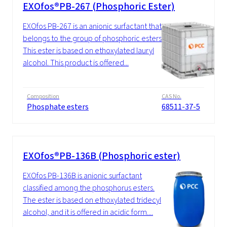
EXOfos®PB-267 (Phosphoric Ester)
EXOfos PB-267 is an anionic surfactant that
belongs to the group of phosphoric esters.
This ester is based on ethoxylated lauryl
alcohol. This product is offered...
Composition
CAS No.
Phosphate esters
68511-37-5
EXOfos®PB-136B (Phosphoric ester)
EXOfos PB-136B is anionic surfactant
classified among the phosphorus esters.
The ester is based on ethoxylated tridecyl
alcohol, and it is offered in acidic form....