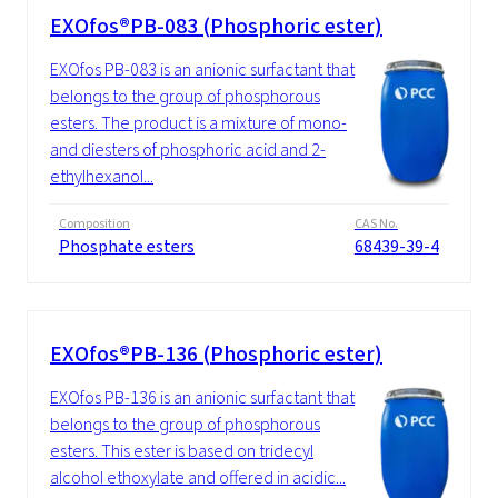
EXOfos®PB-083 (Phosphoric ester)
EXOfos PB-083 is an anionic surfactant that
belongs to the group of phosphorous
esters. The product is a mixture of mono-
and diesters of phosphoric acid and 2-
ethylhexanol...
Composition
CAS No.
Phosphate esters
68439-39-4
EXOfos®PB-136 (Phosphoric ester)
EXOfos PB-136 is an anionic surfactant that
belongs to the group of phosphorous
esters. This ester is based on tridecyl
alcohol ethoxylate and offered in acidic...