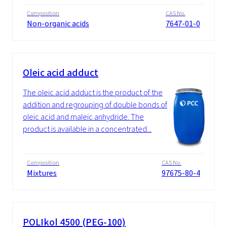
Composition
CAS No.
Non-organic acids
7647-01-0
Oleic acid adduct
The oleic acid adduct is the product of the
addition and regrouping of double bonds of
oleic acid and maleic anhydride. The
product is available in a concentrated...
Composition
CAS No.
Mixtures
97675-80-4
POLIkol 4500 (PEG-100)