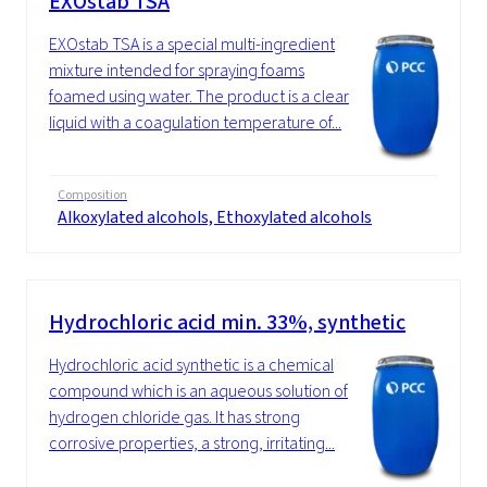
EXOstab TSA
EXOstab TSA is a special multi-ingredient
mixture intended for spraying foams
foamed using water. The product is a clear
liquid with a coagulation temperature of...
Composition
Alkoxylated alcohols, Ethoxylated alcohols
Hydrochloric acid min. 33%, synthetic
Hydrochloric acid synthetic is a chemical
compound which is an aqueous solution of
hydrogen chloride gas. It has strong
corrosive properties, a strong, irritating...