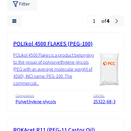
Filter
of
4
POLIkol 4500 FLAKES (PEG-100)
POLIkol 4500 Flakes is a product belonging
to the group of polyoxyethylene glycols
(PEG with an average molecular weight of
4500), INCI name: PEG-100. The
commercial...
Composition
CAS No.
Polyethylene glycols
25322-68-3
ROKAcet R11 (PEG-11 Castor Oil)