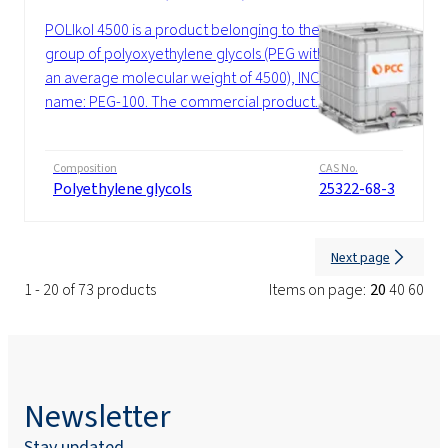
POLIkol 4500 is a product belonging to the
group of polyoxyethylene glycols (PEG with
an average molecular weight of 4500), INCI
name: PEG-100. The commercial product...
Composition
CAS No.
Polyethylene glycols
25322-68-3
Next page
1 - 20 of 73 products
Items on page:
20
40
60
Newsletter
Stay updated