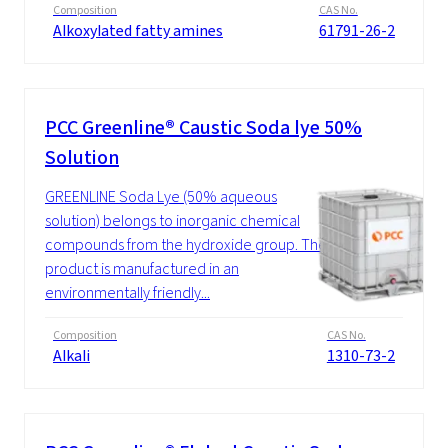
Composition
CAS No.
Alkoxylated fatty amines
61791-26-2
PCC Greenline® Caustic Soda lye 50%
Solution
GREENLINE Soda Lye (50% aqueous
solution) belongs to inorganic chemical
compounds from the hydroxide group. The
product is manufactured in an
environmentally friendly...
Composition
CAS No.
Alkali
1310-73-2