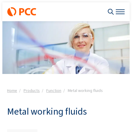
Home
Products
Function
Metal working fluids
Metal working fluids