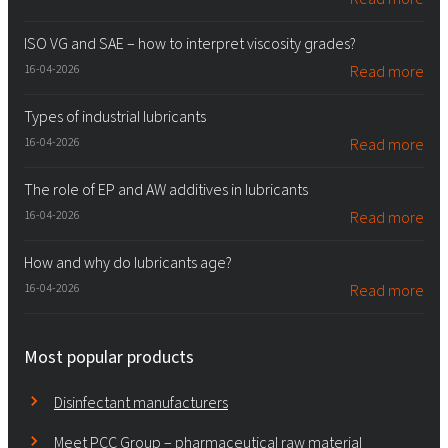
ISO VG and SAE – how to interpret viscosity grades?
16-04-2026
Read more
Types of industrial lubricants
16-04-2026
Read more
The role of EP and AW additives in lubricants
16-04-2026
Read more
How and why do lubricants age?
16-04-2026
Read more
Most popular products
Disinfectant manufacturers
Meet PCC Group – pharmaceutical raw material