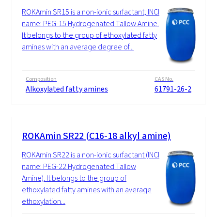
ROKAmin SR15 is a non-ionic surfactant; INCI
name: PEG-15 Hydrogenated Tallow Amine.
It belongs to the group of ethoxylated fatty
amines with an average degree of...
Composition
CAS No.
Alkoxylated fatty amines
61791-26-2
ROKAmin SR22 (C16-18 alkyl amine)
ROKAmin SR22 is a non-ionic surfactant (INCI
name: PEG-22 Hydrogenated Tallow
Amine). It belongs to the group of
ethoxylated fatty amines with an average
ethoxylation...