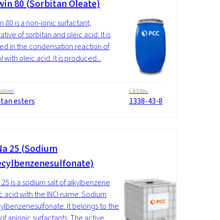
in 80 (Sorbitan Oleate)
 80 is a non-ionic surfactant,
ative of sorbitan and oleic acid. It is
ed in the condensation reaction of
l with oleic acid. It is produced...
ition
CAS No.
itan esters
1338-43-8
a 25 (Sodium
cylbenzenesulfonate)
25 is a sodium salt of alkylbenzene
ic acid with the INCI name: Sodium
lbenzenesulfonate. It belongs to the
f anionic surfactants. The active...