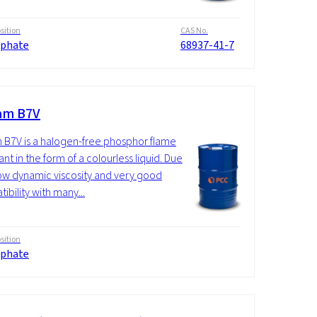
ition
CAS No.
phate
68937-41-7
am B7V
 B7V is a halogen-free phosphor flame
nt in the form of a colourless liquid. Due
 low dynamic viscosity and very good
ibility with many...
ition
phate