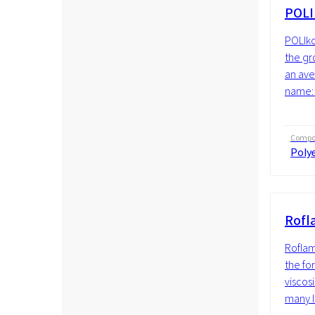
POLI
POLIko
the gr
an ave
name: 
Compos
Polye
Rofl
Roflam
the fo
viscosi
many li