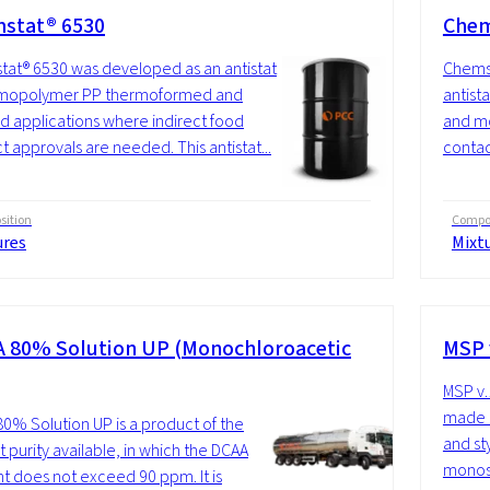
stat® 6530
Chem
at® 6530 was developed as an antistat
Chems
omopolymer PP thermoformed and
antis
 applications where indirect food
and mo
t approvals are needed. This antistat...
contac
ition
Compos
ures
Mixt
 80% Solution UP (Monochloroacetic
MSP 
MSP v.
made u
0% Solution UP is a product of the
and st
t purity available, in which the DCAA
monost
t does not exceed 90 ppm. It is