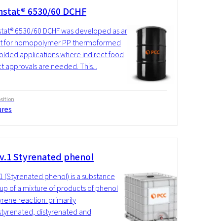
stat® 6530/60 DCHF
tat® 6530/60 DCHF was developed as an
tat for homopolymer PP thermoformed
lded applications where indirect food
t approvals are needed. This...
ition
ures
v.1 Styrenated phenol
1 (Styrenated phenol) is a substance
p of a mixture of products of phenol
yrene reaction: primarily
yrenated, distyrenated and