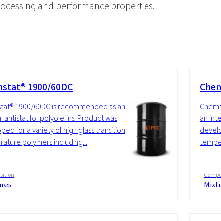
processing and performance properties.
stat® 1900/60DC
Chem
tat® 1900/60DC is recommended as an
Chems
l antistat for polyolefins. Product was
an inte
ped for a variety of high glass transition
develo
ature polymers including...
temper
ition
Compos
ures
Mixt