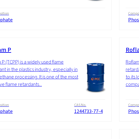
ition
Compos
phate
Phos
am P
Rofl
 P (TCPP) is a widely used flame
Roflam
nt in the plastics industry, especially in
retarda
ethane processing. It is one of the most
to its
ve flame retardants...
compat
ition
CAS No.
Compos
phate
1244733-77-4
Phos