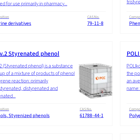
tristyr
ed for use primarily in pharmacy...
ition
CAS No.
Compos
ine derivatives
79-11-8
Phen
v.2 Styrenated phenol
POLI
2 (Styrenated phenol) is a substance
POLIko
p of a mixture of products of phenol
the po
yrene reaction: primarily
an ave
yrenated, distyrenated and
name: 
enated...
ition
CAS No.
Compos
ols, Styrenized phenols
61788-44-1
Polye