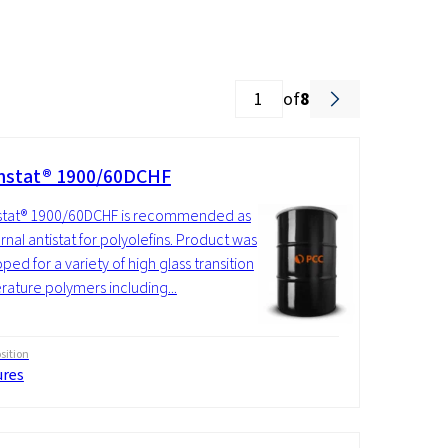
of
8
stat® 1900/60DCHF
tat® 1900/60DCHF is recommended as
rnal antistat for polyolefins. Product was
ped for a variety of high glass transition
ature polymers including...
ition
ures