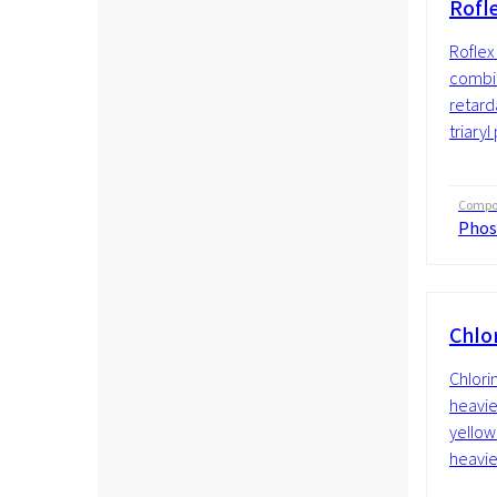
Rofl
Roflex 
combin
retard
triaryl
Compos
Phos
Chlo
Chlori
heavie
yellow 
heavier