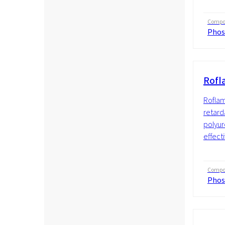
Compos
Phos
Rofl
Roflam
retarda
polyur
effecti
Compos
Phos