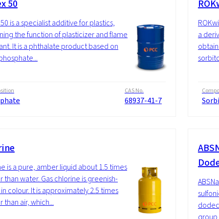
ex 50
ROKw
50 is a specialist additive for plastics,
ROKwin
ing the function of plasticizer and flame
a deriv
ant. It is a phthalate product based on
obtain
 phosphate...
sorbito
ition
CAS No.
Compos
phate
68937-41-7
Sorb
rine
ABSN
Dode
ne is a pure, amber liquid about 1.5 times
r than water. Gas chlorine is greenish-
ABSNa 
in colour. It is approximately 2.5 times
sulfon
 than air, which...
dodecy
group o