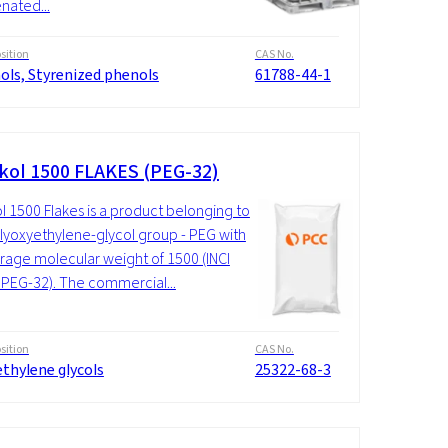
enated...
ition
CAS No.
ols, Styrenized phenols
61788-44-1
kol 1500 FLAKES (PEG-32)
l 1500 Flakes is a product belonging to
lyoxyethylene-glycol group - PEG with
rage molecular weight of 1500 (INCI
PEG-32). The commercial...
ition
CAS No.
thylene glycols
25322-68-3