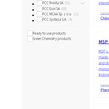
intend
PCC Rokita SA
51
PCC Exol SA
38
Compos
PCC MCAA Sp. z o.o.
12
Chlor
PCC Synteza S.A.
4
Ready to use products
Green Chemistry products
MSP 
MSP v.
made u
and st
monost
tristyr
Compos
Phen