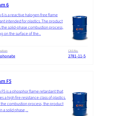
am 6
 6 is a reactive halogen-free flame
ant intended for plastics. The product
ts the solid-phase combustion process,
g on the surface of the...
ition
CAS No.
phonate
2781-11-5
am F5
 F5 is a phosphor flame retardant that
s a high fire resistance class of plastics.
 the combustion process, the product
n a solid phase,...