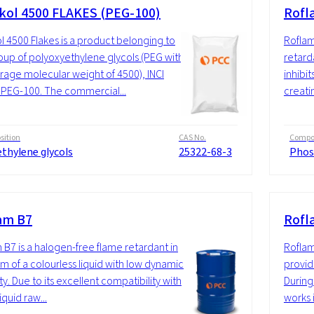
kol 4500 FLAKES (PEG-100)
Rofl
l 4500 Flakes is a product belonging to
Roflam
oup of polyoxyethylene glycols (PEG with
retard
rage molecular weight of 4500), INCI
inhibi
PEG-100. The commercial...
creatin
ition
CAS No.
Compos
thylene glycols
25322-68-3
Phos
am B7
Rofl
 B7 is a halogen-free flame retardant in
Roflam
rm of a colourless liquid with low dynamic
provide
ty. Due to its excellent compatibility with
During
quid raw...
works i