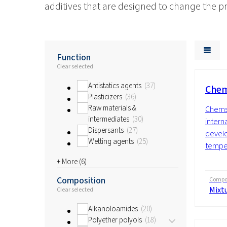
additives that are designed to change the 
Function
Clear selected
Antistatics agents
37
Chem
Plasticizers
36
Raw materials &
Chems
intermediates
30
interna
Dispersants
27
develo
Wetting agents
25
temper
+ More (
6
)
Composition
Compos
Mixt
Clear selected
Alkanoloamides
20
Polyether polyols
18