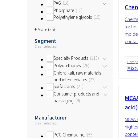
PAG
18
Chem
Phosphate
15
Polyethylene glycols
15
Chemst
for h
+ More (
25
)
molded
Segment
contac
Clear selected
Specialty Products
113
Compos
Polyurethanes
26
Mixt
Chloralkali, raw materials
and intermediates
22
Surfactants
21
Consumer products and
MCAA
packaging
9
acid)
Manufacturer
MCAA 8
Clear selected
highes
conten
PCC Chemax Inc.
53