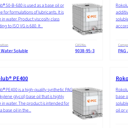
b® 50-B-680 is used as a base oil or
Rokolu
e for formulations of lubricants. It is
additiv
 in water. Product viscosity class
soluble
ng to ISO VG is 680. It...
accordi
ition
CAS No.
Compos
 Water Soluble
9038-95-3
PAG ,
lub® PE400
Roko
b® PE400 is a high-quality synthetic PAG
Rokolu
kylene glycol) base oil that is highly
base o
e in water. The product is intended for
soluble
a base oil in the...
oil or 