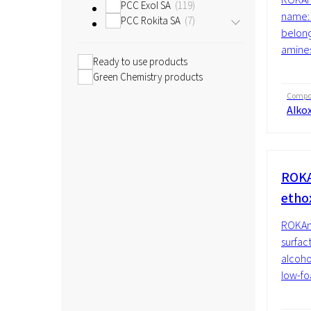
PCC Exol SA
119
name: 
PCC Rokita SA
7
belong
amines
Ready to use products
Green Chemistry products
Compos
Alko
ROKA
etho
ROKAno
surfac
alcoho
low-fo