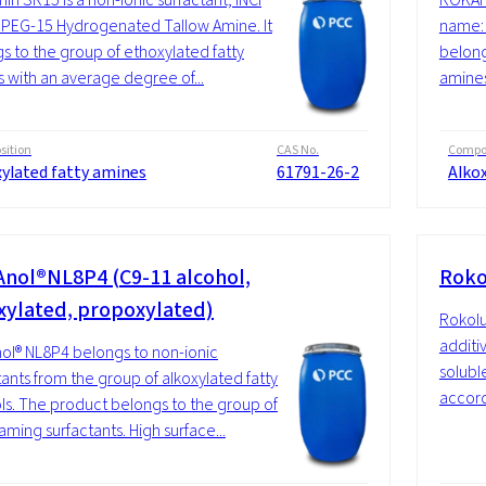
PEG-15 Hydrogenated Tallow Amine. It
name: 
s to the group of ethoxylated fatty
belong
 with an average degree of...
amines
ition
CAS No.
Compos
xylated fatty amines
61791-26-2
Alko
nol®NL8P4 (C9-11 alcohol,
Roko
xylated, propoxylated)
Rokolu
additiv
l® NL8P4 belongs to non-ionic
soluble
tants from the group of alkoxylated fatty
accordi
ls. The product belongs to the group of
aming surfactants. High surface...