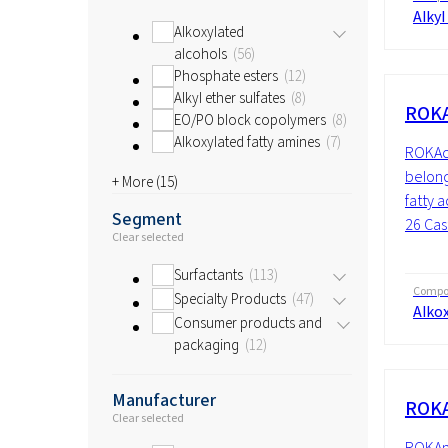
Alkyl
Alkoxylated
alcohols
56
Phosphate esters
12
Alkyl ether sulfates
8
ROKA
EO/PO block copolymers
8
Alkoxylated fatty amines
7
ROKAce
belong
+ More (
15
)
fatty a
Segment
26 Cast
Clear selected
Surfactants
113
Compos
Specialty Products
47
Alkox
Consumer products and
packaging
12
Manufacturer
ROKA
Clear selected
ROKAmi