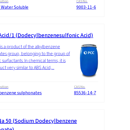
ition
CAS No.
 Water Soluble
9003-11-6
Acid/1 (Dodecylbenzenesulfonic Acid)
is a product of the alkylbenzene
ates group, belonging to the group of
 surfactants. In chemical terms, it is
ct very similar to ABS Acid,...
ition
CAS No.
lbenzene sulphonates
85536-14-7
a 50 (Sodium Dodecylbenzene
onate)