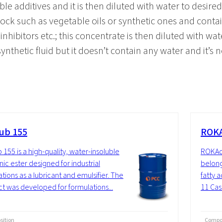
ble additives and it is then diluted with water to desire
stock such as vegetable oils or synthetic ones and cont
nhibitors etc.; this concentrate is then diluted with wat
 synthetic fluid but it doesn’t contain any water and it’s n
ub 155
ROKA
 155 is a high-quality, water-insoluble
ROKAce
nic ester designed for industrial
belong
ations as a lubricant and emulsifier. The
fatty a
t was developed for formulations...
11 Cast
ition
Compos