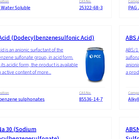
ition
CAS No.
Compos
 Water Soluble
25322-68-3
PAG ,
Acid (Dodecylbenzenesulfonic Acid)
ABS 
id is an anionic surfactant of the
ABS/1 
enzene sulfonate group, in acid form.
sulfon
its acidic form, the product is available
anionic
n active content of more...
a produ
ition
CAS No.
Compos
lbenzene sulphonates
85536-14-7
Alky
a 30 (Sodium
ABSN
cylbenzenesulfonate)
Sulf