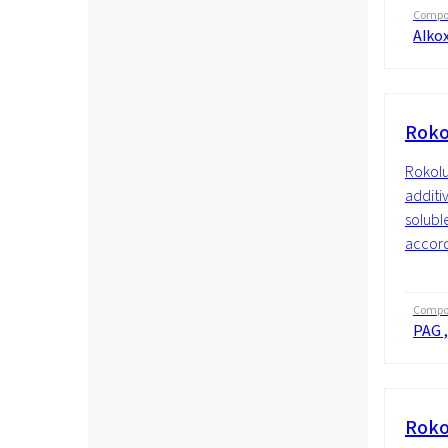
Compos
Alkox
Roko
Rokolu
additiv
soluble
accordi
Compos
PAG ,
Roko