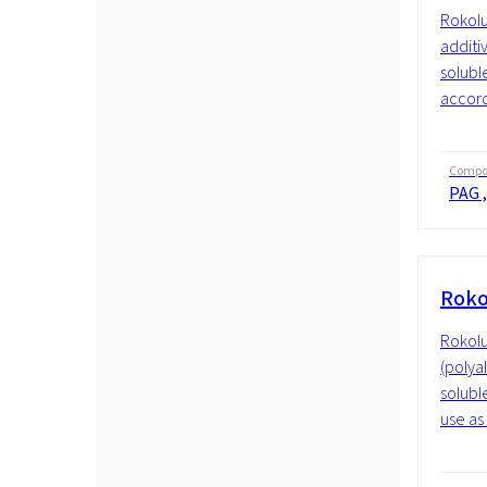
Rokolu
additiv
soluble
accordi
Compos
PAG ,
Roko
Rokolu
(polyal
solubl
use as 