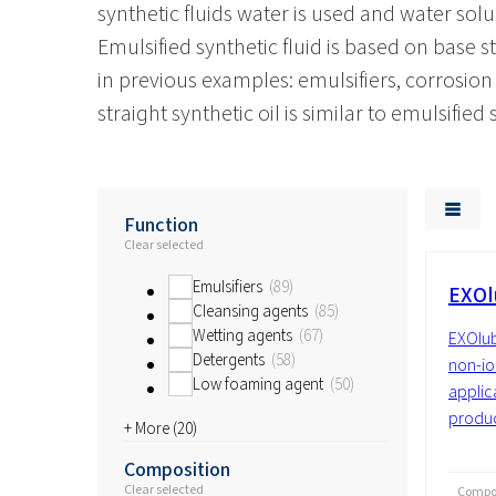
synthetic fluids water is used and water solu
Emulsified synthetic fluid is based on base 
in previous examples: emulsifiers, corrosion i
straight synthetic oil is similar to emulsified
Function
Clear selected
Emulsifiers
89
EXOl
Cleansing agents
85
Wetting agents
67
EXOlub
Detergents
58
non-io
Low foaming agent
50
applic
produc
+ More (
20
)
Composition
Clear selected
Compos