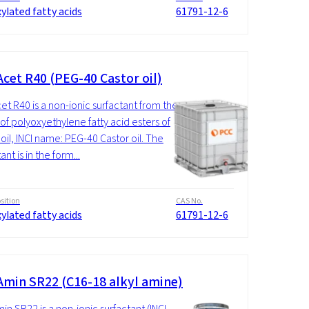
ylated fatty acids
61791-12-6
cet R40 (PEG-40 Castor oil)
t R40 is a non-ionic surfactant from the
of polyoxyethylene fatty acid esters of
 oil, INCI name: PEG-40 Castor oil. The
ant is in the form...
ition
CAS No.
ylated fatty acids
61791-12-6
min SR22 (C16-18 alkyl amine)
n SR22 is a non-ionic surfactant (INCI