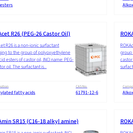
 esters
Alkox
cet R26 (PEG-26 Castor Oil)
ROKA
t R26 is a non-ionic surfactant
ROKAce
ing to the group of polyoxyethylene
group 
cid esters of castor oil, INCI name: PEG-
castor
or oil. The surfactant is...
surfact
ition
CAS No.
Compos
ylated fatty acids
61791-12-6
Alkox
min SR15 (C16-18 alkyl amine)
ROKA
n SR15 is a non-ionic surfactant; INCI
ROKAmi