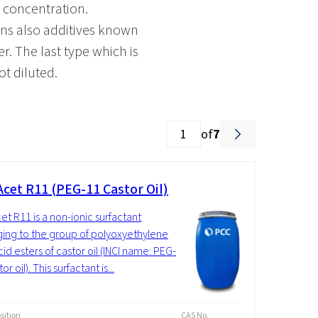
d concentration.
ains also additives known
er. The last type which is
ot diluted.
of
7
cet R11 (PEG-11 Castor Oil)
t R11 is a non-ionic surfactant
ing to the group of polyoxyethylene
cid esters of castor oil (INCI name: PEG-
or oil). This surfactant is...
ition
CAS No.