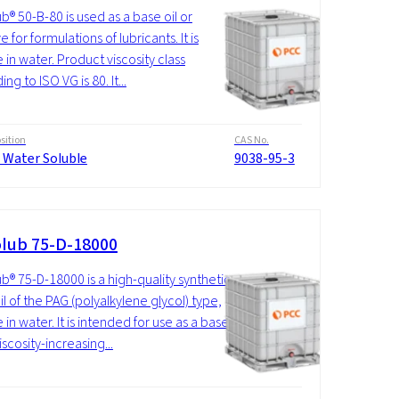
b® 50-B-80 is used as a base oil or
e for formulations of lubricants. It is
 in water. Product viscosity class
ng to ISO VG is 80. It...
ition
CAS No.
 Water Soluble
9038-95-3
lub 75-D-18000
b® 75-D-18000 is a high-quality synthetic
il of the PAG (polyalkylene glycol) type,
 in water. It is intended for use as a base
viscosity-increasing...