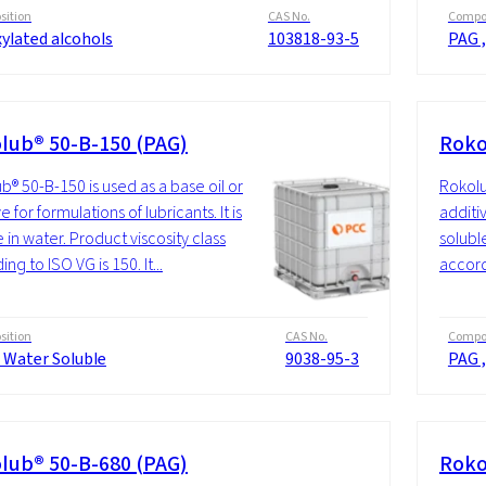
ition
CAS No.
Compos
ylated alcohols
103818-93-5
PAG ,
lub® 50-B-150 (PAG)
Roko
b® 50-B-150 is used as a base oil or
Rokolu
e for formulations of lubricants. It is
additiv
 in water. Product viscosity class
soluble
ng to ISO VG is 150. It...
accordi
ition
CAS No.
Compos
 Water Soluble
9038-95-3
PAG ,
lub® 50-B-680 (PAG)
Roko