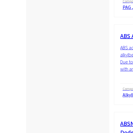
Compos
PAG ,
ABS 
ABS ac
alkylb
Due to 
with a
Compos
Alky
ABSN
Dode