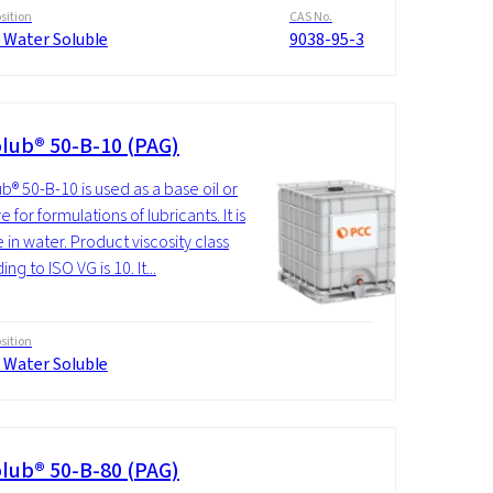
ition
CAS No.
 Water Soluble
9038-95-3
lub® 50-B-10 (PAG)
b® 50-B-10 is used as a base oil or
e for formulations of lubricants. It is
 in water. Product viscosity class
ng to ISO VG is 10. It...
ition
 Water Soluble
lub® 50-B-80 (PAG)