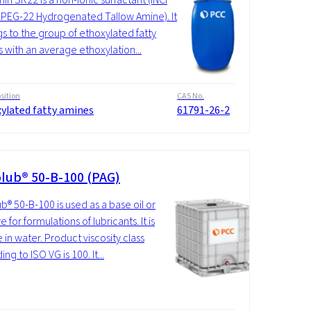
PEG-22 Hydrogenated Tallow Amine). It
s to the group of ethoxylated fatty
 with an average ethoxylation...
ition
CAS No.
xylated fatty amines
61791-26-2
lub® 50-B-100 (PAG)
b® 50-B-100 is used as a base oil or
e for formulations of lubricants. It is
 in water. Product viscosity class
ng to ISO VG is 100. It...