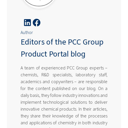
Author
Editors of the PCC Group
Product Portal blog
A team of experienced PCC Group experts –
chemists, R&D specialists, laboratory staff,
academics and copywriters – are responsible
for the content published on our blog. On a
daily basis, they follow industry innovations and
implement technological solutions to deliver
innovative chemical products. In their articles,
they share their knowledge of the processes
and applications of chemistry in both industry