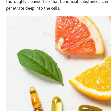
thoroughly cleansed so that beneficial substances can
penetrate deep into the cells.