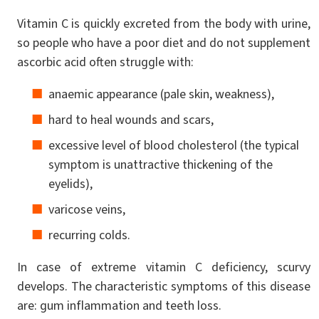
Vitamin C is quickly excreted from the body with urine,
so people who have a poor diet and do not supplement
ascorbic acid often struggle with:
anaemic appearance (pale skin, weakness),
hard to heal wounds and scars,
excessive level of blood cholesterol (the typical
symptom is unattractive thickening of the
eyelids),
varicose veins,
recurring colds.
In case of extreme vitamin C deficiency, scurvy
develops. The characteristic symptoms of this disease
are: gum inflammation and teeth loss.