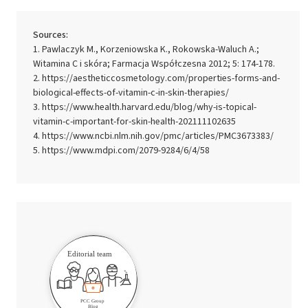
Sources:
Pawlaczyk M., Korzeniowska K., Rokowska-Waluch A.;
Witamina C i skóra; Farmacja Współczesna 2012; 5: 174-178.
https://aestheticcosmetology.com/properties-forms-and-
biological-effects-of-vitamin-c-in-skin-therapies/
https://www.health.harvard.edu/blog/why-is-topical-
vitamin-c-important-for-skin-health-202111102635
https://www.ncbi.nlm.nih.gov/pmc/articles/PMC3673383/
https://www.mdpi.com/2079-9284/6/4/58