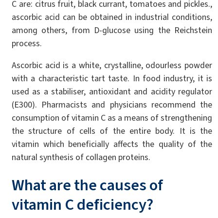
C are: citrus fruit, black currant, tomatoes and pickles.,
ascorbic acid can be obtained in industrial conditions,
among others, from D-glucose using the Reichstein
process.
Ascorbic acid is a white, crystalline, odourless powder
with a characteristic tart taste. In food industry, it is
used as a stabiliser, antioxidant and acidity regulator
(E300). Pharmacists and physicians recommend the
consumption of vitamin C as a means of strengthening
the structure of cells of the entire body. It is the
vitamin which beneficially affects the quality of the
natural synthesis of collagen proteins.
What are the causes of
vitamin C deficiency?