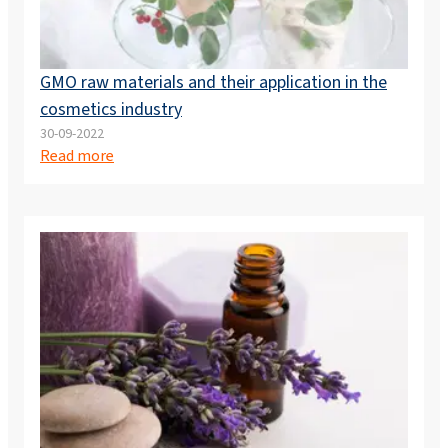
GMO raw materials and their application in the
cosmetics industry
30-09-2022
Read more