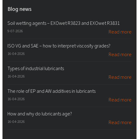
Blog news
Soil wetting agents – EXOwet R3823 and EXOwet R3831
9-07-2026
Read more
ISO VG and SAE – how to interpret viscosity grades?
16-04-2026
Read more
Types of industrial lubricants
16-04-2026
Read more
The role of EP and AW additives in lubricants
16-04-2026
Read more
How and why do lubricants age?
16-04-2026
Read more