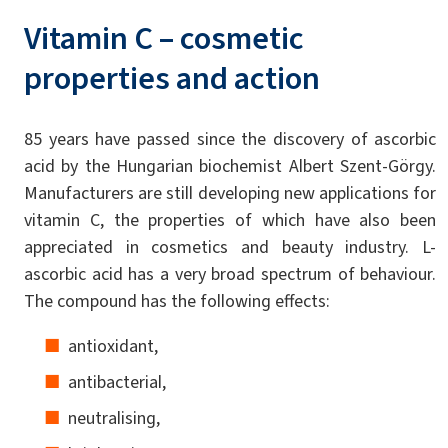
Vitamin C – cosmetic
properties and action
85 years have passed since the discovery of ascorbic
acid by the Hungarian biochemist Albert Szent-Görgy.
Manufacturers are still developing new applications for
vitamin C, the properties of which have also been
appreciated in cosmetics and beauty industry. L-
ascorbic acid has a very broad spectrum of behaviour.
The compound has the following effects:
antioxidant,
antibacterial,
neutralising,