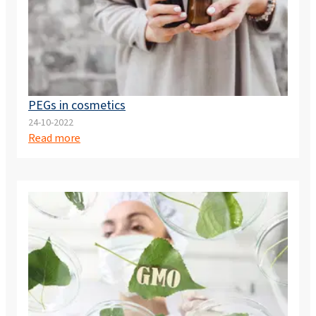
PEGs in cosmetics
24-10-2022
Read more