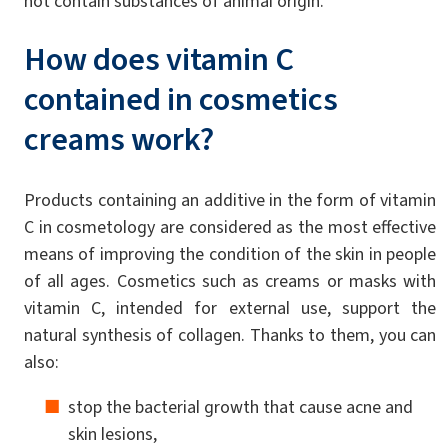
not contain substances of animal origin.
How does vitamin C
contained in cosmetics
creams work?
Products containing an additive in the form of vitamin
C in cosmetology are considered as the most effective
means of improving the condition of the skin in people
of all ages. Cosmetics such as creams or masks with
vitamin C, intended for external use, support the
natural synthesis of collagen. Thanks to them, you can
also:
stop the bacterial growth that cause acne and
skin lesions,