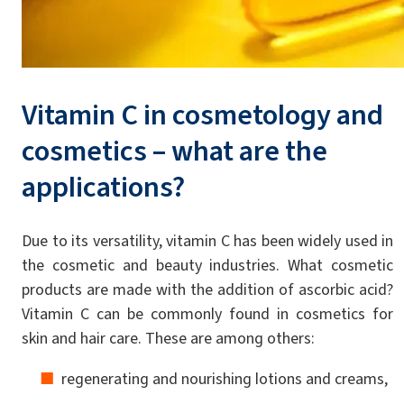
Vitamin C in cosmetology and
cosmetics – what are the
applications?
Due to its versatility, vitamin C has been widely used in
the cosmetic and beauty industries. What cosmetic
products are made with the addition of ascorbic acid?
Vitamin C can be commonly found in cosmetics for
skin and hair care. These are among others:
regenerating and nourishing lotions and creams,