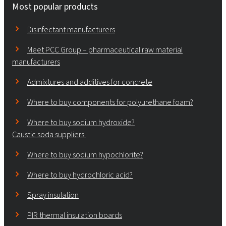
Most popular products
Disinfectant manufacturers
Meet PCC Group – pharmaceutical raw material
manufacturers
Admixtures and additives for concrete
Where to buy components for polyurethane foam?
Where to buy sodium hydroxide?
Caustic soda suppliers.
Where to buy sodium hypochlorite?
Where to buy hydrochloric acid?
Spray insulation
PIR thermal insulation boards