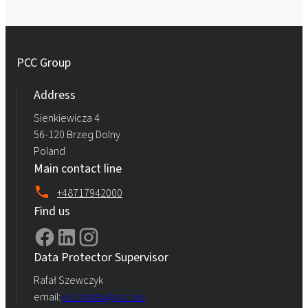
PCC Group
Address
Sienkiewicza 4
56-120 Brzeg Dolny
Poland
Main contact line
+48717942000
Find us
Data Protector Supervisor
Rafał Szewczyk
email:
iod.rokita@pcc.eu