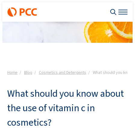
Home
Blog
Cosmetics and Detergents
What should you know a
What should you know about
the use of vitamin c in
cosmetics?