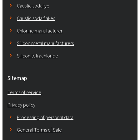
Caustic soda lye
Caustic soda flakes
Chlorine manufacturer
Silicon metal manufacturers
Silicon tetrachloride
Sitemap
Terms of service
Privacy policy
Processing of personal data
General Terms of Sale