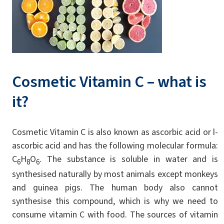
Cosmetic Vitamin C – what is
it?
Cosmetic Vitamin C is also known as ascorbic acid or l-
ascorbic acid and has the following molecular formula:
C
H
O
. The substance is soluble in water and is
6
8
6
synthesised naturally by most animals except monkeys
and guinea pigs. The human body also cannot
synthesise this compound, which is why we need to
consume vitamin C with food. The sources of vitamin