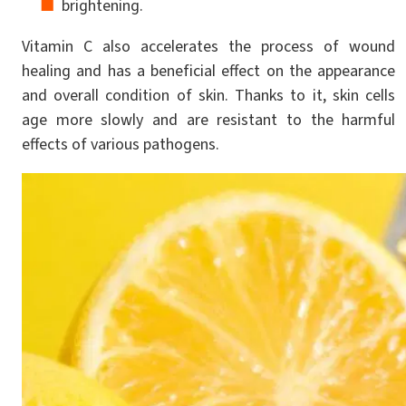
brightening.
Vitamin C also accelerates the process of wound
healing and has a beneficial effect on the appearance
and overall condition of skin. Thanks to it, skin cells
age more slowly and are resistant to the harmful
effects of various pathogens.