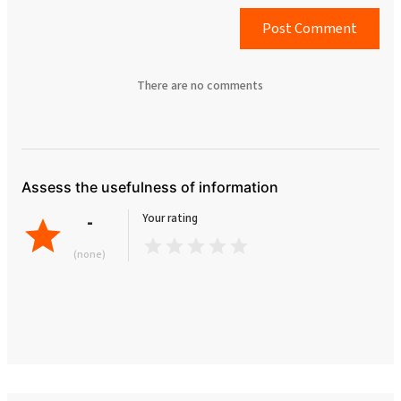
Post Comment
There are no comments
Assess the usefulness of information
-
Your rating
(none)