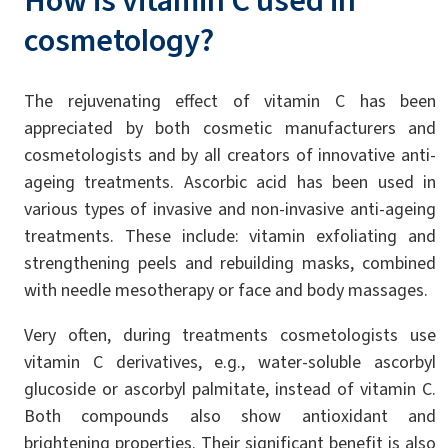
How is vitamin C used in
cosmetology?
The rejuvenating effect of vitamin C has been
appreciated by both cosmetic manufacturers and
cosmetologists and by all creators of innovative anti-
ageing treatments. Ascorbic acid has been used in
various types of invasive and non-invasive anti-ageing
treatments. These include: vitamin exfoliating and
strengthening peels and rebuilding masks, combined
with needle mesotherapy or face and body massages.
Very often, during treatments cosmetologists use
vitamin C derivatives, e.g., water-soluble ascorbyl
glucoside or ascorbyl palmitate, instead of vitamin C.
Both compounds also show antioxidant and
brightening properties. Their significant benefit is also