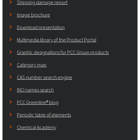
Shipping damage report
Image brochure
Download presentation
Multimedia library of the Product Portal
Graphic designations for PCC Group products
Category map
CAS number search engine
INCI names search
PCC Greenline® blog
Periodic table of elements
Chemical Academy