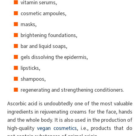
vitamin serums,
cosmetic ampoules,
masks,
brightening foundations,
bar and liquid soaps,
gels dissolving the epidermis,
lipsticks,
shampoos,
regenerating and strengthening conditioners.
Ascorbic acid is undoubtedly one of the most valuable
ingredients in rejuvenating creams for the face, hands
and the whole body. It is also used in the production of
high-quality
vegan cosmetics
, i.e., products that do