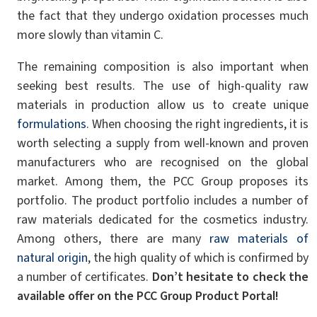
the fact that they undergo oxidation processes much
more slowly than vitamin C.
The remaining composition is also important when
seeking best results. The use of high-quality raw
materials in production allow us to create unique
formulations
. When choosing the right ingredients, it is
worth selecting a supply from well-known and proven
manufacturers who are recognised on the global
market. Among them, the PCC Group proposes its
portfolio. The product portfolio includes a number of
raw materials dedicated for the cosmetics industry.
Among others, there are many
raw materials of
natural origin
, the high quality of which is confirmed by
a number of certificates.
Don’t hesitate to check the
available offer on the PCC Group Product Portal!