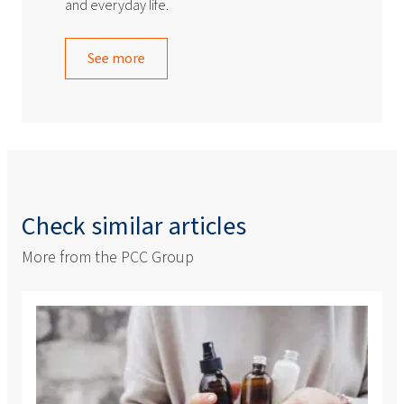
and everyday life.
See more
Check similar articles
More from the PCC Group