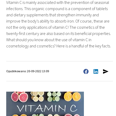
Vitamin C is mainly associated with the prevention of seasonal
infections. This organic compound is a component of tablets
and dietary supplements that strengthen immunity and
improve the body’s ability to absorb iron. Of course, these are
not the only applications of vitamin C! The cosmetics of the
twenty-first century are also based on its beneficial properties.
What should you know about the use of vitamin C in
cosmetology and cosmetics? Here is a handful of the key facts.
Opublikowano: 20-09-2022 13:09