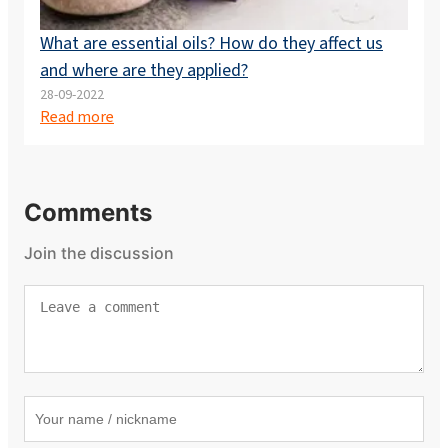
What are essential oils? How do they affect us
and where are they applied?
28-09-2022
Read more
Comments
Join the discussion