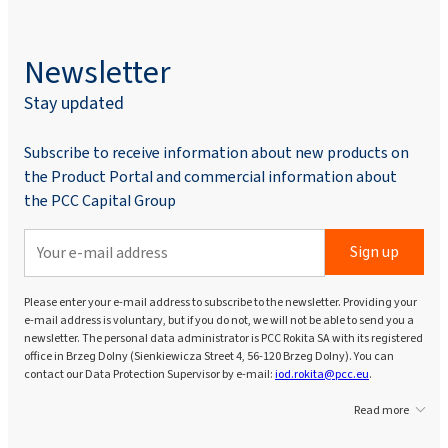
Newsletter
Stay updated
Subscribe to receive information about new products on
the Product Portal and commercial information about
the PCC Capital Group
Sign up
Please enter your e-mail address to subscribe to the newsletter. Providing your
e-mail address is voluntary, but if you do not, we will not be able to send you a
newsletter. The personal data administrator is PCC Rokita SA with its registered
office in Brzeg Dolny (Sienkiewicza Street 4, 56-120 Brzeg Dolny). You can
contact our Data Protection Supervisor by e-mail:
iod.rokita@pcc.eu
.
Read more