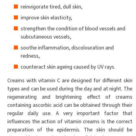
reinvigorate tired, dull skin,
improve skin elasticity,
strengthen the condition of blood vessels and
subcutaneous vessels,
soothe inflammation, discolouration and
redness,
counteract skin ageing caused by UV rays.
Creams with vitamin C are designed for different skin
types and can be used during the day and at night. The
regenerating and brightening effect of creams
containing ascorbic acid can be obtained through their
regular daily use. A very important factor that
influences the action of vitamin creams is the correct
preparation of the epidermis. The skin should be