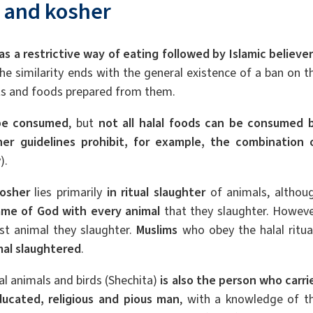
l and kosher
 as a restrictive way of eating followed by Islamic believe
The similarity ends with the general existence of a ban on t
ts and foods prepared from them.
 be consumed
, but
not all
halal foods can be consumed 
er guidelines prohibit, for example, the combination 
).
osher
lies primarily
in ritual slaughter
of animals, althou
me of God with every animal
that they slaughter. Howeve
last animal they slaughter.
Muslims
who obey the halal ritua
mal slaughtered
.
al animals and birds (Shechita)
is also the person who carri
educated, religious and pious man
, with a knowledge of t