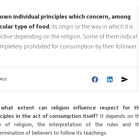
ate 80)
POLIkol 4000 PILLS (PEG-90)
Toilet fluids
ermediates
Foliar Fertilizers
s own individual principles which concern, among
PU insulation systems
Pipe covers
cular type of food
, its origin or the way in which it is
Sodium hypochlorite
ent
Rubber Granule Adhesives
Sealants
rictive depending on the religion. Some of them indicat
astor Oil)
ROKAnol ID7 (Isodeceth-7)
Body Cleansing Cosmetics
Facial Care
Caustic soda flakes
ol, C12-15,
ROKAnol®LP3135 (Polyoxyalkylene glycol
ompletely prohibited for consumption by their followers
Multi-purpose products
ted)
ether)
um
Preinsulated pipes
Sandwich panels
PEG-11 Castor Oil
C9-11 PARETH-8
Trichlorosilane
Wood Adhesives
Additives
Men’s Care
Oral Care
Sorbitan Oleate
09:21
PEG-12
els
ray
Wire & cable insulation
Wood industry
what extent can religion influence respect for t
Skin Care
nciples in the act of consumption itself?
It depends on t
e of religion, the interpretation of the rules and t
rmination of believers to follow its teachings.