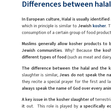
Differences between hala
In European culture, Halal is usually identified
which in principle is similar to
Jewish
kosher
. 
consumption of a certain group of food produc
Muslims generally allow kosher products to
Jewish communities
. Why? Because
the kosh
different types of food
(such as meat and dairy
The difference between the halal and the k
slaughter is similar,
Jews do not speak the na
they recite a special prayer for the first and 
always speak the name of God over every ani
A key issue in the kosher slaughter of
terrestri
it
out. This role is played by
a specifically 