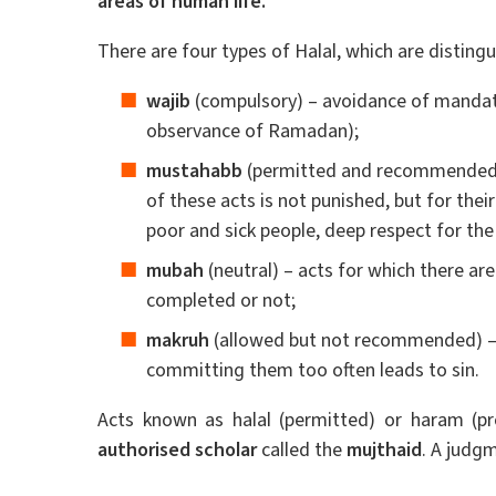
areas of human life.
There are four types of Halal, which are distingu
wajib
(compulsory) – avoidance of mandator
observance of Ramadan);
mustahabb
(permitted and recommended) 
of these acts is not punished, but for their
poor and sick people, deep respect for the 
mubah
(neutral) – acts for which there ar
completed or not;
makruh
(allowed but not recommended) – 
committing them too often leads to sin.
Acts known as halal (permitted) or haram (p
authorised scholar
called the
mujthaid
. A judgm