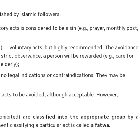
ished by Islamic followers:
y acts is considered to be a sin (e.g., prayer, monthly post
— voluntary acts, but highly recommended. The avoidanc
 strict observance, a person will be rewarded (e.g., care for
elderly);
e no legal indications or contraindications. They may be
acts to be avoided, although acceptable. However,
rohibited)
are classified into the appropriate group by 
ent classifying a particular act is called
a fatwa
.