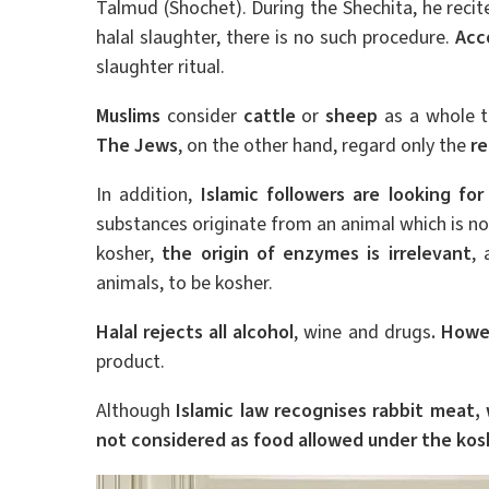
Talmud (Shochet). During the Shechita, he recit
halal slaughter, there is no such procedure.
Acc
slaughter ritual.
Muslims
consider
cattle
or
sheep
as a whole to
The Jews
, on the other hand, regard only the
re
In addition,
Islamic followers are looking fo
substances originate from an animal which is not 
kosher,
the origin of enzymes is irrelevant
,
animals, to be kosher.
Halal rejects all alcohol
, wine and drugs
. Howe
product.
Although
Islamic law recognises rabbit meat,
not considered as food allowed under the kosh