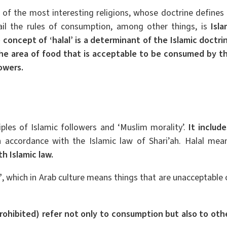
 of the most interesting religions, whose doctrine defines 
ail the rules of consumption, among other things, is
Isla
 concept of ‘halal’ is a determinant of the Islamic doctri
the area of food that is acceptable to be consumed by t
lowers.
ciples of Islamic followers and ‘Muslim morality’.
It include
n accordance with the Islamic law of Shari’ah. Halal mea
h Islamic law.
’
, which in Arab culture means things that are unacceptable 
rohibited) refer not only to consumption but also to oth