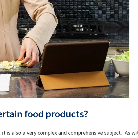
ertain food products?
ut it is also a very complex and comprehensive subject. As wi