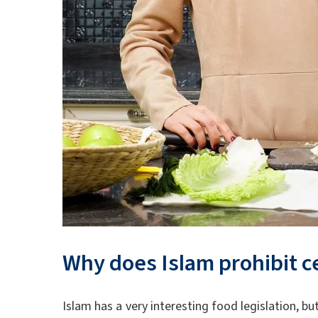
Why does Islam prohibit c
Islam has a very interesting food legislation, b