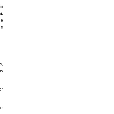
in
m
.
ne
he
s,
ns
or
er