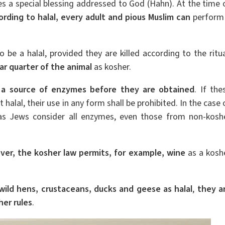
es a special blessing addressed to God (Hahn). At the time 
ording to halal, every adult and pious Muslim can
perform
 be a halal, provided they are killed according to the ritua
ar quarter of the animal
as kosher.
r a source of enzymes before they are obtained
. If the
halal, their use in any form shall be prohibited. In the case 
 as Jews consider all enzymes, even those from non-kosh
ver, the kosher law permits, for example, wine
as a kosh
 wild hens, crustaceans, ducks and geese as halal
,
they a
er rules
.