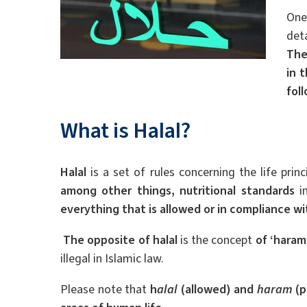
One
det
The
in 
fol
What is Halal?
Halal
is a set of rules concerning the life prin
among other things, nutritional standards
i
everything that is allowed or in compliance wit
The opposite of halal
is the concept
of ‘haram
illegal in Islamic law.
Please note that
h
alal
(allowed) and
haram
(p