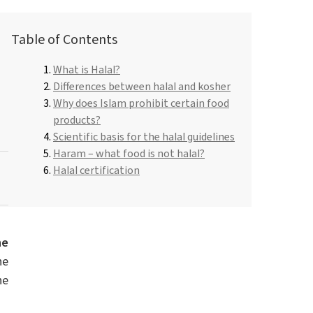
Roflex T70L (plasticiser and flame retardant)
Dishwashing liquids and lotions
Table of Contents
Pipe-in-pipe insulation
Hydrochloric acid
What is Halal?
Universal adhesives
e
ROKAmer 2000
Differences between halal and kosher
Hair Care
Monochloroacetic acid
.
Why does Islam prohibit certain food
ROSULfan®E (Sodium 2-ethylhexyl sulfate)
Dishwasher products
products?
Spray Foam Insulation
PEG-40 Castor Oil
Scientific basis for the halal guidelines
ROKAnol®GA8 (C10 alcohol, ethoxylated)
Tetraethoxysilane
Haram – what food is not halal?
Perfumes
Coco-betaine
Halal certification
Deceth-5
he
he
he