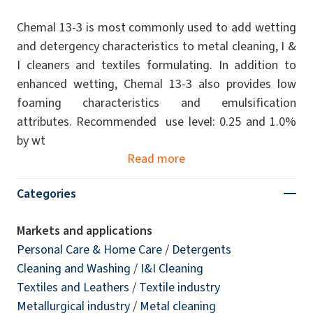
Chemal 13-3 is most commonly used to add wetting
and detergency characteristics to metal cleaning, I &
I cleaners and textiles formulating. In addition to
enhanced wetting, Chemal 13-3 also provides low
foaming characteristics and emulsification
attributes. Recommended use level: 0.25 and 1.0%
by wt
Read more
Categories
Markets and applications
Personal Care & Home Care
/
Detergents
Cleaning and Washing
/
I&I Cleaning
Textiles and Leathers
/
Textile industry
Metallurgical industry
/
Metal cleaning