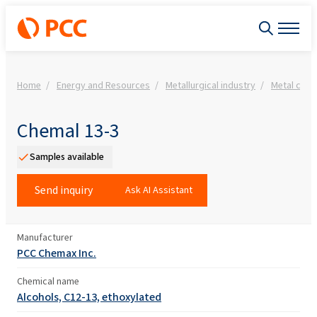
Home
Energy and Resources
Metallurgical industry
Metal clea
Chemal 13-3
Samples available
Send inquiry
Ask AI Assistant
Manufacturer
PCC Chemax Inc.
Chemical name
Alcohols, C12-13, ethoxylated