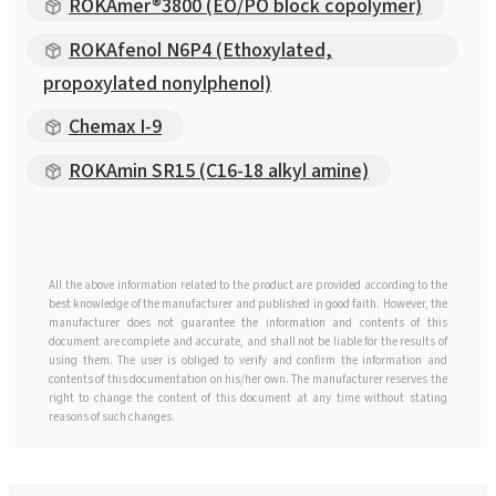
ROKAmer®3800 (EO/PO block copolymer)
ROKAfenol N6P4 (Ethoxylated,
propoxylated nonylphenol)
Chemax I-9
ROKAmin SR15 (C16-18 alkyl amine)
All the above information related to the product are provided according to the
best knowledge of the manufacturer and published in good faith. However, the
manufacturer does not guarantee the information and contents of this
document are complete and accurate, and shall not be liable for the results of
using them. The user is obliged to verify and confirm the information and
contents of this documentation on his/her own. The manufacturer reserves the
right to change the content of this document at any time without stating
reasons of such changes.