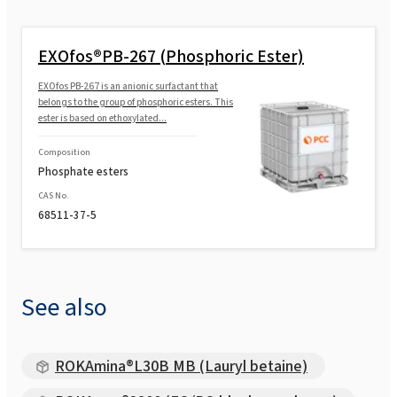
EXOfos®PB-267 (Phosphoric Ester)
EXOfos PB-267 is an anionic surfactant that
belongs to the group of phosphoric esters. This
ester is based on ethoxylated...
Composition
Phosphate esters
CAS No.
68511-37-5
See also
ROKAmina®L30B MB (Lauryl betaine)