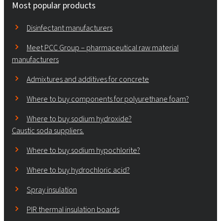
Most popular products
Disinfectant manufacturers
Meet PCC Group – pharmaceutical raw material
manufacturers
Admixtures and additives for concrete
Where to buy components for polyurethane foam?
Where to buy sodium hydroxide?
Caustic soda suppliers.
Where to buy sodium hypochlorite?
Where to buy hydrochloric acid?
Spray insulation
PIR thermal insulation boards