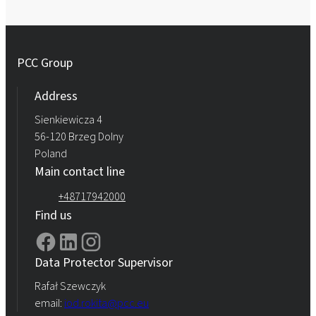
PCC Group
Address
Sienkiewicza 4
56-120 Brzeg Dolny
Poland
Main contact line
+48717942000
Find us
Data Protector Supervisor
Rafał Szewczyk
email:
iod.rokita@pcc.eu