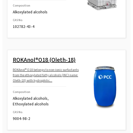
Composition
Alkoxylated alcohols
CAS No.
102782-43-4
ROKAnol®O18 (Oleth-18)
ROKAnol® O18 belongs to non-ionic surfactants
from the ethoxylated fatty alcohols (INCI name:
Oleth-18) with hydrophilic...
Composition
Alkoxylated alcohols,
Ethoxylated alcohols
CAS No.
9004-98-2