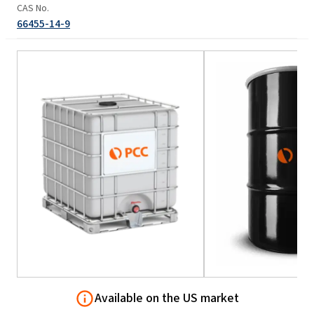
CAS No.
66455-14-9
Available on the US market