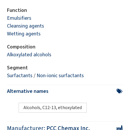
Function
Emulsifiers
Cleansing agents
Wetting agents
Composition
Alkoxylated alcohols
Segment
Surfactants
/
Non-ionic surfactants
Alternative names
Alcohols, C12-13, ethoxylated
Manufacturer:
PCC Chemax Inc.