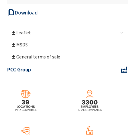
Download
Leaflet
MSDS
General terms of sale
PCC Group