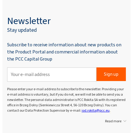
Newsletter
Stay updated
Subscribe to receive information about new products on
the Product Portal and commercial information about
the PCC Capital Group
Sign up
Please enter your e-mail address to subscribe to the newsletter. Providing your
e-mail address is voluntary, but if you do not, we will not be able to send you a
newsletter. The personal data administrator is PCC Rokita SA with its registered
office in Brzeg Dolny (Sienkiewicza Street 4, 56-120 Brzeg Dolny). You can
contact our Data Protection Supervisor by e-mail:
iod.rokita@pcc.eu
.
Read more