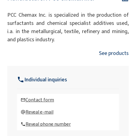
PCC Chemax Inc. is specialized in the production of
surfactants and chemical specialist additives used,
i.a. in the metallurgical, textile, refinery and mining,
and plastics industry.
See products
Individual inquiries
Contact form
Reveal e-mail
Reveal phone number