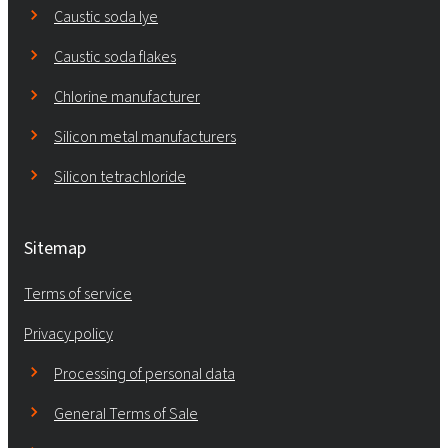
Caustic soda lye
Caustic soda flakes
Chlorine manufacturer
Silicon metal manufacturers
Silicon tetrachloride
Sitemap
Terms of service
Privacy policy
Processing of personal data
General Terms of Sale