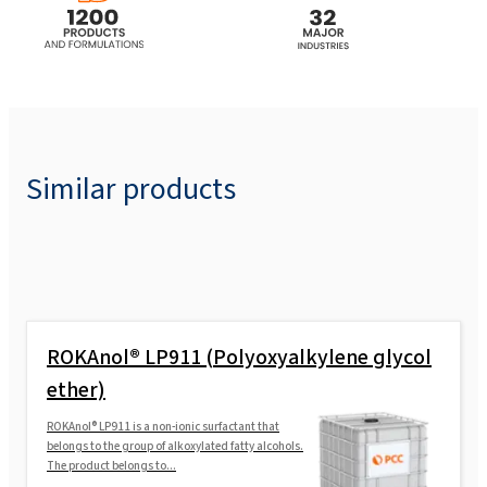
Similar products
ROKAnol® LP911 (Polyoxyalkylene glycol
ether)
ROKAnol® LP911 is a non-ionic surfactant that
belongs to the group of alkoxylated fatty alcohols.
The product belongs to...