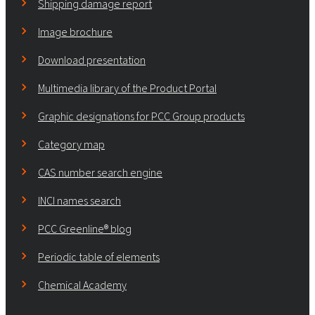
Shipping damage report
Image brochure
Download presentation
Multimedia library of the Product Portal
Graphic designations for PCC Group products
Category map
CAS number search engine
INCI names search
PCC Greenline® blog
Periodic table of elements
Chemical Academy