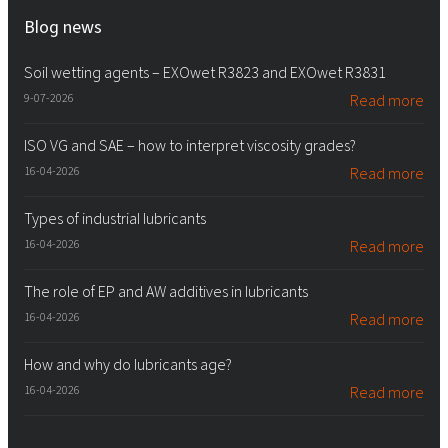
Blog news
Soil wetting agents – EXOwet R3823 and EXOwet R3831
9-07-2026
Read more
ISO VG and SAE – how to interpret viscosity grades?
16-04-2026
Read more
Types of industrial lubricants
16-04-2026
Read more
The role of EP and AW additives in lubricants
16-04-2026
Read more
How and why do lubricants age?
16-04-2026
Read more