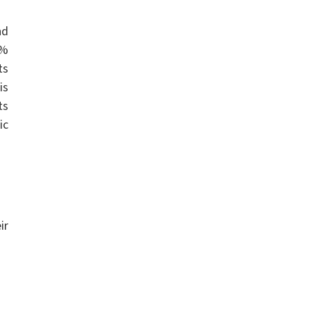
nd
t%
ts
is
ts
ic
ir