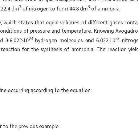
3
3
 22.4 dm
of nitrogen to form 44.8 dm
of ammonia.
w, which states that equal volumes of different gases conta
conditions of pressure and temperature. Knowing Avogadro
23
23
 3·6.022·10
hydrogen molecules and 6.022·10
nitrog
reaction for the synthesis of ammonia. The reaction yiel
ne occurring according to the equation:
r to the previous example.