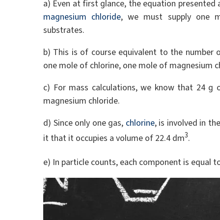
a) Even at first glance, the equation presented 
magnesium chloride
, we must supply one m
substrates.
b) This is of course equivalent to the number 
one mole of chlorine, one mole of magnesium ch
c) For mass calculations, we know that 24 g 
magnesium chloride.
d) Since only one gas,
chlorine
, is involved in t
3
it that it occupies a volume of 22.4 dm
.
e) In particle counts, each component is equal t