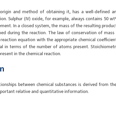
 origin and method of obtaining it, has a well-defined a
ion. Sulphur (IV) oxide, for example, always contains 50 w
lement. In a closed system, the mass of the resulting produc
d during the reaction. The law of conservation of mass 
 reaction equation with the appropriate chemical coefficien
al in terms of the number of atoms present. Stoichiometr
present in the chemical reaction.
on
ationships between chemical substances is derived from the
portant relative and quantitative information.