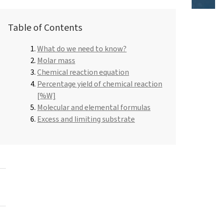
Roflex T70L (plasticiser and flame retardant)
Dishwashing liquids and lotions
Table of Contents
Pipe-in-pipe insulation
y
Hydrochloric acid
What do we need to know?
Universal adhesives
ROKAmer 2000
Molar mass
Hair Care
Monochloroacetic acid
t
Chemical reaction equation
ROSULfan®E (Sodium 2-ethylhexyl sulfate)
Dishwasher products
Percentage yield of chemical reaction
Spray Foam Insulation
PEG-40 Castor Oil
[%W]
ROKAnol®GA8 (C10 alcohol, ethoxylated)
Tetraethoxysilane
Molecular and elemental formulas
Perfumes
Coco-betaine
Excess and limiting substrate
Deceth-5