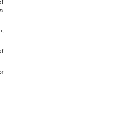
of
as
m,
of
or