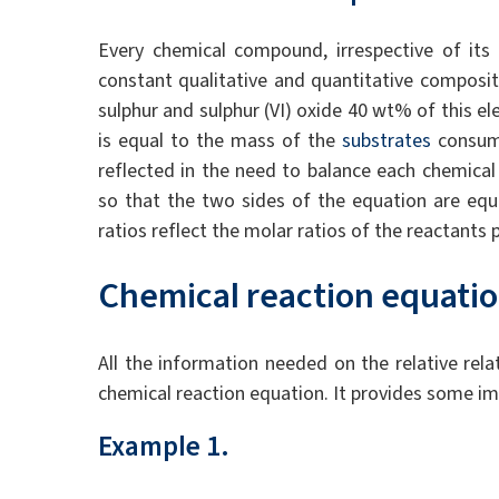
Every chemical compound, irrespective of its
constant qualitative and quantitative composit
sulphur and sulphur (VI) oxide 40 wt% of this e
is equal to the mass of the
substrates
consume
reflected in the need to balance each chemical
so that the two sides of the equation are equ
ratios reflect the molar ratios of the reactants 
Chemical reaction equati
All the information needed on the relative rel
chemical reaction equation. It provides some im
Example 1.