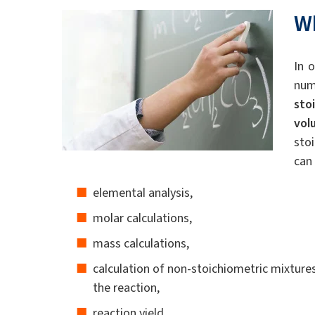
W
In 
num
sto
vol
sto
can 
elemental analysis,
molar calculations,
mass calculations,
calculation of non-stoichiometric mixtures
the reaction,
reaction yield.