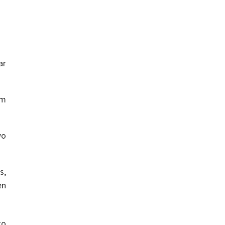
ar
rm
wo
s,
en
to