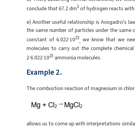
3
conclude that 67.2 dm
of hydrogen reacts with
e) Another useful relationship is Avogadro’s la
the same number of particles under the same 
23
constant of 6.022·10
we know that we need
,
molecules to carry out the complete chemical 
23
2·6.022·10
ammonia molecules.
Example 2.
The combustion reaction of magnesium in chlori
allows us to come up with interpretations simila