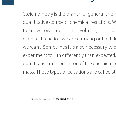
ROKwinol 80 (Polysorb
Bathroom cleaners
Window cleaners
Ekoprodur® S11E-MAX
Raw materials and int
Broadcast fertilizers
Energy and Resources
Stoichiometry is the branch of general chem
Chloralkali
Fire prevention
Other applications
quantitative course of chemical reactions. W
Chlorine
Food industry
Rock mass reinforcem
to know how much (mass, volume, molecules)
adhesives
ROKAcet R40 (PEG-40 C
Baby Care
Caustic soda lye
Furniture industry
ROKAnol®LP3943 (Alcoh
chemical reaction we are carrying out to ta
Fabric conditioners and concentrates
ethoxylated propoxyla
Chlorosilanes
Lubricants and Metalworking fluids
we want. Sometimes it is also necessary to c
Plasterboards & gyps
PEG-26 Castor Oil
ROKAnol®NL6
additives
Silicon tetrachloride
Pharmaceuticals
experiment to run differently than expected.
Waterproofing
Intimate Hygiene
Polysorbate 20
quantitative interpretation of the chemical 
Plastics and Rubbers
mass. These types of equations are called st
Pulp & Paper
PEG-4
Washing liquids and g
Thermal & acoustic sp
Spray insulation
systems
Textiles and Leathers
Pet Care
Opublikowano: 18-06-2024 09:17
Transportation