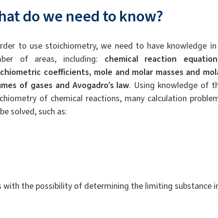
hat do we need to know?
order to use stoichiometry, we need to have knowledge in
ber of areas, including:
chemical reaction equation
ichiometric coefficients, mole and molar masses and mol
umes of gases and Avogadro’s law
. Using knowledge of t
ichiometry of chemical reactions, many calculation proble
be solved, such as:
 with the possibility of determining the limiting substance i