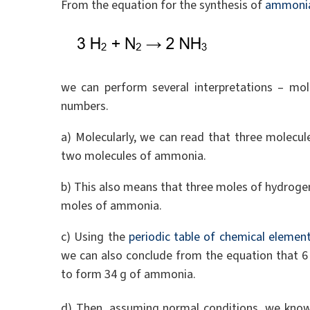
From the equation for the synthesis of
ammoni
we can perform several interpretations – mo
numbers.
a) Molecularly, we can read that three molecu
two molecules of ammonia.
b) This also means that three moles of hydroge
moles of ammonia.
c) Using the
periodic table of chemical elemen
we can also conclude from the equation that 6
to form 34 g of ammonia.
d) Then, assuming normal conditions, we kno