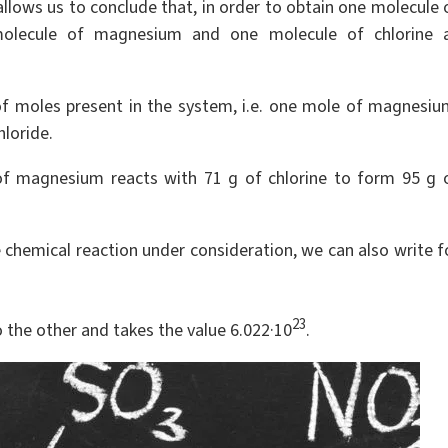
allows us to conclude that, in order to obtain one molecule 
olecule of magnesium and one molecule of chlorine 
of moles present in the system, i.e. one mole of magnesiu
loride.
of magnesium reacts with 71 g of chlorine to form 95 g 
he chemical reaction under consideration, we can also write f
23
o the other and takes the value 6.022·10
.