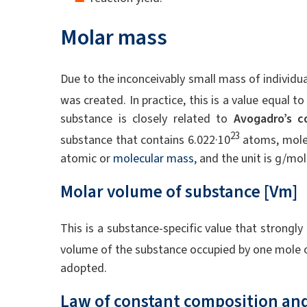
Molar mass
Due to the inconceivably small mass of individ
was created. In practice, this is a value equal 
substance is closely related to
Avogadro’s c
23
substance that contains 6.022·10
atoms, molec
atomic or
molecular mass
, and the unit is g/mol
Molar volume of substance [Vm]
This is a substance-specific value that strongl
volume of the substance occupied by one mole o
adopted.
Law of constant composition and