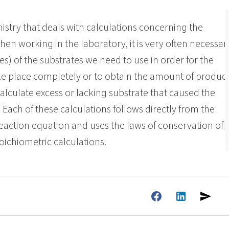
ate 80)
POLIkol 4000 PILLS (PEG-90)
Toilet fluids
ermediates
Foliar Fertilizers
istry that deals with calculations concerning the
PU insulation systems
Pipe covers
hen working in the laboratory, it is very often necessar
Sodium hypochlorite
ent
Rubber Granule Adhesives
Sealants
 of the substrates we need to use in order for the
astor Oil)
ROKAnol ID7 (Isodeceth-7)
Body Cleansing Cosmetics
Facial Care
Caustic soda flakes
ol, C12-15,
ROKAnol®LP3135 (Polyoxyalkylene glycol
ke place completely or to obtain the amount of produc
Multi-purpose products
ted)
ether)
alculate excess or lacking substrate that caused the
Preinsulated pipes
Sandwich panels
um
PEG-11 Castor Oil
C9-11 PARETH-8
Trichlorosilane
 Each of these calculations follows directly from the
Wood Adhesives
Additives
Men’s Care
Oral Care
Sorbitan Oleate
reaction equation and uses the laws of conservation of
oichiometric calculations.
PEG-12
els
ray
Wire & cable insulation
Wood industry
Skin Care