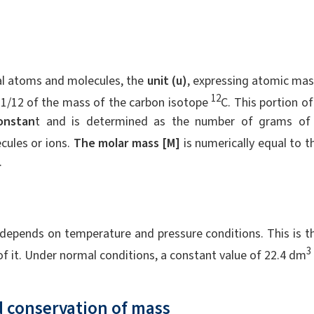
ual atoms and molecules, the
unit (u)
, expressing atomic mas
12
to 1/12 of the mass of the carbon isotope
C. This portion of
onstan
t and is determined as the number of grams of
ules or ions.
The molar mass [M]
is numerically equal to t
.
y depends on temperature and pressure conditions. This is t
3
f it. Under normal conditions, a constant value of 22.4 dm
 conservation of mass