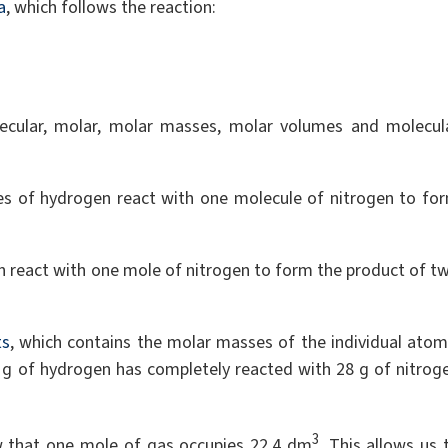
a
, which follows the reaction:
lecular, molar, molar masses, molar volumes and molecul
les of hydrogen react with one molecule of nitrogen to fo
n react with one mole of nitrogen to form the product of t
ts
, which contains the molar masses of the individual atom
 g of hydrogen has completely reacted with 28 g of nitrog
3
w that one mole of gas occupies 22.4 dm
. This allows us 