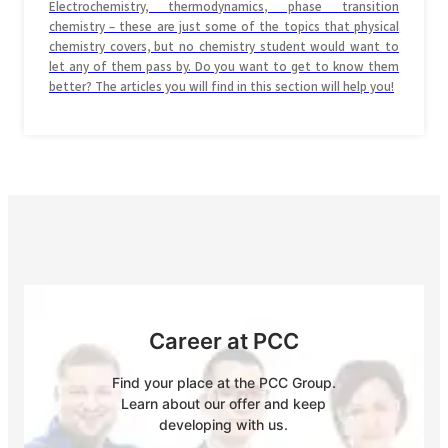
Electrochemistry, thermodynamics, phase transition
chemistry – these are just some of the topics that physical
chemistry covers, but no chemistry student would want to
let any of them pass by. Do you want to get to know them
better? The articles you will find in this section will help you!
Career at PCC
Find your place at the PCC Group.
Learn about our offer and keep
developing with us.