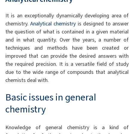
It is an exceptionally dynamically developing area of
chemistry.
Analytical chemistry
is designed to answer
the question of what is contained in a given material
and in what quantity. Over the years, a number of
techniques and methods have been created or
improved that can provide the desired answers with
the required precision. It is a versatile field of study
due to the wide range of compounds that analytical
chemists deal with.
Basic issues in general
chemistry
Knowledge of general chemistry is a kind of