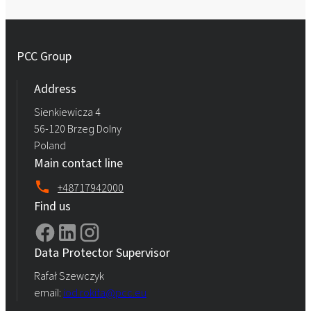
PCC Group
Address
Sienkiewicza 4
56-120 Brzeg Dolny
Poland
Main contact line
+48717942000
Find us
Data Protector Supervisor
Rafał Szewczyk
email:
iod.rokita@pcc.eu