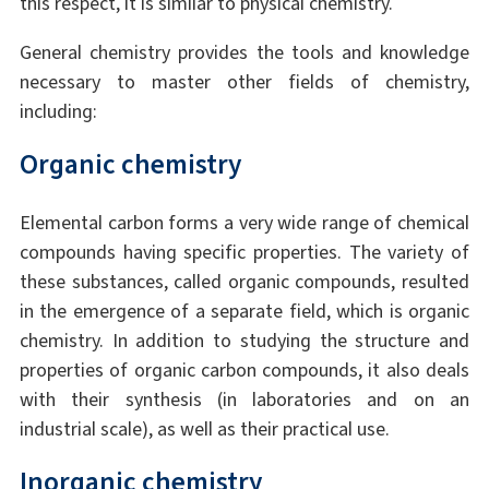
this respect, it is similar to physical chemistry.
General chemistry provides the tools and knowledge
necessary to master other fields of chemistry,
including:
Organic chemistry
Elemental carbon forms a very wide range of chemical
compounds having specific properties. The variety of
these substances, called organic compounds, resulted
in the emergence of a separate field, which is organic
chemistry. In addition to studying the structure and
properties of organic carbon compounds, it also deals
with their synthesis (in laboratories and on an
industrial scale), as well as their practical use.
Inorganic chemistry