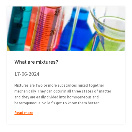
What are mixtures?
17-06-2024
Mixtures are two or more substances mixed together
mechanically. They can occur in all three states of matter
and they are easily divided into homogeneous and
heterogeneous. So let’s get to know them better!
Read more