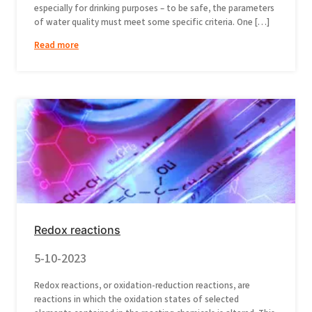
especially for drinking purposes – to be safe, the parameters
of water quality must meet some specific criteria. One […]
Read more
Redox reactions
5-10-2023
Redox reactions, or oxidation-reduction reactions, are
reactions in which the oxidation states of selected