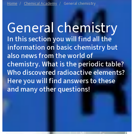
Home
Chemical Academy
General chemistry
General chemistry
In this section you will find all the
information on basic chemistry but
also news from the world of
chemistry. What is the periodic table?
Who discovered radioactive elements?
Here you will find answers to these
and many other questions!