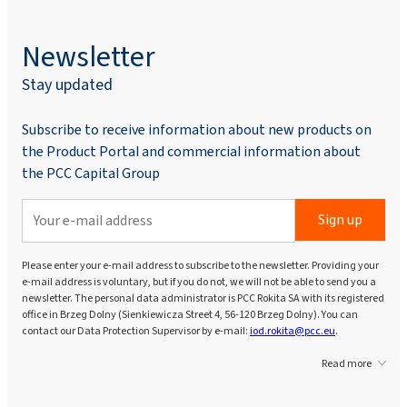
Newsletter
Stay updated
Subscribe to receive information about new products on
the Product Portal and commercial information about
the PCC Capital Group
Sign up
Please enter your e-mail address to subscribe to the newsletter. Providing your
e-mail address is voluntary, but if you do not, we will not be able to send you a
newsletter. The personal data administrator is PCC Rokita SA with its registered
office in Brzeg Dolny (Sienkiewicza Street 4, 56-120 Brzeg Dolny). You can
contact our Data Protection Supervisor by e-mail:
iod.rokita@pcc.eu
.
Read more