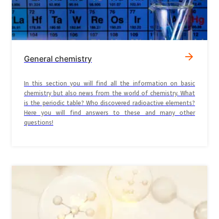
General chemistry
In this section you will find all the information on basic
chemistry but also news from the world of chemistry. What
is the periodic table? Who discovered radioactive elements?
Here you will find answers to these and many other
questions!