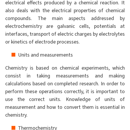
electrical effects produced by a chemical reaction. It
also deals with the electrical properties of chemical
compounds. The main aspects addressed by
electrochemistry are galvanic cells, potentials at
interfaces, transport of electric charges by electrolytes
or kinetics of electrode processes.
Units and measurements
Chemistry is based on chemical experiments, which
consist in taking measurements and making
calculations based on completed research. In order to
perform these operations correctly, it is important to
use the correct units. Knowledge of units of
measurement and how to convert them is essential in
chemistry.
Thermochemistry