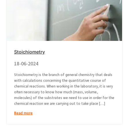
Stoichiometry
18-06-2024
Stoichiometry is the branch of general chemistry that deals
with calculations concerning the quantitative course of
chemical reactions. When working in the laboratory, it is very
often necessary to know how much (mass, volume,
molecules) of the substrates we need to use in order for the
chemical reaction we are carrying out to take place […]
Read more