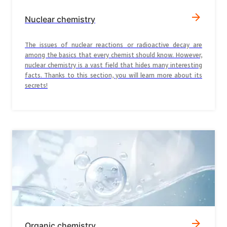
Nuclear chemistry
The issues of nuclear reactions or radioactive decay are
among the basics that every chemist should know. However,
nuclear chemistry is a vast field that hides many interesting
facts. Thanks to this section, you will learn more about its
secrets!
Organic chemistry