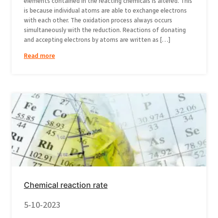
elements contained in the reacting chemicals is altered. This
is because individual atoms are able to exchange electrons
with each other. The oxidation process always occurs
simultaneously with the reduction. Reactions of donating
and accepting electrons by atoms are written as […]
Read more
Chemical reaction rate
5-10-2023