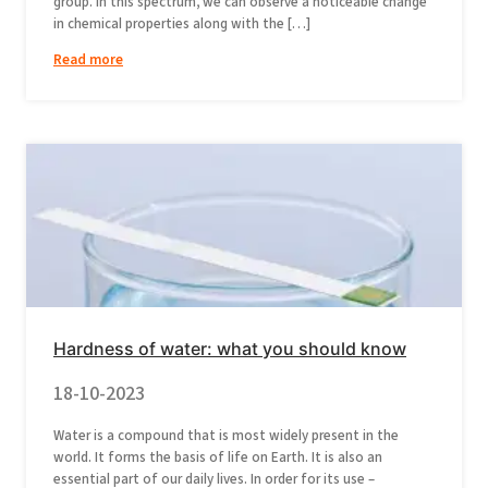
group. In this spectrum, we can observe a noticeable change
in chemical properties along with the […]
Read more
Hardness of water: what you should know
18-10-2023
Water is a compound that is most widely present in the
world. It forms the basis of life on Earth. It is also an
essential part of our daily lives. In order for its use –