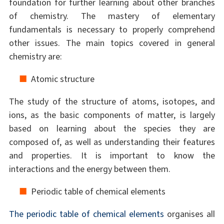
foundation for further learning about other branches
of chemistry. The mastery of elementary
fundamentals is necessary to properly comprehend
other issues. The main topics covered in general
chemistry are:
Atomic structure
The study of the structure of atoms, isotopes, and
ions, as the basic components of matter, is largely
based on learning about the species they are
composed of, as well as understanding their features
and properties. It is important to know the
interactions and the energy between them.
Periodic table of chemical elements
The periodic table of chemical elements
organises all