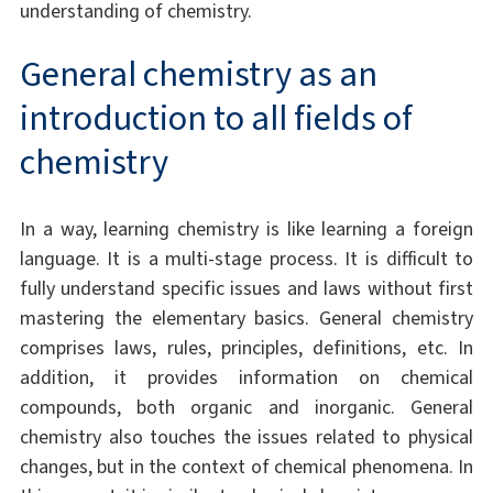
understanding of chemistry.
General chemistry as an
introduction to all fields of
chemistry
In a way, learning chemistry is like learning a foreign
language. It is a multi-stage process. It is difficult to
fully understand specific issues and laws without first
mastering the elementary basics. General chemistry
comprises laws, rules, principles, definitions, etc. In
addition, it provides information on chemical
compounds, both organic and inorganic. General
chemistry also touches the issues related to physical
changes, but in the context of chemical phenomena. In