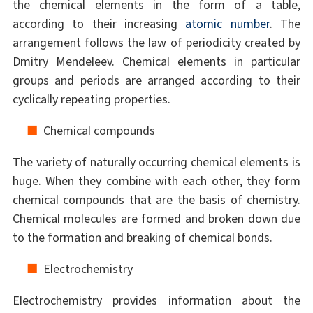
the chemical elements in the form of a table,
according to their increasing
atomic number
. The
arrangement follows the law of periodicity created by
Dmitry Mendeleev. Chemical elements in particular
groups and periods are arranged according to their
cyclically repeating properties.
Chemical compounds
The variety of naturally occurring chemical elements is
huge. When they combine with each other, they form
chemical compounds that are the basis of chemistry.
Chemical molecules are formed and broken down due
to the formation and breaking of chemical bonds.
Electrochemistry
Electrochemistry provides information about the