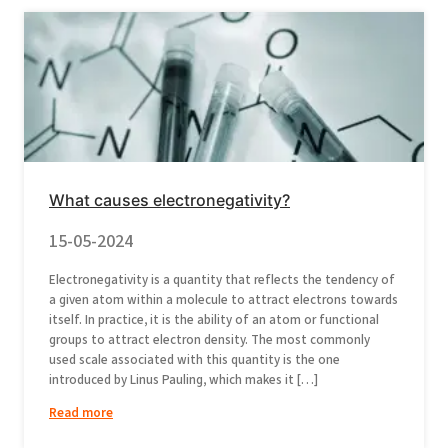
What causes electronegativity?
15-05-2024
Electronegativity is a quantity that reflects the tendency of
a given atom within a molecule to attract electrons towards
itself. In practice, it is the ability of an atom or functional
groups to attract electron density. The most commonly
used scale associated with this quantity is the one
introduced by Linus Pauling, which makes it […]
Read more