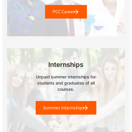
PCC Career
Internships
Unpaid summer internships for
students and graduates of all
courses.
Summer internships