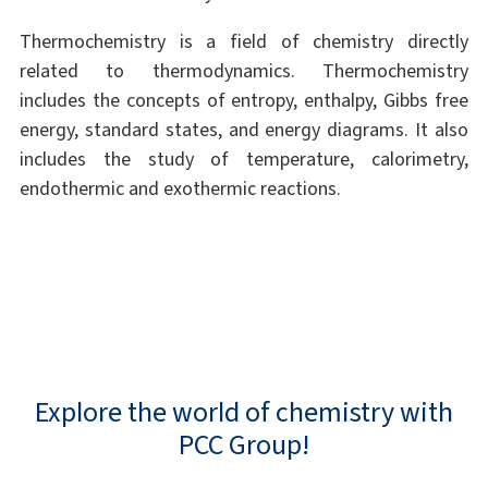
Thermochemistry is a field of chemistry directly
related to thermodynamics. Thermochemistry
includes the concepts of entropy, enthalpy, Gibbs free
energy, standard states, and energy diagrams. It also
includes the study of temperature, calorimetry,
endothermic and exothermic reactions.
Explore the world of chemistry with
PCC Group!