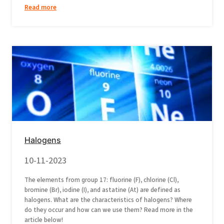
Read more
Halogens
10-11-2023
The elements from group 17: fluorine (F), chlorine (Cl),
bromine (Br), iodine (I), and astatine (At) are defined as
halogens. What are the characteristics of halogens? Where
do they occur and how can we use them? Read more in the
article below!