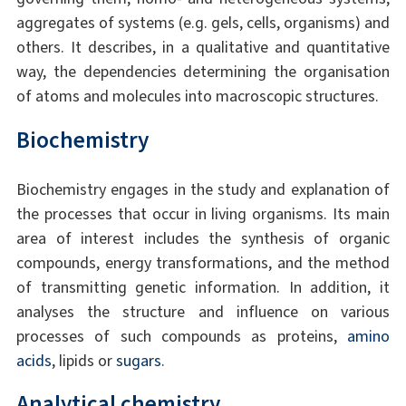
aggregates of systems (e.g. gels, cells, organisms) and
others. It describes, in a qualitative and quantitative
way, the dependencies determining the organisation
of atoms and molecules into macroscopic structures.
Biochemistry
Biochemistry engages in the study and explanation of
the processes that occur in living organisms. Its main
area of interest includes the synthesis of organic
compounds, energy transformations, and the method
of transmitting genetic information. In addition, it
analyses the structure and influence on various
processes of such compounds as proteins,
amino
acids
, lipids or
sugars
.
Analytical chemistry