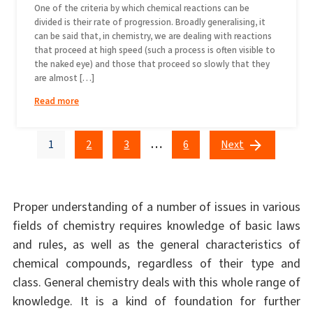
One of the criteria by which chemical reactions can be
divided is their rate of progression. Broadly generalising, it
can be said that, in chemistry, we are dealing with reactions
that proceed at high speed (such a process is often visible to
the naked eye) and those that proceed so slowly that they
are almost […]
Read more
…
1
2
3
6
Next
Proper understanding of a number of issues in various
fields of chemistry requires knowledge of basic laws
and rules, as well as the general characteristics of
chemical compounds, regardless of their type and
class. General chemistry deals with this whole range of
knowledge. It is a kind of foundation for further