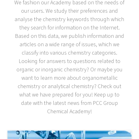
We fashion our Academy based on the needs of
our users. We study their preferences and
analyse the chemistry keywords through which
they search for information on the Internet.
Based on this data, we publish information and
articles on a wide range of issues, which we
classify into various chemistry categories.
Looking for answers to questions related to
organic or inorganic chemistry? Or maybe you
want to learn more about organometallic
chemistry or analytical chemistry? Check out
what we have prepared for you! Keep up to
date with the latest news from PCC Group
Chemical Academy!