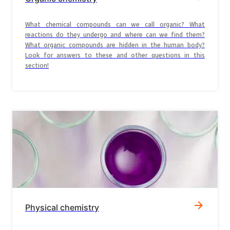
What chemical compounds can we call organic? What
reactions do they undergo and where can we find them?
What organic compounds are hidden in the human body?
Look for answers to these and other questions in this
section!
Physical chemistry