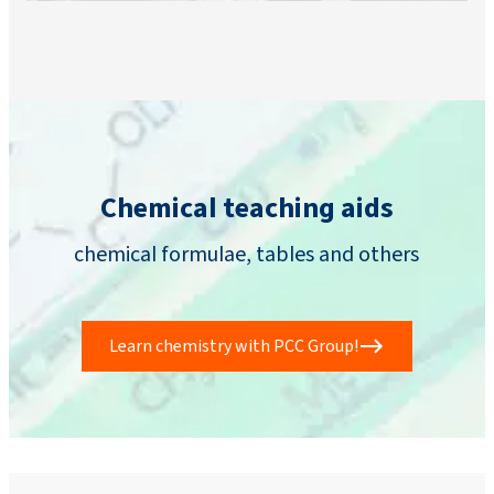
Chemical teaching aids
chemical formulae, tables and others
Learn chemistry with PCC Group!