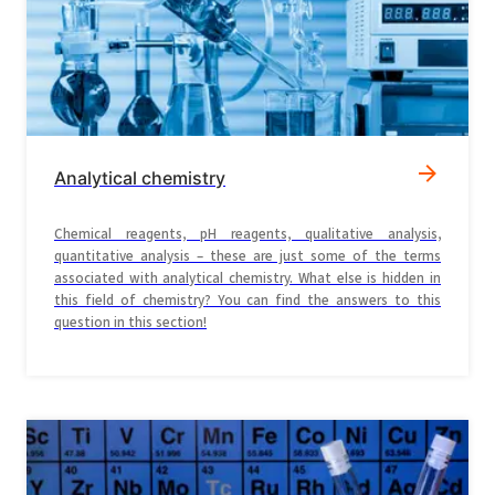
Analytical chemistry
Chemical reagents, pH reagents, qualitative analysis,
quantitative analysis – these are just some of the terms
associated with analytical chemistry. What else is hidden in
this field of chemistry? You can find the answers to this
question in this section!