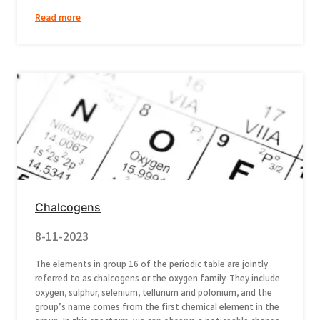
Read more
Chalcogens
8-11-2023
The elements in group 16 of the periodic table are jointly
referred to as chalcogens or the oxygen family. They include
oxygen, sulphur, selenium, tellurium and polonium, and the
group’s name comes from the first chemical element in the