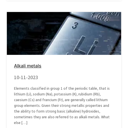
Alkali metals
10-11-2023
Elements classified in group 1 of the periodic table, that is
lithium (Li), sodium (Na), potassium (K), rubidium (Rb),
caesium (Cs) and francium (Fr), are generally called lithium
group elements. Given their strong metallic properties and
the ability to form strong basic (alkaline) hydroxides,
sometimes they are also referred to as alkali metals. What
else […]