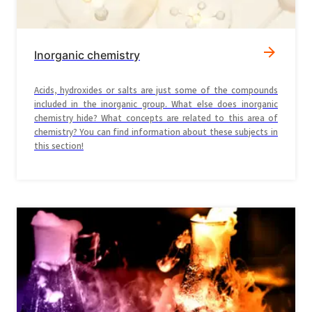
Inorganic chemistry
Acids, hydroxides or salts are just some of the compounds
included in the inorganic group. What else does inorganic
chemistry hide? What concepts are related to this area of
chemistry? You can find information about these subjects in
this section!