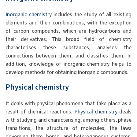
Inorganic chemistry
includes the study of all existing
elements and their combinations, with the exception
of carbon compounds, which are hydrocarbons and
their derivatives. This broad field of chemistry
characterises these substances, analyses the
connections between them, and classifies them. In
addition, knowledge of inorganic chemistry helps to
develop methods for obtaining inorganic compounds.
Physical chemistry
It deals with physical phenomena that take place as a
result of chemical reactions.
Physical chemistry
deals
with studying and characterising, among others, phase
transitions, the structure of molecules, the laws
governing them, homo- and heterogeneous systems,