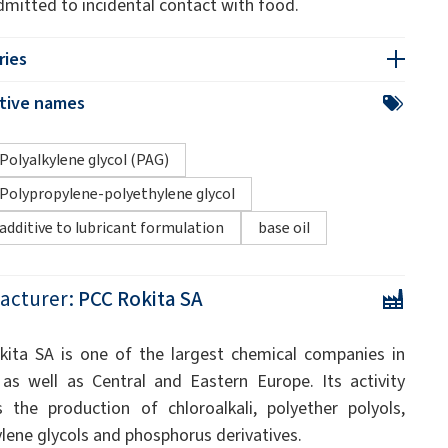
dmitted to incidental contact with food.
ries
ative names
Polyalkylene glycol (PAG)
Polypropylene-polyethylene glycol
additive to lubricant formulation
base oil
acturer:
PCC Rokita SA
ita SA is one of the largest chemical companies in
as well as Central and Eastern Europe. Its activity
s the production of chloroalkali, polyether polyols,
ylene glycols and phosphorus derivatives.