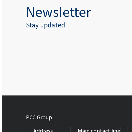
Newsletter
Stay updated
PCC Group
Address
Main contact line