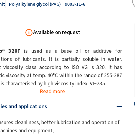
ate 80)
POLIkol 4000 PILLS (PEG-90)
Toilet fluids
nit
Polyalkylene glycol (PAG)
9003-11-6
ermediates
Foliar Fertilizers
PU insulation systems
Pipe covers
Sodium hypochlorite
ent
Rubber Granule Adhesives
Sealants
Available on request
astor Oil)
ROKAnol ID7 (Isodeceth-7)
Body Cleansing Cosmetics
Facial Care
Caustic soda flakes
ol, C12-15,
ROKAnol®LP3135 (Polyoxyalkylene glycol
Multi-purpose products
ted)
ether)
ub® 320F
is used as a base oil or additive for
um
Preinsulated pipes
Sandwich panels
PEG-11 Castor Oil
tions of lubricants. It is partially soluble in water.
C9-11 PARETH-8
Trichlorosilane
 viscosity class according to ISO VG is 320. It has
Wood Adhesives
Additives
Men’s Care
Oral Care
Sorbitan Oleate
ic viscosity at temp. 40°C within the range of 255-287
is characterised by high viscosity index: VI~235.
PEG-12
Read more
els
ray
Wire & cable insulation
Wood industry
ies and applications
Skin Care
nsures cleanliness, better lubrication and operation of
achines and equipment,