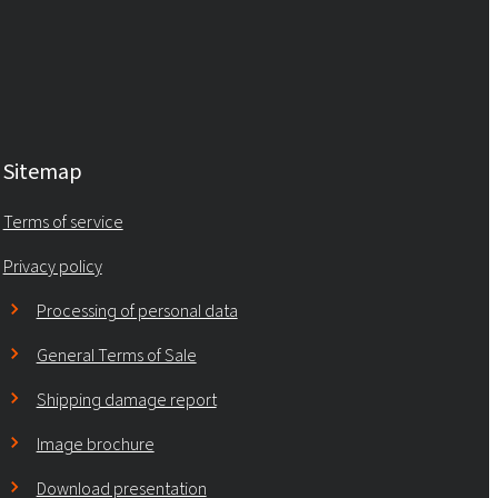
Sitemap
Terms of service
Privacy policy
Processing of personal data
General Terms of Sale
Shipping damage report
Image brochure
Download presentation