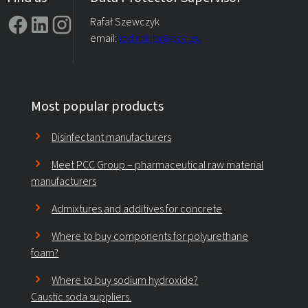
Rafał Szewczyk
email:
iod.rokita@pcc.eu
Most popular products
Disinfectant manufacturers
Meet PCC Group – pharmaceutical raw material
manufacturers
Admixtures and additives for concrete
Where to buy components for polyurethane
foam?
Where to buy sodium hydroxide?
Caustic soda suppliers.