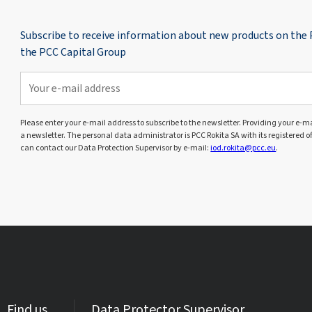
Subscribe to receive information about new products on the
the PCC Capital Group
Please enter your e-mail address to subscribe to the newsletter. Providing your e-mai
a newsletter. The personal data administrator is PCC Rokita SA with its registered o
can contact our Data Protection Supervisor by e-mail:
iod.rokita@pcc.eu
.
Find us
Data Protector Supervisor