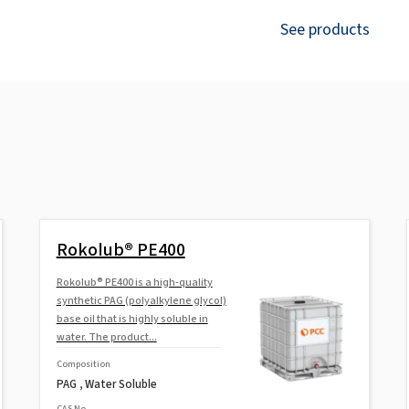
See products
Rokolub® PE400
Rokolub® PE400 is a high-quality
synthetic PAG (polyalkylene glycol)
base oil that is highly soluble in
water. The product...
Composition
PAG , Water Soluble
CAS No.