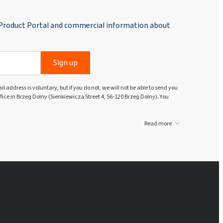
 Product Portal and commercial information about
Sign up
l address is voluntary, but if you do not, we will not be able to send you
ffice in Brzeg Dolny (Sienkiewicza Street 4, 56-120 Brzeg Dolny). You
Read more