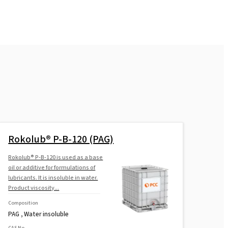
Rokolub® P-B-120 (PAG)
Rokolub® P-B-120 is used as a base
oil or additive for formulations of
lubricants. It is insoluble in water.
Product viscosity...
Composition
PAG , Water insoluble
CAS No.