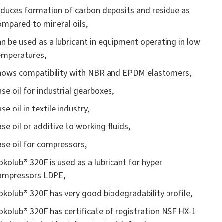
educes formation of carbon deposits and residue as
ompared to mineral oils,
an be used as a lubricant in equipment operating in low
emperatures,
hows compatibility with NBR and EPDM elastomers,
ase oil for industrial gearboxes,
se oil in textile industry,
ase oil or additive to working fluids,
ase oil for compressors,
okolub
®
320F is used as a lubricant for hyper
ompressors LDPE,
okolub
®
320F has very good biodegradability profile,
okolub
®
320F has certificate of registration NSF HX-1