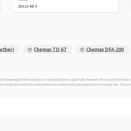
25322-68-3
ether)
Chemax TD-67
Chemax DFA-200
e best knowledge of the manufacturer and published in good faith. However, the manufacturer doe
iged to verify and confirm the information and contents of this documentation on his/her own. The m