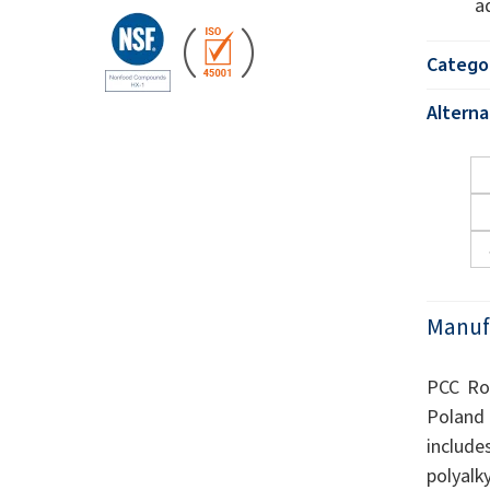
a
Catego
Altern
Manuf
PCC Rok
Poland 
include
polyalk