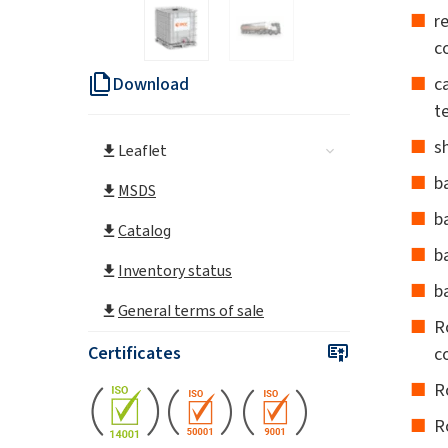
r
c
Download
c
t
s
Leaflet
b
MSDS
ba
Catalog
b
Inventory status
b
General terms of sale
R
Certificates
c
R
R