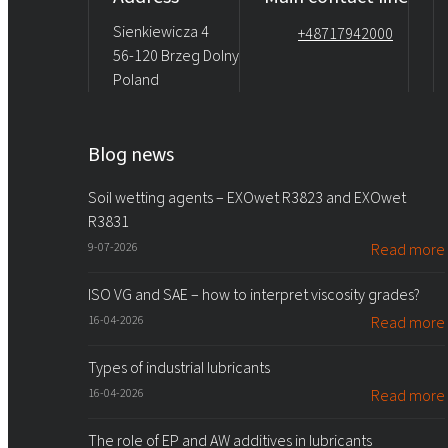
Sienkiewicza 4
+48717942000
56-120 Brzeg Dolny
Poland
Blog news
Soil wetting agents – EXOwet R3823 and EXOwet
R3831
9-07-2026
Read more
ISO VG and SAE – how to interpret viscosity grades?
16-04-2026
Read more
Types of industrial lubricants
16-04-2026
Read more
The role of EP and AW additives in lubricants