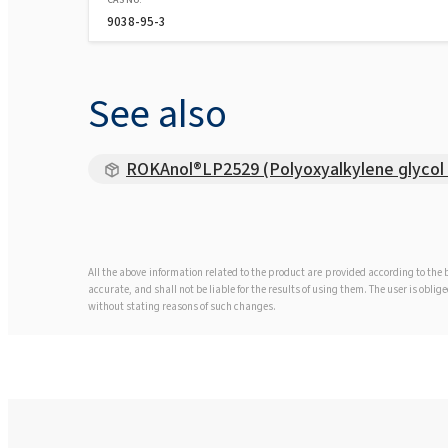
9038-95-3
See also
ROKAnol®LP2529 (Polyoxyalkylene glycol 
All the above information related to the product are provided according to th
accurate, and shall not be liable for the results of using them. The user is obl
without stating reasons of such changes.