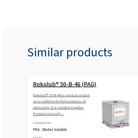
Similar products
Rokolub® 50-B-46 (PAG)
Rokolub® 50-B-46 is used as a base
oil or additive for formulations of
lubricants. It is soluble in water.
Product viscosity...
Composition
PAG , Water Soluble
CAS No.