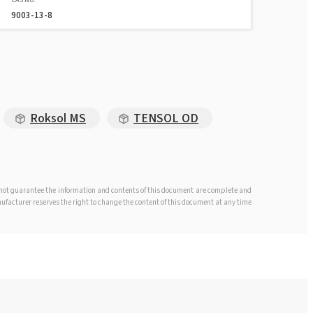
9003-13-8
Roksol MS
TENSOL OD
s not guarantee the information and contents of this document are complete and
anufacturer reserves the right to change the content of this document at any time