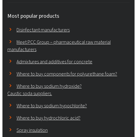
Most popular products
Disinfectant manufacturers
Meet PCC Group – pharmaceutical raw material
manufacturers
Admixtures and additives for concrete
Where to buy components for polyurethane foam?
Where to buy sodium hydroxide?
Caustic soda suppliers.
Where to buy sodium hypochlorite?
Where to buy hydrochloric acid?
Spray insulation