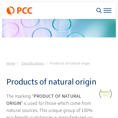
Home
Classifications
Products of natural origin
Products of natural origin
The marking “
PRODUCT OF NATURAL
ORIGIN
” is used for those which come from
natural sources. This unique group of 100%
eco-friendly substances is manufactured on