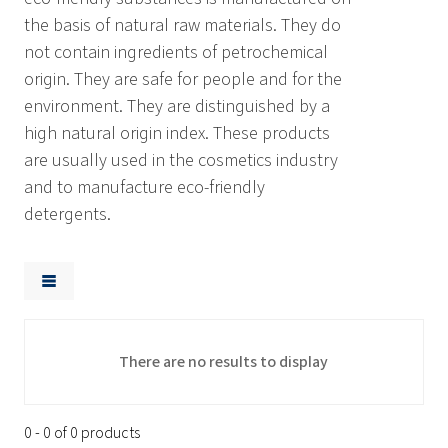
the basis of natural raw materials. They do
not contain ingredients of petrochemical
origin. They are safe for people and for the
environment. They are distinguished by a
high natural origin index. These products
are usually used in the cosmetics industry
and to manufacture eco-friendly
detergents.
There are no results to display
0 - 0 of 0 products