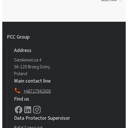
Read more
PCC Group
Address
Sienkiewicza 4
56-120 Brzeg Dolny
Poland
Main contact line
+48717942000
Find us
Data Protector Supervisor
Rafał Szewczyk