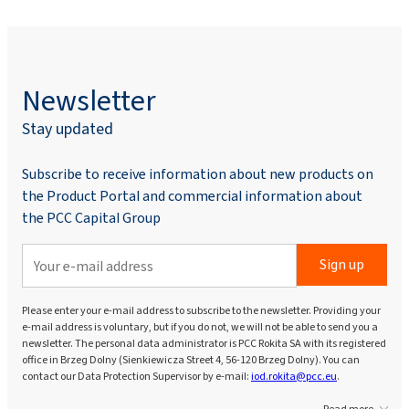
Newsletter
Stay updated
Subscribe to receive information about new products on
the Product Portal and commercial information about
the PCC Capital Group
Sign up
Please enter your e-mail address to subscribe to the newsletter. Providing your
e-mail address is voluntary, but if you do not, we will not be able to send you a
newsletter. The personal data administrator is PCC Rokita SA with its registered
office in Brzeg Dolny (Sienkiewicza Street 4, 56-120 Brzeg Dolny). You can
contact our Data Protection Supervisor by e-mail:
iod.rokita@pcc.eu
.