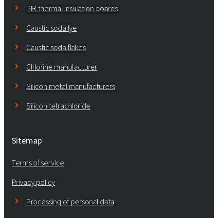
PIR thermal insulation boards
Caustic soda lye
Caustic soda flakes
Chlorine manufacturer
Silicon metal manufacturers
Silicon tetrachloride
Sitemap
Terms of service
Privacy policy
Processing of personal data