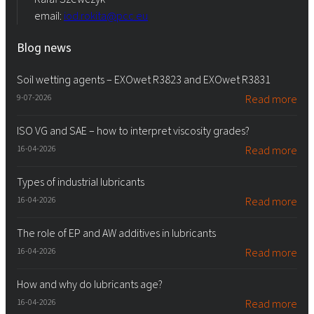
email:
iod.rokita@pcc.eu
Blog news
Soil wetting agents – EXOwet R3823 and EXOwet R3831
9-07-2026
Read more
ISO VG and SAE – how to interpret viscosity grades?
16-04-2026
Read more
Types of industrial lubricants
16-04-2026
Read more
The role of EP and AW additives in lubricants
16-04-2026
Read more
How and why do lubricants age?
16-04-2026
Read more