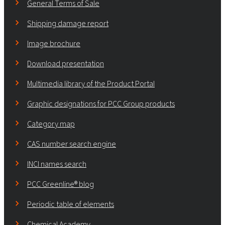
General Terms of Sale
Shipping damage report
Image brochure
Download presentation
Multimedia library of the Product Portal
Graphic designations for PCC Group products
Category map
CAS number search engine
INCI names search
PCC Greenline® blog
Periodic table of elements
Chemical Academy