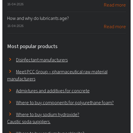
16-04-2026
Read more
How and why do lubricants age?
16-04-2026
Read more
Most popular products
Disinfectant manufacturers
Meet PCC Group – pharmaceutical raw material
manufacturers
Admixtures and additives for concrete
Where to buy components for polyurethane foam?
Where to buy sodium hydroxide?
Caustic soda suppliers.