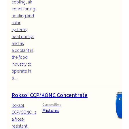
cooling, air
conditioning,
heating and
solar
systems,
heat pumps
and as
a coolant in
the food
industry to
operate in
a...
Roksol CCP/KONC Concentrate
Roksol
Composition
Mixtures
CCP/CONC. is
a frost-
resistant,