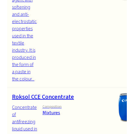
softening
and anti-
electrostatic
properties
used in the
textile
industry. It is
produced in
the form of
a paste in
the colour...
Roksol CCE Concentrate
Concentrate
Composition
Mixtures
of
antifreezing
liquid used in