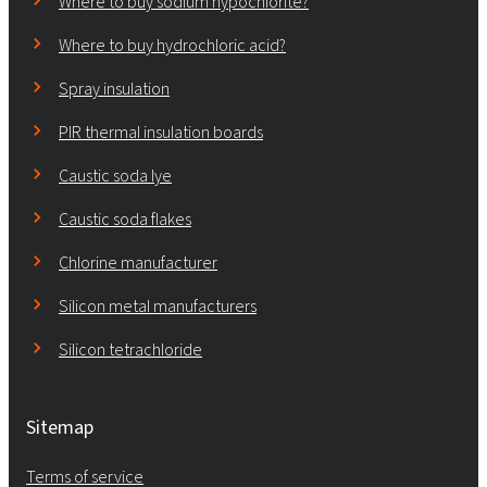
Where to buy sodium hypochlorite?
Where to buy hydrochloric acid?
Spray insulation
PIR thermal insulation boards
Caustic soda lye
Caustic soda flakes
Chlorine manufacturer
Silicon metal manufacturers
Silicon tetrachloride
Sitemap
Terms of service