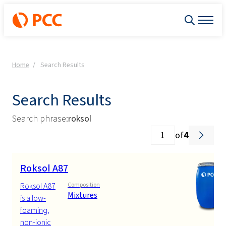
Home
Search Results
Search Results
Search phrase:
roksol
of
4
Roksol A87
Roksol A87
Composition
Mixtures
is a low-
foaming,
non-ionic