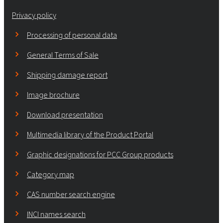
Privacy policy
Processing of personal data
General Terms of Sale
Shipping damage report
Image brochure
Download presentation
Multimedia library of the Product Portal
Graphic designations for PCC Group products
Category map
CAS number search engine
INCI names search