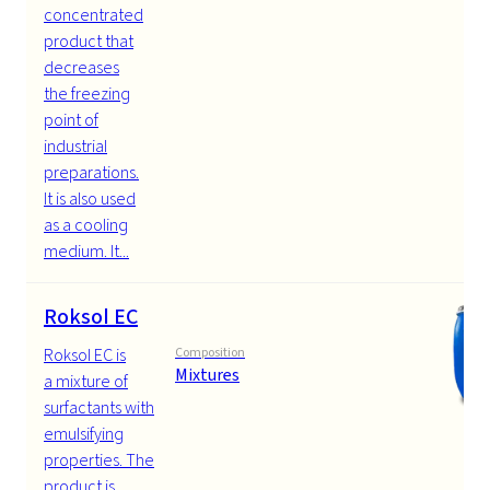
concentrated
product that
decreases
the freezing
point of
industrial
preparations.
It is also used
as a cooling
medium. It...
Roksol EC
Roksol EC is
Composition
Mixtures
a mixture of
surfactants with
emulsifying
properties. The
product is