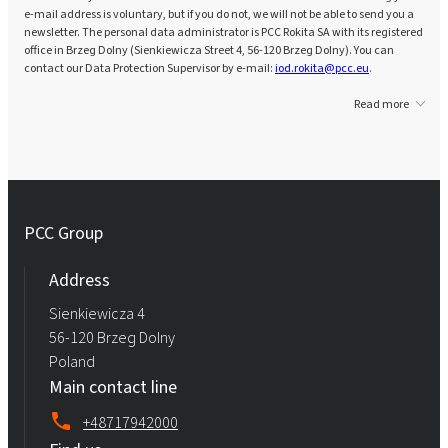
e-mail address is voluntary, but if you do not, we will not be able to send you a
newsletter. The personal data administrator is PCC Rokita SA with its registered
office in Brzeg Dolny (Sienkiewicza Street 4, 56-120 Brzeg Dolny). You can
contact our Data Protection Supervisor by e-mail:
iod.rokita@pcc.eu
.
Read more
PCC Group
Address
Sienkiewicza 4
56-120 Brzeg Dolny
Poland
Main contact line
+48717942000