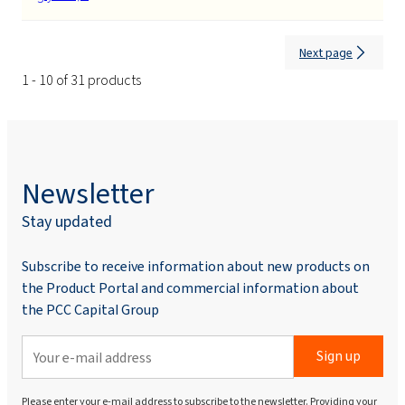
Next page
1 - 10 of 31 products
Newsletter
Stay updated
Subscribe to receive information about new products on
the Product Portal and commercial information about
the PCC Capital Group
Sign up
Please enter your e-mail address to subscribe to the newsletter. Providing your