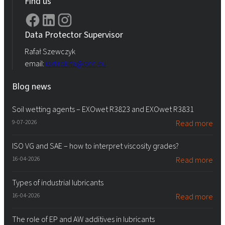
Find us
Data Protector Supervisor
Rafał Szewczyk
email:
iod.rokita@pcc.eu
Blog news
Soil wetting agents – EXOwet R3823 and EXOwet R3831
9-07-2026
Read more
ISO VG and SAE – how to interpret viscosity grades?
16-04-2026
Read more
Types of industrial lubricants
16-04-2026
Read more
The role of EP and AW additives in lubricants