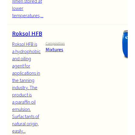
When stored at
lower
temperatures,...
Roksol HFB
Roksol HFB is
Composition
Mixtures
a hydrophobic
and oiling
agent for
applications in
the tanning
industry. The
product is
a paraffin oil
emulsion.
Surfactants of
natural origin,
easily...