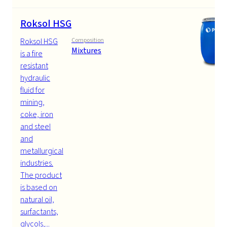
Roksol HSG
Roksol HSG
Composition
Mixtures
is a fire
resistant
hydraulic
fluid for
mining,
coke, iron
and steel
and
metallurgical
industries.
The product
is based on
natural oil,
surfactants,
glycols,...