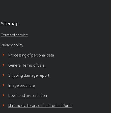
Sitemap
Terms of service
Privacy policy
Processing of personal data
General Terms of Sale
Shipping damage report
Image brochure
Download presentation
Multimedia library of the Product Portal