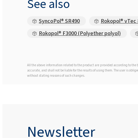
See also
SyncoPol® SR490
Rokopol® vTec 8
Rokopol® F3000 (Polyether polyol)
All the above information related to the product are provided according to th
accurate, and shall not be liable for the results of using them. The user is obl
without stating reasons of such changes.
Newsletter