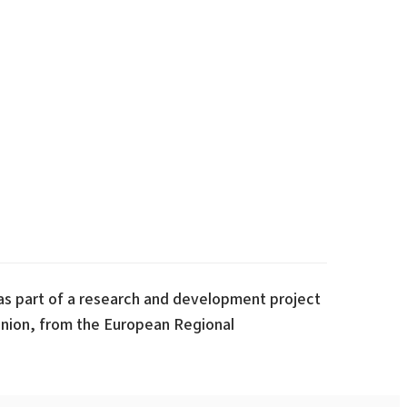
s part of a research and development project
nion, from the European Regional