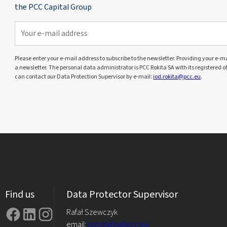
the PCC Capital Group
Please enter your e-mail address to subscribe to the newsletter. Providing your e-mai
a newsletter. The personal data administrator is PCC Rokita SA with its registered o
can contact our Data Protection Supervisor by e-mail:
iod.rokita@pcc.eu
.
Find us
Data Protector Supervisor
Rafał Szewczyk
email:
iod.rokita@pcc.eu