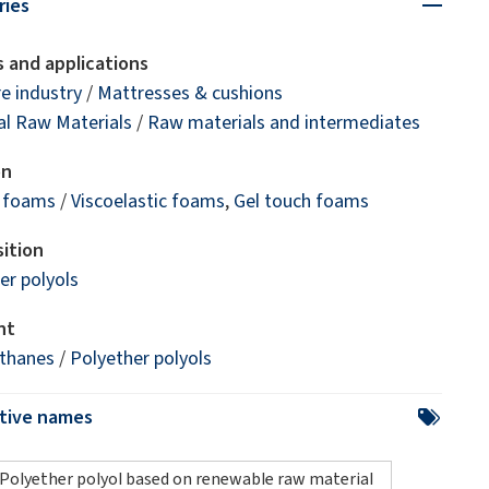
ries
 and applications
re industry
/
Mattresses & cushions
l Raw Materials
/
Raw materials and intermediates
on
e foams
/
Viscoelastic foams
,
Gel touch foams
ition
er polyols
nt
ethanes
/
Polyether polyols
ative names
Polyether polyol based on renewable raw material