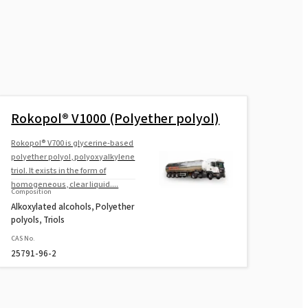
Rokopol® V1000 (Polyether polyol)
Rokopol® V700 is glycerine-based
polyether polyol, polyoxyalkylene
triol. It exists in the form of
homogeneous, clear liquid....
Composition
Alkoxylated alcohols, Polyether
polyols, Triols
CAS No.
25791-96-2