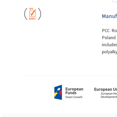
Manuf
PCC Rok
Poland 
include
polyalk