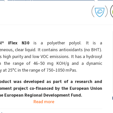
ate 80)
POLIkol 4000 PILLS (PEG-90)
Toilet fluids
ermediates
Foliar Fertilizers
PU insulation systems
Pipe covers
Sodium hypochlorite
ent
Rubber Granule Adhesives
Sealants
astor Oil)
ROKAnol ID7 (Isodeceth-7)
Body Cleansing Cosmetics
Facial Care
Caustic soda flakes
ol, C12-15,
ROKAnol®LP3135 (Polyoxyalkylene glycol
Multi-purpose products
ted)
ether)
ol® iFlex N30
is a polyether polyol. It is a
Preinsulated pipes
Sandwich panels
um
PEG-11 Castor Oil
eous, clear liquid. It contains antioxidants (no BHT).
C9-11 PARETH-8
Trichlorosilane
s high purity and low VOC emissions. It has a hydroxyl
Wood Adhesives
Additives
Men’s Care
Oral Care
Sorbitan Oleate
in the range of 46–50 mg KOH/g and a dynamic
ty at 25°C in the range of 750–1050 mPas.
PEG-12
els
ray
Wire & cable insulation
Wood industry
oduct was developed as part of a research and
pment project co-financed by the European Union
Skin Care
he European Regional Development Fund.
Read more