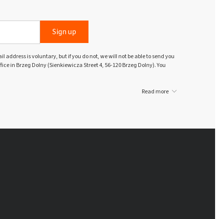
Sign up
l address is voluntary, but if you do not, we will not be able to send you
ffice in Brzeg Dolny (Sienkiewicza Street 4, 56-120 Brzeg Dolny). You
Read more