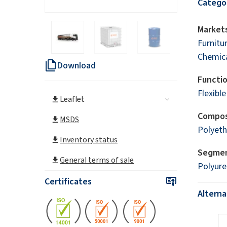
Catego
Markets
Furnitu
Chemica
Download
Functi
Flexibl
Leaflet
Compos
MSDS
Polyeth
Inventory status
Segme
General terms of sale
Polyur
Certificates
Altern