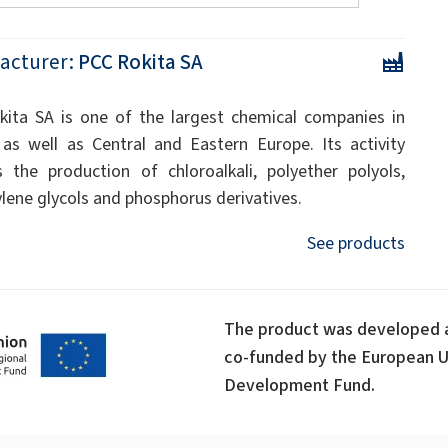
acturer:
PCC Rokita SA
ita SA is one of the largest chemical companies in
as well as Central and Eastern Europe. Its activity
s the production of chloroalkali, polyether polyols,
ylene glycols and phosphorus derivatives.
See products
The product was developed a
co-funded by the European U
Development Fund.