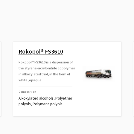
Rokopol® FS3610
Rokopol® FS3610 is a dispersion of
the styrene-acrylonitrile copolymer
in alkoxylated triol, in the form of
white, opaque...
Composition
Alkoxylated alcohols, Polyether
polyols, Polymeric polyols