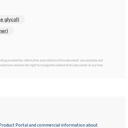
e glycol)
mer)
s not guarantee the information and contents of this document are complete and
anufacturer reserves the right to change the content of this document at any time
 Product Portal and commercial information about