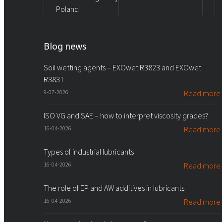
Poland
Blog news
Soil wetting agents – EXOwet R3823 and EXOwet
R3831
9-07-2026
Read more
ISO VG and SAE – how to interpret viscosity grades?
16-04-2026
Read more
Types of industrial lubricants
16-04-2026
Read more
The role of EP and AW additives in lubricants
16-04-2026
Read more