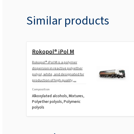
Similar products
Rokopol® iPol M
Rokopol® iPol M is a polymer
dispersion in reactive polyether
polyol, white, and designated for
production of high quality,...
Composition
Alkoxylated alcohols, Mixtures,
Polyether polyols, Polymeric
polyols