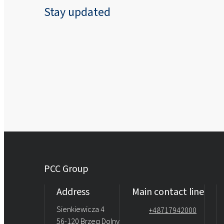
Stay updated
PCC Group
Address
Main contact line
Sienkiewicza 4
+48717942000
56-120 Brzeg Dolny