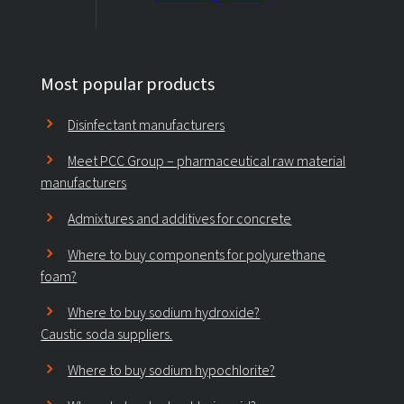
Most popular products
Disinfectant manufacturers
Meet PCC Group – pharmaceutical raw material
manufacturers
Admixtures and additives for concrete
Where to buy components for polyurethane
foam?
Where to buy sodium hydroxide?
Caustic soda suppliers.
Where to buy sodium hypochlorite?