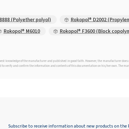
888 (Polyether polyol)
Rokopol® D2002 (Propylen
Rokopol® M6010
Rokopol® F3600 (Block copoly
e best knowledge of the manufacturer and published in good faith. However, the manufacturer doe
iged to verify and confirm the information and contents of this documentation on his/her own. The m
Subscribe to receive information about new products on the