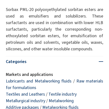
Sorbax PML-20 polyoxyethylated sorbitan esters are
used as emulsifiers and solubilizers. These
surfactants are used in combination with lower HLB
surfactants, particularly the corresponding non-
ethoxylated sorbitan esters, for emulsification of
petroleum oils and solvents, vegetable oils, waxes,
silicones, and other water insoluble compounds.
Categories
Markets and applications
Lubricants and Metalworking fluids
/
Raw materials
for formulations
Textiles and Leathers
/
Textile industry
Metallurgical industry
/
Metalworking
Additive packages
/
Metalworking fluids