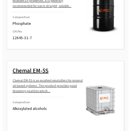
excellent EP properties. It is generally
recommended for use in straight, soluble...
Composition
Phosphate
CAS No.
12645-31-7
Chemal EM-5S
Chemal EM-5S is an excellent emulsifiers for mineral
oil based systems. This product provides good
blooming qualities which...
Composition
Alkoxylated alcohols