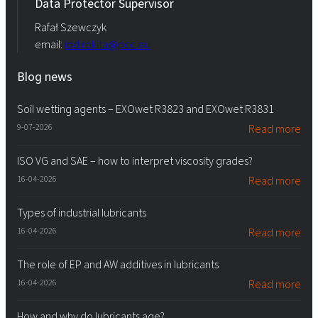
Data Protector Supervisor
Rafał Szewczyk
email:
iod.rokita@pcc.eu
Blog news
Soil wetting agents – EXOwet R3823 and EXOwet R3831
9-07-2026
Read more
ISO VG and SAE – how to interpret viscosity grades?
16-04-2026
Read more
Types of industrial lubricants
16-04-2026
Read more
The role of EP and AW additives in lubricants
16-04-2026
Read more
How and why do lubricants age?