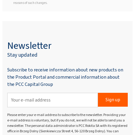
reasons of such changes.
Newsletter
Stay updated
Subscribe to receive information about new products on
the Product Portal and commercial information about
the PCC Capital Group
Sign up
Please enter your e-mail address to subscribe to the newsletter. Providing your
e-mail address is voluntary, but if you do not, we will not be able to send you a
newsletter. The personal data administrator is PCC Rokita SA with its registered
office in Brzeg Dolny (Sienkiewicza Street 4, 56-120 Brzeg Dolny). You can