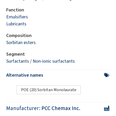
Function
Emulsifiers
Lubricants
Composition
Sorbitan esters
Segment
Surfactants
/
Non-ionic surfactants
Alternative names
POE (20) Sorbitan Monolaurate
Manufacturer:
PCC Chemax Inc.