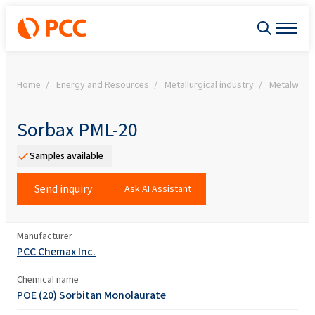
Home
Energy and Resources
Metallurgical industry
Metalwork
Sorbax PML-20
Samples available
Send inquiry
Ask AI Assistant
Manufacturer
PCC Chemax Inc.
Chemical name
POE (20) Sorbitan Monolaurate