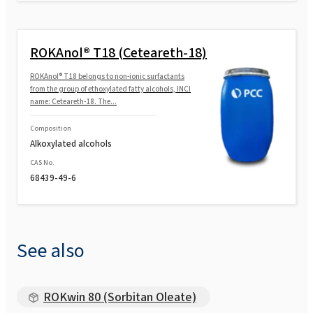
ROKAnol® T18 (Ceteareth-18)
ROKAnol® T18 belongs to non-ionic surfactants
from the group of ethoxylated fatty alcohols, INCI
name: Ceteareth-18. The...
Composition
Alkoxylated alcohols
CAS No.
68439-49-6
See also
ROKwin 80 (Sorbitan Oleate)