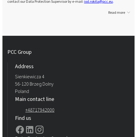
contact our Data Protection Supervisor by e-mail:
iod.rokita@pcc.eu
.
Read more
PCC Group
Address
Sienkiewicza 4
56-120 Brzeg Dolny
Poland
Main contact line
+48717942000
Find us