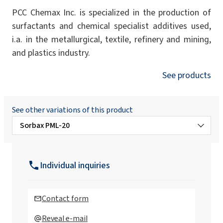
PCC Chemax Inc. is specialized in the production of
surfactants and chemical specialist additives used,
i.a. in the metallurgical, textile, refinery and mining,
and plastics industry.
See products
See other variations of this product
Sorbax PML-20
Sorbax HO-50
Individual inquiries
Sorbax PMO-20
Contact form
Sorbax PMO-5
Reveal e-mail