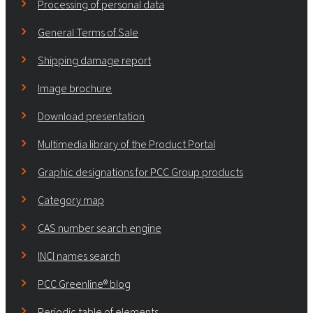
Processing of personal data
General Terms of Sale
Shipping damage report
Image brochure
Download presentation
Multimedia library of the Product Portal
Graphic designations for PCC Group products
Category map
CAS number search engine
INCI names search
PCC Greenline® blog
Periodic table of elements