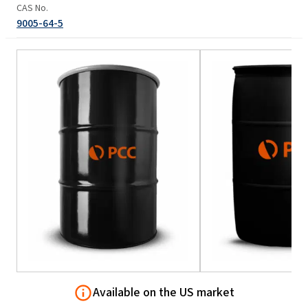
CAS No.
9005-64-5
Available on the US market