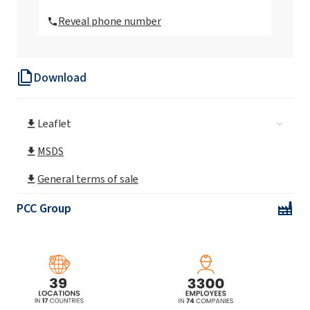
Reveal phone number
Sorbax PTO-20
Download
Sorbax SMO
Leaflet
MSDS
General terms of sale
PCC Group