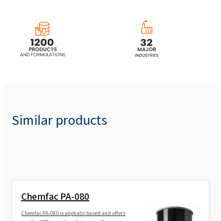
Similar products
Chemfac PA-080
Chemfac PA-080 is aliphatic based and offers