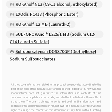
ROKAnol®NL3 (C9-11 alcohol, ethoxylated)
EXOdis PC418 (Phosphoric Ester)
ROKAnol® L2 MB (Laureth-2)
SULFOROKAnol® L225/1 MB (Sodium C12-
C14 Laureth Sulfate)
Sulfobursztynian DOSS70GP (Diethylhexyl
Sodium Sulfosuccinate)
All the above information related to the product are provided according to the
best knowledge of the manufacturer and published in good faith. However, the
manufacturer does not guarantee the information and contents of this
document are complete and accurate, and shall not be liable for the results of
using them. The user is obliged to verify and confirm the information and
contents of this documentation on his/her own. The manufacturer reserves the
right to change the content of this document at any time without stating