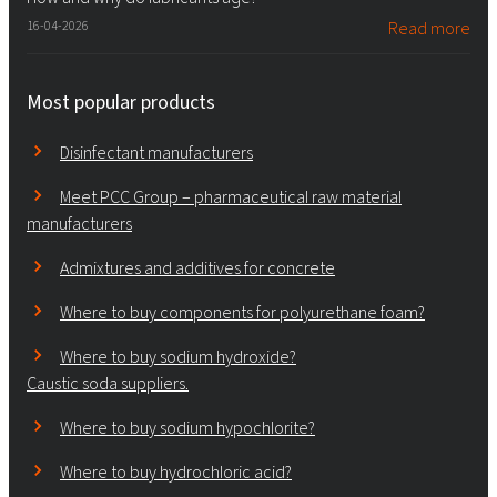
16-04-2026
Read more
Most popular products
Disinfectant manufacturers
Meet PCC Group – pharmaceutical raw material
manufacturers
Admixtures and additives for concrete
Where to buy components for polyurethane foam?
Where to buy sodium hydroxide?
Caustic soda suppliers.
Where to buy sodium hypochlorite?
Where to buy hydrochloric acid?