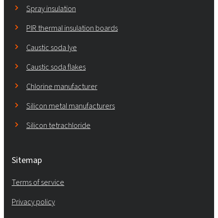
Spray insulation
PIR thermal insulation boards
Caustic soda lye
Caustic soda flakes
Chlorine manufacturer
Silicon metal manufacturers
Silicon tetrachloride
Sitemap
Terms of service
Privacy policy