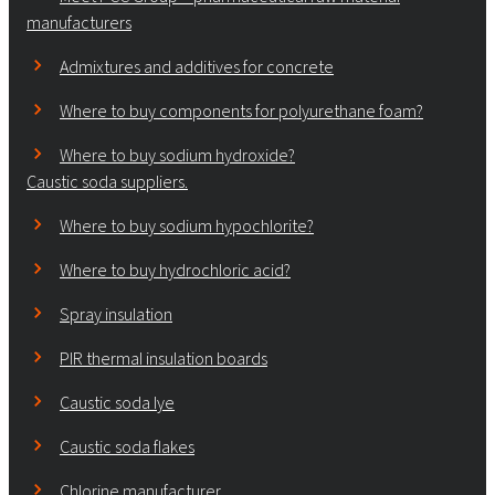
manufacturers
Admixtures and additives for concrete
Where to buy components for polyurethane foam?
Where to buy sodium hydroxide?
Caustic soda suppliers.
Where to buy sodium hypochlorite?
Where to buy hydrochloric acid?
Spray insulation
PIR thermal insulation boards
Caustic soda lye
Caustic soda flakes
Chlorine manufacturer