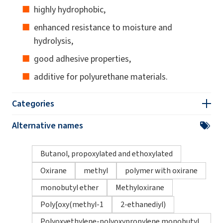
highly hydrophobic,
enhanced resistance to moisture and
hydrolysis,
good adhesive properties,
additive for polyurethane materials.
Categories
Alternative names
Butanol, propoxylated and ethoxylated
Oxirane
methyl
polymer with oxirane
monobutyl ether
Methyloxirane
Poly[oxy(methyl-1
2-ethanediyl)
Polyoxyethylene-polyoxypropylene monobutyl