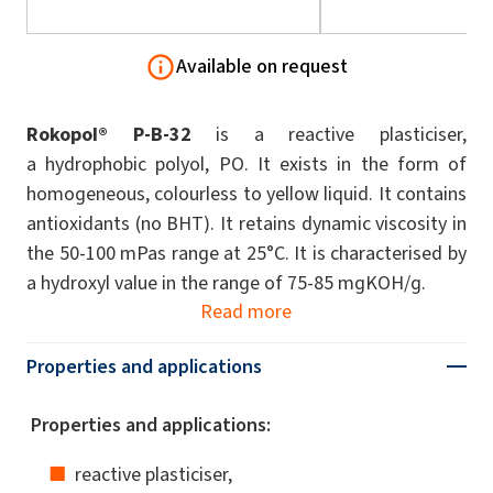
Available on request
Rokopol® P-B-32
is a reactive plasticiser,
a hydrophobic polyol, PO. It exists in the form of
homogeneous, colourless to yellow liquid. It contains
antioxidants (no BHT). It retains dynamic viscosity in
the 50-100 mPas range at 25°C. It is characterised by
a hydroxyl value in the range of 75-85 mgKOH/g.
Read more
Properties and applications
Properties and applications:
reactive plasticiser,