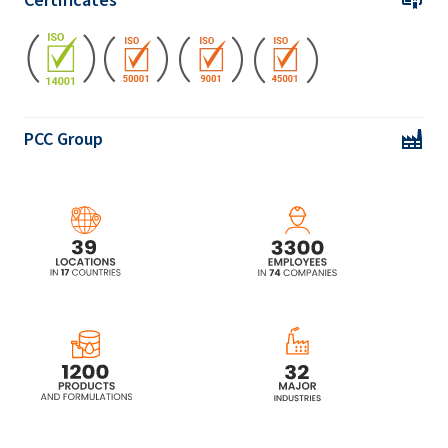
PCC Group