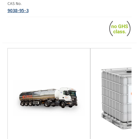
CAS No.
9038-95-3