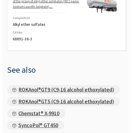
of the group of alkyl ether sulphates (INCI name:
Sodium Laureth Sulphate)....
Composition
Alkyl ether sulfates
CAS No.
68891-38-3
See also
ROKAnol®GT9 (C9-16 alcohol ethoxylated)
ROKAnol®GT5 (C9-16 alcohol ethoxylated)
Chemstat® X-9910
SyncoPol® GT450