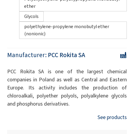
ether
Glycols
polyethylene-propylene monobutyl ether
(nonionic)
Manufacturer:
PCC Rokita SA
PCC Rokita SA is one of the largest chemical
companies in Poland as well as Central and Eastern
Europe. Its activity includes the production of
chloroalkali, polyether polyols, polyalkylene glycols
and phosphorus derivatives.
See products