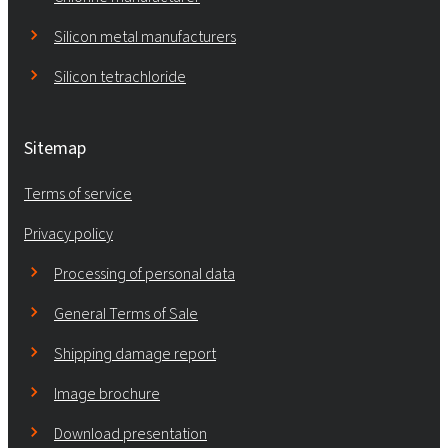
Silicon metal manufacturers
Silicon tetrachloride
Sitemap
Terms of service
Privacy policy
Processing of personal data
General Terms of Sale
Shipping damage report
Image brochure
Download presentation