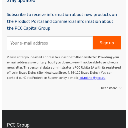
Stay updated
Subscribe to receive information about new products on
the Product Portal and commercial information about
the PCC Capital Group
Sign up
Please enter your e-mail address to subscribe to the newsletter. Providing your
e-mail address is voluntary, but if you do not, we will not be able to send you a
newsletter. The personal data administrator is PCC Rokita SA with its registered
office in Brzeg Dolny (Sienkiewicza Street 4, 56-120 Brzeg Dolny). You can
contact our Data Protection Supervisor by e-mail:
iod.rokita@pcc.eu
.
Read more
PCC Group