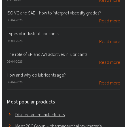
Read more
ISO VG and SAE – how to interpret viscosity grades?
16-04-2026
Read more
Types of industrial lubricants
16-04-2026
Read more
The role of EP and AW additives in lubricants
16-04-2026
Read more
How and why do lubricants age?
16-04-2026
Read more
Most popular products
Disinfectant manufacturers
Meet PCC Group – pharmaceutical raw material