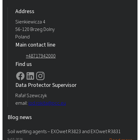
Address
Sienkiewicza 4
56-120 Brzeg Dolny
Poland
Main contact line
+48717942000
Find us
Data Protector Supervisor
Rafał Szewczyk
email:
iod.rokita@pcc.eu
Blog news
Soil wetting agents – EXOwet R3823 and EXOwet R3831
9-07-2026