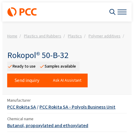
Home
Plastics and Rubbers
Plastics
Polymer additives
Rok
Rokopol® 50-B-32
Ready to use
Samples available
Send inquiry
Ask AI Assistant
Manufacturer
PCC Rokita SA
/
PCC Rokita SA - Polyols Business Unit
Chemical name
Butanol, propoxylated and ethoxylated