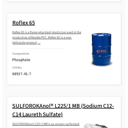
Roflex 65
Roflex 65 is a flame retardant plasticizer used in the
production of flexible PVC. Roflex 65 is a non-
phthalate product,...
Composition
Phosphate
CAS No.
68937-41-7
SULFOROKAnol® L225/1 MB (Sodium C12-
C14 Laureth Sulfate)
SULFOROKAnol L225/1 MB is an anionic surfactant