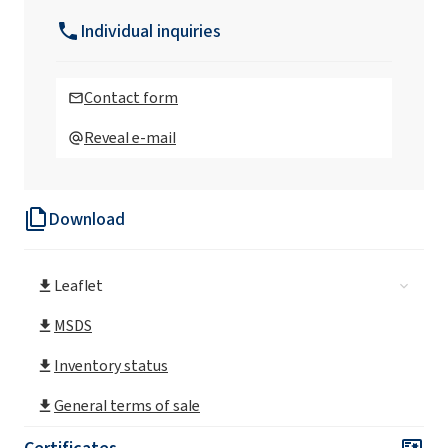
Individual inquiries
Contact form
Reveal e-mail
Download
Leaflet
MSDS
Inventory status
General terms of sale
Certificates