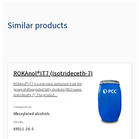
Similar products
ROKAnol®IT7 (Isotrideceth-7)
ROKAnol® IT7 is a non-ionic surfactant from the
group of ethoxylated fatty alcohols (INCI name:
Isotrideceth-7). The product...
Composition
Alkoxylated alcohols
CAS No.
69011-36-5