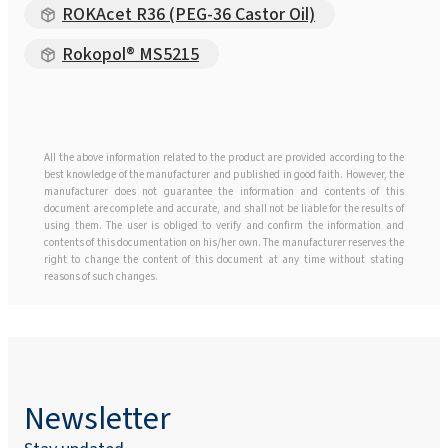
ROKAcet R36 (PEG-36 Castor Oil)
Rokopol® MS5215
All the above information related to the product are provided according to the
best knowledge of the manufacturer and published in good faith. However, the
manufacturer does not guarantee the information and contents of this
document are complete and accurate, and shall not be liable for the results of
using them. The user is obliged to verify and confirm the information and
contents of this documentation on his/her own. The manufacturer reserves the
right to change the content of this document at any time without stating
reasons of such changes.
Newsletter