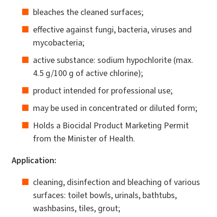
bleaches the cleaned surfaces;
effective against fungi, bacteria, viruses and
mycobacteria;
active substance: sodium hypochlorite (max.
4.5 g/100 g of active chlorine);
product intended for professional use;
may be used in concentrated or diluted form;
Holds a Biocidal Product Marketing Permit
from the Minister of Health.
Application:
cleaning, disinfection and bleaching of various
surfaces: toilet bowls, urinals, bathtubs,
washbasins, tiles, grout;