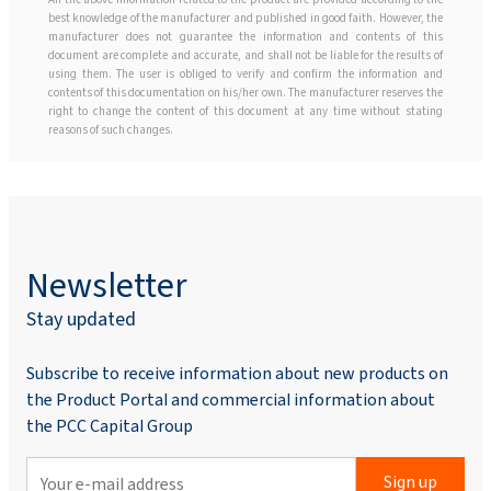
best knowledge of the manufacturer and published in good faith. However, the
manufacturer does not guarantee the information and contents of this
document are complete and accurate, and shall not be liable for the results of
using them. The user is obliged to verify and confirm the information and
contents of this documentation on his/her own. The manufacturer reserves the
right to change the content of this document at any time without stating
reasons of such changes.
Newsletter
Stay updated
Subscribe to receive information about new products on
the Product Portal and commercial information about
the PCC Capital Group
Sign up