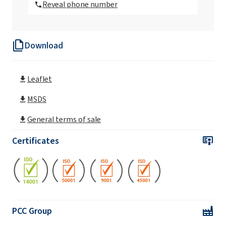
Reveal phone number
Rokopol Anti Virus Disinfectant
Download
Leaflet
MSDS
General terms of sale
Certificates
PCC Group