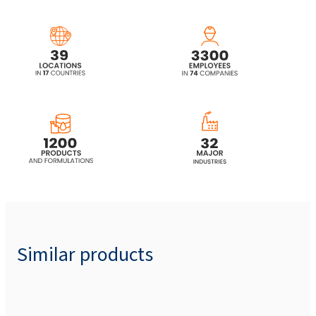
Similar products