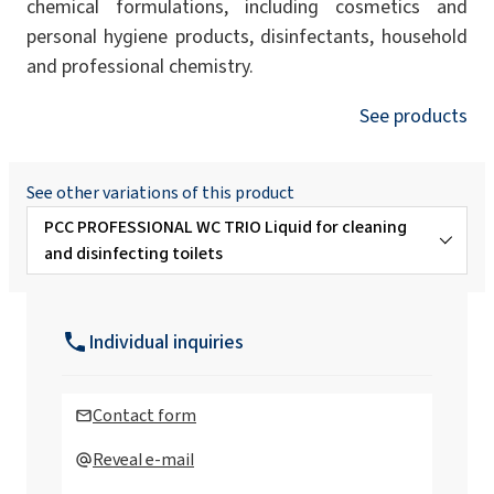
chemical formulations, including cosmetics and
personal hygiene products, disinfectants, household
and professional chemistry.
See products
See other variations of this product
PCC PROFESSIONAL WC TRIO Liquid for cleaning
and disinfecting toilets
PCC PROFESSIONAL WC GEL Preparation for
cleaning sanitary facilities
Individual inquiries
PCC
PROFESSIONAL ANTI-VIRUS Liquid for
hygienic disinfection of hands, surfaces
Contact form
and devices
Reveal e-mail
Rokopol Anti Virus X Disinfectant