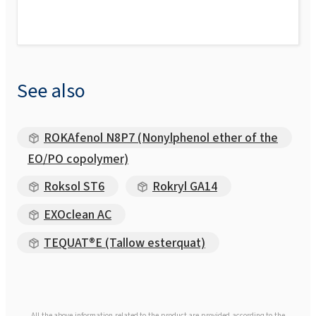
See also
ROKAfenol N8P7 (Nonylphenol ether of the
EO/PO copolymer)
Roksol ST6
Rokryl GA14
EXOclean AC
TEQUAT®E (Tallow esterquat)
All the above information related to the product are provided according to the