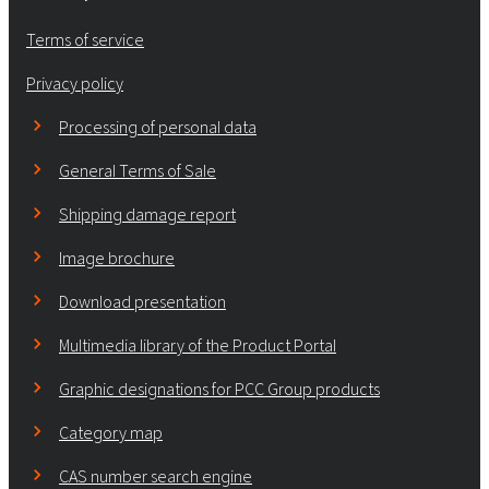
Terms of service
Privacy policy
Processing of personal data
General Terms of Sale
Shipping damage report
Image brochure
Download presentation
Multimedia library of the Product Portal
Graphic designations for PCC Group products
Category map
CAS number search engine