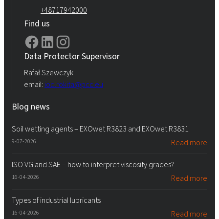
+48717942000
Find us
Data Protector Supervisor
Rafał Szewczyk
email:
iod.rokita@pcc.eu
Blog news
Soil wetting agents – EXOwet R3823 and EXOwet R3831
9-07-2026
Read more
ISO VG and SAE – how to interpret viscosity grades?
16-04-2026
Read more
Types of industrial lubricants
16-04-2026
Read more