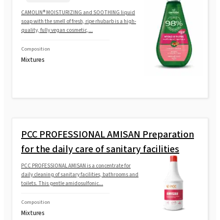
CAMOLIN® MOISTURIZING and SOOTHING liquid
soap with the smell of fresh, ripe rhubarb is a high-
quality, fully vegan cosmetic,...
Composition
Mixtures
PCC PROFESSIONAL AMISAN Preparation
for the daily care of sanitary facilities
PCC PROFESSIONAL AMISAN is a concentrate for
daily cleaning of sanitary facilities, bathrooms and
toilets. This gentle amidosulfonic...
Composition
Mixtures