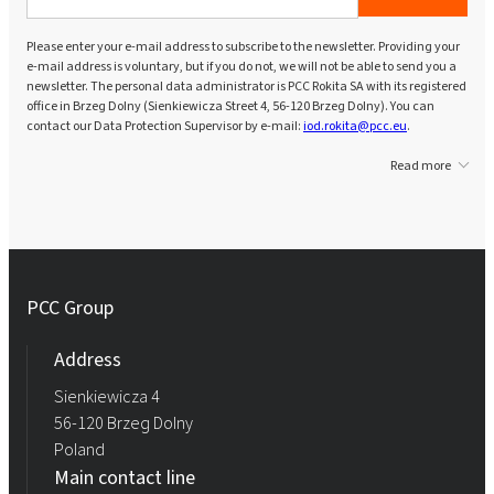
Please enter your e-mail address to subscribe to the newsletter. Providing your
e-mail address is voluntary, but if you do not, we will not be able to send you a
newsletter. The personal data administrator is PCC Rokita SA with its registered
office in Brzeg Dolny (Sienkiewicza Street 4, 56-120 Brzeg Dolny). You can
contact our Data Protection Supervisor by e-mail:
iod.rokita@pcc.eu
.
Read more
PCC Group
Address
Sienkiewicza 4
56-120 Brzeg Dolny
Poland
Main contact line