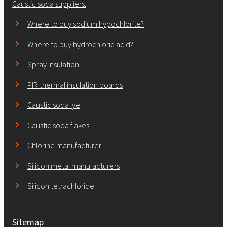
Caustic soda suppliers.
Where to buy sodium hypochlorite?
Where to buy hydrochloric acid?
Spray insulation
PIR thermal insulation boards
Caustic soda lye
Caustic soda flakes
Chlorine manufacturer
Silicon metal manufacturers
Silicon tetrachloride
Sitemap