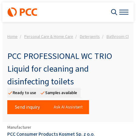
Home
Personal Care & Home Care
Detergents
Bathroom Clean
PCC PROFESSIONAL WC TRIO
Liquid for cleaning and
disinfecting toilets
Ready to use
Samples available
Send inquiry
Ask AI Assistant
Manufacturer
PCC Consumer Products Kosmet Sp. z o.o.