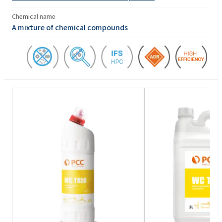
Chemical name
A mixture of chemical compounds