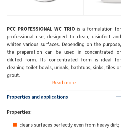
PCC PROFESSIONAL WC TRIO
is a formulation for
professional use, designed to clean, disinfect and
whiten various surfaces. Depending on the purpose,
the preparation can be used in concentrated or
diluted form. Its concentrated form is ideal for
cleaning toilet bowls, urinals, bathtubs, sinks, tiles or
grout.
Read more
Properties and applications
Properties:
cleans surfaces perfectly even from heavy dirt;