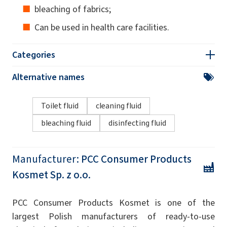
bleaching of fabrics;
Can be used in health care facilities.
Categories
Alternative names
Toilet fluid
cleaning fluid
bleaching fluid
disinfecting fluid
Manufacturer:
PCC Consumer Products
Kosmet Sp. z o.o.
PCC Consumer Products Kosmet is one of the
largest Polish manufacturers of ready-to-use