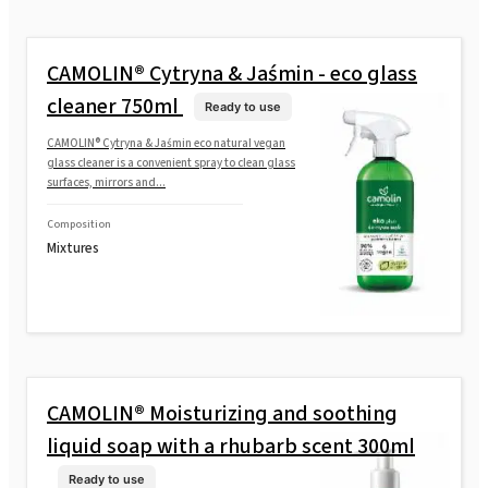
CAMOLIN® Cytryna & Jaśmin - eco glass
cleaner 750ml
Ready to use
CAMOLIN® Cytryna & Jaśmin eco natural vegan
glass cleaner is a convenient spray to clean glass
surfaces, mirrors and...
Composition
Mixtures
CAMOLIN® Moisturizing and soothing
liquid soap with a rhubarb scent 300ml
Ready to use