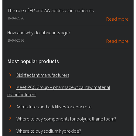
The role of EP and AW additives in lubricants
16-04-2026
Read more
How and why do lubricants age?
16-04-2026
Read more
Most popular products
Disinfectant manufacturers
Meet PCC Group – pharmaceutical raw material
manufacturers
Admixtures and additives for concrete
Where to buy components for polyurethane foam?
Where to buy sodium hydroxide?