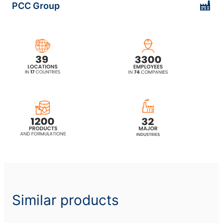
PCC Group
ethoxylated)
ROKAfenol N6 (Nonylphenol
ethoxylated)
ROKAfenol N6P4 (Ethoxylated,
propoxylated nonylphenol)
ROKAfenol N6P6 (Ethoxylated,
propoxylated nonylphenol)
ROKAfenol N7 (Nonylphenol
ethoxylated)
ROKAfenol N8 (Nonylphenol
ethoxylated)
Similar products
ROKAfenol N8LA (Nonylphenol
alkoxylated)