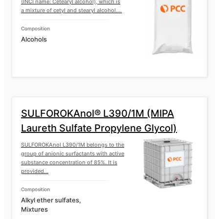
(INCI name: Cetearyl alcohol), which is
a mixture of cetyl and stearyl alcohol....
Composition
Alcohols
SULFOROKAnol® L390/1M (MIPA
Laureth Sulfate Propylene Glycol)
SULFOROKAnol L390/1M belongs to the
group of anionic surfactants with active
substance concentration of 85%. It is
provided...
Composition
Alkyl ether sulfates,
Mixtures