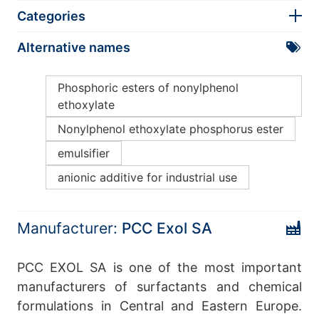
Categories
Alternative names
Phosphoric esters of nonylphenol
ethoxylate
Nonylphenol ethoxylate phosphorus ester
emulsifier
anionic additive for industrial use
Manufacturer:
PCC Exol SA
PCC EXOL SA is one of the most important
manufacturers of surfactants and chemical
formulations in Central and Eastern Europe.