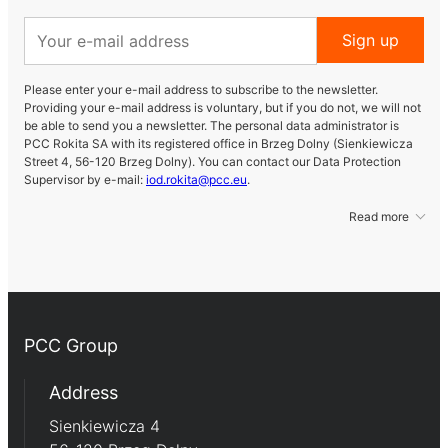
Sign up
Please enter your e-mail address to subscribe to the newsletter.
Providing your e-mail address is voluntary, but if you do not, we will not
be able to send you a newsletter. The personal data administrator is
PCC Rokita SA with its registered office in Brzeg Dolny (Sienkiewicza
Street 4, 56-120 Brzeg Dolny). You can contact our Data Protection
Supervisor by e-mail:
iod.rokita@pcc.eu
.
Read more
PCC Group
Address
Sienkiewicza 4