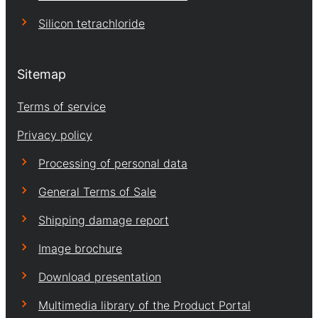
Silicon tetrachloride
Sitemap
Terms of service
Privacy policy
Processing of personal data
General Terms of Sale
Shipping damage report
Image brochure
Download presentation
Multimedia library of the Product Portal