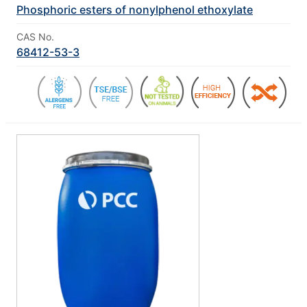
Phosphoric esters of nonylphenol ethoxylate
CAS No.
68412-53-3