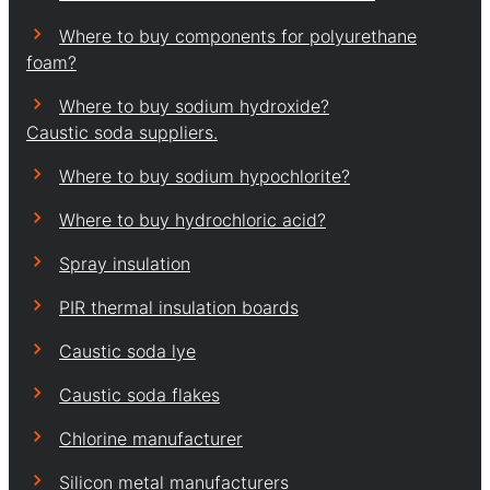
Where to buy components for polyurethane
foam?
Where to buy sodium hydroxide?
Caustic soda suppliers.
Where to buy sodium hypochlorite?
Where to buy hydrochloric acid?
Spray insulation
PIR thermal insulation boards
Caustic soda lye
Caustic soda flakes
Chlorine manufacturer
Silicon metal manufacturers