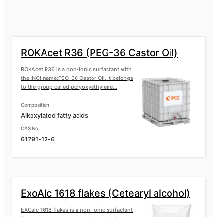
ROKAfenol N8P14 (Nonylphenol ether
of the EO/PO copolymer)
ROKAfenol N8P7 (Nonylphenol ether of
ROKAcet R36 (PEG-36 Castor Oil)
the EO/PO copolymer)
ROKAcet R36 is a non-ionic surfactant with
the INCI name:PEG-36 Castor Oil. It belongs
ROKAfenol N9 (Nonylphenol
to the group called polyoxyethylene...
ethoxylated)
Composition
ROKAfenol D8 (Ethoxylated
Alkoxylated fatty acids
dodecylphenol)
CAS No.
61791-12-6
ROKAfenol D22 (Ethoxylated
dodecylphenol)
ExoAlc 1618 flakes (Cetearyl alcohol)
EXOalc 1618 flakes is a non-ionic surfactant