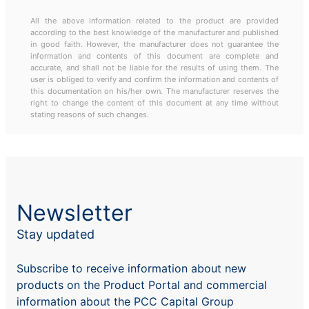
All the above information related to the product are provided
according to the best knowledge of the manufacturer and published
in good faith. However, the manufacturer does not guarantee the
information and contents of this document are complete and
accurate, and shall not be liable for the results of using them. The
user is obliged to verify and confirm the information and contents of
this documentation on his/her own. The manufacturer reserves the
right to change the content of this document at any time without
stating reasons of such changes.
Newsletter
Stay updated
Subscribe to receive information about new
products on the Product Portal and commercial
information about the PCC Capital Group