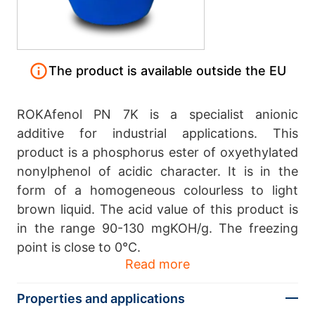
The product is available outside the EU
ROKAfenol PN 7K is a specialist anionic
additive for industrial applications. This
product is a phosphorus ester of oxyethylated
nonylphenol of acidic character. It is in the
form of a homogeneous colourless to light
brown liquid. The acid value of this product is
in the range 90-130 mgKOH/g. The freezing
point is close to 0°C.
Read more
Properties and applications