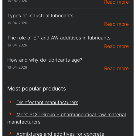
16-04-2026
Read more
Types of industrial lubricants
16-04-2026
Read more
The role of EP and AW additives in lubricants
16-04-2026
Read more
How and why do lubricants age?
16-04-2026
Read more
Most popular products
Disinfectant manufacturers
Meet PCC Group – pharmaceutical raw material
manufacturers
Admixtures and additives for concrete