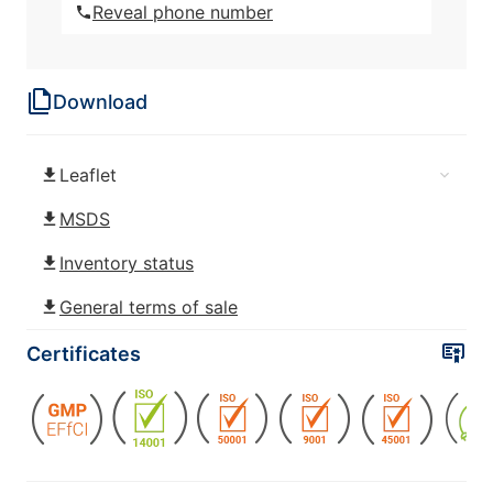
Reveal phone number
ROKAfenol N22 (Nonylphenol
ethoxylated)
Download
ROKAfenol N22/30 (Nonylphenol
ethoxylated)
Leaflet
ROKAfenol N3 (Nonylphenol
ethoxylated)
MSDS
Inventory status
ROKAfenol N4 (Nonylphenol
ethoxylated)
General terms of sale
ROKAfenol N40 (Nonylphenol
Certificates
ethoxylated)
ROKAfenol N40/70 (Nonylphenol
ethoxylated)
ROKAfenol N5 (Nonylphenol