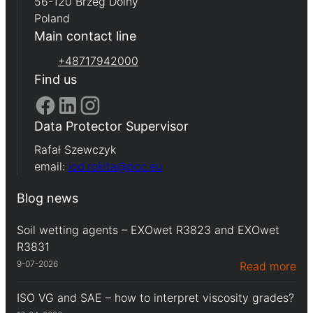
56-120 Brzeg Dolny
Poland
Main contact line
+48717942000
Find us
Data Protector Supervisor
Rafał Szewczyk
email:
iod.rokita@pcc.eu
Blog news
Soil wetting agents – EXOwet R3823 and EXOwet
R3831
9-07-2026
Read more
ISO VG and SAE – how to interpret viscosity grades?