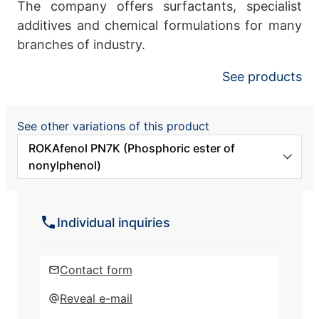
The company offers surfactants, specialist
additives and chemical formulations for many
branches of industry.
See products
See other variations of this product
ROKAfenol PN7K (Phosphoric ester of
nonylphenol)
ROKAfenol N10 (Nonylphenol
ethoxylated)
Individual inquiries
ROKAfenol N12 (Nonylphenol
ethoxylated)
Contact form
ROKAfenol N14 (Nonylphenol
Reveal e-mail
ethoxylated)