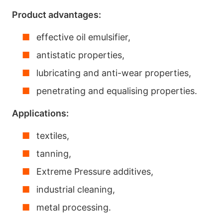
Product advantages:
effective oil emulsifier,
antistatic properties,
lubricating and anti-wear properties,
penetrating and equalising properties.
Applications:
textiles,
tanning,
Extreme Pressure additives,
industrial cleaning,
metal processing.