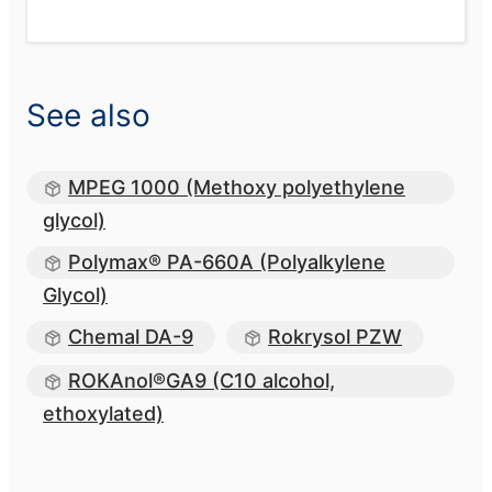
See also
MPEG 1000 (Methoxy polyethylene
glycol)
Polymax® PA-660A (Polyalkylene
Glycol)
Chemal DA-9
Rokrysol PZW
ROKAnol®GA9 (C10 alcohol,
ethoxylated)