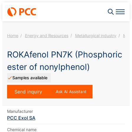
Home
Energy and Resources
Metallurgical industry
Meta
ROKAfenol PN7K (Phosphoric
ester of nonylphenol)
Samples available
Send inquiry
Ask AI Assistant
Manufacturer
PCC Exol SA
Chemical name