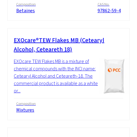
Composition
CAS No.
Betaines
97862-59-4
EXOcare®TEW Flakes MB (Cetearyl
Alcohol, Ceteareth 18)
EXOcare TEW Flakes MB is a mixture of
chemical compounds with the INCI name:
Cetearyl Alcohol and Ceteareth‑18. The
commercial product is available as a white
or...
Composition
Mixtures