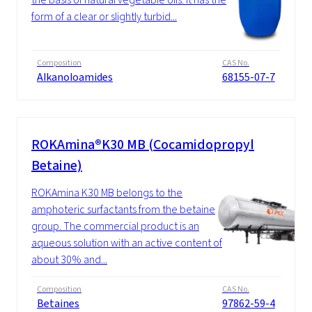
form of a clear or slightly turbid...
Composition
CAS No.
Alkanoloamides
68155-07-7
ROKAmina®K30 MB (Cocamidopropyl
Betaine)
ROKAmina K30 MB belongs to the
amphoteric surfactants from the betaine
group. The commercial product is an
aqueous solution with an active content of
about 30% and...
Composition
CAS No.
Betaines
97862-59-4