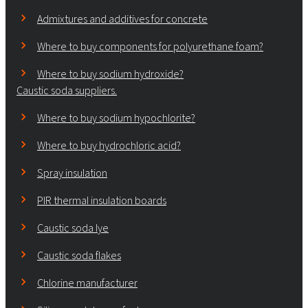
Admixtures and additives for concrete
Where to buy components for polyurethane foam?
Where to buy sodium hydroxide?
Caustic soda suppliers.
Where to buy sodium hypochlorite?
Where to buy hydrochloric acid?
Spray insulation
PIR thermal insulation boards
Caustic soda lye
Caustic soda flakes
Chlorine manufacturer