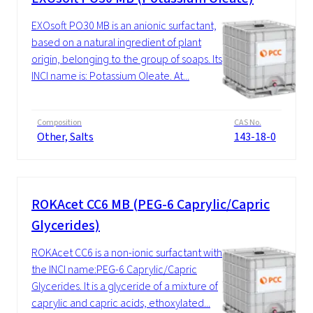
EXOsoft PO30 MB is an anionic surfactant,
based on a natural ingredient of plant
origin, belonging to the group of soaps. Its
INCI name is: Potassium Oleate. At...
Composition
CAS No.
Other, Salts
143-18-0
ROKAcet CC6 MB (PEG-6 Caprylic/Capric
Glycerides)
ROKAcet CC6 is a non-ionic surfactant with
the INCI name:PEG-6 Caprylic/Capric
Glycerides. It is a glyceride of a mixture of
caprylic and capric acids, ethoxylated...