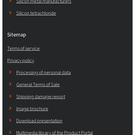
Silicon metal manufacturers
Silicon tetrachloride
Sitemap
Terms of service
Privacy policy
Processing of personal data
General Terms of Sale
Shipping damage report
Image brochure
Download presentation
Multimedia library of the Product Portal