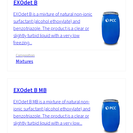
EXOdet B
EXOdet B is a mixture of natural non-ionic
surfactant (alcohol ethoxylate) and
benzotriazole. The product is a clear or
slightly turbid liquid with a very low
freezing...
Composition
Mixtures
EXOdet B MB
EXOdet B MB is a mixture of natural non-
ionic surfactant (alcohol ethoxylate) and
benzotriazole. The product is a clear or
slightly turbid liquid with a very low...