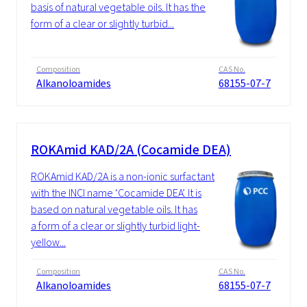
basis of natural vegetable oils. It has the
form of a clear or slightly turbid...
Composition
CAS No.
Alkanoloamides
68155-07-7
ROKAmid KAD/2A (Cocamide DEA)
ROKAmid KAD/2A is a non-ionic surfactant
with the INCI name ‘Cocamide DEA’. It is
based on natural vegetable oils. It has
a form of a clear or slightly turbid light-
yellow...
Composition
CAS No.
Alkanoloamides
68155-07-7