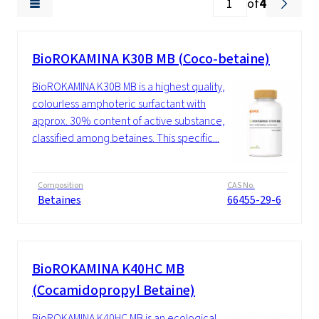
of
4
BioROKAMINA K30B MB (Coco-betaine)
BioROKAMINA K30B MB is a highest quality,
colourless amphoteric surfactant with
approx. 30% content of active substance,
classified among betaines. This specific...
Composition
CAS No.
Betaines
66455-29-6
BioROKAMINA K40HC MB
(Cocamidopropyl Betaine)
BioROKAMINA K40HC MB is an ecological