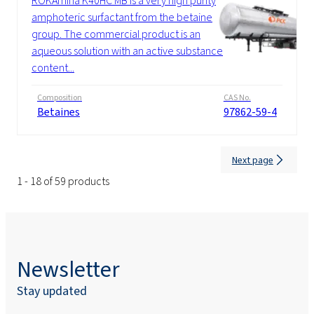
ROKAmina K40HC MB is a very high purity
amphoteric surfactant from the betaine
group. The commercial product is an
aqueous solution with an active substance
content...
Composition
CAS No.
Betaines
97862-59-4
Next page
1 - 18 of 59 products
Newsletter
Stay updated