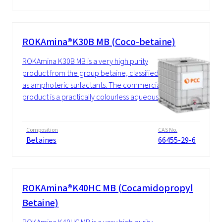
ROKAmina®K30B MB (Coco-betaine)
ROKAmina K30B MB is a very high purity
product from the group betaine, classified
as amphoteric surfactants. The commercial
product is a practically colourless aqueous...
Composition
CAS No.
Betaines
66455-29-6
ROKAmina®K40HC MB (Cocamidopropyl
Betaine)