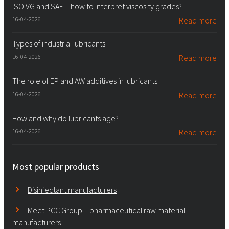
ISO VG and SAE – how to interpret viscosity grades?
16-04-2026
Read more
Types of industrial lubricants
16-04-2026
Read more
The role of EP and AW additives in lubricants
16-04-2026
Read more
How and why do lubricants age?
16-04-2026
Read more
Most popular products
Disinfectant manufacturers
Meet PCC Group – pharmaceutical raw material
manufacturers