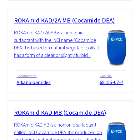
ROKAmid KAD/2A MB (Cocamide DEA)
ROKAmid KAD/2A MB is a non-ionic
surfactant with the INCI name ‘Cocamide
DEA’. It is based on natural vegetable oils. It
has a form of a clear or slightly turbid...
Composition
CAS No.
Alkanoloamides
68155-07-7
ROKAmid KAD MB (Cocamide DEA)
ROKAmid KAD MB is a nonionic surfactant
called INCI Cocamide DEA. It is produced on
the basis of natural vegetable oils. It has the