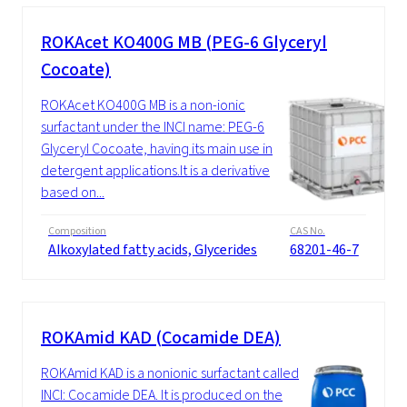
ROKAcet KO400G MB (PEG-6 Glyceryl
Cocoate)
ROKAcet KO400G MB is a non-ionic
surfactant under the INCI name: PEG-6
Glyceryl Cocoate, having its main use in
detergent applications.It is a derivative
based on...
Composition
CAS No.
Alkoxylated fatty acids, Glycerides
68201-46-7
ROKAmid KAD (Cocamide DEA)
ROKAmid KAD is a nonionic surfactant called
INCI: Cocamide DEA. It is produced on the