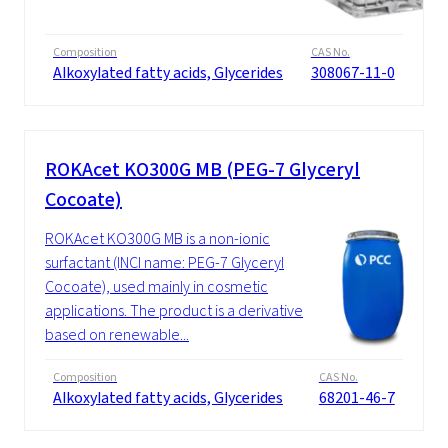
Composition
CAS No.
Alkoxylated fatty acids, Glycerides
308067-11-0
ROKAcet KO300G MB (PEG-7 Glyceryl
Cocoate)
ROKAcet KO300G MB is a non-ionic
surfactant (INCI name: PEG-7 Glyceryl
Cocoate), used mainly in cosmetic
applications. The product is a derivative
based on renewable...
Composition
CAS No.
Alkoxylated fatty acids, Glycerides
68201-46-7