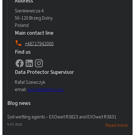
Address
Sienkiewicza 4
56-120 Brzeg Dolny
Poland
Main contact line
+48717942000
Find us
Data Protector Supervisor
Rafał Szewczyk
email:
iod.rokita@pcc.eu
Blog news
Soil wetting agents – EXOwet R3823 and EXOwet R3831
9-07-2026
Read more