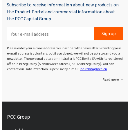
Subscribe to receive information about new products on
the Product Portal and commercial information about
the PCC Capital Group
Sign up
Please enter your e-mail address to subscribe to the newsletter. Providing your
e-mail address is voluntary, but if you do not, we will not be able to send you a
newsletter. The personal data administrator is PCC Rokita SA with its registered
office in Brzeg Dolny (Sienkiewicza Street 4, 56-120 Brzeg Dolny). You can
contact our Data Protection Supervisor by e-mail:
iod.rokita@pcc.eu
.
Read more
PCC Group