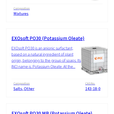
Composition
Mixtures
EXOsoft PO30 (Potassium Oleate)
EXOsoft PO30 is an anionic surfactant,
based on a natural ingredient of plant
origin, belonging to the group of soaps. Its
INCI name is: Potassium Oleate. At the...
Composition
CAS No.
Salts, Other
143-18-0
EXOsoft PO30 MB (Potassium Oleate)