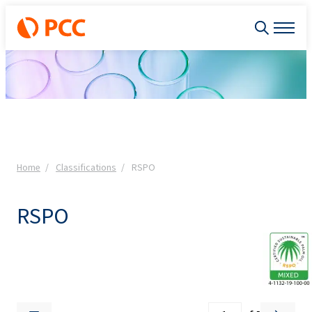
Home
Classifications
RSPO
RSPO