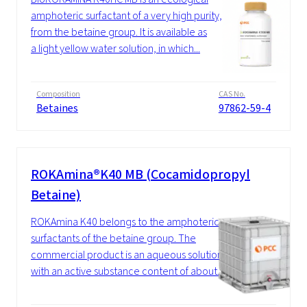
amphoteric surfactant of a very high purity,
from the betaine group. It is available as
a light yellow water solution, in which...
Composition
CAS No.
Betaines
97862-59-4
ROKAmina®K40 MB (Cocamidopropyl
Betaine)
ROKAmina K40 belongs to the amphoteric
surfactants of the betaine group. The
commercial product is an aqueous solution
with an active substance content of about...