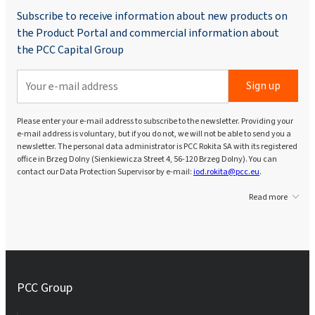
Subscribe to receive information about new products on
the Product Portal and commercial information about
the PCC Capital Group
Sign up
Please enter your e-mail address to subscribe to the newsletter. Providing your
e-mail address is voluntary, but if you do not, we will not be able to send you a
newsletter. The personal data administrator is PCC Rokita SA with its registered
office in Brzeg Dolny (Sienkiewicza Street 4, 56-120 Brzeg Dolny). You can
contact our Data Protection Supervisor by e-mail:
iod.rokita@pcc.eu
.
Read more
PCC Group