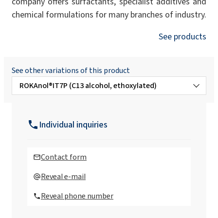
company offers surfactants, specialist additives and
chemical formulations for many branches of industry.
See products
See other variations of this product
ROKAnol®IT7P (C13 alcohol, ethoxylated)
ROKAnol® IT10 (Isotrideceth-10)
Individual inquiries
ROKAnol®IT12 (Isotrideceth-12)
Contact form
ROKAnol® IT12W (Isotrideceth-12)
Reveal e-mail
Reveal phone number
ROKAnol®IT13 (C13 alcohol, ethoxylated)