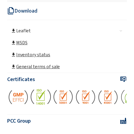
Download
ROKAnol®IT15 (C13 alcohol, ethoxylated)
Leaflet
ROKAnol® IT20 (Isotrideceth-20)
MSDS
ROKAnol® IT3 (Trideceth-3)
Inventory status
General terms of sale
ROKAnol® IT5 (Trideceth-5)
Certificates
ROKAnol® IT6 (Trideceth-6)
ROKAnol®IT6R (C13 alcohol, ethoxylated)
PCC Group
ROKAnol®IT7 (Isotrideceth-7)