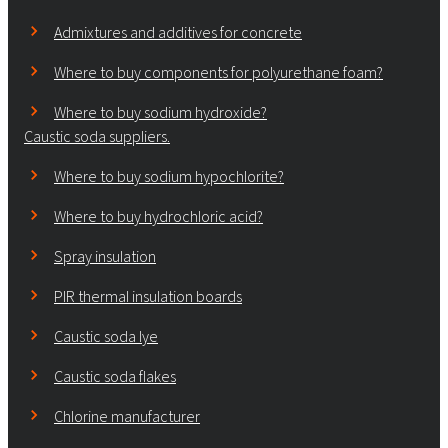
Admixtures and additives for concrete
Where to buy components for polyurethane foam?
Where to buy sodium hydroxide?
Caustic soda suppliers.
Where to buy sodium hypochlorite?
Where to buy hydrochloric acid?
Spray insulation
PIR thermal insulation boards
Caustic soda lye
Caustic soda flakes
Chlorine manufacturer