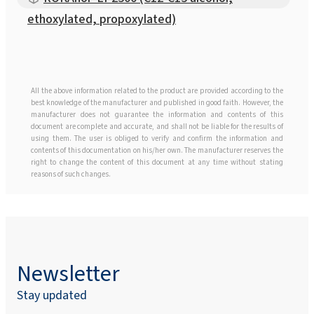
ethoxylated, propoxylated)
All the above information related to the product are provided according to the
best knowledge of the manufacturer and published in good faith. However, the
manufacturer does not guarantee the information and contents of this
document are complete and accurate, and shall not be liable for the results of
using them. The user is obliged to verify and confirm the information and
contents of this documentation on his/her own. The manufacturer reserves the
right to change the content of this document at any time without stating
reasons of such changes.
Newsletter
Stay updated