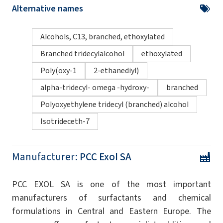
Alternative names
Alcohols, C13, branched, ethoxylated
Branched tridecylalcohol
ethoxylated
Poly(oxy-1
2-ethanediyl)
alpha-tridecyl- omega -hydroxy-
branched
Polyoxyethylene tridecyl (branched) alcohol
Isotrideceth-7
Manufacturer:
PCC Exol SA
PCC EXOL SA is one of the most important
manufacturers of surfactants and chemical
formulations in Central and Eastern Europe. The