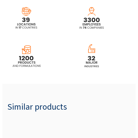
ROKAnol® IT7W (Isotrideceth-7)
ROKAnol® IT8 (Isotrideceth-8)
ROKAnol® IT8W (Isotrideceth-8)
ROKAnol® IT9 (Isotrideceth-9)
ROKAnol®IT9R (C13 alcohol, ethoxylated)
Similar products
ROKAnol®IT9S (Isotrideceth-9)