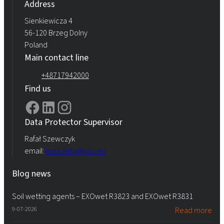
Address
Sienkiewicza 4
56-120 Brzeg Dolny
Poland
Main contact line
+48717942000
Find us
Data Protector Supervisor
Rafał Szewczyk
email:
iod.rokita@pcc.eu
Blog news
Soil wetting agents – EXOwet R3823 and EXOwet R3831
9-07-2026
Read more