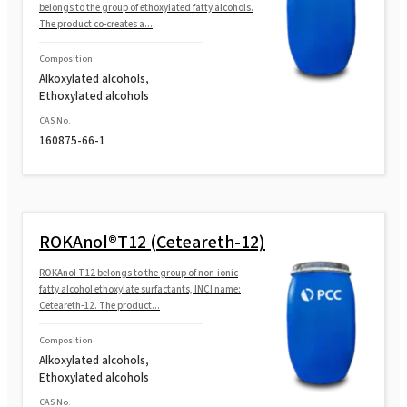
belongs to the group of ethoxylated fatty alcohols.
The product co-creates a...
Composition
Alkoxylated alcohols,
Ethoxylated alcohols
CAS No.
160875-66-1
ROKAnol®T12 (Ceteareth-12)
ROKAnol T12 belongs to the group of non-ionic
fatty alcohol ethoxylate surfactants, INCI name:
Ceteareth-12. The product...
Composition
Alkoxylated alcohols,
Ethoxylated alcohols
CAS No.