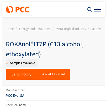
Home
Energy and Resources
Metallurgical industry
Metalwork
ROKAnol®IT7P (C13 alcohol,
ethoxylated)
Samples available
Send inquiry
Ask AI Assistant
Manufacturer
PCC Exol SA
Chemical name