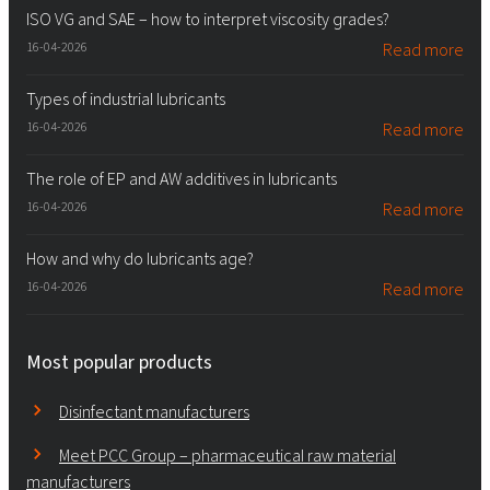
ISO VG and SAE – how to interpret viscosity grades?
16-04-2026
Read more
Types of industrial lubricants
16-04-2026
Read more
The role of EP and AW additives in lubricants
16-04-2026
Read more
How and why do lubricants age?
16-04-2026
Read more
Most popular products
Disinfectant manufacturers
Meet PCC Group – pharmaceutical raw material
manufacturers