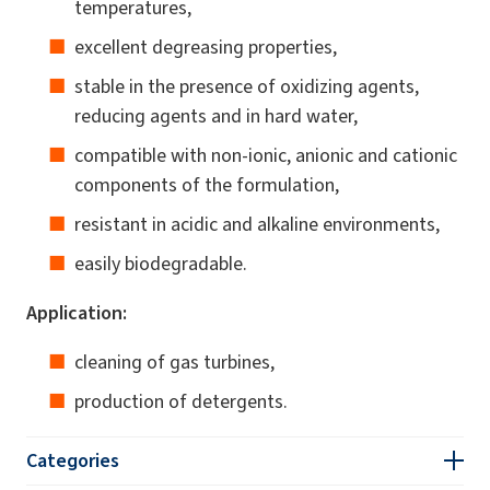
temperatures,
excellent degreasing properties,
stable in the presence of oxidizing agents,
reducing agents and in hard water,
compatible with non-ionic, anionic and cationic
components of the formulation,
resistant in acidic and alkaline environments,
easily biodegradable.
Application:
cleaning of gas turbines,
production of detergents.
Categories