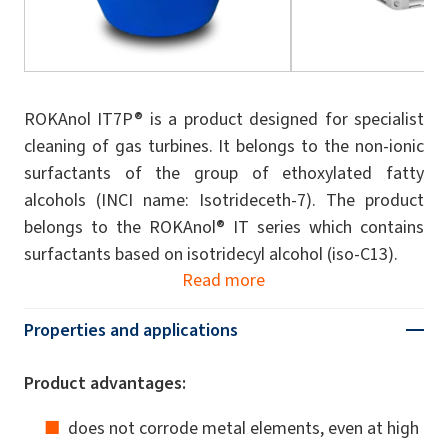
ROKAnol IT7P® is a product designed for specialist
cleaning of gas turbines. It belongs to the non-ionic
surfactants of the group of ethoxylated fatty
alcohols (INCI name: Isotrideceth-7). The product
belongs to the ROKAnol® IT series which contains
surfactants based on isotridecyl alcohol (iso-C13).
Read more
Properties and applications
Product advantages:
does not corrode metal elements, even at high