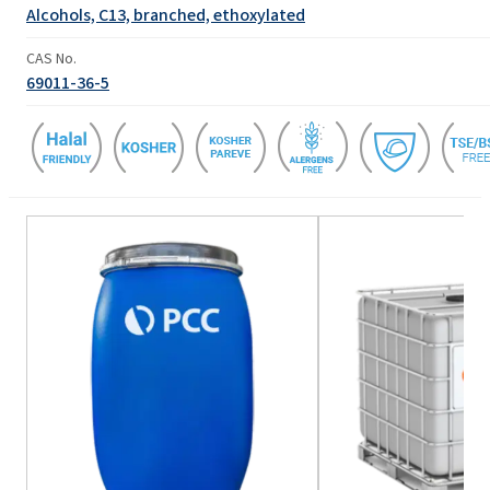
Alcohols, C13, branched, ethoxylated
CAS No.
69011-36-5