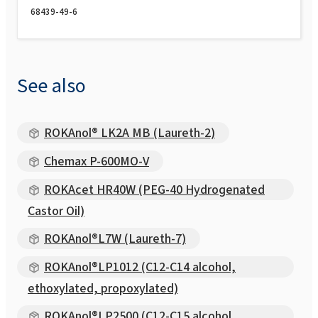
68439-49-6
See also
ROKAnol® LK2A MB (Laureth-2)
Chemax P-600MO-V
ROKAcet HR40W (PEG-40 Hydrogenated
Castor Oil)
ROKAnol®L7W (Laureth-7)
ROKAnol®LP1012 (C12-C14 alcohol,
ethoxylated, propoxylated)
ROKAnol®LP2500 (C12-C15 alcohol,