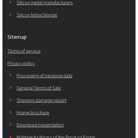
Silicon metal manufacturers
Silicon tetrachloride
Sitemap
Terms of service
Privacy policy
Processing of personal data
General Terms of Sale
Shipping damage report
Image brochure
Download presentation
Multimedia library of the Product Portal